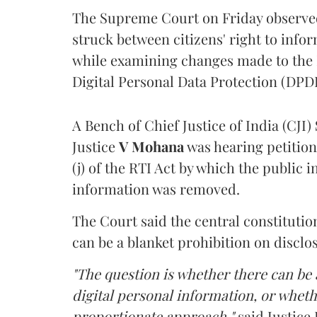
The Supreme Court on Friday observed 
struck between citizens' right to info
while examining changes made to the 
Digital Personal Data Protection (DPDP
A Bench of Chief Justice of India (CJI)
Justice
V Mohana
was hearing petition
(j) of the RTI Act by which the public 
information was removed.
The Court said the central constitutio
can be a blanket prohibition on disclo
"The question is whether there can be a
digital personal information, or whethe
proportionate approach,"
said Justice 