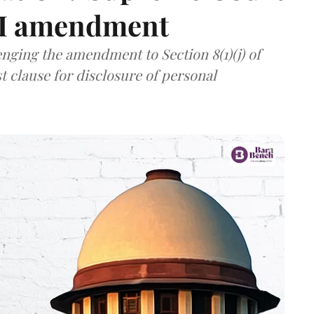
TI amendment
nging the amendment to Section 8(1)(j) of
t clause for disclosure of personal