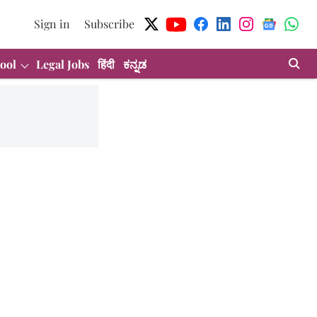
Sign in
Subscribe
ool
Legal Jobs
हिंदी
ಕನ್ನಡ