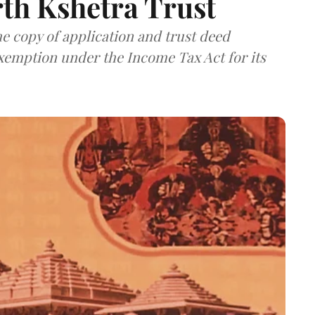
th Kshetra Trust
 copy of application and trust deed
exemption under the Income Tax Act for its