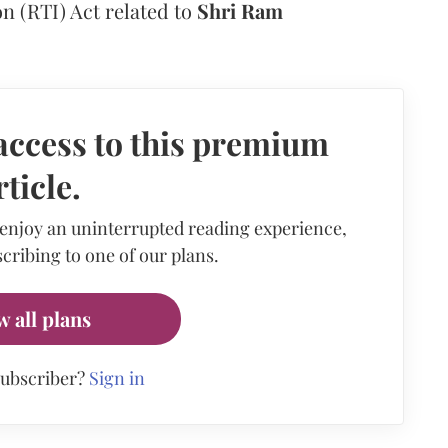
n (RTI) Act related to
Shri Ram
access to this premium
rticle.
 enjoy an uninterrupted reading experience,
cribing to one of our plans.
w all plans
subscriber?
Sign in