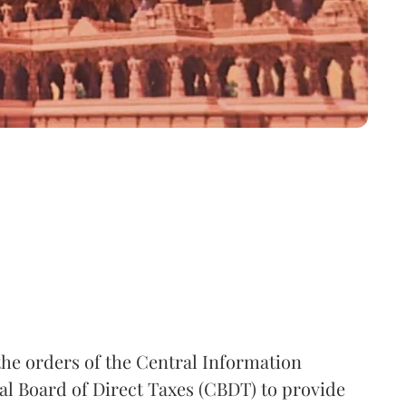
the orders of the Central Information
l Board of Direct Taxes (CBDT) to provide