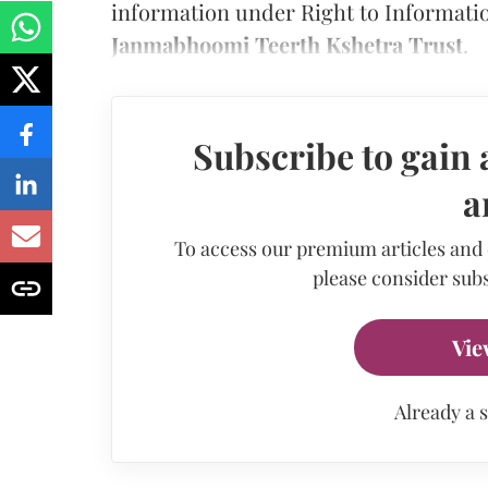
information under Right to Informatio
Janmabhoomi Teerth Kshetra Trust
.
Subscribe to gain 
a
To access our premium articles and
please consider subs
Vie
Already a 