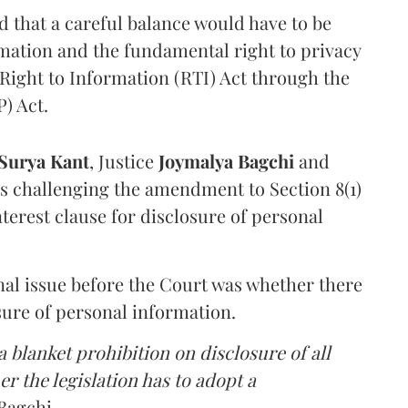
that a careful balance would have to be
rmation and the fundamental right to privacy
Right to Information (RTI) Act through the
) Act.
Surya Kant
, Justice
Joymalya Bagchi
and
s challenging the amendment to Section 8(1)
interest clause for disclosure of personal
nal issue before the Court was whether there
sure of personal information.
 blanket prohibition on disclosure of all
r the legislation has to adopt a
Bagchi.