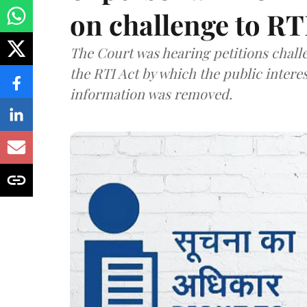
on challenge to R
The Court was hearing petitions challe
the RTI Act by which the public interes
information was removed.