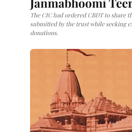
Janmabhoomi Teer
The CIC had ordered CBDT to share the
submitted by the trust while seeking 
donations.