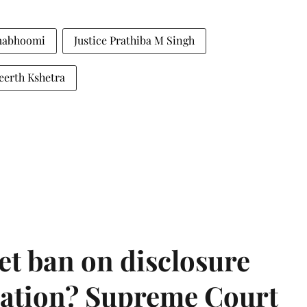
mabhoomi
Justice Prathiba M Singh
erth Kshetra
et ban on disclosure
mation? Supreme Court