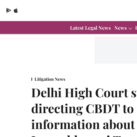
Latest Legal News
News
Litigation News
Delhi High Court s
directing CBDT to
information about