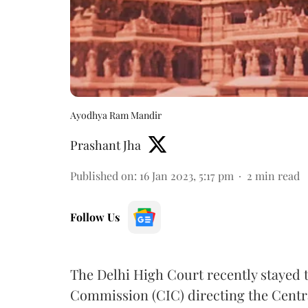
Ayodhya Ram Mandir
Prashant Jha
Published on
:
16 Jan 2023, 5:17 pm
2
min read
Follow Us
The Delhi High Court recently stayed 
Commission (CIC) directing the Centra