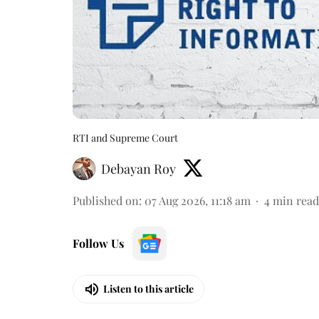
RTI and Supreme Court
Debayan Roy
Published on
:
07 Aug 2026, 11:18 am
4
min read
Follow Us
Listen to this article