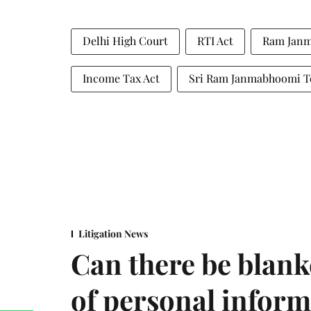
Delhi High Court
RTI Act
Ram Jan
Income Tax Act
Sri Ram Janmabhoomi Te
Litigation News
Can there be blank
of personal infor