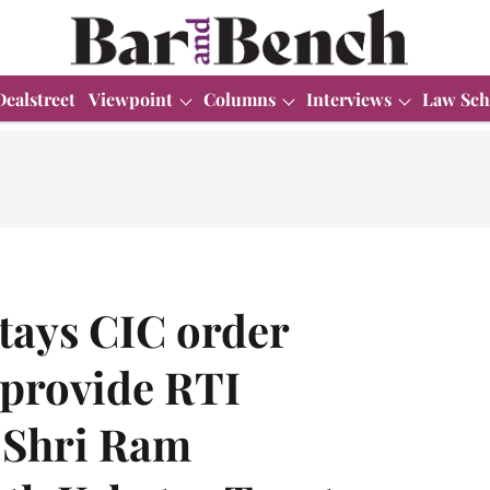
Dealstreet
Viewpoint
Columns
Interviews
Law Sch
tays CIC order
 provide RTI
 Shri Ram