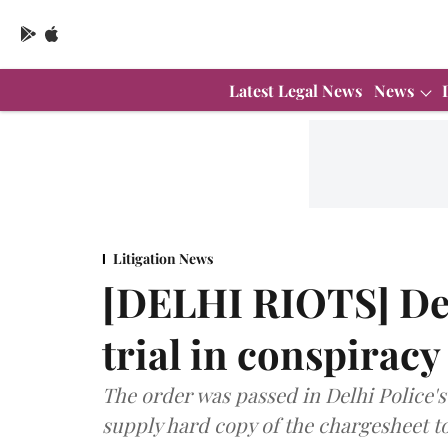
Latest Legal News
News
Litigation News
[DELHI RIOTS] Del
trial in conspirac
The order was passed in Delhi Police's 
supply hard copy of the chargesheet to