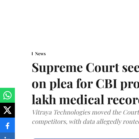
News
Supreme Court see
on plea for CBI pro
lakh medical recor
Vitraya Technologies moved the Court a
competitors, with data allegedly route