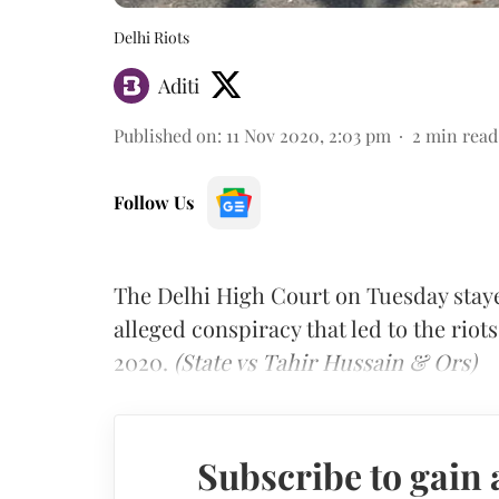
Delhi Riots
Aditi
Published on
:
11 Nov 2020, 2:03 pm
2
min read
Follow Us
The Delhi High Court on Tuesday staye
alleged conspiracy that led to the riot
2020.
(State vs Tahir Hussain & Ors)
Subscribe to gain 