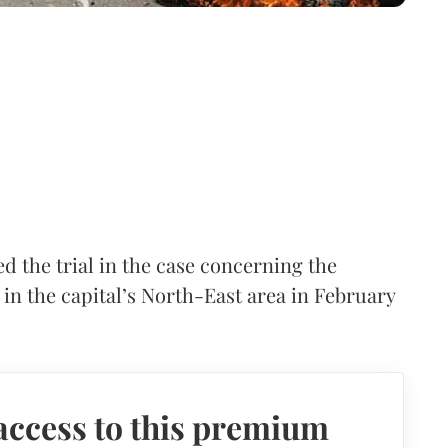
d the trial in the case concerning the
s in the capital’s North-East area in February
access to this premium