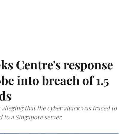
ks Centre's response
be into breach of 1.5
ds
lleging that the cyber attack was traced to
d to a Singapore server.