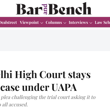
Dealstreet
Viewpoint
Columns
Interviews
Law Sch
hi High Court stays
y case under UAPA
plea challenging the trial court asking it to
 all accused.