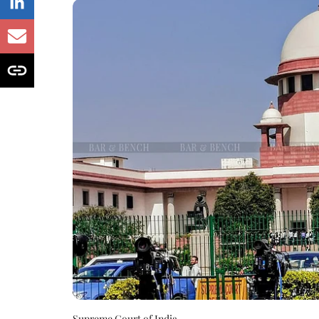
Supreme Court of India