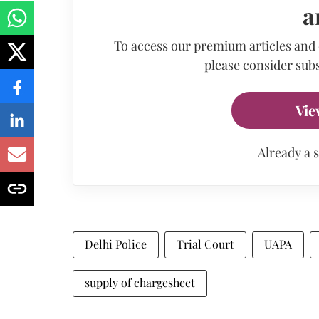
a
To access our premium articles and
please consider subs
Vie
Already a 
Delhi Police
Trial Court
UAPA
supply of chargesheet