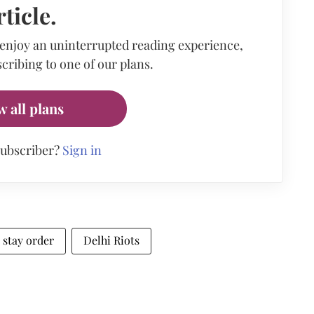
rticle.
 enjoy an uninterrupted reading experience,
cribing to one of our plans.
w all plans
subscriber?
Sign in
stay order
Delhi Riots