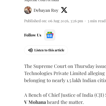
Debayan Roy
Published on
:
06 Aug 2026, 3:26 pm
3
min read
Follow Us
Listen to this article
The Supreme Court on Thursday issued 
Technologies Private Limited alleging 
belonging to nearly 1.5 lakh Indian citi
A Bench of Chief Justice of India (CJI)
V Mohana
heard the matter.