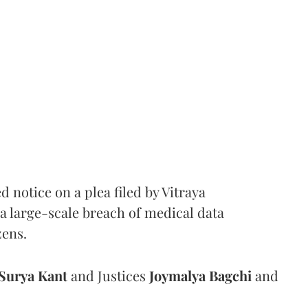
notice on a plea filed by Vitraya
a large-scale breach of medical data
zens.
Surya Kant
and Justices
Joymalya Bagchi
and