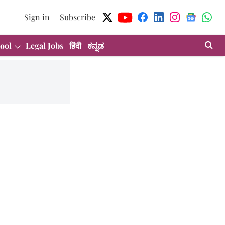
Sign in
Subscribe
ool
Legal Jobs
हिंदी
ಕನ್ನಡ