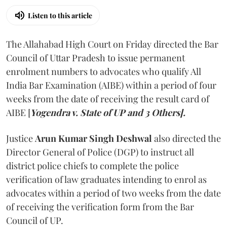
Listen to this article
The Allahabad High Court on Friday directed the Bar
Council of Uttar Pradesh to issue permanent
enrolment numbers to advocates who qualify All
India Bar Examination (AIBE) within a period of four
weeks from the date of receiving the result card of
AIBE [
Yogendra v. State of UP and 3 Others].
Justice
Arun Kumar Singh Deshwal
also directed the
Director General of Police (DGP) to instruct all
district police chiefs to complete the police
verification of law graduates intending to enrol as
advocates within a period of two weeks from the date
of receiving the verification form from the Bar
Council of UP.