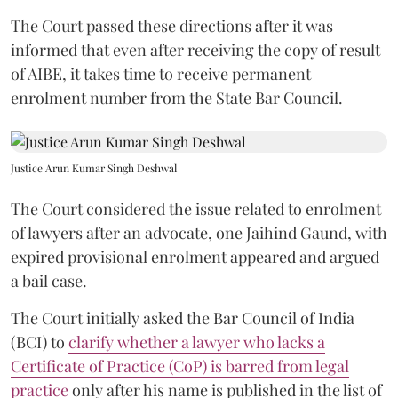
The Court passed these directions after it was
informed that even after receiving the copy of result
of AIBE, it takes time to receive permanent
enrolment number from the State Bar Council.
Justice Arun Kumar Singh Deshwal
The Court considered the issue related to enrolment
of lawyers after an advocate, one Jaihind Gaund, with
expired provisional enrolment appeared and argued
a bail case.
The Court initially asked the Bar Council of India
(BCI) to
clarify whether a lawyer who lacks a
Certificate of Practice (CoP) is barred from legal
practice
only after his name is published in the list of