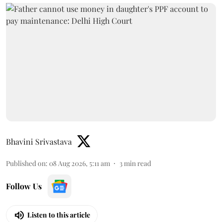
Bhavini Srivastava
Published on
:
08 Aug 2026, 5:11 am
3
min read
Follow Us
Listen to this article