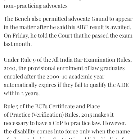
non-practicing advocates
The Bench also permitted advocate Gaund to appear
in the matter after he said his AIBE result is awaited.
On Friday, he told the Court that he passed the exam
last month.
Under Rule 9 of the All India Bar Examination Rules,
2010, the provisional enrolment of law graduates
enroled after the 2009–10 academic year
automatically expires if they fail to qualify the AIBE
within 2 years.
Rule 5 of the BCI's Certificate and Place
of Practice (Verification) Rules, 2015 makes it
necessary to have a CoP to practice law. However,
the disability comes into force only when the name