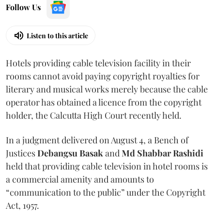
Follow Us
Listen to this article
Hotels providing cable television facility in their
rooms cannot avoid paying copyright royalties for
literary and musical works merely because the cable
operator has obtained a licence from the copyright
holder, the Calcutta High Court recently held.
In a judgment delivered on August 4, a Bench of
Justices
Debangsu Basak
and
Md Shabbar Rashidi
held that providing cable television in hotel rooms is
a commercial amenity and amounts to
“communication to the public” under the Copyright
Act, 1957.