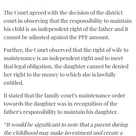
The Court agreed with the decision of the district
court in observing that the responsibility to maintain
his child is an independent right of the father and it
cannot be adjusted against the PPF amount.
Further, the Court observed that the right of wife to
maintenance is an independent right and to meet
that legal obligation, the daughter cannot be denied
her right to the money to which she is lawfully
entitled.
It stated that the family court’s maintenance order
towards the daughter was in recognition of the
father's responsibility to maintain his daughter.
“It would be significant to note that a parent during
the childhood may make investment and create a