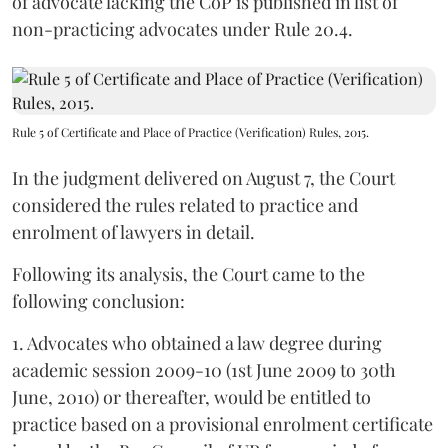
of advocate lacking the CoP is published in list of
non-practicing advocates under Rule 20.4.
Rule 5 of Certificate and Place of Practice (Verification) Rules, 2015.
In the judgment delivered on August 7, the Court
considered the rules related to practice and
enrolment of lawyers in detail.
Following its analysis, the Court came to the
following conclusion:
1. Advocates who obtained a law degree during
academic session 2009-10 (1st June 2009 to 30th
June, 2010) or thereafter, would be entitled to
practice based on a provisional enrolment certificate