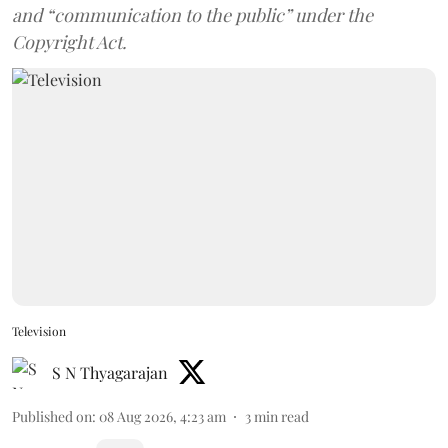
and “communication to the public” under the
Copyright Act.
Television
S N Thyagarajan
Published on
:
08 Aug 2026, 4:23 am
3
min read