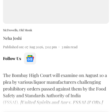
McDowells, Old Monk
Neha Joshi
Published on
:
07 Aug 2026, 3:02 pm
3
min read
Follow Us
The Bombay High Court will examine on August 10 a
plea by various liquor manufacturers challenging
prohibitory orders passed against them by the Food
Safety and Standards Authority of India
(FSSAI).
[United Spirits and Anr v. FSSAI & ORs.]