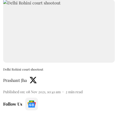
Delhi Rohini court shootout
Prashant Jha
Published on
:
08 Nov 2021, 10:41 am
2
min read
Follow Us