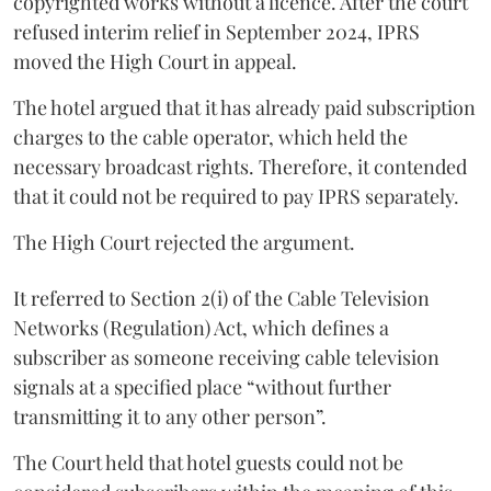
copyrighted works without a licence. After the court
refused interim relief in September 2024, IPRS
moved the High Court in appeal.
The hotel argued that it has already paid subscription
charges to the cable operator, which held the
necessary broadcast rights. Therefore, it contended
that it could not be required to pay IPRS separately.
The High Court rejected the argument.
It referred to Section 2(i) of the Cable Television
Networks (Regulation) Act, which defines a
subscriber as someone receiving cable television
signals at a specified place “without further
transmitting it to any other person”.
The Court held that hotel guests could not be