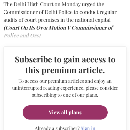
The Delhi High Court on Monday urged the
Commissioner of Delhi Police to conduct regular
audits of court premises in the national capital
(Court On Its Own Motion V Commissioner of
Police and Ors)
.
Subscribe to gain access to
this premium article.
To access our premium articles and enjoy an
uninterrupted reading experience, please consider
subscribing to one of our plans.
View all plans
Already a subscriber?
Sign in