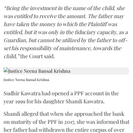
“Being the investment in the name of the child, she
was entitled to receive the amount. The father may
have taken the money to which the Plaintiff was
entitled, but it was only in the fiduciary capacity, as a
Guardian, but cannot be utilized by the father to off-
set his responsibility of maintenance, towards the
child,”
the Court said.
Justice Neena Bansal Krishna
Sudhir Kawatra had opened a PPF account in the
year 1999 for his daughter Shamli Kawatra.
Shamli alleged that when she approached the bank
on maturity of the PPF in 2017, she was informed that
her father had withdrawn the entire corpus of over