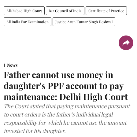
Allahabad High Court
Bar Council of India
Certificate of Practice
All India Bar Examination
Justice Arun Kumar Singh Deshwal
News
Father cannot use money in
daughter's PPF account to pay
maintenance: Delhi High Court
The Court stated that paying maintenance pursuant
to court orders is the father’s individual legal
responsibility for which he cannot use the amount
invested for his daughter.