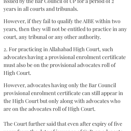
issued by the Bar Council of UP for a period of 2
years in all courts and tribunals.
However, if they fail to qualify the AIBE within two
years, then they will not be entitled to practice in any
court, any tribunal or any other authority.
2. For practicing in Allahabad High Court, such
advocates having a provisional enrolment certificate
must also be on the provisional advocates roll of
High Court.
However, advocates having only the Bar Council
provisional enrolment certificate can still appear in
the High Court but only along with advocates who
are on the advocates roll of High Court.
The Court further said that even after expiry of five