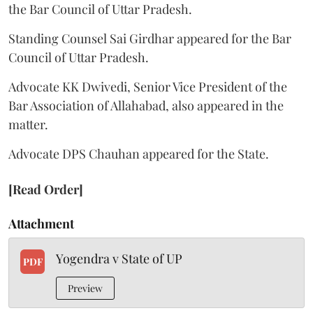
the Bar Council of Uttar Pradesh.
Standing Counsel Sai Girdhar appeared for the Bar
Council of Uttar Pradesh.
Advocate KK Dwivedi, Senior Vice President of the
Bar Association of Allahabad, also appeared in the
matter.
Advocate DPS Chauhan appeared for the State.
[Read Order]
Attachment
Yogendra v State of UP
PDF
Preview