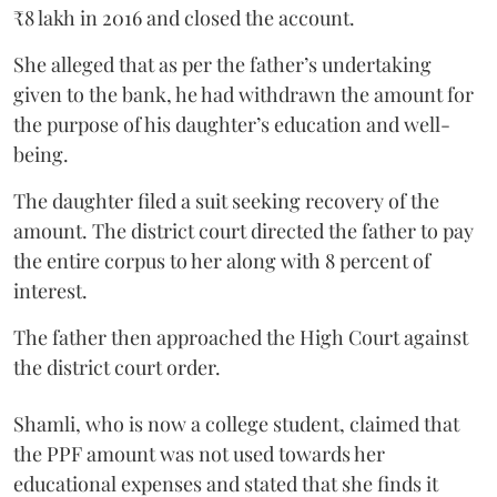
₹8 lakh in 2016 and closed the account.
She alleged that as per the father’s undertaking
given to the bank, he had withdrawn the amount for
the purpose of his daughter’s education and well-
being.
The daughter filed a suit seeking recovery of the
amount. The district court directed the father to pay
the entire corpus to her along with 8 percent of
interest.
The father then approached the High Court against
the district court order.
Shamli, who is now a college student, claimed that
the PPF amount was not used towards her
educational expenses and stated that she finds it