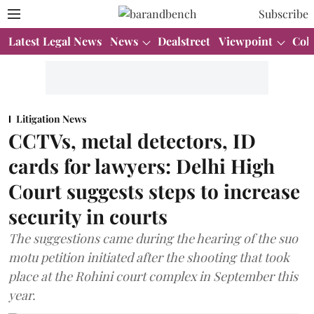
Subscribe
Latest Legal News
News
Dealstreet
Viewpoint
Col
Litigation News
CCTVs, metal detectors, ID
cards for lawyers: Delhi High
Court suggests steps to increase
security in courts
The suggestions came during the hearing of the suo
motu petition initiated after the shooting that took
place at the Rohini court complex in September this
year.