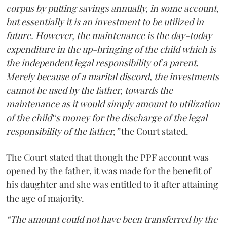
corpus by putting savings annually, in some account,
but essentially it is an investment to be utilized in
future. However, the maintenance is the day-today
expenditure in the up-bringing of the child which is
the independent legal responsibility of a parent.
Merely because of a marital discord, the investments
cannot be used by the father, towards the
maintenance as it would simply amount to utilization
of the child‟s money for the discharge of the legal
responsibility of the father,”
the Court stated.
The Court stated that though the PPF account was
opened by the father, it was made for the benefit of
his daughter and she was entitled to it after attaining
the age of majority.
“The amount could not have been transferred by the