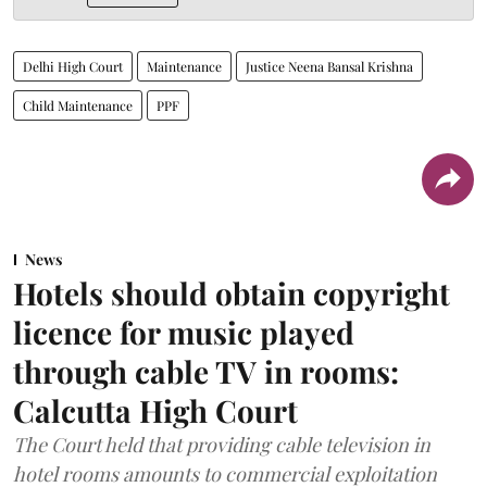
Delhi High Court
Maintenance
Justice Neena Bansal Krishna
Child Maintenance
PPF
News
Hotels should obtain copyright
licence for music played
through cable TV in rooms:
Calcutta High Court
The Court held that providing cable television in
hotel rooms amounts to commercial exploitation