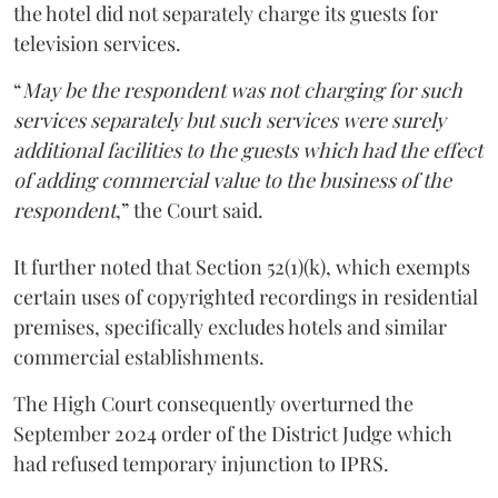
the hotel did not separately charge its guests for
television services.
“
May be the respondent was not charging for such
services separately but such services were surely
additional facilities to the guests which had the effect
of adding commercial value to the business of the
respondent
,” the Court said.
It further noted that Section 52(1)(k), which exempts
certain uses of copyrighted recordings in residential
premises, specifically excludes hotels and similar
commercial establishments.
The High Court consequently overturned the
September 2024 order of the District Judge which
had refused temporary injunction to IPRS.