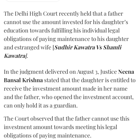
The Delhi High Court recently held that a father
cannot use the amount invested for his daughter’s
education towards fulfilling his individual legal
obligations of paying maintenance to his daughter
and estranged wife [
Sudhir Kawatra Vs Shamli
Kawatra
]
.
In the judgment delivered on August 3, Justice
Neena
Bansal Krishna
stated that the daughter is entitled to
receive the investment amount made in her name
and the father, who opened the investment account,
can only hold it as a guardian.
The Court observed that the father cannot use this
investment amount towards meeting his legal
obligations of paying maintenance.