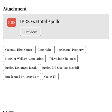
Attachment
IPRS Vs Hotel Apollo
PDF
Preview
Calcutta High Court
Copyright
Intellectual Property
Hotelier Welfare Association
Television Channels
Justice Debangsu Basak
Justice Md Shabbar Rashidi
Intellectual Property Law
Cable TV
News