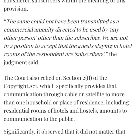
considered subscribers within the meaning of this
provision.
“
The same could not have been transmitted as a
commercial amenity directed to be used by ‘any
other person’ other than the subscriber. We are not
in a position to accept that the guests staying in hotel
rooms of the respondent are ‘subscriber
s’,” the
judgment said.
The Court also relied on Section 2(ff) of the
Copyright Act, which specifically provides that
communication through cable or satellite to more
than one household or place of residence, including
residential rooms of hotels and hostels, amounts to
communication to the public.
Significantly, it observed that it did not matter that