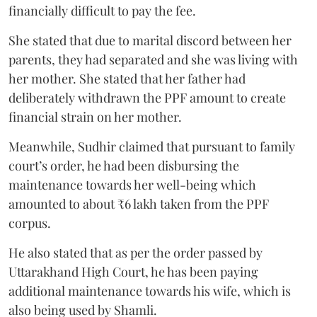
financially difficult to pay the fee.
She stated that due to marital discord between her
parents, they had separated and she was living with
her mother. She stated that her father had
deliberately withdrawn the PPF amount to create
financial strain on her mother.
Meanwhile, Sudhir claimed that pursuant to family
court’s order, he had been disbursing the
maintenance towards her well-being which
amounted to about ₹6 lakh taken from the PPF
corpus.
He also stated that as per the order passed by
Uttarakhand High Court, he has been paying
additional maintenance towards his wife, which is
also being used by Shamli.