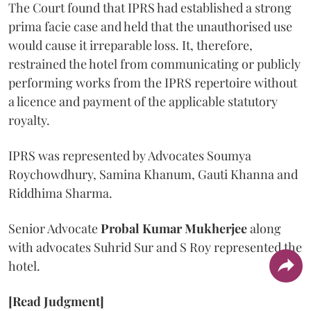
The Court found that IPRS had established a strong
prima facie case and held that the unauthorised use
would cause it irreparable loss. It, therefore,
restrained the hotel from communicating or publicly
performing works from the IPRS repertoire without
a licence and payment of the applicable statutory
royalty.
IPRS was represented by Advocates Soumya
Roychowdhury, Samina Khanum, Gauti Khanna and
Riddhima Sharma.
Senior Advocate
Probal Kumar Mukherjee
along
with advocates Suhrid Sur and S Roy represented the
hotel.
[Read Judgment]