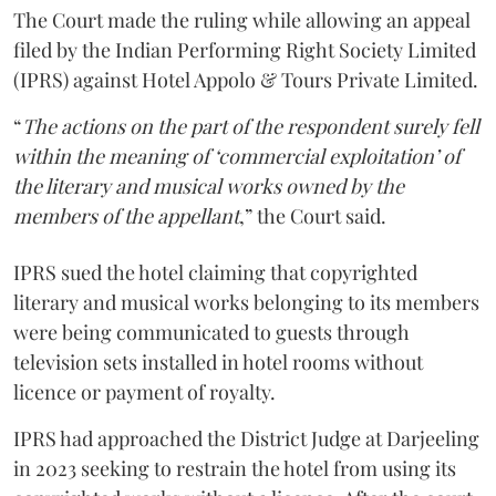
The Court made the ruling while allowing an appeal
filed by the Indian Performing Right Society Limited
(IPRS) against Hotel Appolo & Tours Private Limited.
“
The actions on the part of the respondent surely fell
within the meaning of ‘commercial exploitation’ of
the literary and musical works owned by the
members of the appellant
,” the Court said.
IPRS sued the hotel claiming that copyrighted
literary and musical works belonging to its members
were being communicated to guests through
television sets installed in hotel rooms without
licence or payment of royalty.
IPRS had approached the District Judge at Darjeeling
in 2023 seeking to restrain the hotel from using its