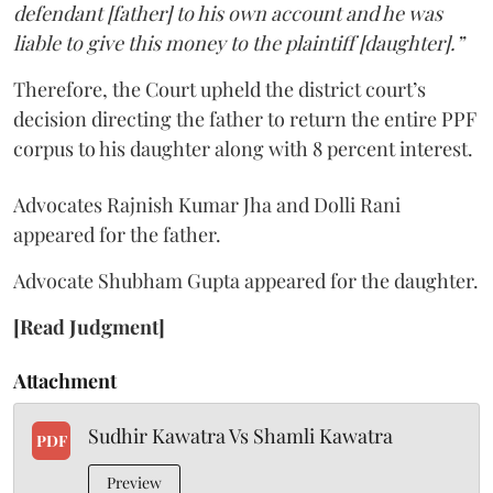
defendant [father] to his own account and he was
liable to give this money to the plaintiff [daughter].”
Therefore, the Court upheld the district court’s
decision directing the father to return the entire PPF
corpus to his daughter along with 8 percent interest.
Advocates Rajnish Kumar Jha and Dolli Rani
appeared for the father.
Advocate Shubham Gupta appeared for the daughter.
[Read Judgment]
Attachment
Sudhir Kawatra Vs Shamli Kawatra
PDF
Preview