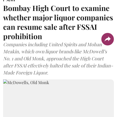
Bombay High Court to examine
whether major liquor companies
can resume sale after FSSAI
prohibition
Companies including United Spirits and Mohan
Meakin, which own liquor brands like McDowell’s
No. 1 and Old Monk, approached the High Court
after FSSAI effectively halted the sale of their Indian-
Made Foreign Liquor.