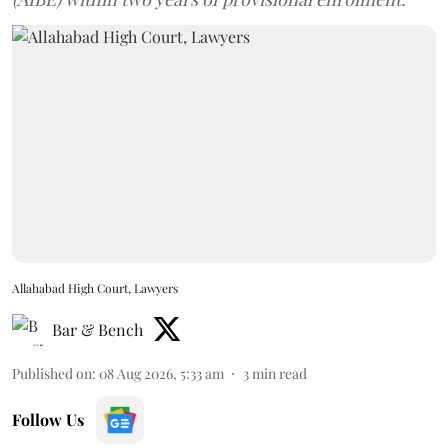
Allahabad High Court, Lawyers
Bar & Bench
Published on
:
08 Aug 2026, 5:33 am
3
min read
Follow Us