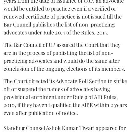
years from the date of issuance of CoP, an advocate
would be entitled to practice even if a verified or
renewed certificate of practice is not issued till the
Bar Council publishes the list of non-practicing
advocates under Rule 20.4 of the Rules, 2015.
The Bar Council of UP assured the Court that they
are in the process of publishing the list of non-
practicing advocates and would do the same after
conclusion of the ongoing elections of its members.
The Court directed its Advocate Roll Section to strike
off or suspend the names of advocates having
provisional enrolment under Rule 9 of AIB Rules,
2010, if they haven't qualified the AIBE within 2 years
even after publication of notice.
Standing Counsel Ashok Kumar Tiwari appeared for