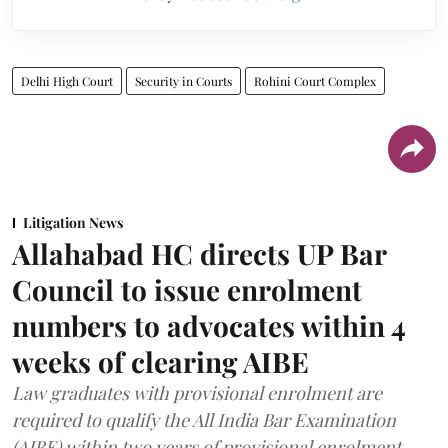
Delhi High Court
Security in Courts
Rohini Court Complex
Litigation News
Allahabad HC directs UP Bar
Council to issue enrolment
numbers to advocates within 4
weeks of clearing AIBE
Law graduates with provisional enrolment are
required to qualify the All India Bar Examination
(AIBE) within two years of provisional enrolment.