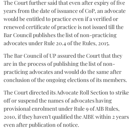
The Court further said that even after expiry of five
years from the date of issuance of CoP, an advocate
would be entitled to practice even if a verified or
renewed certificate of practice is not issued till the
Bar Council publishes the list of non-practicing
advocates under Rule 20.4 of the Rules, 2015.
The Bar Council of UP assured the Court that they
are in the process of publishing the list of non-
practicing advocates and would do the same after
conclusion of the ongoing elections of its members.
The Court directed its Advocate Roll Section to strike
off or suspend the names of advocates having
provisional enrolment under Rule 9 of AIB Rules,
2010, if they haven't qualified the AIBE within 2 years
even after publication of notice.