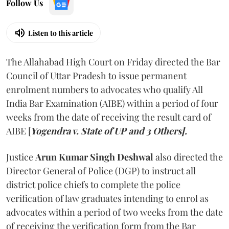
Follow Us
Listen to this article
The Allahabad High Court on Friday directed the Bar
Council of Uttar Pradesh to issue permanent
enrolment numbers to advocates who qualify All
India Bar Examination (AIBE) within a period of four
weeks from the date of receiving the result card of
AIBE [
Yogendra v. State of UP and 3 Others].
Justice
Arun Kumar Singh Deshwal
also directed the
Director General of Police (DGP) to instruct all
district police chiefs to complete the police
verification of law graduates intending to enrol as
advocates within a period of two weeks from the date
of receiving the verification form from the Bar