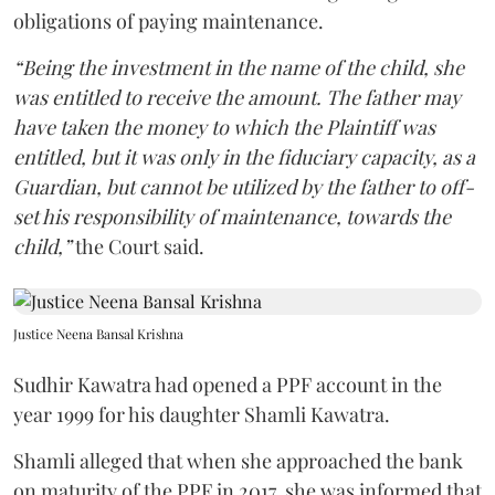
obligations of paying maintenance.
“Being the investment in the name of the child, she
was entitled to receive the amount. The father may
have taken the money to which the Plaintiff was
entitled, but it was only in the fiduciary capacity, as a
Guardian, but cannot be utilized by the father to off-
set his responsibility of maintenance, towards the
child,”
the Court said.
Justice Neena Bansal Krishna
Sudhir Kawatra had opened a PPF account in the
year 1999 for his daughter Shamli Kawatra.
Shamli alleged that when she approached the bank
on maturity of the PPF in 2017, she was informed that