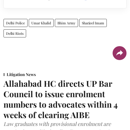
Delhi Police
Umar Khalid
Bhim Army
Sharjeel Imam
Delhi Riots
Litigation News
Allahabad HC directs UP Bar
Council to issue enrolment
numbers to advocates within 4
weeks of clearing AIBE
Law graduates with provisional enrolment are