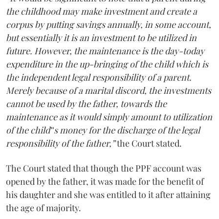
the childhood may make investment and create a
corpus by putting savings annually, in some account,
but essentially it is an investment to be utilized in
future. However, the maintenance is the day-today
expenditure in the up-bringing of the child which is
the independent legal responsibility of a parent.
Merely because of a marital discord, the investments
cannot be used by the father, towards the
maintenance as it would simply amount to utilization
of the child‟s money for the discharge of the legal
responsibility of the father,”
the Court stated.
The Court stated that though the PPF account was
opened by the father, it was made for the benefit of
his daughter and she was entitled to it after attaining
the age of majority.