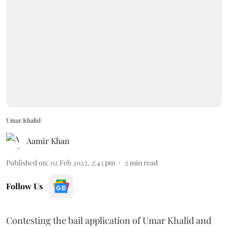
Umar Khalid
Aamir Khan
Published on
:
02 Feb 2022, 2:43 pm
2
min read
Follow Us
Contesting the bail application of Umar Khalid and