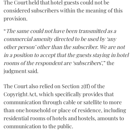
The Court held that hotel guests could not be
considered subscribers within the meaning of this
provision.
“
The same could not have been transmitted as a
commercial amenity directed to be used by ‘any
other person’ other than the subscriber. We are not
in a position to accept that the guests staying in hotel
rooms of the respondent are ‘subscriber
s’,” the
judgment said.
The Court also relied on Section 2(ff) of the
Copyright Act, which specifically provides that
communication through cable or satellite to more
than one household or place of residence, including
residential rooms of hotels and hostels, amounts to
communication to the public.