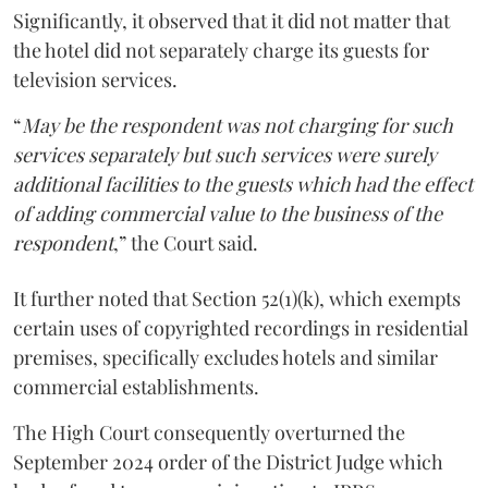
Significantly, it observed that it did not matter that
the hotel did not separately charge its guests for
television services.
“
May be the respondent was not charging for such
services separately but such services were surely
additional facilities to the guests which had the effect
of adding commercial value to the business of the
respondent
,” the Court said.
It further noted that Section 52(1)(k), which exempts
certain uses of copyrighted recordings in residential
premises, specifically excludes hotels and similar
commercial establishments.
The High Court consequently overturned the
September 2024 order of the District Judge which