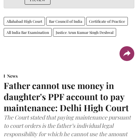
Allahabad High Court
Bar Council of India
Certificate of Practice
All India Bar Examination
Justice Arun Kumar Singh Deshwal
News
Father cannot use money in
daughter's PPF account to pay
maintenance: Delhi High Court
The Court stated that paying maintenance pursuant
to court orders is the father’s individual legal
responsibility for which he cannot use the amount