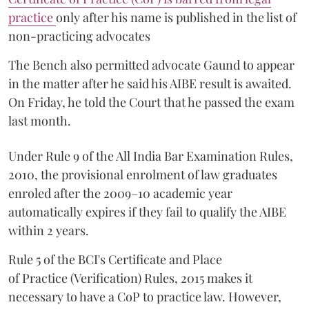
practice
only after his name is published in the list of
non-practicing advocates
The Bench also permitted advocate Gaund to appear
in the matter after he said his AIBE result is awaited.
On Friday, he told the Court that he passed the exam
last month.
Under Rule 9 of the All India Bar Examination Rules,
2010, the provisional enrolment of law graduates
enroled after the 2009–10 academic year
automatically expires if they fail to qualify the AIBE
within 2 years.
Rule 5 of the BCI's Certificate and Place
of Practice (Verification) Rules, 2015 makes it
necessary to have a CoP to practice law. However,