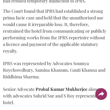
had refused temporary injunction to IPRS.
The Court found that IPRS had established a strong
prima facie case and held that the unauthorised use
would cause it irreparable loss. It, therefore,
restrained the hotel from communicating or publicly
performing works from the IPRS repertoire without
a licence and payment of the applicable statutory
royalty.
IPRS was represented by Advocates Soumya
Roychowdhury, Samina Khanum, Gauti Khanna and
Riddhima Sharma.
Senior Advocate
Probal Kumar Mukherjee
along
with advocates Suhrid Sur and S Roy represented the
hotel.