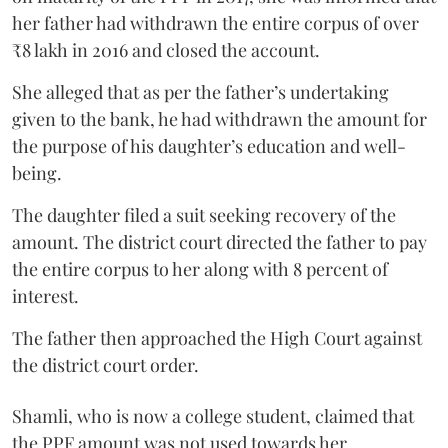
her father had withdrawn the entire corpus of over
₹8 lakh in 2016 and closed the account.
She alleged that as per the father’s undertaking
given to the bank, he had withdrawn the amount for
the purpose of his daughter’s education and well-
being.
The daughter filed a suit seeking recovery of the
amount. The district court directed the father to pay
the entire corpus to her along with 8 percent of
interest.
The father then approached the High Court against
the district court order.
Shamli, who is now a college student, claimed that
the PPF amount was not used towards her