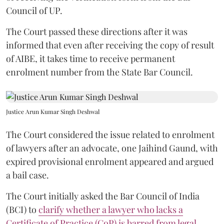
Council of UP.
The Court passed these directions after it was
informed that even after receiving the copy of result
of AIBE, it takes time to receive permanent
enrolment number from the State Bar Council.
Justice Arun Kumar Singh Deshwal
The Court considered the issue related to enrolment
of lawyers after an advocate, one Jaihind Gaund, with
expired provisional enrolment appeared and argued
a bail case.
The Court initially asked the Bar Council of India
(BCI) to
clarify whether a lawyer who lacks a
Certificate of Practice (CoP) is barred from legal