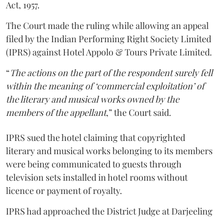
Act, 1957.
The Court made the ruling while allowing an appeal
filed by the Indian Performing Right Society Limited
(IPRS) against Hotel Appolo & Tours Private Limited.
“
The actions on the part of the respondent surely fell
within the meaning of ‘commercial exploitation’ of
the literary and musical works owned by the
members of the appellant
,” the Court said.
IPRS sued the hotel claiming that copyrighted
literary and musical works belonging to its members
were being communicated to guests through
television sets installed in hotel rooms without
licence or payment of royalty.
IPRS had approached the District Judge at Darjeeling