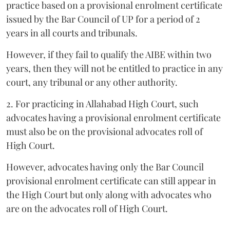
practice based on a provisional enrolment certificate
issued by the Bar Council of UP for a period of 2
years in all courts and tribunals.
However, if they fail to qualify the AIBE within two
years, then they will not be entitled to practice in any
court, any tribunal or any other authority.
2. For practicing in Allahabad High Court, such
advocates having a provisional enrolment certificate
must also be on the provisional advocates roll of
High Court.
However, advocates having only the Bar Council
provisional enrolment certificate can still appear in
the High Court but only along with advocates who
are on the advocates roll of High Court.