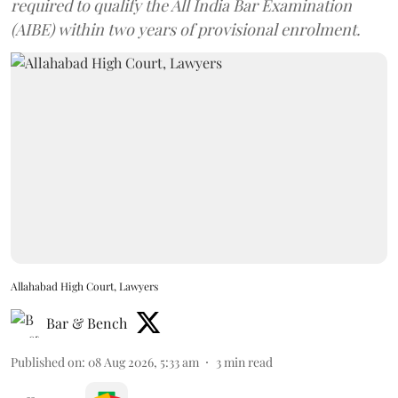
required to qualify the All India Bar Examination
(AIBE) within two years of provisional enrolment.
Allahabad High Court, Lawyers
Bar & Bench
Published on
:
08 Aug 2026, 5:33 am
3
min read