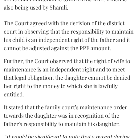
also being used by Shamli.
The Court agreed with the decision of the district
court in observing that the responsibility to maintain
his child is an independent right of the father and it
cannot be adjusted against the PPF amount.
Further, the Court observed that the right of wife to
maintenance is an independent right and to meet
that legal obligation, the daughter cannot be denied
her right to the money to which she is lawfully
entitled.
It stated that the family court’s maintenance order
towards the daughter was in recognition of the
father's responsibility to maintain his daughter.
“It would be significant to note that a parent during