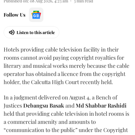
Published on
:
08 Aug 2026, 4:23 am
3
min read
Follow Us
Listen to this article
Hotels providing cable television facility in their
rooms cannot avoid paying copyright royalties for
literary and musical works merely because the cable
operator has obtained a licence from the copyright
holder, the Calcutta High Court recently held.
In a judgment delivered on August 4, a Bench of
Justices
Debangsu Basak
and
Md Shabbar Rashidi
held that providing cable television in hotel rooms is
a commercial amenity and amounts to
“communication to the public” under the Copyright