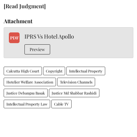
[Read Judgment]
Attachment
IPRS Vs Hotel Apollo
PDF
Preview
Calcutta High Court
Copyright
Intellectual Property
Hotelier Welfare Association
Television Channels
Justice Debangsu Basak
Justice Md Shabbar Rashidi
Intellectual Property Law
Cable TV