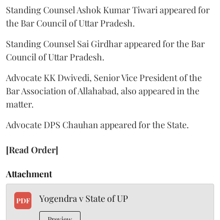
Standing Counsel Ashok Kumar Tiwari appeared for
the Bar Council of Uttar Pradesh.
Standing Counsel Sai Girdhar appeared for the Bar
Council of Uttar Pradesh.
Advocate KK Dwivedi, Senior Vice President of the
Bar Association of Allahabad, also appeared in the
matter.
Advocate DPS Chauhan appeared for the State.
[Read Order]
Attachment
Yogendra v State of UP
PDF
Preview