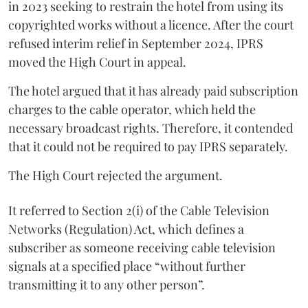
in 2023 seeking to restrain the hotel from using its
copyrighted works without a licence. After the court
refused interim relief in September 2024, IPRS
moved the High Court in appeal.
The hotel argued that it has already paid subscription
charges to the cable operator, which held the
necessary broadcast rights. Therefore, it contended
that it could not be required to pay IPRS separately.
The High Court rejected the argument.
It referred to Section 2(i) of the Cable Television
Networks (Regulation) Act, which defines a
subscriber as someone receiving cable television
signals at a specified place “without further
transmitting it to any other person”.