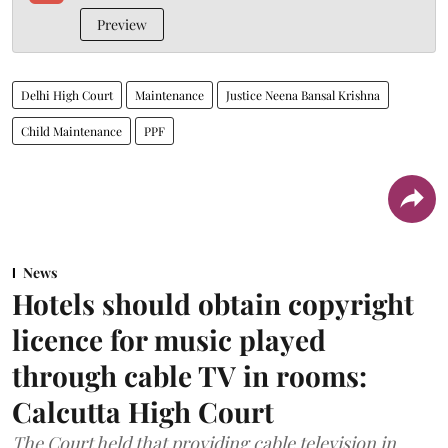
Preview
Delhi High Court
Maintenance
Justice Neena Bansal Krishna
Child Maintenance
PPF
News
Hotels should obtain copyright
licence for music played
through cable TV in rooms:
Calcutta High Court
The Court held that providing cable television in