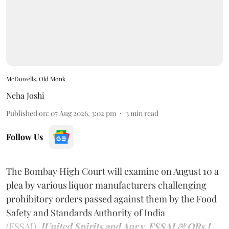
McDowells, Old Monk
Neha Joshi
Published on
:
07 Aug 2026, 3:02 pm
3
min read
Follow Us
The Bombay High Court will examine on August 10 a
plea by various liquor manufacturers challenging
prohibitory orders passed against them by the Food
Safety and Standards Authority of India
(FSSAI).
[United Spirits and Anr v. FSSAI & ORs.]