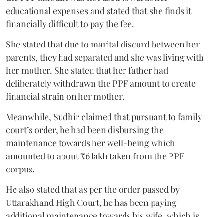
educational expenses and stated that she finds it
financially difficult to pay the fee.
She stated that due to marital discord between her
parents, they had separated and she was living with
her mother. She stated that her father had
deliberately withdrawn the PPF amount to create
financial strain on her mother.
Meanwhile, Sudhir claimed that pursuant to family
court’s order, he had been disbursing the
maintenance towards her well-being which
amounted to about ₹6 lakh taken from the PPF
corpus.
He also stated that as per the order passed by
Uttarakhand High Court, he has been paying
additional maintenance towards his wife, which is