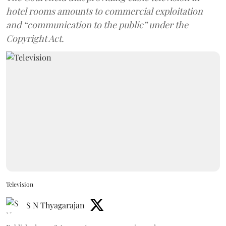
hotel rooms amounts to commercial exploitation
and “communication to the public” under the
Copyright Act.
Television
S N Thyagarajan