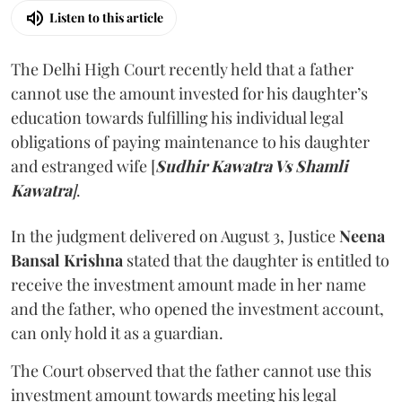
Listen to this article
The Delhi High Court recently held that a father
cannot use the amount invested for his daughter’s
education towards fulfilling his individual legal
obligations of paying maintenance to his daughter
and estranged wife [
Sudhir Kawatra Vs Shamli
Kawatra
]
.
In the judgment delivered on August 3, Justice
Neena
Bansal Krishna
stated that the daughter is entitled to
receive the investment amount made in her name
and the father, who opened the investment account,
can only hold it as a guardian.
The Court observed that the father cannot use this
investment amount towards meeting his legal