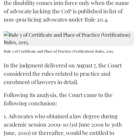
the disability comes into force only when the name
of advocate lacking the CoP is published in list of
non-practicing advocates under Rule 20.4.
Rule 5 of Certificate and Place of Practice (Verification) Rules, 2015.
In the judgment delivered on August 7, the Court
considered the rules related to practice and
enrolment of lawyers in detail.
Following its analysis, the Court came to the
following conclusion:
1. Advocates who obtained a law degree during
academic session 2009-10 (1st June 2009 to 30th
June, 2010) or thereafter, would be entitled to