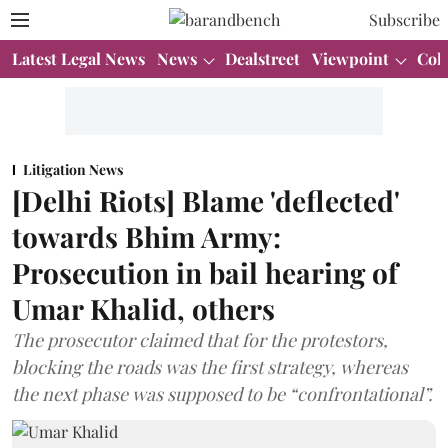
Subscribe
Latest Legal News
News
Dealstreet
Viewpoint
Col
Litigation News
[Delhi Riots] Blame 'deflected'
towards Bhim Army:
Prosecution in bail hearing of
Umar Khalid, others
The prosecutor claimed that for the protestors,
blocking the roads was the first strategy, whereas
the next phase was supposed to be “confrontational”.