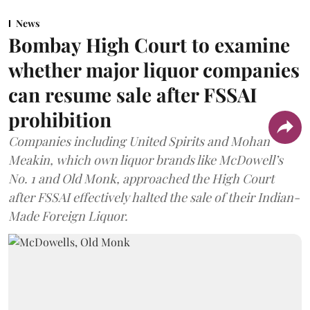
News
Bombay High Court to examine
whether major liquor companies
can resume sale after FSSAI
prohibition
Companies including United Spirits and Mohan
Meakin, which own liquor brands like McDowell’s
No. 1 and Old Monk, approached the High Court
after FSSAI effectively halted the sale of their Indian-
Made Foreign Liquor.