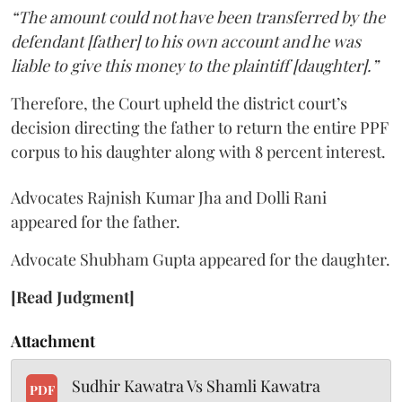
“The amount could not have been transferred by the
defendant [father] to his own account and he was
liable to give this money to the plaintiff [daughter].”
Therefore, the Court upheld the district court’s
decision directing the father to return the entire PPF
corpus to his daughter along with 8 percent interest.
Advocates Rajnish Kumar Jha and Dolli Rani
appeared for the father.
Advocate Shubham Gupta appeared for the daughter.
[Read Judgment]
Attachment
Sudhir Kawatra Vs Shamli Kawatra
PDF