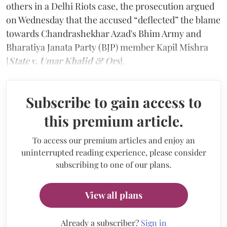
others in a Delhi Riots case, the prosecution argued
on Wednesday that the accused “deflected” the blame
towards Chandrashekhar Azad's Bhim Army and
Bharatiya Janata Party (BJP) member Kapil Mishra
[
State v. Umar Khalid & Ors
].
Subscribe to gain access to
this premium article.
To access our premium articles and enjoy an
uninterrupted reading experience, please consider
subscribing to one of our plans.
View all plans
Already a subscriber?
Sign in