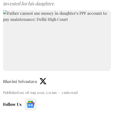
invested for his daughter.
Bhavini Srivastava
Published on
:
08 Aug 2026, 5:11 am
3
min read
Follow Us