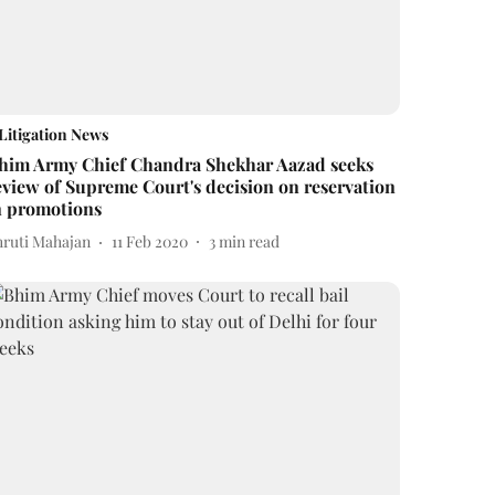
Litigation News
him Army Chief Chandra Shekhar Aazad seeks
eview of Supreme Court's decision on reservation
n promotions
hruti Mahajan
11 Feb 2020
3
min read