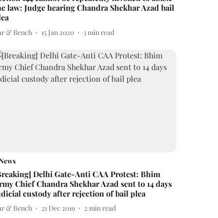
he law: Judge hearing Chandra Shekhar Azad bail
lea
ar & Bench
15 Jan 2020
3
min read
News
Breaking] Delhi Gate-Anti CAA Protest: Bhim
rmy Chief Chandra Shekhar Azad sent to 14 days
udicial custody after rejection of bail plea
ar & Bench
21 Dec 2019
2
min read