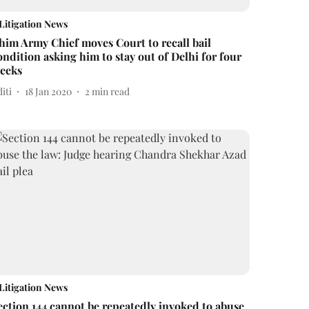
Litigation News
him Army Chief moves Court to recall bail
ondition asking him to stay out of Delhi for four
eeks
iti
18 Jan 2020
2
min read
Litigation News
ection 144 cannot be repeatedly invoked to abuse