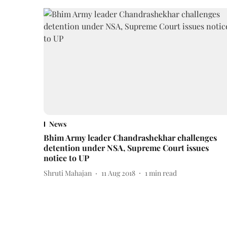
News
Bhim Army leader Chandrashekhar challenges
detention under NSA, Supreme Court issues
notice to UP
Shruti Mahajan
11 Aug 2018
1
min read