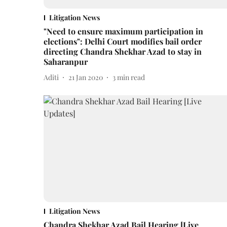
Litigation News
"Need to ensure maximum participation in
elections": Delhi Court modifies bail order
directing Chandra Shekhar Azad to stay in
Saharanpur
Aditi
21 Jan 2020
3
min read
Litigation News
Chandra Shekhar Azad Bail Hearing [Live