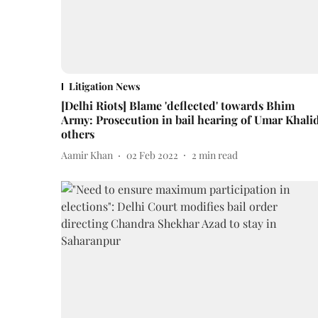
Litigation News
[Delhi Riots] Blame 'deflected' towards Bhim
Army: Prosecution in bail hearing of Umar Khalid
others
Aamir Khan
02 Feb 2022
2
min read