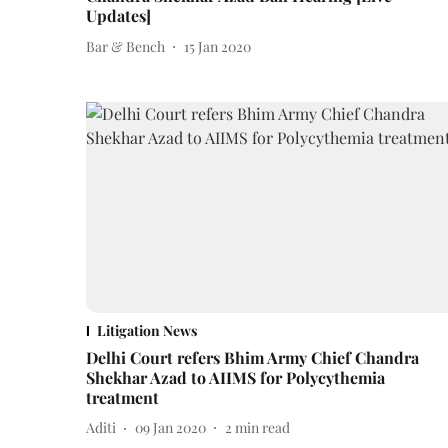
Updates]
Bar & Bench
15 Jan 2020
Litigation News
Delhi Court refers Bhim Army Chief Chandra
Shekhar Azad to AIIMS for Polycythemia
treatment
Aditi
09 Jan 2020
2
min read