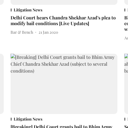
Litigation News
Delhi Court hears Chandra Shekhar Azad's plea to
B
modify bail conditions [Live Updates]
c
w
Bar & Bench
21 Jan 2020
Ad
Litigation News
[Breaking] Delhi Court grants bail to Bhim Army
S