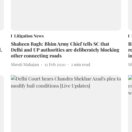
Litigation News
Shaheen Bagh: Bhim Army Chief tells SC that
B
,
Delhi and UP authorities are deliberately blocking
r
other connecting roads
i
Shruti Mahajan
12 Feb 2020
2
min read
S