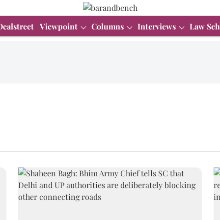
Dealstreet
Viewpoint
Columns
Interviews
Law Sch