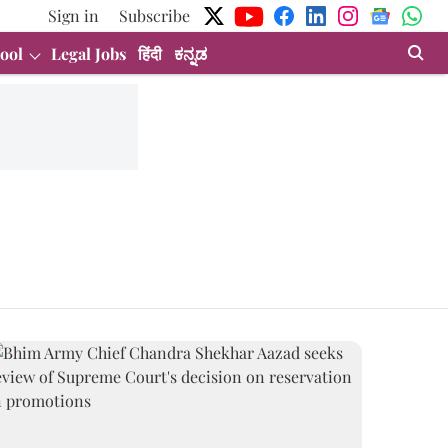
Sign in
Subscribe
ool
Legal Jobs
हिंदी
ಕನ್ನಡ