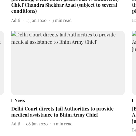
Chief Chandra Shekhar Azad (subject to several
t
conditions)
p
Aditi
15 Jan 2020
3
min read
B
News
Delhi Court directs Jail Authorities to provide
[
medical assistance to Bhim Army Chief
A
j
Aditi
08 Jan 2020
1
min read
B