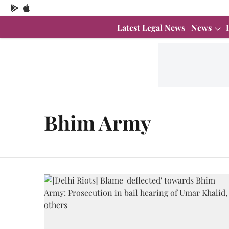
Latest Legal News
News
Bhim Army