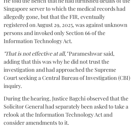
He told the Bench that he had furnished details of the
Singapore server to which the medical records had
allegedly gone, but that the FIR, eventually
registered on August 29, 2025, was against unknown
persons and invoked only Section 66 of the
Information Technology Act.
"That is not effective at all,"
Parameshwar said,
adding that this was why he did not trust the
investigation and had approached the Supreme
Court seeking a Central Bureau of Investigation (CBI)
inquiry.
During the hearing, Justice Bagchi observed that the
Solicitor General had separately been asked to take a
relook at the Information Technology Act and
consider amendments to it.