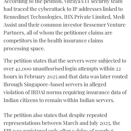
According to the petition, Vitraya's IT security team
had traced the cyberattack to IP addresses linked to
Remedinet Technologies, IHX Private Limited, Medi
Assist and their common investor Bessemer Venture
Partners, all of whom the petitioner claims are
competitors in the health insurance claims
processing space.
The petition states that the servers were subjected to
over 42,000 unauthorised login attempts within 22
hours in February 2025 and that data was later routed
through Singapore-based servers in alleged
violation of IRDAI norms requiring insurance data of
Indian citizens to remain within Indian servers.
The petition also states that despite repeated
representations between March and July 2025, the
FIR was registered only after a delay of nearly 6