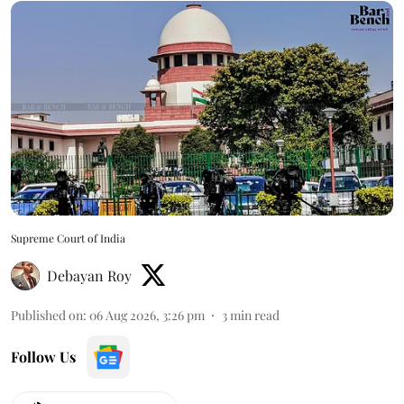
Supreme Court of India
Debayan Roy
Published on
:
06 Aug 2026, 3:26 pm
3
min read
Follow Us