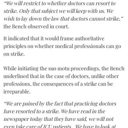
“We will restrict to whether doctors can resort to
strike. Only that subject we will keep with us. We
wish to lay down the law that doctors cannot strike,”
the Bench observed in court.
It indicated that it would frame authoritative
principles on whether medical professionals can go
on strike.
While initiating the suo motu proceedings, the Bench
underlined that in the case of doctors, unlike other
professions, the consequences of a strike can be
irreparable.
“We are pained by the fact that practicing doctors
have resorted to a strike. We have read in the
newspaper today that they have said, we will not
even take care of ICU patients...We have to look at