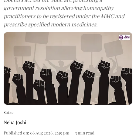
government resolution allowing homeopathy
practitioners to be registered under the MMC and
prescribe specified modern medicines.
Strike
Neha Joshi
Published on
:
06 Aug 2026, 2:49 pm
3
min read