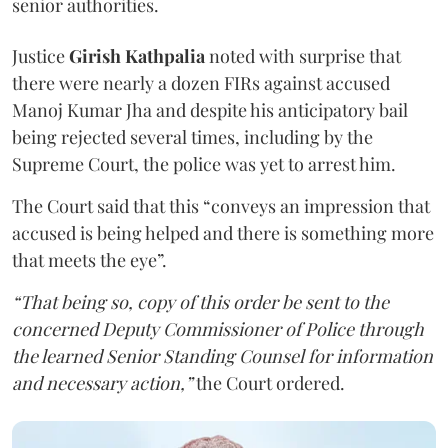
senior authorities.
Justice
Girish Kathpalia
noted with surprise that
there were nearly a dozen FIRs against accused
Manoj Kumar Jha and despite his anticipatory bail
being rejected several times, including by the
Supreme Court, the police was yet to arrest him.
The Court said that this “conveys an impression that
accused is being helped and there is something more
that meets the eye”.
“That being so, copy of this order be sent to the
concerned Deputy Commissioner of Police through
the learned Senior Standing Counsel for information
and necessary action,”
the Court ordered.