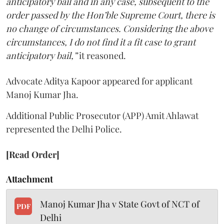
anticipatory bail and in any case, subsequent to the
order passed by the Hon’ble Supreme Court, there is
no change of circumstances. Considering the above
circumstances, I do not find it a fit case to grant
anticipatory bail,”
it reasoned.
Advocate Aditya Kapoor appeared for applicant
Manoj Kumar Jha.
Additional Public Prosecutor (APP) Amit Ahlawat
represented the Delhi Police.
[Read Order]
Attachment
Manoj Kumar Jha v State Govt of NCT of
PDF
Delhi