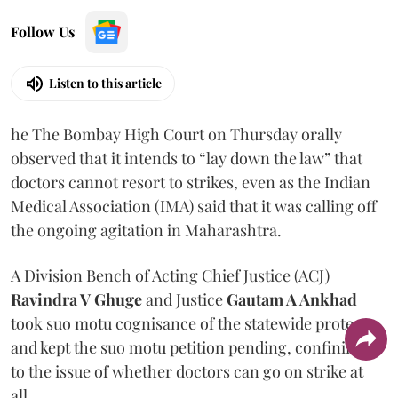
Follow Us
Listen to this article
he The Bombay High Court on Thursday orally
observed that it intends to “lay down the law” that
doctors cannot resort to strikes, even as the Indian
Medical Association (IMA) said that it was calling off
the ongoing agitation in Maharashtra.
A Division Bench of Acting Chief Justice (ACJ)
Ravindra V Ghuge
and Justice
Gautam A Ankhad
took suo motu cognisance of the statewide protest
and kept the suo motu petition pending, confining it
to the issue of whether doctors can go on strike at
all.