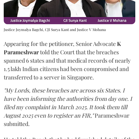
Justice Joymalya Bagchi, CJI Surya Kant and Justice V Mohana
Appearing for the petitioner, Senior Advocate
K
Parameshwar
told the Court that the breaches
spanned 6 states and that medical records of nearly
1.5 lakh Indian citizens had been compromised and
transferred to a server in Singapore.
"My Lords, these breaches are across six States. I
have been informing the authorities from day one. I
filed my complaint in March 2025. It took them till
August 2025 even to register an FIR,"
Parameshwar
submitted.