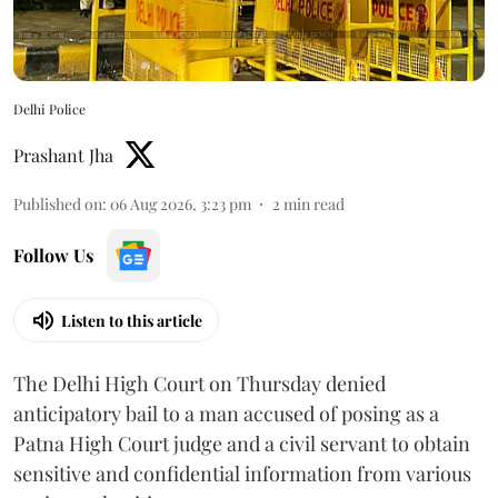
Delhi Police
Prashant Jha
Published on
:
06 Aug 2026, 3:23 pm
2
min read
Follow Us
Listen to this article
The Delhi High Court on Thursday denied
anticipatory bail to a man accused of posing as a
Patna High Court judge and a civil servant to obtain
sensitive and confidential information from various