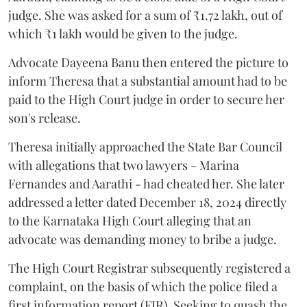
judge. She was asked for a sum of ₹1.72 lakh, out of
which ₹1 lakh would be given to the judge.
Advocate Dayeena Banu then entered the picture to
inform Theresa that a substantial amount had to be
paid to the High Court judge in order to secure her
son's release.
Theresa initially approached the State Bar Council
with allegations that two lawyers - Marina
Fernandes and Aarathi - had cheated her. She later
addressed a letter dated December 18, 2024 directly
to the Karnataka High Court alleging that an
advocate was demanding money to bribe a judge.
The High Court Registrar subsequently registered a
complaint, on the basis of which the police filed a
first information report (FIR). Seeking to quash the