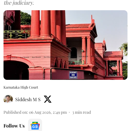
the judiciary.
Karnataka High Court
Siddesh M S
Published on
:
06 Aug 2026, 2:49 pm
3
min read
Follow Us