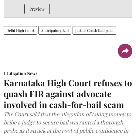
Preview
Delhi High Court
Anticipatory Bail
Justice Girish Kathpalia
Litigation News
Karnataka High Court refuses to
quash FIR against advocate
involved in cash-for-bail scam
The Court said that the allegation of taking money to
bribe a judge to secure bail warranted a thorough
probe as it struck at the root of public confidence in