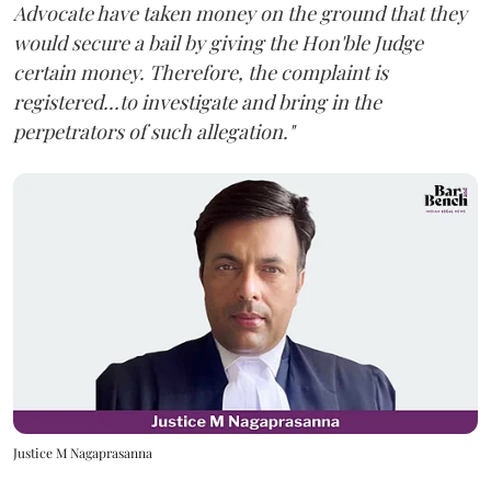
Advocate have taken money on the ground that they
would secure a bail by giving the Hon'ble Judge
certain money. Therefore, the complaint is
registered...to investigate and bring in the
perpetrators of such allegation."
Justice M Nagaprasanna