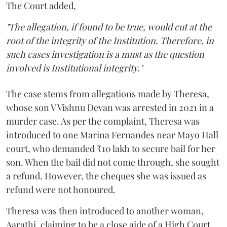
The Court added,
"The allegation, if found to be true, would cut at the
root of the integrity of the Institution. Therefore, in
such cases investigation is a must as the question
involved is Institutional integrity."
The case stems from allegations made by Theresa,
whose son V Vishnu Devan was arrested in 2021 in a
murder case. As per the complaint, Theresa was
introduced to one Marina Fernandes near Mayo Hall
court, who demanded ₹10 lakh to secure bail for her
son. When the bail did not come through, she sought
a refund. However, the cheques she was issued as
refund were not honoured.
Theresa was then introduced to another woman,
Aarathi, claiming to be a close aide of a High Court