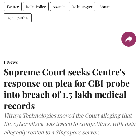
Twitter
Delhi Police
Assault
Delhi lawyer
Abuse
Doli Tevathia
News
Supreme Court seeks Centre's
response on plea for CBI probe
into breach of 1.5 lakh medical
records
Vitraya Technologies moved the Court alleging that
the cyber attack was traced to competitors, with data
allegedly routed to a Singapore server.