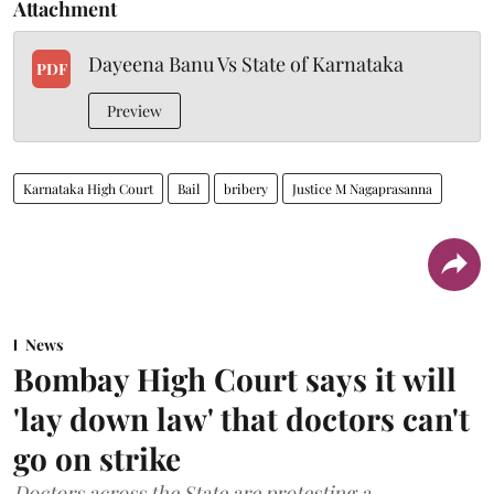
Attachment
Dayeena Banu Vs State of Karnataka
PDF
Preview
Karnataka High Court
Bail
bribery
Justice M Nagaprasanna
News
Bombay High Court says it will
'lay down law' that doctors can't
go on strike
Doctors across the State are protesting a