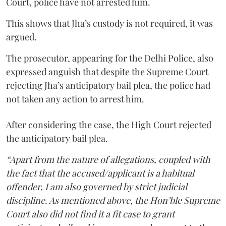
Court, police have not arrested him.
This shows that Jha’s custody is not required, it was
argued.
The prosecutor, appearing for the Delhi Police, also
expressed anguish that despite the Supreme Court
rejecting Jha’s anticipatory bail plea, the police had
not taken any action to arrest him.
After considering the case, the High Court rejected
the anticipatory bail plea.
“Apart from the nature of allegations, coupled with
the fact that the accused/applicant is a habitual
offender, I am also governed by strict judicial
discipline. As mentioned above, the Hon’ble Supreme
Court also did not find it a fit case to grant