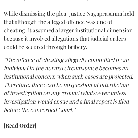
While dismissing the plea, Justice Nagaprasanna held
that although the alleged offence was one of
cheating, it assumed a larger institutional dimension
because it involved allegations that judicial orders
could be secured through bribery.
"The offence of cheating allegedly committed by an
individual in the normal circumstance becomes an
institutional concern when such cases are projected.
Therefore, there can be no question of interdiction
of investigation on any ground whatsoever unless
investigation would ensue and a final report is filed
before the concerned Court."
[Read Order]