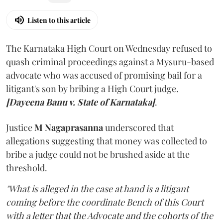
Listen to this article
The Karnataka High Court on Wednesday refused to
quash criminal proceedings against a Mysuru-based
advocate who was accused of promising bail for a
litigant's son by bribing a High Court judge.
[Dayeena Banu v. State of Karnataka]
.
Justice
M Nagaprasanna
underscored that
allegations suggesting that money was collected to
bribe a judge could not be brushed aside at the
threshold.
"What is alleged in the case at hand is a litigant
coming before the coordinate Bench of this Court
with a letter that the Advocate and the cohorts of the