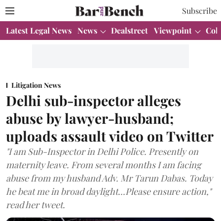
Subscribe
Latest Legal News
News
Dealstreet
Viewpoint
Col
Litigation News
Delhi sub-inspector alleges
abuse by lawyer-husband;
uploads assault video on Twitter
"I am Sub-Inspector in Delhi Police. Presently on
maternity leave. From several months I am facing
abuse from my husband Adv. Mr Tarun Dabas. Today
he beat me in broad daylight...Please ensure action,"
read her tweet.