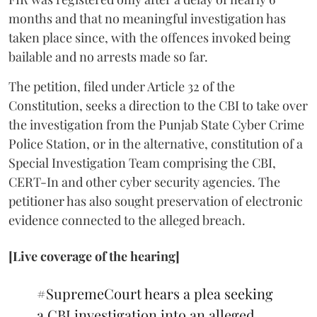
months and that no meaningful investigation has
taken place since, with the offences invoked being
bailable and no arrests made so far.
The petition, filed under Article 32 of the
Constitution, seeks a direction to the CBI to take over
the investigation from the Punjab State Cyber Crime
Police Station, or in the alternative, constitution of a
Special Investigation Team comprising the CBI,
CERT-In and other cyber security agencies. The
petitioner has also sought preservation of electronic
evidence connected to the alleged breach.
[Live coverage of the hearing]
#SupremeCourt
hears a plea seeking
a CBI investigation into an alleged