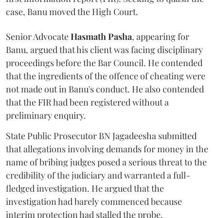
case, Banu moved the High Court.
Senior Advocate
Hasmath Pasha
, appearing for
Banu, argued that his client was facing disciplinary
proceedings before the Bar Council. He contended
that the ingredients of the offence of cheating were
not made out in Banu's conduct. He also contended
that the FIR had been registered without a
preliminary enquiry.
State Public Prosecutor BN Jagadeesha submitted
that allegations involving demands for money in the
name of bribing judges posed a serious threat to the
credibility of the judiciary and warranted a full-
fledged investigation. He argued that the
investigation had barely commenced because
interim protection had stalled the probe.