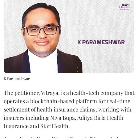
K Parameshwar
The petitioner, Vitraya, is a health-tech company that
operates a blockchain-based platform for real-time
settlement of health insurance claims, working with
insurers including Niva Bupa, Aditya Birla Health
Insurance and Star Health.