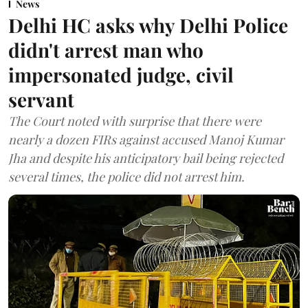
News
Delhi HC asks why Delhi Police
didn't arrest man who
impersonated judge, civil
servant
The Court noted with surprise that there were
nearly a dozen FIRs against accused Manoj Kumar
Jha and despite his anticipatory bail being rejected
several times, the police did not arrest him.