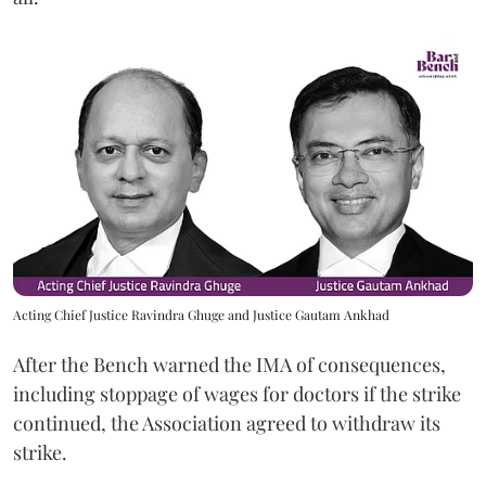
Acting Chief Justice Ravindra Ghuge and Justice Gautam Ankhad
After the Bench warned the IMA of consequences,
including stoppage of wages for doctors if the strike
continued, the Association agreed to withdraw its
strike.