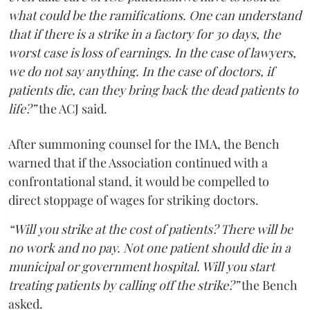
what could be the ramifications. One can understand
that if there is a strike in a factory for 30 days, the
worst case is loss of earnings. In the case of lawyers,
we do not say anything. In the case of doctors, if
patients die, can they bring back the dead patients to
life?”
the ACJ said.
After summoning counsel for the IMA, the Bench
warned that if the Association continued with a
confrontational stand, it would be compelled to
direct stoppage of wages for striking doctors.
“Will you strike at the cost of patients? There will be
no work and no pay. Not one patient should die in a
municipal or government hospital. Will you start
treating patients by calling off the strike?”
the Bench
asked.