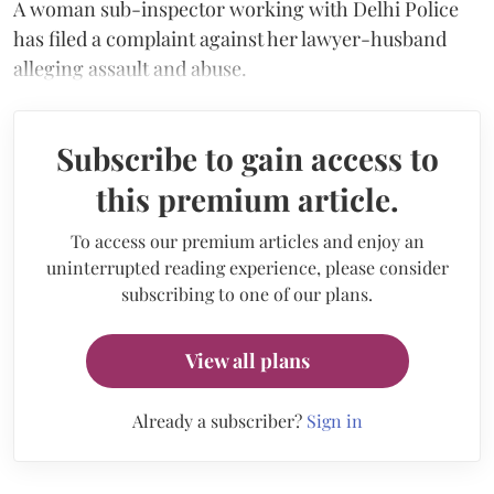
A woman sub-inspector working with Delhi Police
has filed a complaint against her lawyer-husband
alleging assault and abuse.
Subscribe to gain access to
this premium article.
To access our premium articles and enjoy an
uninterrupted reading experience, please consider
subscribing to one of our plans.
View all plans
Already a subscriber?
Sign in