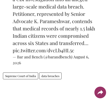
large-scale medical data breach.
Petitioner, represented by Senior
Advocate K. Parameshwar, contends
that medical records of nearly 1.5 lakh
Indian citizens were compromised
across six States and transferred…
pic.twitter.com/dvcLb4HL5c
— Bar and Bench (@barandbench)
August 6,
2026
Supreme Court of India
data breaches