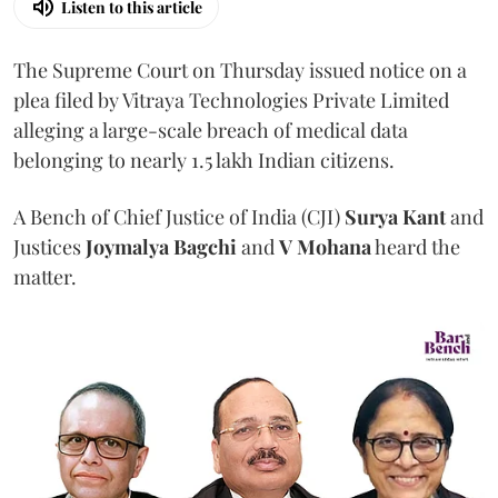
Listen to this article
The Supreme Court on Thursday issued notice on a
plea filed by Vitraya Technologies Private Limited
alleging a large-scale breach of medical data
belonging to nearly 1.5 lakh Indian citizens.
A Bench of Chief Justice of India (CJI)
Surya Kant
and
Justices
Joymalya Bagchi
and
V Mohana
heard the
matter.