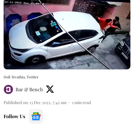
Doli Tevathia, Twitter
Bar & Bench
Published on
:
13 Dec 2022, 7:42 am
1
min read
Follow Us