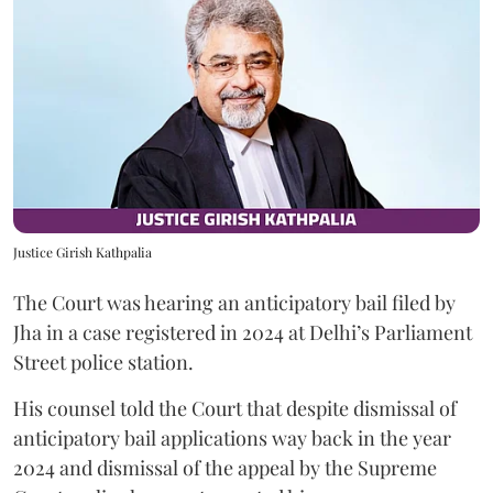
Justice Girish Kathpalia
The Court was hearing an anticipatory bail filed by
Jha in a case registered in 2024 at Delhi’s Parliament
Street police station.
His counsel told the Court that despite dismissal of
anticipatory bail applications way back in the year
2024 and dismissal of the appeal by the Supreme