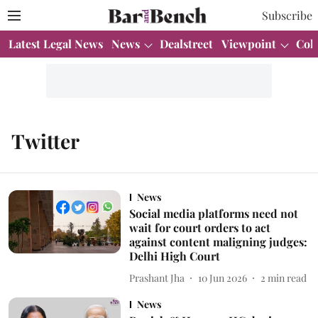
Subscribe
Latest Legal News
News
Dealstreet
Viewpoint
Col
Twitter
News
Social media platforms need not
wait for court orders to act
against content maligning judges:
Delhi High Court
Prashant Jha
10 Jun 2026
2
min read
News