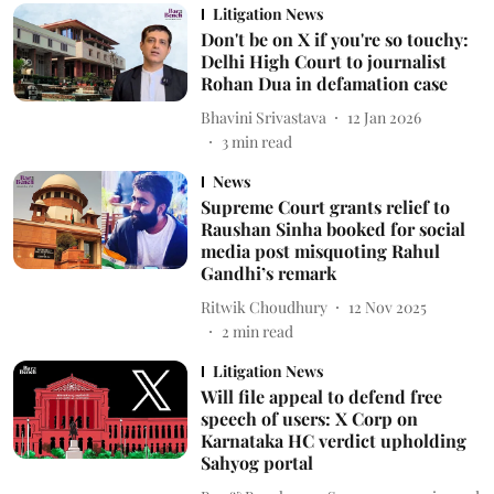
Litigation News
Don't be on X if you're so touchy:
Delhi High Court to journalist
Rohan Dua in defamation case
Bhavini Srivastava
12 Jan 2026
3
min read
News
Supreme Court grants relief to
Raushan Sinha booked for social
media post misquoting Rahul
Gandhi’s remark
Ritwik Choudhury
12 Nov 2025
2
min read
Litigation News
Will file appeal to defend free
speech of users: X Corp on
Karnataka HC verdict upholding
Sahyog portal