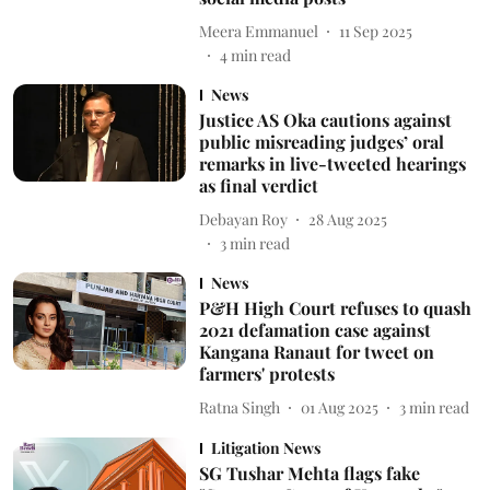
Meera Emmanuel
11 Sep 2025
4
min read
News
Justice AS Oka cautions against
public misreading judges’ oral
remarks in live-tweeted hearings
as final verdict
Debayan Roy
28 Aug 2025
3
min read
News
P&H High Court refuses to quash
2021 defamation case against
Kangana Ranaut for tweet on
farmers' protests
Ratna Singh
01 Aug 2025
3
min read
Litigation News
SG Tushar Mehta flags fake