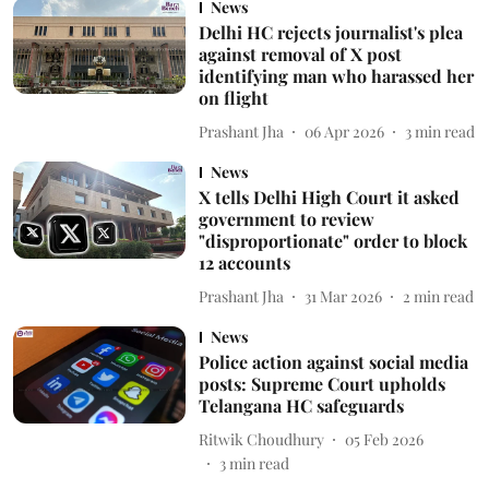
News
Delhi HC rejects journalist's plea
against removal of X post
identifying man who harassed her
on flight
Prashant Jha
06 Apr 2026
3
min read
News
X tells Delhi High Court it asked
government to review
"disproportionate" order to block
12 accounts
Prashant Jha
31 Mar 2026
2
min read
News
Police action against social media
posts: Supreme Court upholds
Telangana HC safeguards
Ritwik Choudhury
05 Feb 2026
3
min read