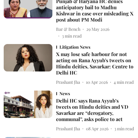
Punjab & Haryana HC denies
anticipatory bail to Madhu
Kishwar in case over misleading X
post about PM Modi
Bar & Bench
29 May 2026
3
min read
Litigation News
X may lose safe harbour for not
acting on Rana Ayyub's tweets on
Hindu deities, Savarkar: Centre to
Delhi HC
Prashant Jha
10 Apr 2026
4
min read
News
Delhi HC says Rana Ayyub’s
tweets on Hindu deities and VD
Savarkar are “derogatory,
communal”, asks police to act
Prashant Jha
08 Apr 2026
3
min read