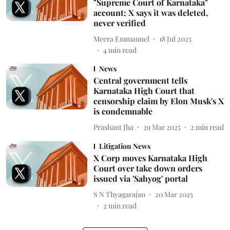
"Supreme Court of Karnataka"
account; X says it was deleted,
never verified
Meera Emmanuel
18 Jul 2025
4
min read
News
Central government tells
Karnataka High Court that
censorship claim by Elon Musk's X
is condemnable
Prashant Jha
29 Mar 2025
2
min read
Litigation News
X Corp moves Karnataka High
Court over take down orders
issued via 'Sahyog' portal
S N Thyagarajan
20 Mar 2025
2
min read