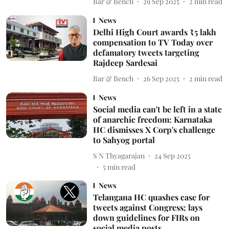
Bar & Bench
29 Sep 2025
2
min read
News
Delhi High Court awards ₹5 lakh
compensation to TV Today over
defamatory tweets targeting
Rajdeep Sardesai
Bar & Bench
26 Sep 2025
2
min read
News
Social media can't be left in a state
of anarchic freedom: Karnataka
HC dismisses X Corp's challenge
to Sahyog portal
S N Thyagarajan
24 Sep 2025
5
min read
News
Telangana HC quashes case for
tweets against Congress; lays
down guidelines for FIRs on
social media posts