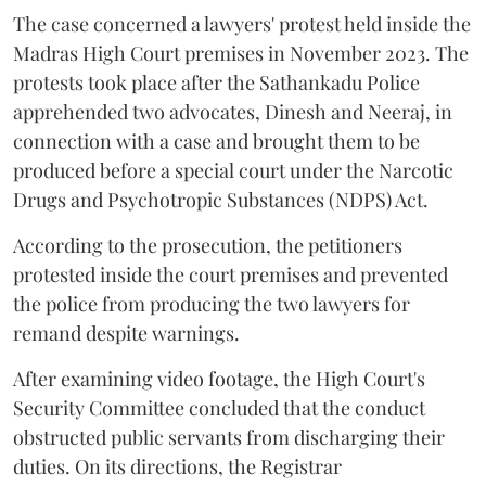
The case concerned a lawyers' protest held inside the
Madras High Court premises in November 2023. The
protests took place after the Sathankadu Police
apprehended two advocates, Dinesh and Neeraj, in
connection with a case and brought them to be
produced before a special court under the Narcotic
Drugs and Psychotropic Substances (NDPS) Act.
According to the prosecution, the petitioners
protested inside the court premises and prevented
the police from producing the two lawyers for
remand despite warnings.
After examining video footage, the High Court's
Security Committee concluded that the conduct
obstructed public servants from discharging their
duties. On its directions, the Registrar