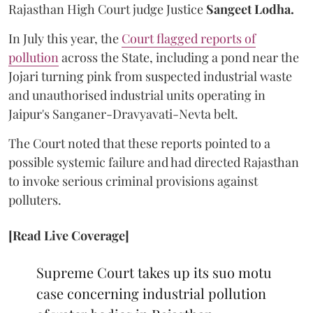
Rajasthan High Court judge Justice
Sangeet Lodha.
In July this year, the
Court flagged reports of
pollution
across the State, including a pond near the
Jojari turning pink from suspected industrial waste
and unauthorised industrial units operating in
Jaipur's Sanganer-Dravyavati-Nevta belt.
The Court noted that these reports pointed to a
possible systemic failure and had directed Rajasthan
to invoke serious criminal provisions against
polluters.
[Read Live Coverage]
Supreme Court takes up its suo motu
case concerning industrial pollution