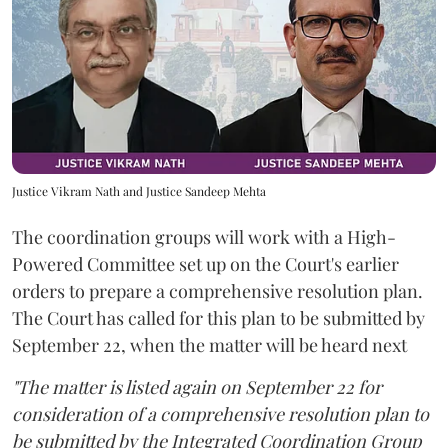
Justice Vikram Nath and Justice Sandeep Mehta
The coordination groups will work with a High-
Powered Committee set up on the Court's earlier
orders to prepare a comprehensive resolution plan.
The Court has called for this plan to be submitted by
September 22, when the matter will be heard next
"The matter is listed again on September 22 for
consideration of a comprehensive resolution plan to
be submitted by the Integrated Coordination Group