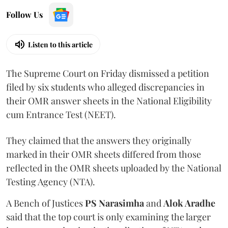
Follow Us
Listen to this article
The Supreme Court on Friday dismissed a petition
filed by six students who alleged discrepancies in
their OMR answer sheets in the National Eligibility
cum Entrance Test (NEET).
They claimed that the answers they originally
marked in their OMR sheets differed from those
reflected in the OMR sheets uploaded by the National
Testing Agency (NTA).
A Bench of Justices
PS Narasimha
and
Alok Aradhe
said that the top court is only examining the larger