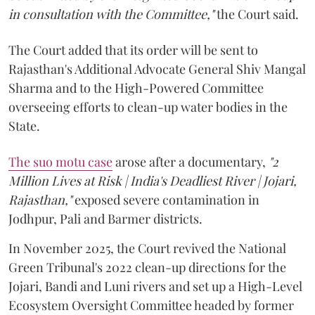
in consultation with the Committee,"
the Court said.
The Court added that its order will be sent to
Rajasthan's Additional Advocate General Shiv Mangal
Sharma and to the High-Powered Committee
overseeing efforts to clean-up water bodies in the
State.
The suo motu case
arose after a documentary,
"2
Million Lives at Risk | India's Deadliest River | Jojari,
Rajasthan,"
exposed severe contamination in
Jodhpur, Pali and Barmer districts.
In November 2025, the Court revived the National
Green Tribunal's 2022 clean-up directions for the
Jojari, Bandi and Luni rivers and set up a High-Level
Ecosystem Oversight Committee headed by former