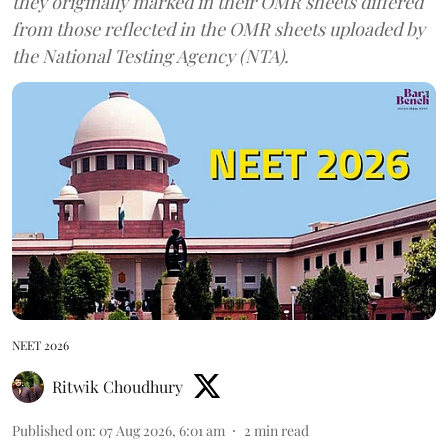
they originally marked in their OMR sheets differed
from those reflected in the OMR sheets uploaded by
the National Testing Agency (NTA).
NEET 2026
Ritwik Choudhury
Published on
:
07 Aug 2026, 6:01 am
2
min read