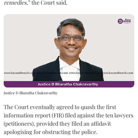
remedies
,” the Court said.
Justice D Bharatha Chakravarthy
The Court eventually agreed to quash the first
information report (FIR) filed against the ten lawyers
(petitioners), provided they filed an affidavit
apologising for obstructing the police.