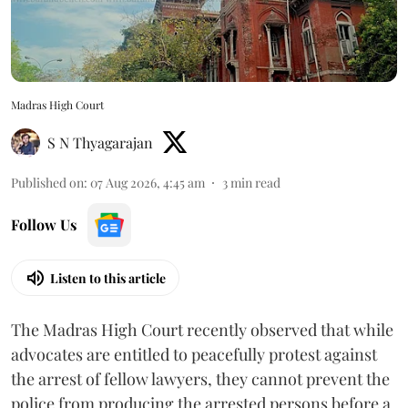
Madras High Court
S N Thyagarajan
Published on
:
07 Aug 2026, 4:45 am
3
min read
Follow Us
Listen to this article
The Madras High Court recently observed that while
advocates are entitled to peacefully protest against
the arrest of fellow lawyers, they cannot prevent the
police from producing the arrested persons before a