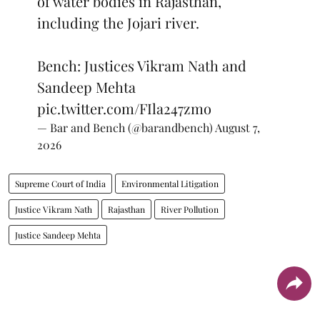
of water bodies in Rajasthan,
including the Jojari river.
Bench: Justices Vikram Nath and
Sandeep Mehta
pic.twitter.com/FIla247zmo
— Bar and Bench (@barandbench)
August 7,
2026
Supreme Court of India
Environmental Litigation
Justice Vikram Nath
Rajasthan
River Pollution
Justice Sandeep Mehta