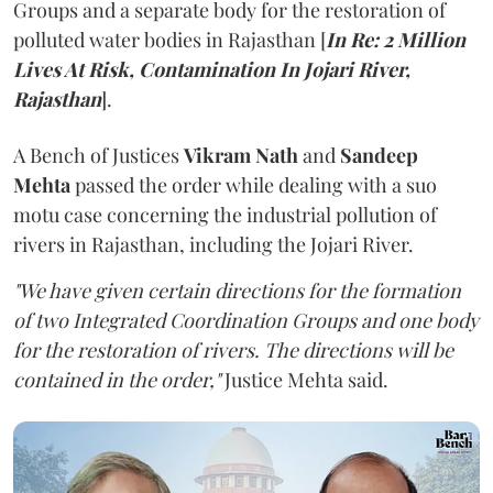
Groups and a separate body for the restoration of
polluted water bodies in Rajasthan [
In Re: 2 Million
Lives At Risk, Contamination In Jojari River,
Rajasthan
].
A Bench of Justices
Vikram Nath
and
Sandeep
Mehta
passed the order while dealing with a suo
motu case concerning the industrial pollution of
rivers in Rajasthan, including the Jojari River.
"We have given certain directions for the formation
of two Integrated Coordination Groups and one body
for the restoration of rivers. The directions will be
contained in the order,"
Justice Mehta said.