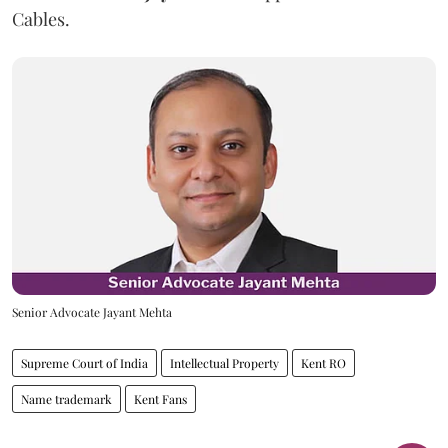
Cables.
Senior Advocate Jayant Mehta
Supreme Court of India
Intellectual Property
Kent RO
Name trademark
Kent Fans