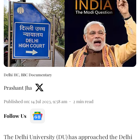
Delhi HC, BBC Documentary
Prashant Jha
Published on
:
14 Jul 2023, 9:58 am
2
min read
Follow Us
The Delhi University (DU) has approached the Delhi