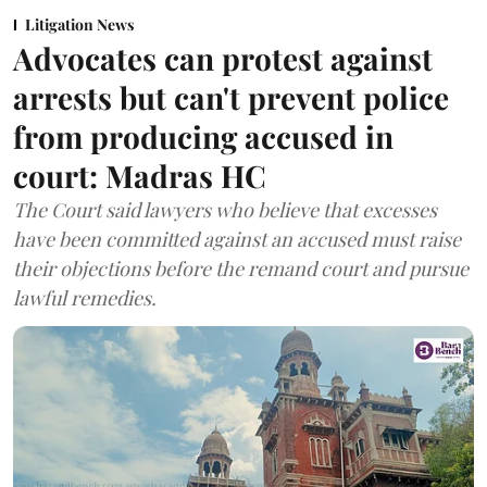
Litigation News
Advocates can protest against
arrests but can't prevent police
from producing accused in
court: Madras HC
The Court said lawyers who believe that excesses
have been committed against an accused must raise
their objections before the remand court and pursue
lawful remedies.