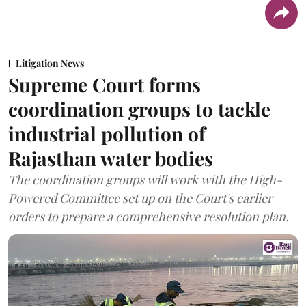
Litigation News
Supreme Court forms
coordination groups to tackle
industrial pollution of
Rajasthan water bodies
The coordination groups will work with the High-
Powered Committee set up on the Court's earlier
orders to prepare a comprehensive resolution plan.