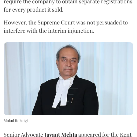
require the company to obtain separate registrations
for every product it sold.
However, the Supreme Court was not persuaded to
interfere with the interim injunction.
Mukul Rohatgi
Senior Advocate
Jayant Mehta
appeared for the Kent