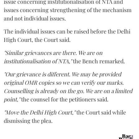
issue concerning institutionalisation of NTA and
issues concerning strengthening of the mechanism
and not individual issues.
The individual issues can be raised before the Delhi
High Court, the Court said.
"Similar grievances are there. We are on
institutionalisation of NTA,"
the Bench remarked.
"Our grievance is different. We may be provided
original OMR copies so we can verify our marks.
Counselling is already on the go. We are on a limited
point,"
the counsel for the petitioners said.
"Move the Delhi High Court,"
the Court said while
dismissing the plea.