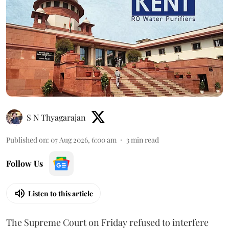
S N Thyagarajan
Published on
:
07 Aug 2026, 6:00 am
3
min read
Follow Us
Listen to this article
The Supreme Court on Friday refused to interfere