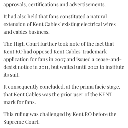
approvals, certifications and advertisements.
It had also held that fans constituted a natural
extension of Kent Cables' existing electrical wires
and cables business.
The High Court further took note of the fact that
Kent RO had opposed Kent Cables' trademark
application for fans in 2007 and issued a cease-and-
desist notice in 2011, but waited until 2022 to institute
its suit.
It consequently concluded, at the prima facie stage,
that Kent Cables was the prior user of the KENT
mark for fans.
This ruling was challenged by Kent RO before the
Supreme Court.