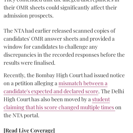
their OMR sheets could significantly affect their
admission prospects.
The NTA had earlier released scanned copies of
candidates' OMR answer sheets and provided a
window for candidates to challenge any
discrepancies in the recorded responses before the
results were finalised.
Recently, the Bombay High Court had issued notice
on a petition alleging a
mismatch between a
candidate's expected and declared score
. The Delhi
High Court has also been moved by a
student
claiming that his score changed multiple times
on
the NTA portal.
[Read Live Coverage]