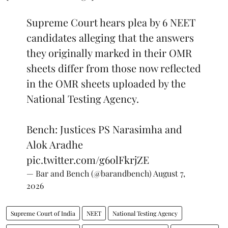
Supreme Court hears plea by 6 NEET
candidates alleging that the answers
they originally marked in their OMR
sheets differ from those now reflected
in the OMR sheets uploaded by the
National Testing Agency.
Bench: Justices PS Narasimha and
Alok Aradhe
pic.twitter.com/g6olFkrjZE
— Bar and Bench (@barandbench)
August 7,
2026
Supreme Court of India
NEET
National Testing Agency