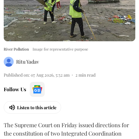
River Pollution
Image for representative purpose
Ritu Yadav
Published on
:
07 Aug 2026, 5:52 am
2
min read
Follow Us
Listen to this article
The Supreme Court on Friday issued directions for
the constitution of two Integrated Coordination