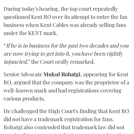
During today's hearing, the top court repeatedly
questioned Kent RO over its attempt to enter the fan
business when Kent Cables was already selling fans
under the KENT mark.
“
If he is in business for the past two decades and you
are now trying to get into it, you have been rightly
injuncted
,” the Court orally remarked.
Senior Advocate
Mukul Rohatgi
, appearing for Kent
RO, argued that the company was the proprietor of a
well-known mark and had registrations covering
various products.
He challenged the High Court's finding that Kent RO
did not have a trademark registration for fans.
Rohatgi also contended that trademark law did not