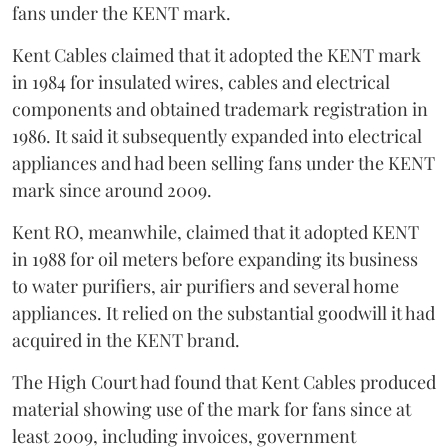
fans under the KENT mark.
Kent Cables claimed that it adopted the KENT mark
in 1984 for insulated wires, cables and electrical
components and obtained trademark registration in
1986. It said it subsequently expanded into electrical
appliances and had been selling fans under the KENT
mark since around 2009.
Kent RO, meanwhile, claimed that it adopted KENT
in 1988 for oil meters before expanding its business
to water purifiers, air purifiers and several home
appliances. It relied on the substantial goodwill it had
acquired in the KENT brand.
The High Court had found that Kent Cables produced
material showing use of the mark for fans since at
least 2009, including invoices, government