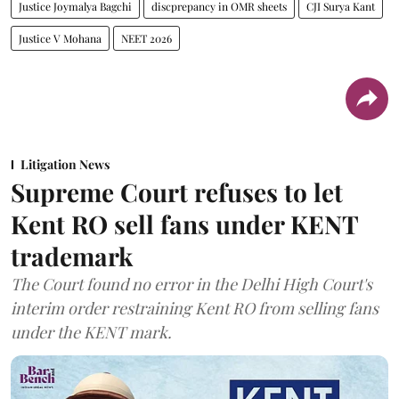
Justice Joymalya Bagchi
discprepancy in OMR sheets
CJI Surya Kant
Justice V Mohana
NEET 2026
Litigation News
Supreme Court refuses to let
Kent RO sell fans under KENT
trademark
The Court found no error in the Delhi High Court's
interim order restraining Kent RO from selling fans
under the KENT mark.