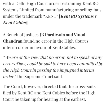
with a Delhi High Court order restraining Kent RO
Systems Limited from manufacturing or selling fans
under the trademark “KENT”
[
Kent RO Systems v
Kent Cables
]
.
A Bench of Justices
JB Pardiwala and Vinod
Chandran
found no error in the High Court's
interim order in favour of Kent Cables.
“We are of the view that no error, not to speak of any
error of law, could be said to have been committed by
the High Court in passing the impugned interim
order
,” the Supreme Court said.
The Court, however, directed that the cross-suits
filed by Kent RO and Kent Cables before the High
Court be taken up for hearing at the earliest.