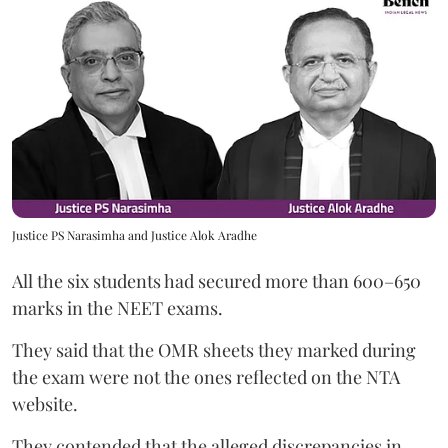
Justice PS Narasimha and Justice Alok Aradhe
All the six students had secured more than 600–650
marks in the NEET exams.
They said that the OMR sheets they marked during
the exam were not the ones reflected on the NTA
website.
They contended that the alleged discrepancies in