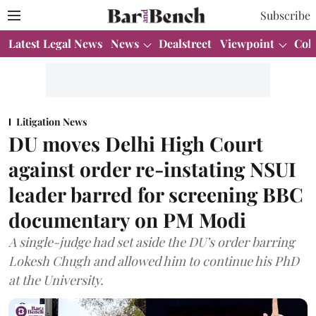
Subscribe
Latest Legal News
News
Dealstreet
Viewpoint
Col
Litigation News
DU moves Delhi High Court
against order re-instating NSUI
leader barred for screening BBC
documentary on PM Modi
A single-judge had set aside the DU’s order barring
Lokesh Chugh and allowed him to continue his PhD
at the University.