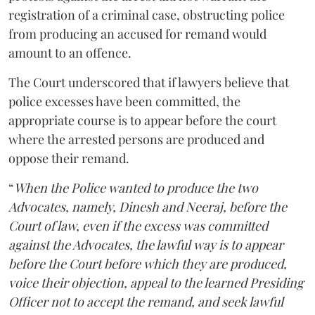
registration of a criminal case, obstructing police
from producing an accused for remand would
amount to an offence.
The Court underscored that if lawyers believe that
police excesses have been committed, the
appropriate course is to appear before the court
where the arrested persons are produced and
oppose their remand.
“
When the Police wanted to produce the two
Advocates, namely, Dinesh and Neeraj, before the
Court of law, even if the excess was committed
against the Advocates, the lawful way is to appear
before the Court before which they are produced,
voice their objection, appeal to the learned Presiding
Officer not to accept the remand, and seek lawful