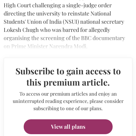
High Court challenging a single-judge order
directing the university to reinstate National
Students' Union of India (NSUI) national secretary
Lokesh Chugh who was barred for allegedly
organising the screening of the BBC documentary
on Prime Minister Narendra Modi.
Subscribe to gain access to
this premium article.
To access our premium articles and enjoy an
uninterrupted reading experience, please consider
subscribing to one of our plans.
View all plans