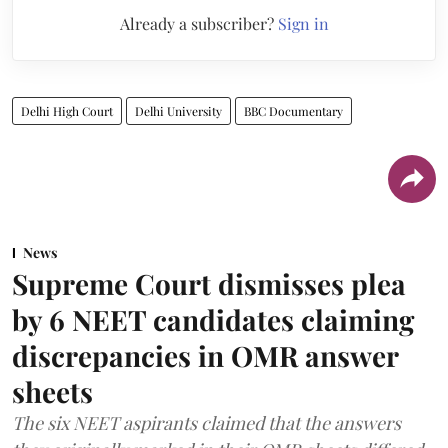
Already a subscriber?
Sign in
Delhi High Court
Delhi University
BBC Documentary
News
Supreme Court dismisses plea
by 6 NEET candidates claiming
discrepancies in OMR answer
sheets
The six NEET aspirants claimed that the answers