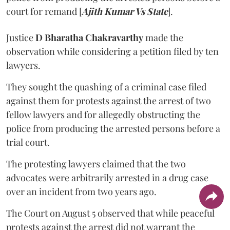
court for remand [
Ajith Kumar Vs State
].
Justice
D Bharatha Chakravarthy
made the
observation while considering a petition filed by ten
lawyers.
They sought the quashing of a criminal case filed
against them for protests against the arrest of two
fellow lawyers and for allegedly obstructing the
police from producing the arrested persons before a
trial court.
The protesting lawyers claimed that the two
advocates were arbitrarily arrested in a drug case
over an incident from two years ago.
The Court on August 5 observed that while peaceful
protests against the arrest did not warrant the