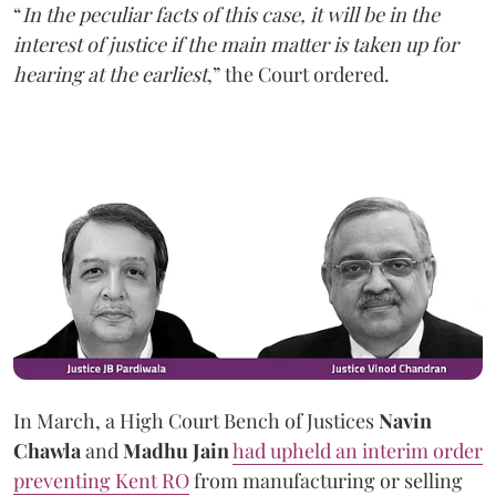
“
In the peculiar facts of this case, it will be in the
interest of justice if the main matter is taken up for
hearing at the earliest
,” the Court ordered.
In March, a High Court Bench of Justices
Navin
Chawla
and
Madhu Jain
had upheld an interim order
preventing Kent RO
from manufacturing or selling