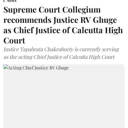
News
Supreme Court Collegium
recommends Justice RV Ghuge
as Chief Justice of Calcutta High
Court
Justice Tapabrata Chakraborty is currently serving
as the acting Chief Justice of Calcutta High Court