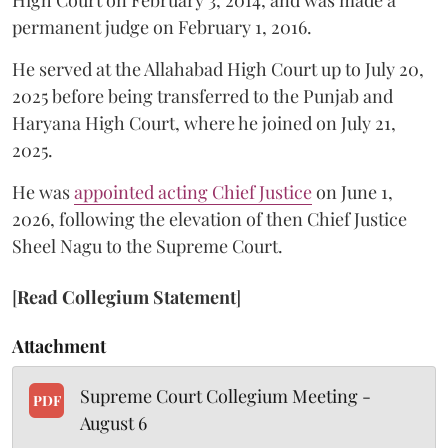
High Court on February 3, 2014, and was made a
permanent judge on February 1, 2016.
He served at the Allahabad High Court up to July 20,
2025 before being transferred to the Punjab and
Haryana High Court, where he joined on July 21,
2025.
He was
appointed acting Chief Justice
on June 1,
2026, following the elevation of then Chief Justice
Sheel Nagu to the Supreme Court.
[
Read Collegium Statement
]
Attachment
Supreme Court Collegium Meeting -
PDF
August 6