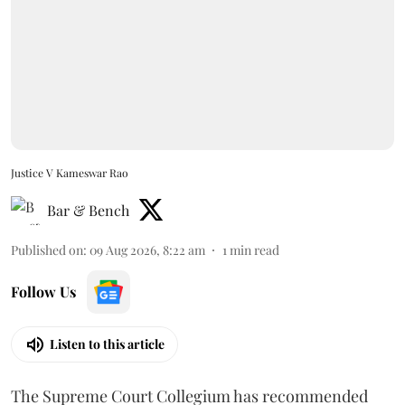
Justice V Kameswar Rao
Bar & Bench
Published on
:
09 Aug 2026, 8:22 am
1
min read
Follow Us
Listen to this article
The Supreme Court Collegium has recommended