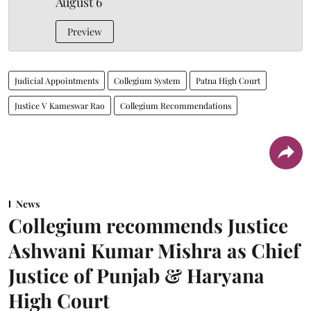
August 6
Preview
Judicial Appointments
Collegium System
Patna High Court
Justice V Kameswar Rao
Collegium Recommendations
News
Collegium recommends Justice
Ashwani Kumar Mishra as Chief
Justice of Punjab & Haryana
High Court