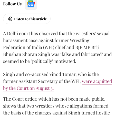
Follow Us
Listen to this article
A Delhi court has observed that the wrestlers' sexual
harassment case against former Wrestling
Federation of India (WFI) chief and BJP MP Brij
Bhushan Sharan Singh was "false and fabricated" and
seemed to be "politically" motivated.
Singh and co-accused Vinod Tomar, who is the
former Assistant Secretary of the WFI,
were acquitted
by the Court on August 3.
The Court order, which has not been made public,
shows that two wrestlers whose allegations formed
the basis of the charges against Singh turned hostile