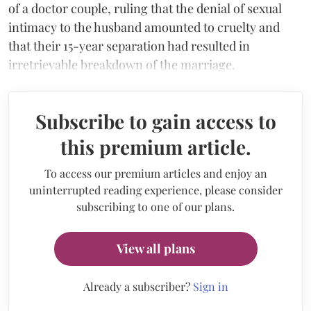
of a doctor couple, ruling that the denial of sexual
intimacy to the husband amounted to cruelty and
that their 15-year separation had resulted in
irretrievable breakdown of the marriage.
Subscribe to gain access to
this premium article.
To access our premium articles and enjoy an
uninterrupted reading experience, please consider
subscribing to one of our plans.
View all plans
Already a subscriber?
Sign in