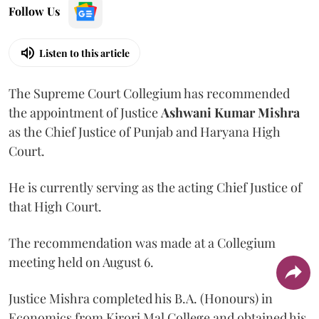
Follow Us
Listen to this article
The Supreme Court Collegium has recommended
the appointment of Justice
Ashwani Kumar Mishra
as the Chief Justice of Punjab and Haryana High
Court.
He is currently serving as the acting Chief Justice of
that High Court.
The recommendation was made at a Collegium
meeting held on August 6.
Justice Mishra completed his B.A. (Honours) in
Economics from Kirori Mal College and obtained his