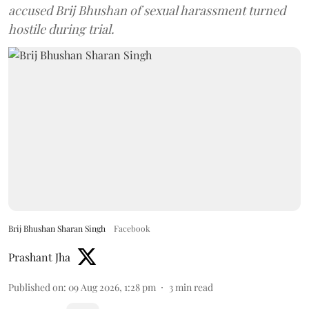
accused Brij Bhushan of sexual harassment turned
hostile during trial.
Brij Bhushan Sharan Singh
Facebook
Prashant Jha
Published on
:
09 Aug 2026, 1:28 pm
3
min read