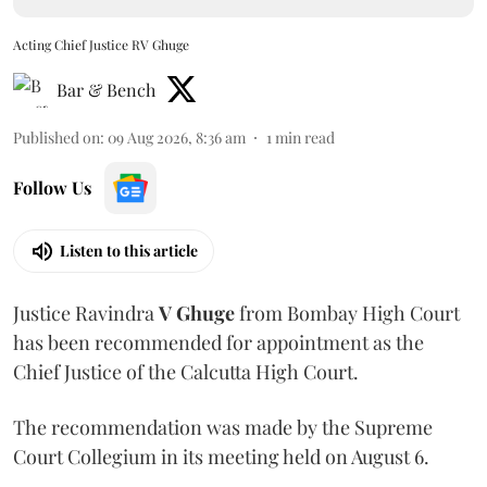
Acting Chief Justice RV Ghuge
Bar & Bench
Published on
:
09 Aug 2026, 8:36 am
1
min read
Follow Us
Listen to this article
Justice Ravindra
V Ghuge
from Bombay High Court
has been recommended for appointment as the
Chief Justice of the Calcutta High Court.
The recommendation was made by the Supreme
Court Collegium in its meeting held on August 6.