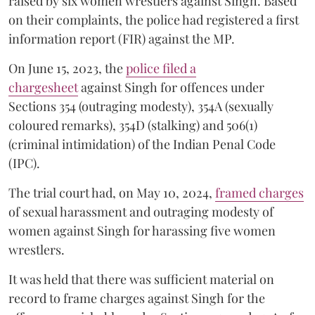
raised by six women wrestlers against Singh. Based
on their complaints, the police had registered a first
information report (FIR) against the MP.
On June 15, 2023, the
police filed a
chargesheet
against Singh for offences under
Sections 354 (outraging modesty), 354A (sexually
coloured remarks), 354D (stalking) and 506(1)
(criminal intimidation) of the Indian Penal Code
(IPC).
The trial court had, on May 10, 2024,
framed charges
of sexual harassment and outraging modesty of
women against Singh for harassing five women
wrestlers.
It was held that there was sufficient material on
record to frame charges against Singh for the