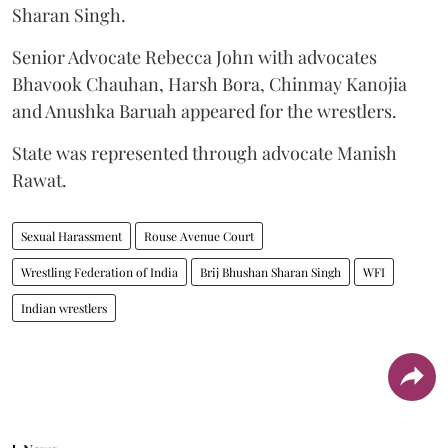
Sharan Singh.
Senior Advocate Rebecca John with advocates
Bhavook Chauhan, Harsh Bora, Chinmay Kanojia
and Anushka Baruah appeared for the wrestlers.
State was represented through advocate Manish
Rawat.
Sexual Harassment
Rouse Avenue Court
Wrestling Federation of India
Brij Bhushan Sharan Singh
WFI
Indian wrestlers