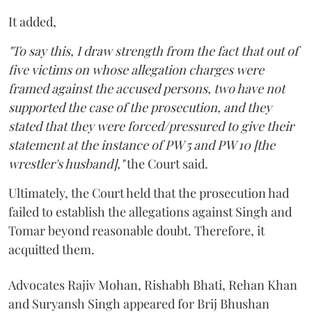
It added,
"To say this, I draw strength from the fact that out of
five victims on whose allegation charges were
framed against the accused persons, two have not
supported the case of the prosecution, and they
stated that they were forced/pressured to give their
statement at the instance of PW 5 and PW 10 [the
wrestler's husband],"
the Court said.
Ultimately, the Court held that the prosecution had
failed to establish the allegations against Singh and
Tomar beyond reasonable doubt. Therefore, it
acquitted them.
Advocates Rajiv Mohan, Rishabh Bhati, Rehan Khan
and Suryansh Singh appeared for Brij Bhushan