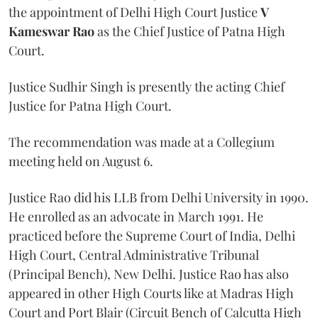
the appointment of Delhi High Court Justice
V
Kameswar Rao
as the Chief Justice of Patna High
Court.
Justice Sudhir Singh is presently the acting Chief
Justice for Patna High Court.
The recommendation was made at a Collegium
meeting held on August 6.
Justice Rao did his LLB from Delhi University in 1990.
He enrolled as an advocate in March 1991. He
practiced before the Supreme Court of India, Delhi
High Court, Central Administrative Tribunal
(Principal Bench), New Delhi. Justice Rao has also
appeared in other High Courts like at Madras High
Court and Port Blair (Circuit Bench of Calcutta High