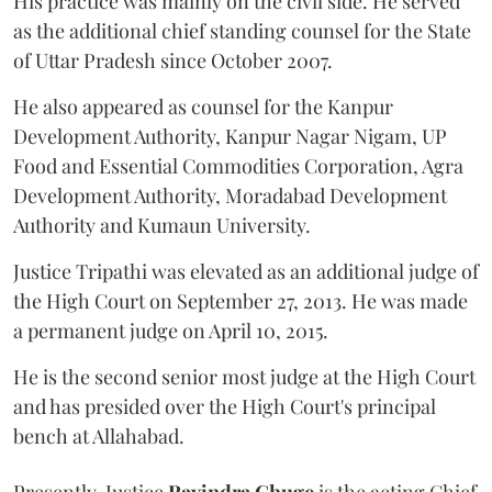
His practice was mainly on the civil side. He served
as the additional chief standing counsel for the State
of Uttar Pradesh since October 2007.
He also appeared as counsel for the Kanpur
Development Authority, Kanpur Nagar Nigam, UP
Food and Essential Commodities Corporation, Agra
Development Authority, Moradabad Development
Authority and Kumaun University.
Justice Tripathi was elevated as an additional judge of
the High Court on September 27, 2013. He was made
a permanent judge on April 10, 2015.
He is the second senior most judge at the High Court
and has presided over the High Court's principal
bench at Allahabad.