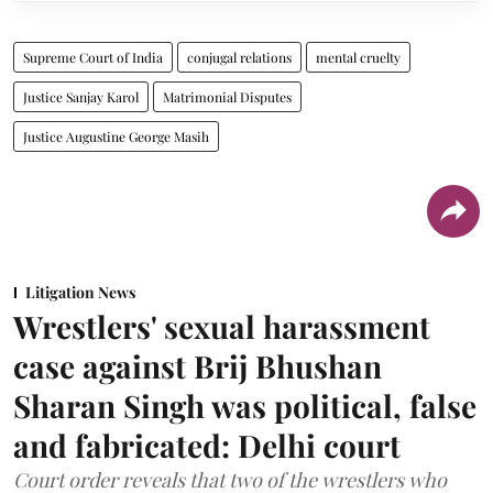
Supreme Court of India
conjugal relations
mental cruelty
Justice Sanjay Karol
Matrimonial Disputes
Justice Augustine George Masih
Litigation News
Wrestlers' sexual harassment
case against Brij Bhushan
Sharan Singh was political, false
and fabricated: Delhi court
Court order reveals that two of the wrestlers who