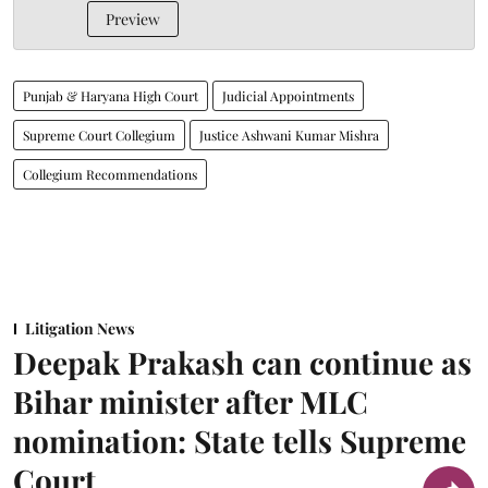
Preview
Punjab & Haryana High Court
Judicial Appointments
Supreme Court Collegium
Justice Ashwani Kumar Mishra
Collegium Recommendations
Litigation News
Deepak Prakash can continue as
Bihar minister after MLC
nomination: State tells Supreme
Court