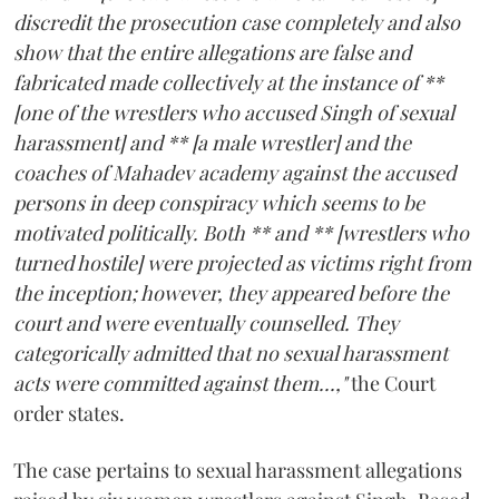
discredit the prosecution case completely and also
show that the entire allegations are false and
fabricated made collectively at the instance of **
[one of the wrestlers who accused Singh of sexual
harassment] and ** [a male wrestler] and the
coaches of Mahadev academy against the accused
persons in deep conspiracy which seems to be
motivated politically. Both ** and ** [wrestlers who
turned hostile] were projected as victims right from
the inception; however, they appeared before the
court and were eventually counselled. They
categorically admitted that no sexual harassment
acts were committed against them...,"
the Court
order states.
The case pertains to sexual harassment allegations