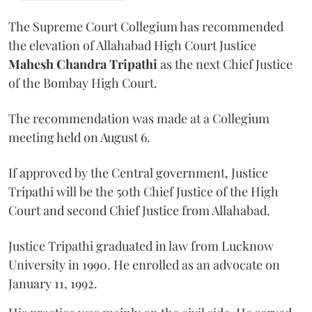
The Supreme Court Collegium has recommended
the elevation of Allahabad High Court Justice
Mahesh Chandra Tripathi
as the next Chief Justice
of the Bombay High Court.
The recommendation was made at a Collegium
meeting held on August 6.
If approved by the Central government, Justice
Tripathi will be the 50th Chief Justice of the High
Court and second Chief Justice from Allahabad.
Justice Tripathi graduated in law from Lucknow
University in 1990. He enrolled as an advocate on
January 11, 1992.