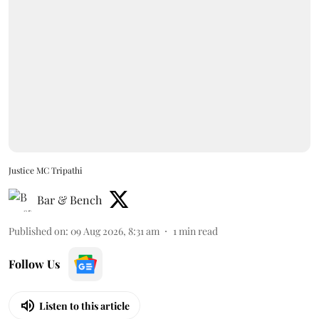
Justice MC Tripathi
Bar & Bench
Published on
:
09 Aug 2026, 8:31 am
1
min read
Follow Us
Listen to this article