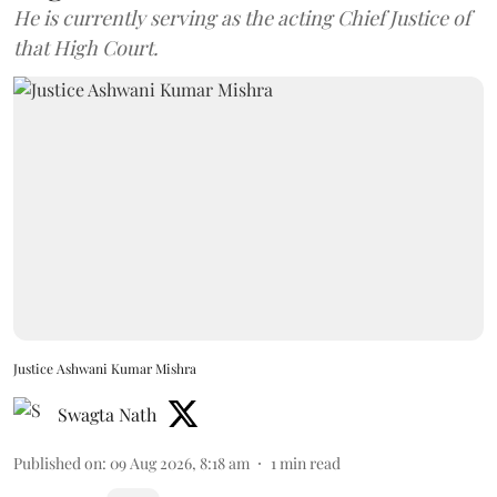
He is currently serving as the acting Chief Justice of
that High Court.
Justice Ashwani Kumar Mishra
Swagta Nath
Published on
:
09 Aug 2026, 8:18 am
1
min read