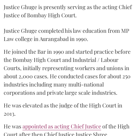
Justice Ghuge is presently serving as the acting Chief
Justice of Bombay High Court.
Justice Ghuge completed his law education from MP
Law college in Aurangabad in 1990.
He joined the Bar in 1990 and started practice before
the Bombay High Court and Industrial / Labour
Courts, initially representing workers and unions in
about 2,000 cases. He conducted cases for about 250
industries including many multi-national
corporations and private large scale industries.
He was elevated as the judge of the High Court in
2013.
He was
appointed as acting Chief Justice
of the High
Court after then Chief Justice Justice Shree