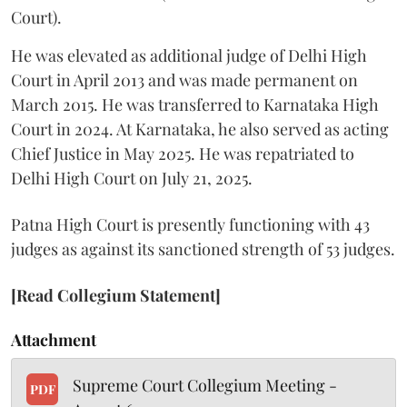
Court).
He was elevated as additional judge of Delhi High
Court in April 2013 and was made permanent on
March 2015. He was transferred to Karnataka High
Court in 2024. At Karnataka, he also served as acting
Chief Justice in May 2025. He was repatriated to
Delhi High Court on July 21, 2025.
Patna High Court is presently functioning with 43
judges as against its sanctioned strength of 53 judges.
[Read Collegium Statement]
Attachment
Supreme Court Collegium Meeting -
PDF