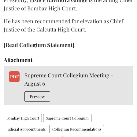
Presently, Justice
Ravindra Ghuge
is the acting Chief
Justice of Bombay High Court.
He has been recommended for elevation as Chief
Justice of the Calcutta High Court.
[Read Collegium Statement]
Attachment
Supreme Court Collegium Meeting -
PDF
August 6
Preview
Bombay High Court
Supreme Court Collegium
Judicial Apppointments
Collegium Recommendations