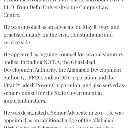
LL.B. from Delhi University's the Campus Law
Centre.
He was enrolled as an advocate on May 8, 1993, and
practised mainly on the civil, Constitutional and
service side.
He appeared as arguing counsel for several statutory
bodies, including NOIDA, the Ghaziabad
Development Authority, the Allahabad Development
Authority, IFFCO, Indian Oil Corporation and the
Uttar Pradesh Power Corporation, and also served as
senior counsel for the State Government in
important matters.
He was designated a Senior Advocate in 2013. He was
appointed as an additional judge of the Allahabad