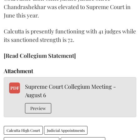
Chandrashekhar was elevated to Supreme Court in
June this year.
Calcutta is presently functioning with 41 judges while
its sanctioned strength is 72.
[Read Collegium Statement]
Attachment
Supreme Court Collegium Meeting -
PDF
August 6
Preview
Calcutta High Court
Judicial Appointments