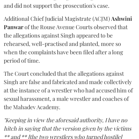
and did not support the prosecution's case.
Additional Chief Judicial Magistrate (ACJM)
Ashwini
Panwar
of the Rouse Avenue Courts observed that
the allegations against Singh appeared to be
rehearsed, well-practised and planted, more so
when the complaints have been filed after a long
period of time.
The Court concluded that the allegations against
Singh are false and fabricated and made collectively
at the instance of a wrestler who had accused him of
sexual harassment, a male wrestler and coaches of
the Mahadev Academy.
"Keeping in view the aforesaid authority, I have no
hitch in saying that the version given by the victims
** and ** [the two wrestlers who turned hostile]