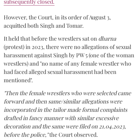
subsequently closed.
However, the Court, in its order of August 3,
acquitted both Singh and Tomar.
It held that before the wrestlers sat on
dharna
(protest) in 2023, there were no allegations of sexual
harassment against Singh by PW 5 (one of the woman
wrestlers) and "no name of any female wrestler who
had faced alleged sexual harassment had been
mentioned".
"Then the female wrestlers who were selected came
forward and then same/similar allegations were
incorporated in the tailor made formal complaints
drafted in fancy manner with similar excessive
decoration and the same were filed on 21.04.2023,
before the police,"
the Court observed.