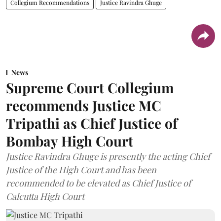
Collegium Recommendations
Justice Ravindra Ghuge
News
Supreme Court Collegium
recommends Justice MC
Tripathi as Chief Justice of
Bombay High Court
Justice Ravindra Ghuge is presently the acting Chief
Justice of the High Court and has been
recommended to be elevated as Chief Justice of
Calcutta High Court