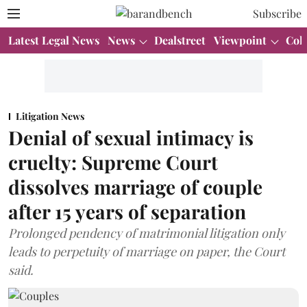
Subscribe
Latest Legal News
News
Dealstreet
Viewpoint
Col
Litigation News
Denial of sexual intimacy is
cruelty: Supreme Court
dissolves marriage of couple
after 15 years of separation
Prolonged pendency of matrimonial litigation only
leads to perpetuity of marriage on paper, the Court
said.