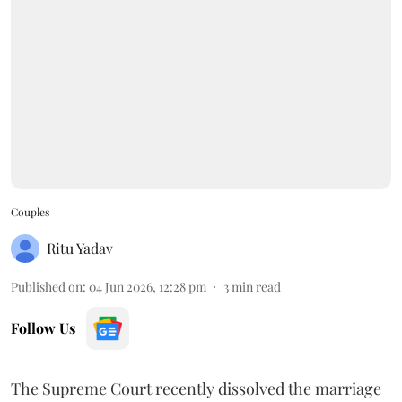
Couples
Ritu Yadav
Published on
:
04 Jun 2026, 12:28 pm
3
min read
Follow Us
The Supreme Court recently dissolved the marriage