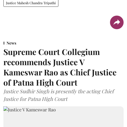
Justice Mahesh Chandra Tripathi
News
Supreme Court Collegium
recommends Justice V
Kameswar Rao as Chief Justice
of Patna High Court
Justice Sudhir Singh is presently the acting Chief
Justice for Patna High Court