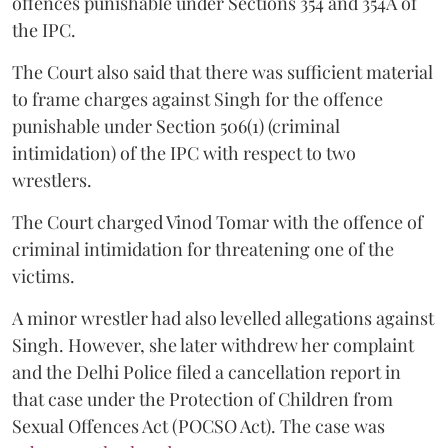
offences punishable under Sections 354 and 354A of
the IPC.
The Court also said that there was sufficient material
to frame charges against Singh for the offence
punishable under Section 506(1) (criminal
intimidation) of the IPC with respect to two
wrestlers.
The Court charged Vinod Tomar with the offence of
criminal intimidation for threatening one of the
victims.
A minor wrestler had also levelled allegations against
Singh. However, she later withdrew her complaint
and the Delhi Police filed a cancellation report in
that case under the Protection of Children from
Sexual Offences Act (POCSO Act). The case was