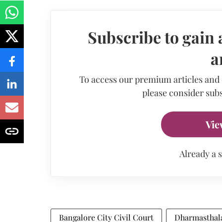
Subscribe to gain 
a
To access our premium articles and
please consider subs
Vie
Already a 
Bangalore City Civil Court
Dharmasthala