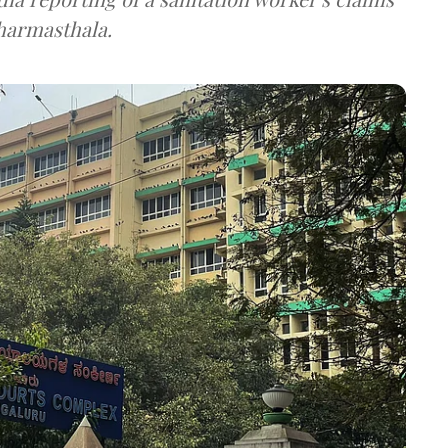
Dharmasthala.