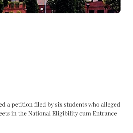
 a petition filed by six students who alleged
ets in the National Eligibility cum Entrance