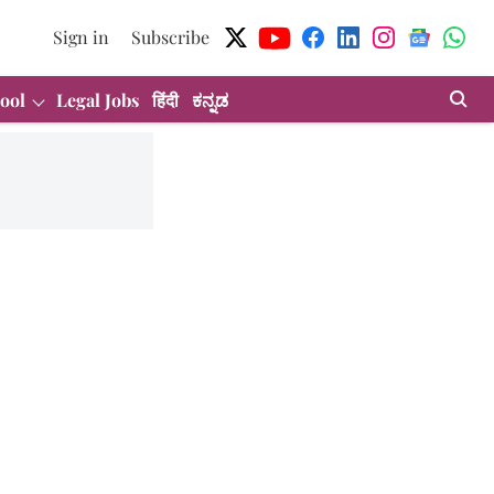
Sign in
Subscribe
ool
Legal Jobs
हिंदी
ಕನ್ನಡ