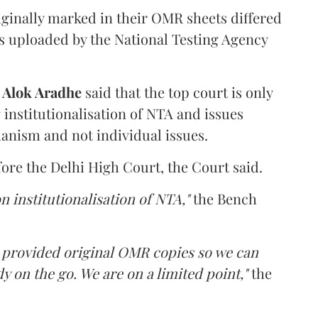
iginally marked in their OMR sheets differed
s uploaded by the National Testing Agency
d
Alok Aradhe
said that the top court is only
institutionalisation of NTA and issues
anism and not individual issues.
fore the Delhi High Court, the Court said.
n institutionalisation of NTA,"
the Bench
e provided original OMR copies so we can
y on the go. We are on a limited point,"
the