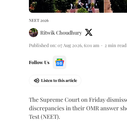
NEET 2026
Ritwik Choudhury
Published on
:
07 Aug 2026, 6:01 am
2
min read
Follow Us
Listen to this article
The Supreme Court on Friday dismissed
discrepancies in their OMR answer she
Test (NEET).