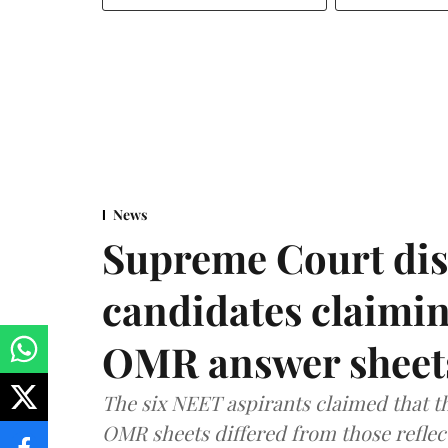
News
Supreme Court dis
candidates claimin
OMR answer sheet
The six NEET aspirants claimed that th
OMR sheets differed from those reflec