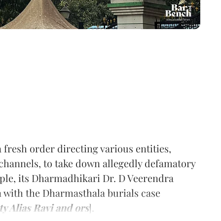
 fresh order directing various entities,
channels, to take down allegedly defamatory
ple, its Dharmadhikari Dr. D Veerendra
n with the Dharmasthala burials case
 Alias Ravi and ors
].