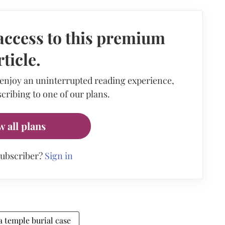
access to this premium
rticle.
 enjoy an uninterrupted reading experience,
cribing to one of our plans.
w all plans
subscriber?
Sign in
 temple burial case