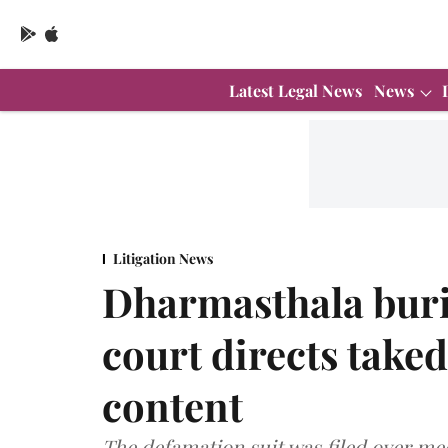
Latest Legal News
News
Litigation News
Dharmasthala buri
court directs take
content
The defamation suit was filed over med