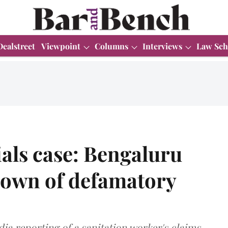
Dealstreet
Viewpoint
Columns
Interviews
Law Sch
als case: Bengaluru
down of defamatory
ia reporting of a sanitation worker's claims