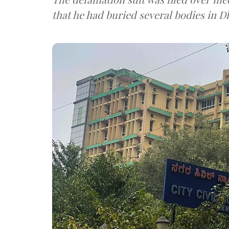
that he had buried several bodies in 