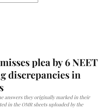
misses plea by 6 NEET
g discrepancies in
s
e answers they originally marked in their
ted in the OMR sheets uploaded by the