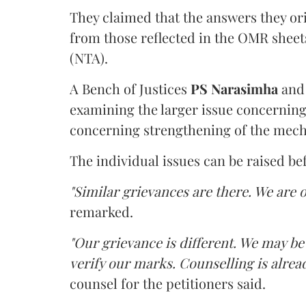
They claimed that the answers they or
from those reflected in the OMR sheet
(NTA).
A Bench of Justices
PS Narasimha
an
examining the larger issue concerning 
concerning strengthening of the mech
The individual issues can be raised be
"Similar grievances are there. We are o
remarked.
"Our grievance is different. We may b
verify our marks. Counselling is alread
counsel for the petitioners said.