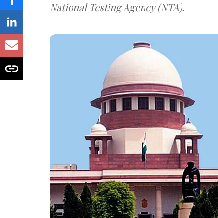
National Testing Agency (NTA).