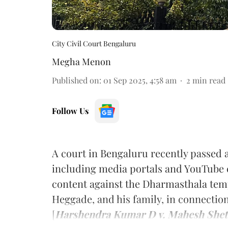
City Civil Court Bengaluru
Megha Menon
Published on
:
01 Sep 2025, 4:58 am
2
min read
Follow Us
A court in Bengaluru recently passed a
including media portals and YouTube 
content against the Dharmasthala tem
Heggade, and his family, in connectio
[
Harshendra Kumar D v. Mahesh Shetty