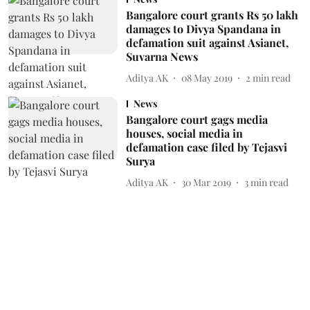
Bangalore court grants Rs 50 lakh
damages to Divya Spandana in
defamation suit against Asianet,
Suvarna News
Aditya AK
08 May 2019
2
min read
News
Bangalore court gags media
houses, social media in
defamation case filed by Tejasvi
Surya
Aditya AK
30 Mar 2019
3
min read