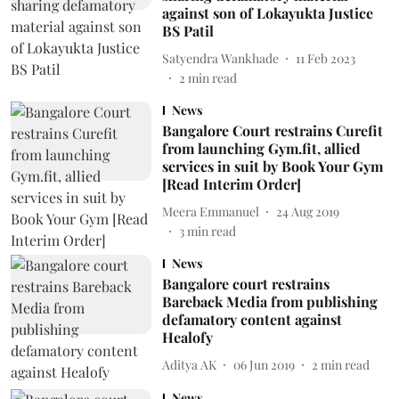
against son of Lokayukta Justice
BS Patil
Satyendra Wankhade
11 Feb 2023
2
min read
News
Bangalore Court restrains Curefit
from launching Gym.fit, allied
services in suit by Book Your Gym
[Read Interim Order]
Meera Emmanuel
24 Aug 2019
3
min read
News
Bangalore court restrains
Bareback Media from publishing
defamatory content against
Healofy
Aditya AK
06 Jun 2019
2
min read
News