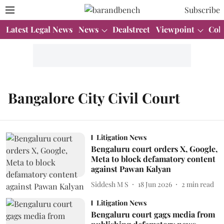
Subscribe
Latest Legal News
News
Dealstreet
Viewpoint
Col
Bangalore City Civil Court
Litigation News
Bengaluru court orders X, Google,
Meta to block defamatory content
against Pawan Kalyan
Siddesh M S
18 Jun 2026
2
min read
Litigation News
Bengaluru court gags media from