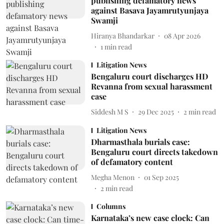
publishing defamatory news
against Basava Jayamrutyunjaya
Swamji
Hiranya Bhandarkar
08 Apr 2026
1
min read
Litigation News
Bengaluru court discharges HD
Revanna from sexual harassment
case
Siddesh M S
29 Dec 2025
2
min read
Litigation News
Dharmasthala burials case:
Bengaluru court directs takedown
of defamatory content
Megha Menon
01 Sep 2025
2
min read
Columns
Karnataka’s new case clock: Can