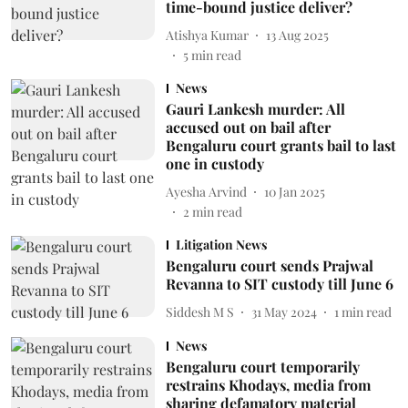
time-bound justice deliver?
Atishya Kumar
13 Aug 2025
5
min read
News
Gauri Lankesh murder: All
accused out on bail after
Bengaluru court grants bail to last
one in custody
Ayesha Arvind
10 Jan 2025
2
min read
Litigation News
Bengaluru court sends Prajwal
Revanna to SIT custody till June 6
Siddesh M S
31 May 2024
1
min read
News
Bengaluru court temporarily
restrains Khodays, media from
sharing defamatory material