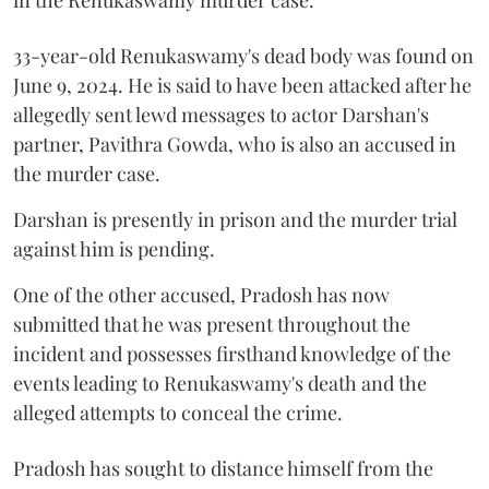
33-year-old Renukaswamy's dead body was found on
June 9, 2024. He is said to have been attacked after he
allegedly sent lewd messages to actor Darshan's
partner, Pavithra Gowda, who is also an accused in
the murder case.
Darshan is presently in prison and the murder trial
against him is pending.
One of the other accused, Pradosh has now
submitted that he was present throughout the
incident and possesses firsthand knowledge of the
events leading to Renukaswamy's death and the
alleged attempts to conceal the crime.
Pradosh has sought to distance himself from the