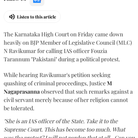
Listen to this article
The Karnataka High Court on Friday came down
heavily on BJP Member of Legislative Council (MLC)
N Ravikumar for calling IAS officer Fouzia
Tarannum "Pakistani" during a political protest.
While hearing Ravikumar's petition seeking
quashing of criminal proceedings, Justice
M
Nagaprasanna
observed that such remarks against a
civil servant merely because of her religion cannot
be tolerated.
"She is an IAS officer of the State. Take it to the
Supreme Court. This has become too much. What
was the protest? I will not pardon that at all...Can you