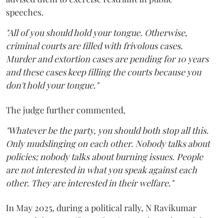
speeches.
"All of you should hold your tongue. Otherwise,
criminal courts are filled with frivolous cases.
Murder and extortion cases are pending for 10 years
and these cases keep filling the courts because you
don't hold your tongue."
The judge further commented,
"Whatever be the party, you should both stop all this.
Only mudslinging on each other. Nobody talks about
policies; nobody talks about burning issues. People
are not interested in what you speak against each
other. They are interested in their welfare."
In May 2025, during a political rally, N Ravikumar