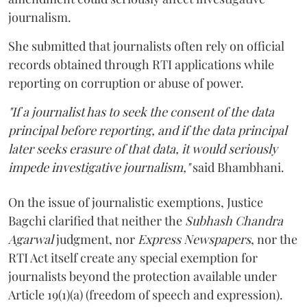
journalism.
She submitted that journalists often rely on official
records obtained through RTI applications while
reporting on corruption or abuse of power.
"If a journalist has to seek the consent of the data
principal before reporting, and if the data principal
later seeks erasure of that data, it would seriously
impede investigative journalism,"
said Bhambhani.
On the issue of journalistic exemptions, Justice
Bagchi clarified that neither the
Subhash Chandra
Agarwal
judgment, nor
Express Newspapers
, nor the
RTI Act itself create any special exemption for
journalists beyond the protection available under
Article 19(1)(a) (freedom of speech and expression).