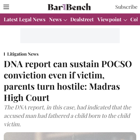
Subscribe
Latest Legal News
News
Dealstreet
Viewpoint
Col
Litigation News
DNA report can sustain POCSO
conviction even if victim,
parents turn hostile: Madras
High Court
The DNA report, in this case, had indicated that the
accused man had fathered a child born to the child
victim.