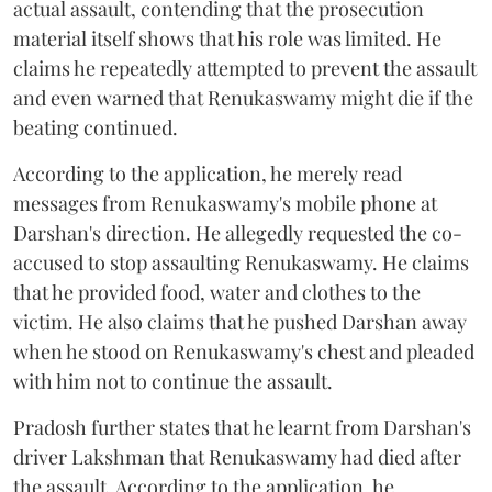
actual assault, contending that the prosecution
material itself shows that his role was limited. He
claims he repeatedly attempted to prevent the assault
and even warned that Renukaswamy might die if the
beating continued.
According to the application, he merely read
messages from Renukaswamy's mobile phone at
Darshan's direction. He allegedly requested the co-
accused to stop assaulting Renukaswamy. He claims
that he provided food, water and clothes to the
victim. He also claims that he pushed Darshan away
when he stood on Renukaswamy's chest and pleaded
with him not to continue the assault.
Pradosh further states that he learnt from Darshan's
driver Lakshman that Renukaswamy had died after
the assault. According to the application, he