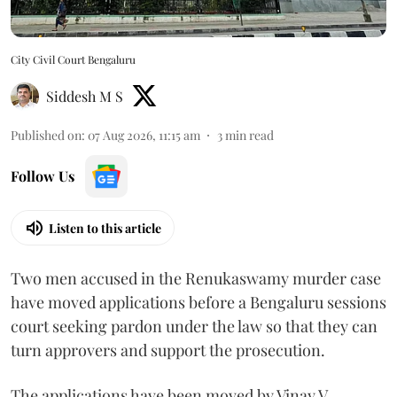
City Civil Court Bengaluru
Siddesh M S
Published on
:
07 Aug 2026, 11:15 am
3
min read
Follow Us
Listen to this article
Two men accused in the Renukaswamy murder case
have moved applications before a Bengaluru sessions
court seeking pardon under the law so that they can
turn approvers and support the prosecution.
The applications have been moved by Vinay V