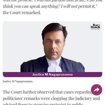
think you can speak anything? I will not permit it,"
the Court remarked.
Justice M Nagaprasanna
The Court further observed that cases regarding
politicians' remarks were clogging the judiciary and
advised them to exercise restraint in public