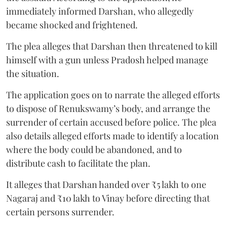
immediately informed Darshan, who allegedly
became shocked and frightened.
The plea alleges that Darshan then threatened to kill
himself with a gun unless Pradosh helped manage
the situation.
The application goes on to narrate the alleged efforts
to dispose of Renukswamy’s body, and arrange the
surrender of certain accused before police. The plea
also details alleged efforts made to identify a location
where the body could be abandoned, and to
distribute cash to facilitate the plan.
It alleges that Darshan handed over ₹5 lakh to one
Nagaraj and ₹10 lakh to Vinay before directing that
certain persons surrender.