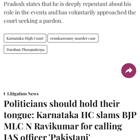
Pradosh states that he is deeply repentant about his
role in the events and has voluntarily approached the
court seeking a pardon.
Karnataka High Court
renukaswamy murder case
Darshan Thoogudeepa
Litigation News
Politicians should hold their
tongue: Karnataka HC slams BJP
MLC N Ravikumar for calling
IAS officer 'Pakistani'