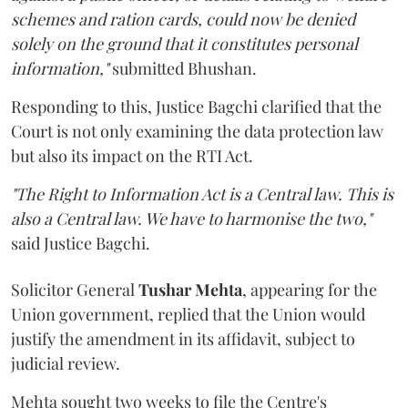
schemes and ration cards, could now be denied
solely on the ground that it constitutes personal
information,"
submitted Bhushan.
Responding to this, Justice Bagchi clarified that the
Court is not only examining the data protection law
but also its impact on the RTI Act.
"The Right to Information Act is a Central law. This is
also a Central law. We have to harmonise the two,"
said Justice Bagchi.
Solicitor General
Tushar Mehta
, appearing for the
Union government, replied that the Union would
justify the amendment in its affidavit, subject to
judicial review.
Mehta sought two weeks to file the Centre's