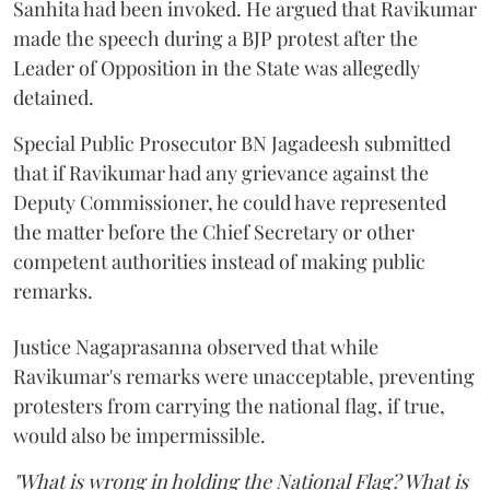
Sanhita had been invoked. He argued that Ravikumar
made the speech during a BJP protest after the
Leader of Opposition in the State was allegedly
detained.
Special Public Prosecutor BN Jagadeesh submitted
that if Ravikumar had any grievance against the
Deputy Commissioner, he could have represented
the matter before the Chief Secretary or other
competent authorities instead of making public
remarks.
Justice Nagaprasanna observed that while
Ravikumar's remarks were unacceptable, preventing
protesters from carrying the national flag, if true,
would also be impermissible.
"What is wrong in holding the National Flag? What is