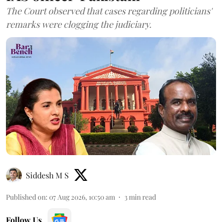
The Court observed that cases regarding politicians'
remarks were clogging the judiciary.
Siddesh M S
Published on
:
07 Aug 2026, 10:50 am
3
min read
Follow Us