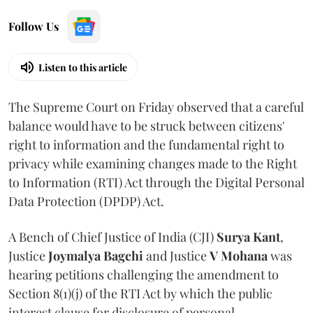
Follow Us
Listen to this article
The Supreme Court on Friday observed that a careful
balance would have to be struck between citizens'
right to information and the fundamental right to
privacy while examining changes made to the Right
to Information (RTI) Act through the Digital Personal
Data Protection (DPDP) Act.
A Bench of Chief Justice of India (CJI)
Surya Kant
,
Justice
Joymalya Bagchi
and Justice
V Mohana
was
hearing petitions challenging the amendment to
Section 8(1)(j) of the RTI Act by which the public
interest clause for disclosure of personal