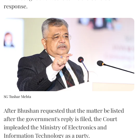
response.
SG Tushar Mehta
After Bhushan requested that the matter be listed
after the government's reply is filed, the Court
impleaded the Ministry of Electronics and
Information Technology as a party.