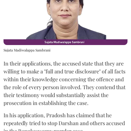
Sujata Madiwalappa Sambrani
In their applications, the accused state that they are
willing to make a "full and true disclosure" of all facts
within their knowledge concerning the offence and
the role of every person involved. They contend that
their testimony would substantially assist the
prosecution in establishing the case.
In his application, Pradosh has claimed that he
repeatedly tried to stop Darshan and others accused
in the Renukaswamy murder case.