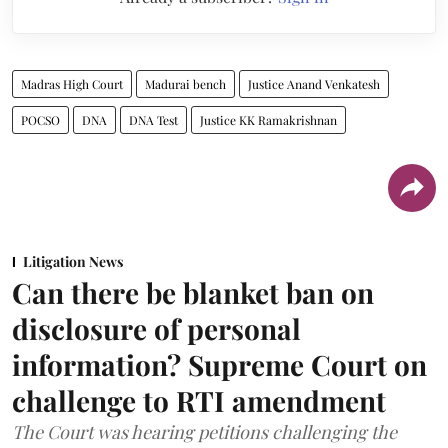
Madras High Court
Madurai bench
Justice Anand Venkatesh
POCSO
DNA
DNA Test
Justice KK Ramakrishnan
Litigation News
Can there be blanket ban on
disclosure of personal
information? Supreme Court on
challenge to RTI amendment
The Court was hearing petitions challenging the