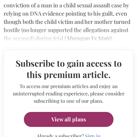
conviction of a man in a child sexual assault case by
relying on DNA evidence pointing to his guilt, even
though both the child victim and her mother turned
hostile (no longer supported the allegations against
the accused) during trial [
Murugan Vs State
].
Subscribe to gain access to
this premium article.
To access our premium articles and enjoy an
uninterrupted reading experience, please consider
subscribing to one of our plans.
View all plans
Already a subscriber?
Sign in