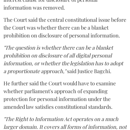
information was removed.
The Court said the central constitutional issue before
the Court was whether there can be a blanket
prohibition on disclosure of personal information.
"The question is whether there can be a blanket
prohibition on disclosure of all digital personal
information, or whether the legislation has to adopt
a proportionate approach,"
said Justice Bagchi.
He further said the Court would have to examine
whether parliament's approach of expanding
protection for personal information under the
amended law satisfies constitutional standards.
"The Right to Information Act operates on a much
larger domain. It covers all forms of information, not