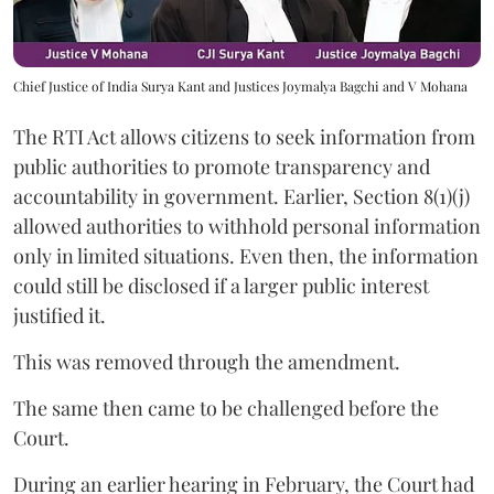
Chief Justice of India Surya Kant and Justices Joymalya Bagchi and V Mohana
The RTI Act allows citizens to seek information from
public authorities to promote transparency and
accountability in government. Earlier, Section 8(1)(j)
allowed authorities to withhold personal information
only in limited situations. Even then, the information
could still be disclosed if a larger public interest
justified it.
This was removed through the amendment.
The same then came to be challenged before the
Court.
During an earlier hearing in February, the Court had