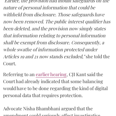
"Earlier, the provision had inbuilt safeguards on the
nature of personal information that could be
withheld from disclosure. Those safeguards have
now been removed. The public interest qualifier has
been deleted, and the provision now simply states
that information relating to personal information
shall be exempt from disclosure. Consequently, a
whole swathe of information protected under
Articles 19 and 21 now stands excluded,"
she told the
Court.
Referring to an
earlier hearing
, CJI Kant said the
Court had already indicated that some balancing
would have to be done regarding the kind of digital
personal data that requires protection.
Advocate Nisha Bhambhani argued that the
amendment could seriously affect investigative