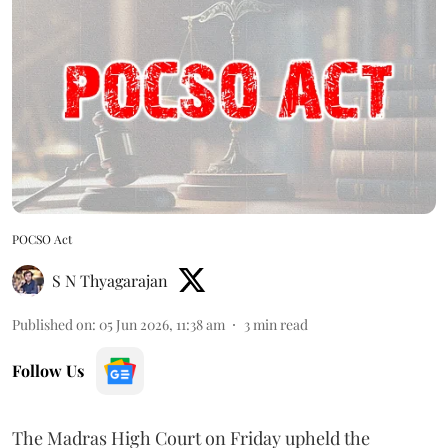
POCSO Act
S N Thyagarajan
Published on
:
05 Jun 2026, 11:38 am
3
min read
Follow Us
The Madras High Court on Friday upheld the