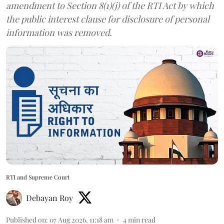
amendment to Section 8(1)(j) of the RTI Act by which
the public interest clause for disclosure of personal
information was removed.
RTI and Supreme Court
Debayan Roy
Published on
:
07 Aug 2026, 11:18 am
4
min read