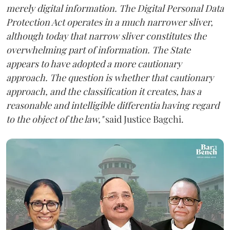
merely digital information. The Digital Personal Data
Protection Act operates in a much narrower sliver,
although today that narrow sliver constitutes the
overwhelming part of information. The State
appears to have adopted a more cautionary
approach. The question is whether that cautionary
approach, and the classification it creates, has a
reasonable and intelligible differentia having regard
to the object of the law,"
said Justice Bagchi.