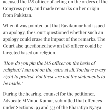
accused the IAS officer of acting on the orders of the
Congress party and made remarks on her origin
from Pakistan.
When it was pointed out that Ravikumar had issued
an apology, the Court questioned whether such an
apology could erase the impact of the remarks. The
Court also questioned how an IAS officer could be
targeted based on religion,
"How do you pin the IAS officer on the basis of
religion? I am not on the yatra at all. You have every
right to protest. But these are not the statements to
be made."
During the hearing, counsel for the petitioner,
Advocate M Vinod Kumar, submitted that offences
under Sections 193 and 353 of the Bharatiya Nyaya