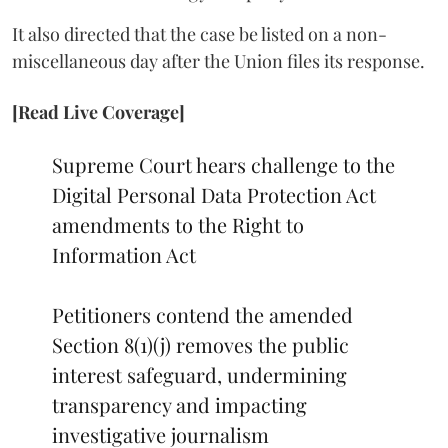
It also directed that the case be listed on a non-
miscellaneous day after the Union files its response.
[Read Live Coverage]
Supreme Court hears challenge to the
Digital Personal Data Protection Act
amendments to the Right to
Information Act
Petitioners contend the amended
Section 8(1)(j) removes the public
interest safeguard, undermining
transparency and impacting
investigative journalism