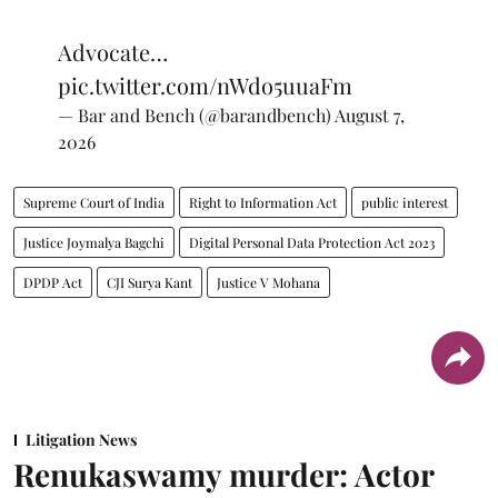
Advocate…
pic.twitter.com/nWdo5uuaFm
— Bar and Bench (@barandbench)
August 7,
2026
Supreme Court of India
Right to Information Act
public interest
Justice Joymalya Bagchi
Digital Personal Data Protection Act 2023
DPDP Act
CJI Surya Kant
Justice V Mohana
Litigation News
Renukaswamy murder: Actor