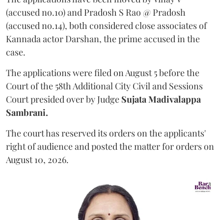
(accused no.10) and Pradosh S Rao @ Pradosh
(accused no.14), both considered close associates of
Kannada actor Darshan, the prime accused in the
case.
The applications were filed on August 5 before the
Court of the 58th Additional City Civil and Sessions
Court presided over by Judge
Sujata Madivalappa
Sambrani.
The court has reserved its orders on the applicants'
right of audience and posted the matter for orders on
August 10, 2026.