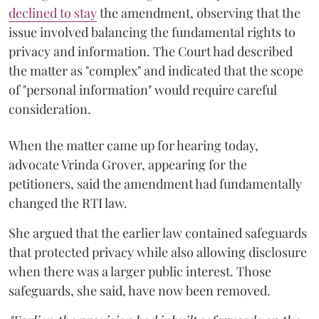
declined to stay
the amendment, observing that the
issue involved balancing the fundamental rights to
privacy and information. The Court had described
the matter as "complex" and indicated that the scope
of "personal information" would require careful
consideration.
When the matter came up for hearing today,
advocate Vrinda Grover, appearing for the
petitioners, said the amendment had fundamentally
changed the RTI law.
She argued that the earlier law contained safeguards
that protected privacy while also allowing disclosure
when there was a larger public interest. Those
safeguards, she said, have now been removed.