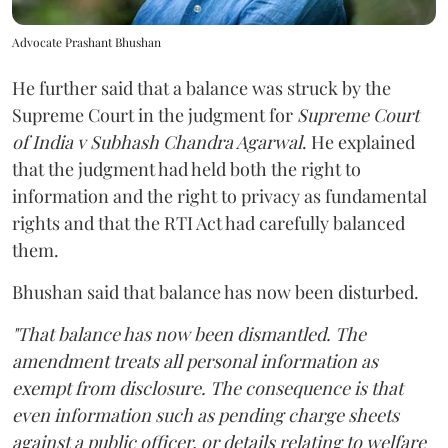
Advocate Prashant Bhushan
He further said that a balance was struck by the
Supreme Court in the judgment for
Supreme Court
of India v Subhash Chandra Agarwal
. He explained
that the judgment had held both the right to
information and the right to privacy as fundamental
rights and that the RTI Act had carefully balanced
them.
Bhushan said that balance has now been disturbed.
"That balance has now been dismantled. The
amendment treats all personal information as
exempt from disclosure. The consequence is that
even information such as pending charge sheets
against a public officer, or details relating to welfare