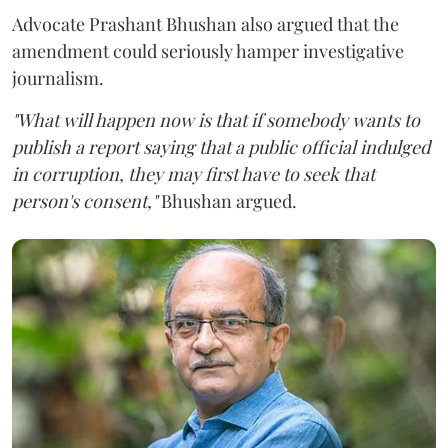
Advocate Prashant Bhushan also argued that the
amendment could seriously hamper investigative
journalism.
"What will happen now is that if somebody wants to
publish a report saying that a public official indulged
in corruption, they may first have to seek that
person's consent,"
Bhushan argued.