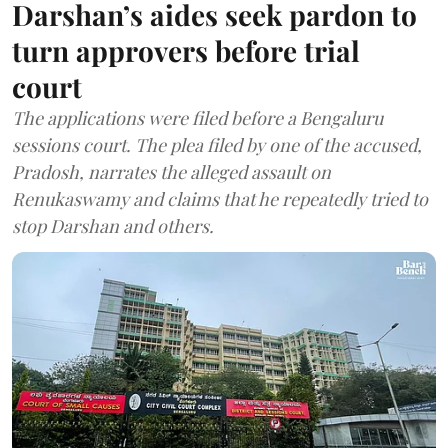
Darshan’s aides seek pardon to
turn approvers before trial
court
The applications were filed before a Bengaluru
sessions court. The plea filed by one of the accused,
Pradosh, narrates the alleged assault on
Renukaswamy and claims that he repeatedly tried to
stop Darshan and others.