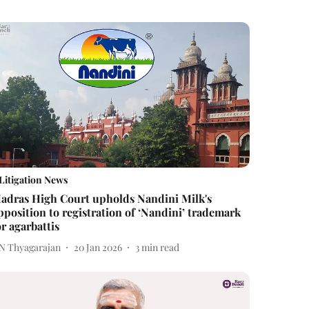
Litigation News
adras High Court upholds Nandini Milk's
pposition to registration of ‘Nandini’ trademark
or agarbattis
 N Thyagarajan
20 Jan 2026
3
min read