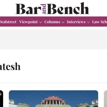
Dealstreet
Viewpoint
Columns
Interviews
Law Sch
atesh