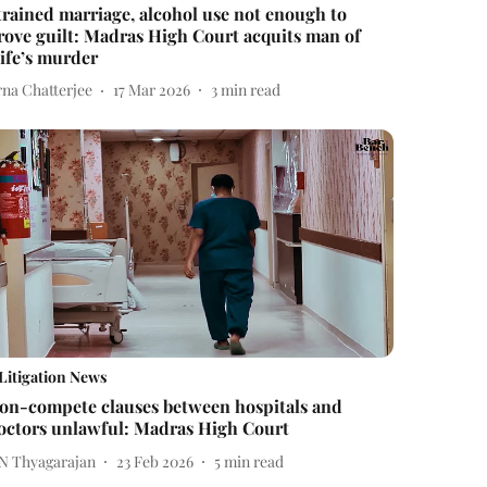
trained marriage, alcohol use not enough to
rove guilt: Madras High Court acquits man of
ife’s murder
rna Chatterjee
17 Mar 2026
3
min read
Litigation News
on-compete clauses between hospitals and
octors unlawful: Madras High Court
 N Thyagarajan
23 Feb 2026
5
min read