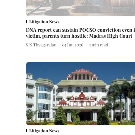
Litigation News
DNA report can sustain POCSO conviction even i
victim, parents turn hostile: Madras High Court
S N Thyagarajan
05 Jun 2026
3
min read
Litigation News