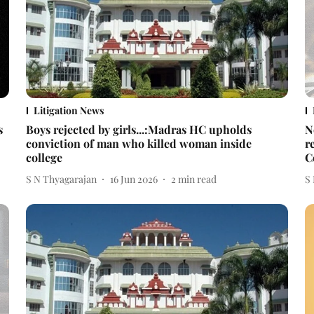
Litigation News
s
Boys rejected by girls...:Madras HC upholds
N
conviction of man who killed woman inside
r
college
C
S N Thyagarajan
16 Jun 2026
2
min read
S