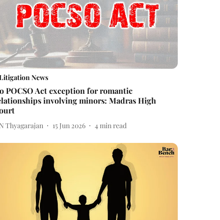
Litigation News
o POCSO Act exception for romantic
elationships involving minors: Madras High
ourt
 N Thyagarajan
15 Jun 2026
4
min read