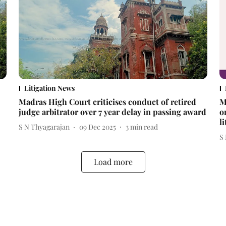
Litigation News
Madras High Court criticises conduct of retired
M
judge arbitrator over 7 year delay in passing award
o
l
S N Thyagarajan
09 Dec 2025
3
min read
S
Load more