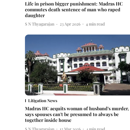
Life in prison bigger punishment: Madras HC
commutes death sentence of man who raped
daughter
S N Thyagarajan
23 Apr 2026
4
min read
Litigation News
Madras HC acquits woman of husband's murder,
says spouses can't be presumed to always be
together inside house
S N Thyagarajan
12 Mar 2026
4
min read