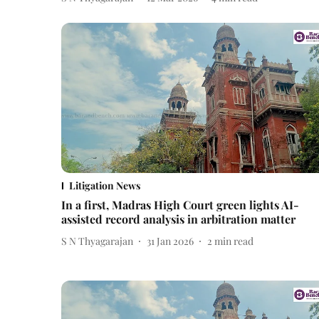
Litigation News
In a first, Madras High Court green lights AI-
assisted record analysis in arbitration matter
S N Thyagarajan
31 Jan 2026
2
min read