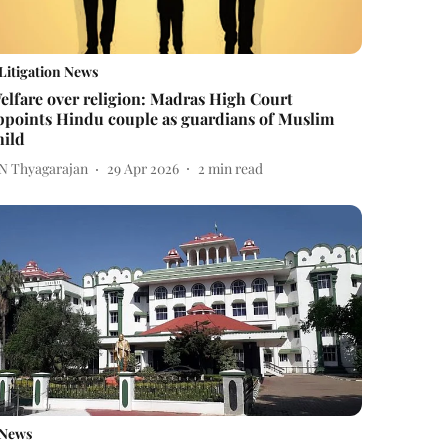
Litigation News
elfare over religion: Madras High Court
ppoints Hindu couple as guardians of Muslim
hild
 N Thyagarajan
29 Apr 2026
2
min read
News