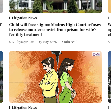
Litigation News
f
Child will face stigma: Madras High Court refuses
W
to release murder convict from prison for wife's
a
fertility treatment
c
S N Thyagarajan
13 May 2026
2
min read
S
Litigation News