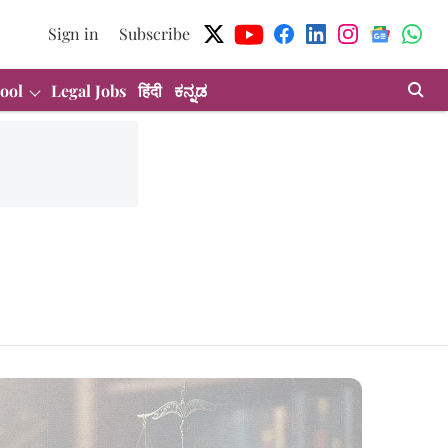
Sign in
Subscribe
ool
Legal Jobs
हिंदी
ಕನ್ನಡ