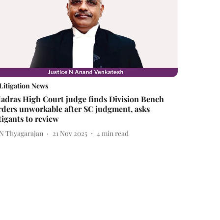
Litigation News
adras High Court judge finds Division Bench
rders unworkable after SC judgment, asks
itigants to review
 N Thyagarajan
21 Nov 2025
4
min read