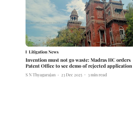
Litigation News
Invention must not go waste: Madras HC orders
Patent Office to see demo of rejected application
S N Thyagarajan
23 Dec 2025
3
min read