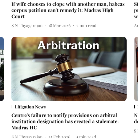
If wife chooses to elope with another man, habeas
S
corpus petition can't remedy it: Madras High
p
Court
w
S N Thyagarajan
18 Mar 2026
2
min read
A
Litigation News
Centre's failure to notify provisions on arbitral
N
institution designation has created a stalemate:
d
Madras HC
S
S N Thyagarajan
25 Feb 2026
4
min read