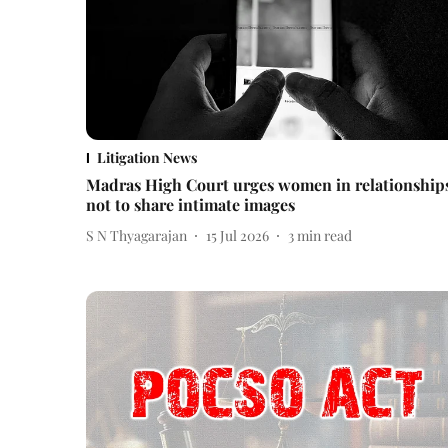
Litigation News
Madras High Court urges women in relationship
not to share intimate images
S N Thyagarajan
15 Jul 2026
3
min read