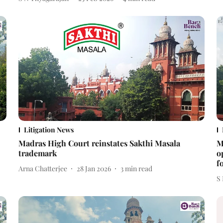
Litigation News
Madras High Court reinstates Sakthi Masala
M
trademark
o
f
Arna Chatterjee
28 Jan 2026
3
min read
S