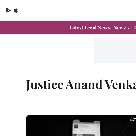
Latest Legal News
News
Justice Anand Venk