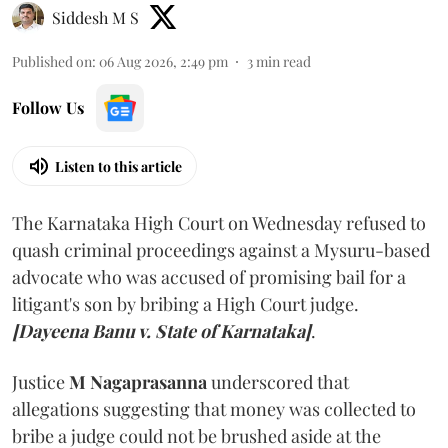
Siddesh M S
Published on
:
06 Aug 2026, 2:49 pm
3
min read
Follow Us
Listen to this article
The Karnataka High Court on Wednesday refused to
quash criminal proceedings against a Mysuru-based
advocate who was accused of promising bail for a
litigant's son by bribing a High Court judge.
[Dayeena Banu v. State of Karnataka]
.
Justice
M Nagaprasanna
underscored that
allegations suggesting that money was collected to
bribe a judge could not be brushed aside at the