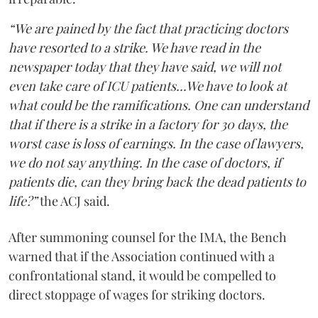
“We are pained by the fact that practicing doctors
have resorted to a strike. We have read in the
newspaper today that they have said, we will not
even take care of ICU patients...We have to look at
what could be the ramifications. One can understand
that if there is a strike in a factory for 30 days, the
worst case is loss of earnings. In the case of lawyers,
we do not say anything. In the case of doctors, if
patients die, can they bring back the dead patients to
life?”
the ACJ said.
After summoning counsel for the IMA, the Bench
warned that if the Association continued with a
confrontational stand, it would be compelled to
direct stoppage of wages for striking doctors.