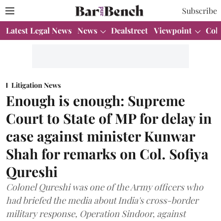
Subscribe
Latest Legal News
News
Dealstreet
Viewpoint
Col
Litigation News
Enough is enough: Supreme
Court to State of MP for delay in
case against minister Kunwar
Shah for remarks on Col. Sofiya
Qureshi
Colonel Qureshi was one of the Army officers who
had briefed the media about India's cross-border
military response, Operation Sindoor, against