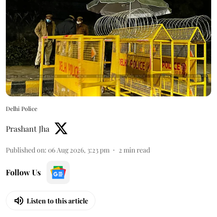
Delhi Police
Prashant Jha
Published on
:
06 Aug 2026, 3:23 pm
2
min read
Follow Us
Listen to this article