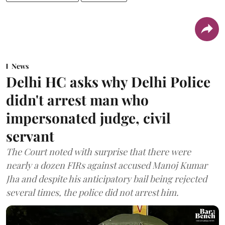
News
Delhi HC asks why Delhi Police
didn't arrest man who
impersonated judge, civil
servant
The Court noted with surprise that there were
nearly a dozen FIRs against accused Manoj Kumar
Jha and despite his anticipatory bail being rejected
several times, the police did not arrest him.