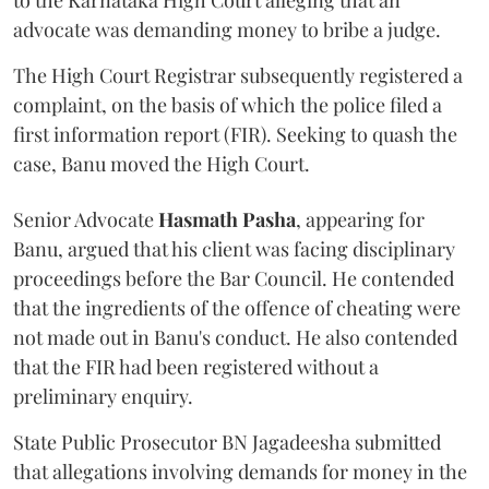
to the Karnataka High Court alleging that an
advocate was demanding money to bribe a judge.
The High Court Registrar subsequently registered a
complaint, on the basis of which the police filed a
first information report (FIR). Seeking to quash the
case, Banu moved the High Court.
Senior Advocate
Hasmath Pasha
, appearing for
Banu, argued that his client was facing disciplinary
proceedings before the Bar Council. He contended
that the ingredients of the offence of cheating were
not made out in Banu's conduct. He also contended
that the FIR had been registered without a
preliminary enquiry.
State Public Prosecutor BN Jagadeesha submitted
that allegations involving demands for money in the