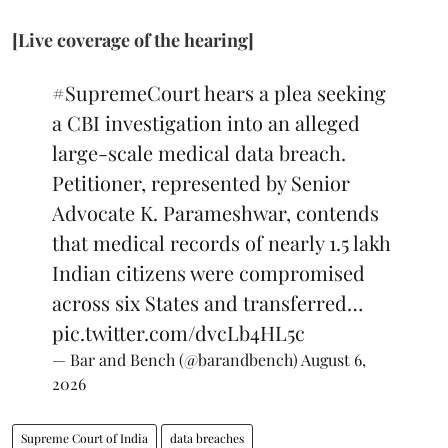
[Live coverage of the hearing]
#SupremeCourt
hears a plea seeking
a CBI investigation into an alleged
large-scale medical data breach.
Petitioner, represented by Senior
Advocate K. Parameshwar, contends
that medical records of nearly 1.5 lakh
Indian citizens were compromised
across six States and transferred…
pic.twitter.com/dvcLb4HL5c
— Bar and Bench (@barandbench)
August 6,
2026
Supreme Court of India
data breaches