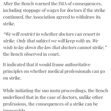
After the Bench warned the IMA of consequences,
including stoppage of wages for doctors if the strike
continued, the Association agreed to withdraw its
strike.
“We will restrict to whether doctors can resort to
strike. Only that subject we will keep with us. We
wish to lay down the law that doctors cannot strike,”
the Bench observed in court.
It indicated that it would frame authoritative
principles on whether medical professionals can go
on strike.
While initiating the suo motu proceedings, the Bench
underlined that in the case of doctors, unlike other
professions, the consequences of a strike can be
irreparable.