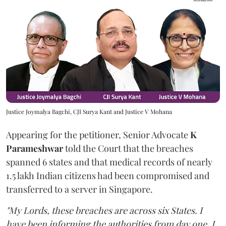
Justice Joymalya Bagchi, CJI Surya Kant and Justice V Mohana
Appearing for the petitioner, Senior Advocate
K
Parameshwar
told the Court that the breaches
spanned 6 states and that medical records of nearly
1.5 lakh Indian citizens had been compromised and
transferred to a server in Singapore.
"My Lords, these breaches are across six States. I
have been informing the authorities from day one. I