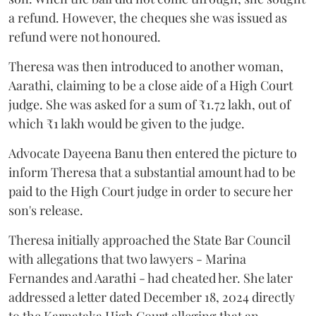
a refund. However, the cheques she was issued as
refund were not honoured.
Theresa was then introduced to another woman,
Aarathi, claiming to be a close aide of a High Court
judge. She was asked for a sum of ₹1.72 lakh, out of
which ₹1 lakh would be given to the judge.
Advocate Dayeena Banu then entered the picture to
inform Theresa that a substantial amount had to be
paid to the High Court judge in order to secure her
son's release.
Theresa initially approached the State Bar Council
with allegations that two lawyers - Marina
Fernandes and Aarathi - had cheated her. She later
addressed a letter dated December 18, 2024 directly