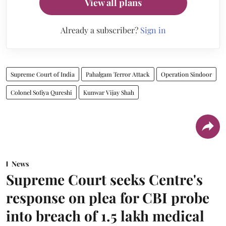
View all plans
Already a subscriber?
Sign in
Supreme Court of India
Pahalgam Terror Attack
Operation Sindoor
Colonel Sofiya Qureshi
Kunwar Vijay Shah
News
Supreme Court seeks Centre's
response on plea for CBI probe
into breach of 1.5 lakh medical