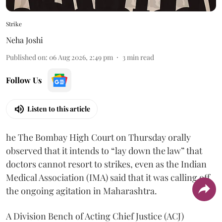
Strike
Neha Joshi
Published on
:
06 Aug 2026, 2:49 pm
3
min read
Follow Us
Listen to this article
he The Bombay High Court on Thursday orally
observed that it intends to “lay down the law” that
doctors cannot resort to strikes, even as the Indian
Medical Association (IMA) said that it was calling off
the ongoing agitation in Maharashtra.
A Division Bench of Acting Chief Justice (ACJ)