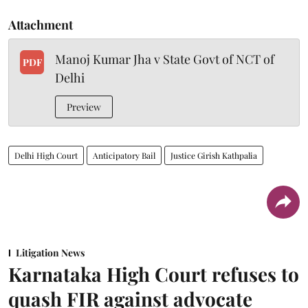
Attachment
Manoj Kumar Jha v State Govt of NCT of
PDF
Delhi
Preview
Delhi High Court
Anticipatory Bail
Justice Girish Kathpalia
Litigation News
Karnataka High Court refuses to
quash FIR against advocate