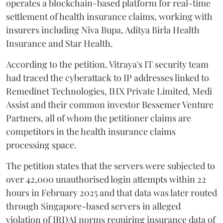
operates a blockchain-based platform for real-time
settlement of health insurance claims, working with
insurers including Niva Bupa, Aditya Birla Health
Insurance and Star Health.
According to the petition, Vitraya's IT security team
had traced the cyberattack to IP addresses linked to
Remedinet Technologies, IHX Private Limited, Medi
Assist and their common investor Bessemer Venture
Partners, all of whom the petitioner claims are
competitors in the health insurance claims
processing space.
The petition states that the servers were subjected to
over 42,000 unauthorised login attempts within 22
hours in February 2025 and that data was later routed
through Singapore-based servers in alleged
violation of IRDAI norms requiring insurance data of