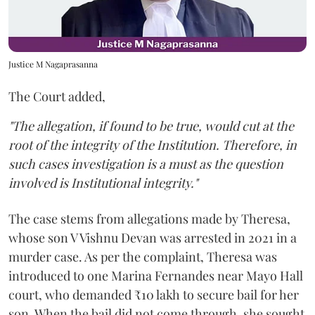
Justice M Nagaprasanna
The Court added,
"The allegation, if found to be true, would cut at the
root of the integrity of the Institution. Therefore, in
such cases investigation is a must as the question
involved is Institutional integrity."
The case stems from allegations made by Theresa,
whose son V Vishnu Devan was arrested in 2021 in a
murder case. As per the complaint, Theresa was
introduced to one Marina Fernandes near Mayo Hall
court, who demanded ₹10 lakh to secure bail for her
son. When the bail did not come through, she sought