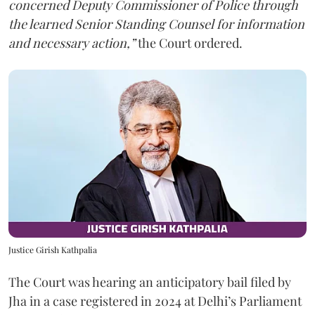
concerned Deputy Commissioner of Police through
the learned Senior Standing Counsel for information
and necessary action,”
the Court ordered.
Justice Girish Kathpalia
The Court was hearing an anticipatory bail filed by
Jha in a case registered in 2024 at Delhi’s Parliament