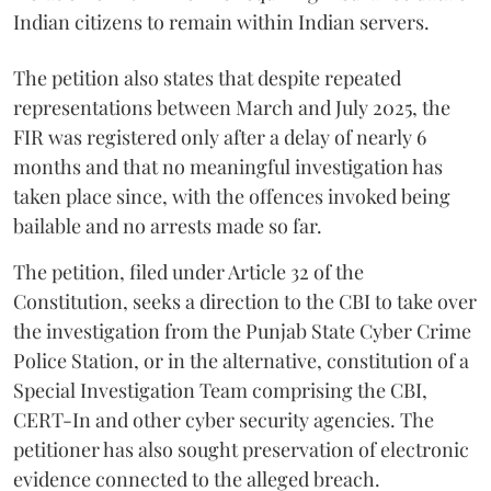
Indian citizens to remain within Indian servers.
The petition also states that despite repeated
representations between March and July 2025, the
FIR was registered only after a delay of nearly 6
months and that no meaningful investigation has
taken place since, with the offences invoked being
bailable and no arrests made so far.
The petition, filed under Article 32 of the
Constitution, seeks a direction to the CBI to take over
the investigation from the Punjab State Cyber Crime
Police Station, or in the alternative, constitution of a
Special Investigation Team comprising the CBI,
CERT-In and other cyber security agencies. The
petitioner has also sought preservation of electronic
evidence connected to the alleged breach.