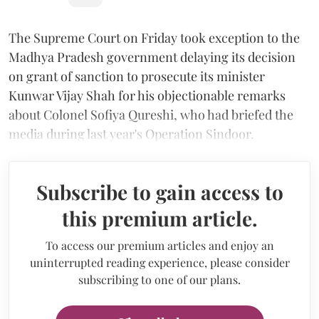
The Supreme Court on Friday took exception to the
Madhya Pradesh government delaying its decision
on grant of sanction to prosecute its minister
Kunwar Vijay Shah for his objectionable remarks
about Colonel Sofiya Qureshi, who had briefed the
media during last year's Operation Sindoor.
Subscribe to gain access to
this premium article.
To access our premium articles and enjoy an
uninterrupted reading experience, please consider
subscribing to one of our plans.