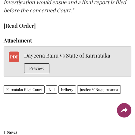
investigation would ensue and a final report is filed
before the concerned Court."
[Read Order]
Attachment
Dayeena Banu Vs State of Karnataka
PDF
Preview
Karnataka High Court
Bail
bribery
Justice M Nagaprasanna
News