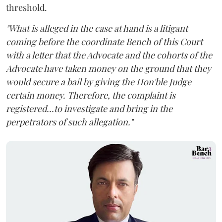
threshold.
"What is alleged in the case at hand is a litigant
coming before the coordinate Bench of this Court
with a letter that the Advocate and the cohorts of the
Advocate have taken money on the ground that they
would secure a bail by giving the Hon'ble Judge
certain money. Therefore, the complaint is
registered...to investigate and bring in the
perpetrators of such allegation."