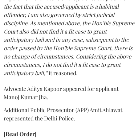
the fact that the accused/applicant is a habitual
offender, I am also governed by strict judicial
discipline. As mentioned above, the Hon’ble Supreme
Court also did not find it a fit case to grant
anticipatory bail and in any case, subsequent to the
order passed by the Hon’ble Supreme Court, there is
no change of circumstances. Considering the above
circumstances, I do not find it a fit case to grant
anticipatory bail,”
it reasoned.
Advocate Aditya Kapoor appeared for applicant
Manoj Kumar Jha.
Additional Public Prosecutor (APP) Amit Ahlawat
represented the Delhi Police.
[Read Order]