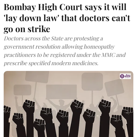
Bombay High Court says it will
'lay down law' that doctors can't
go on strike
Doctors across the State are protesting a
government resolution allowing homeopathy
practitioners to be registered under the MMC and
prescribe specified modern medicines.