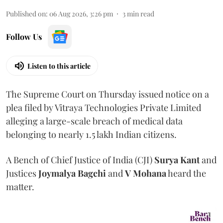
Published on
:
06 Aug 2026, 3:26 pm
3
min read
Follow Us
Listen to this article
The Supreme Court on Thursday issued notice on a
plea filed by Vitraya Technologies Private Limited
alleging a large-scale breach of medical data
belonging to nearly 1.5 lakh Indian citizens.
A Bench of Chief Justice of India (CJI)
Surya Kant
and
Justices
Joymalya Bagchi
and
V Mohana
heard the
matter.