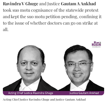
Ravindra V Ghuge
and Justice
Gautam A Ankhad
took suo motu cognisance of the statewide protest
and kept the suo motu petition pending, confining it
to the issue of whether doctors can go on strike at
all.
Acting Chief Justice Ravindra Ghuge and Justice Gautam Ankhad