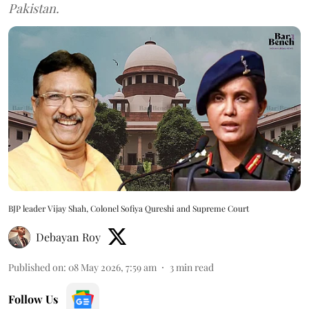
Pakistan.
BJP leader Vijay Shah, Colonel Sofiya Qureshi and Supreme Court
Debayan Roy
Published on
:
08 May 2026, 7:59 am
3
min read
Follow Us