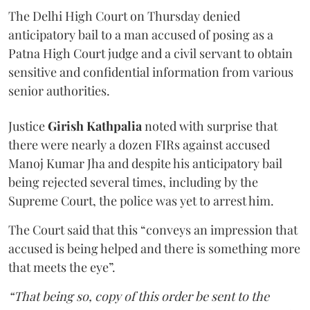
The Delhi High Court on Thursday denied
anticipatory bail to a man accused of posing as a
Patna High Court judge and a civil servant to obtain
sensitive and confidential information from various
senior authorities.
Justice
Girish Kathpalia
noted with surprise that
there were nearly a dozen FIRs against accused
Manoj Kumar Jha and despite his anticipatory bail
being rejected several times, including by the
Supreme Court, the police was yet to arrest him.
The Court said that this “conveys an impression that
accused is being helped and there is something more
that meets the eye”.
“That being so, copy of this order be sent to the