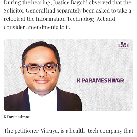
During the hearing, Justice Bagchi observed that the
Solicitor General had separately been asked to take a
relook at the Information Technology Act and
consider amendments to it.
K Parameshwar
The petitioner, Vitraya, is a health-tech company that