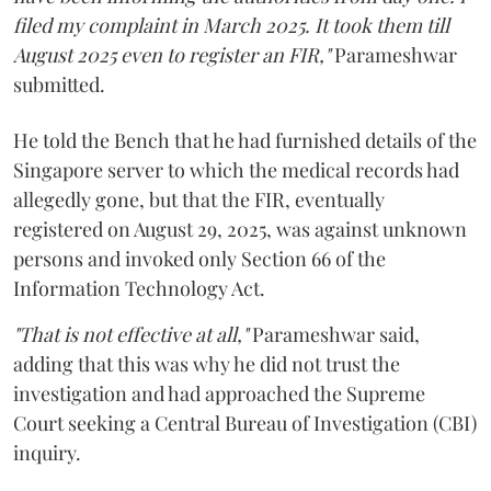
filed my complaint in March 2025. It took them till
August 2025 even to register an FIR,"
Parameshwar
submitted.
He told the Bench that he had furnished details of the
Singapore server to which the medical records had
allegedly gone, but that the FIR, eventually
registered on August 29, 2025, was against unknown
persons and invoked only Section 66 of the
Information Technology Act.
"That is not effective at all,"
Parameshwar said,
adding that this was why he did not trust the
investigation and had approached the Supreme
Court seeking a Central Bureau of Investigation (CBI)
inquiry.