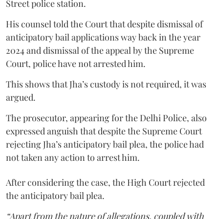
Street police station.
His counsel told the Court that despite dismissal of
anticipatory bail applications way back in the year
2024 and dismissal of the appeal by the Supreme
Court, police have not arrested him.
This shows that Jha’s custody is not required, it was
argued.
The prosecutor, appearing for the Delhi Police, also
expressed anguish that despite the Supreme Court
rejecting Jha’s anticipatory bail plea, the police had
not taken any action to arrest him.
After considering the case, the High Court rejected
the anticipatory bail plea.
“Apart from the nature of allegations, coupled with