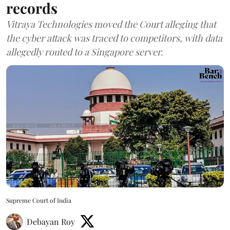
records
Vitraya Technologies moved the Court alleging that
the cyber attack was traced to competitors, with data
allegedly routed to a Singapore server.
Supreme Court of India
Debayan Roy