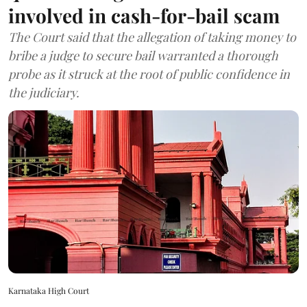
involved in cash-for-bail scam
The Court said that the allegation of taking money to
bribe a judge to secure bail warranted a thorough
probe as it struck at the root of public confidence in
the judiciary.
Karnataka High Court