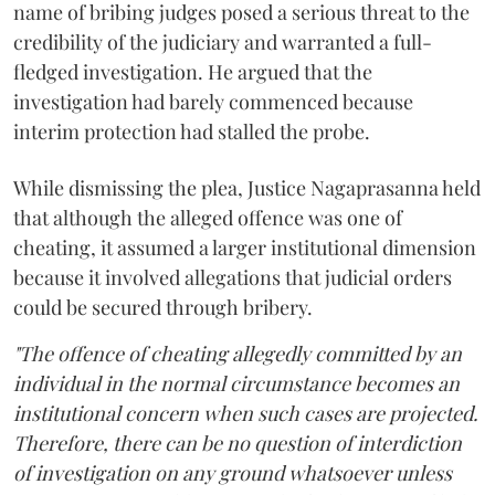
name of bribing judges posed a serious threat to the
credibility of the judiciary and warranted a full-
fledged investigation. He argued that the
investigation had barely commenced because
interim protection had stalled the probe.
While dismissing the plea, Justice Nagaprasanna held
that although the alleged offence was one of
cheating, it assumed a larger institutional dimension
because it involved allegations that judicial orders
could be secured through bribery.
"The offence of cheating allegedly committed by an
individual in the normal circumstance becomes an
institutional concern when such cases are projected.
Therefore, there can be no question of interdiction
of investigation on any ground whatsoever unless