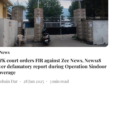
News
&K court orders FIR against Zee News, News18
ver defamatory report during Operation Sindoor
overage
ohsin Dar
28 Jun 2025
3
min read