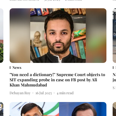
News
"You need a dictionary!" Supreme Court objects to
N
SIT expanding probe in case on FB post by Ali
j
Khan Mahmudabad
S
Debayan Roy
16 Jul 2025
4
min read