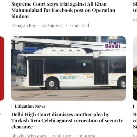
Supreme Court stays trial against Ali Khan
S
Mahmudabad for Facebook post on Operation
t
Sindoor
B
Debayan Roy
25 Aug 2025
3
min read
Litigation News
r
Delhi High Court dismisses another plea by
B
Turkish firm Çelebi against revocation of security
r
clearance
S
Bhavini Srivastava
31 Jul 2025
2
min read
S