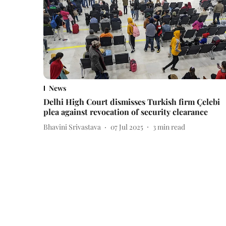
News
Delhi High Court dismisses Turkish firm Çelebi
plea against revocation of security clearance
Bhavini Srivastava
07 Jul 2025
3
min read