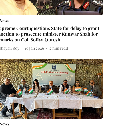
News
upreme Court questions State for delay to grant
anction to prosecute minister Kunwar Shah for
emarks on Col. Sofiya Qureshi
ebayan Roy
19 Jan 2026
2
min read
News