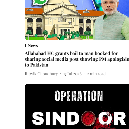
News
Allahabad HC grants bail to man booked for
sharing social media post showing PM apologisi
to Pakistan
Ritwik Choudhury
17 Jul 2026
2
min read