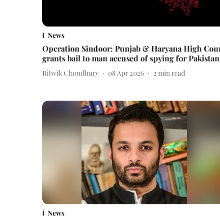
News
Operation Sindoor: Punjab & Haryana High Cou
grants bail to man accused of spying for Pakistan
Ritwik Choudhury
08 Apr 2026
2
min read
News