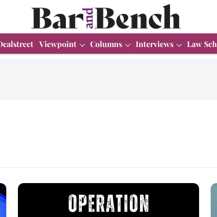
Dealstreet
Viewpoint
Columns
Interviews
Law Sch