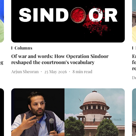
Columns
Of war and words: How Operation Sindoor
E
ng
reshaped the courtroom’s vocabulary
f
r
Arjun Sheoran
25 May 2026
8
min read
D