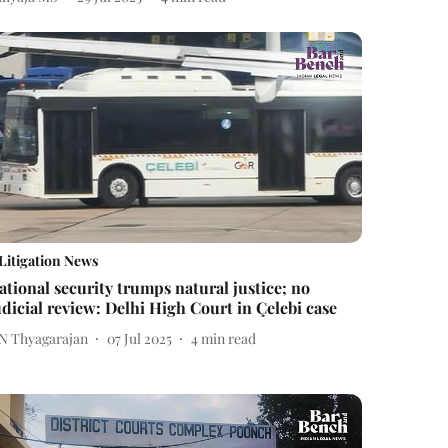
Litigation News
ational security trumps natural justice; no
udicial review: Delhi High Court in Çelebi case
 N Thyagarajan
07 Jul 2025
4
min read