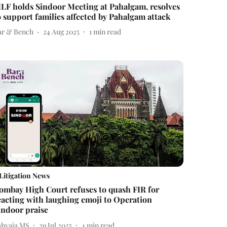
ILF holds Sindoor Meeting at Pahalgam, resolves
o support families affected by Pahalgam attack
ar & Bench
24 Aug 2025
1
min read
Litigation News
ombay High Court refuses to quash FIR for
eacting with laughing emoji to Operation
indoor praise
ahyaja MS
29 Jul 2025
4
min read