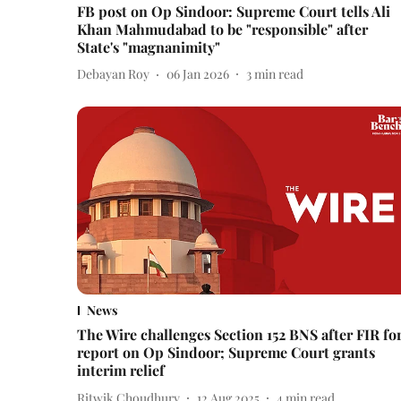
FB post on Op Sindoor: Supreme Court tells Ali
Khan Mahmudabad to be "responsible" after
State's "magnanimity"
Debayan Roy
06 Jan 2026
3
min read
News
The Wire challenges Section 152 BNS after FIR fo
report on Op Sindoor; Supreme Court grants
interim relief
Ritwik Choudhury
12 Aug 2025
4
min read