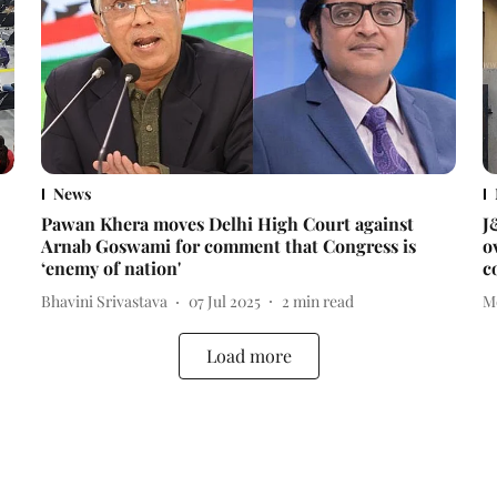
News
Pawan Khera moves Delhi High Court against
J
Arnab Goswami for comment that Congress is
o
‘enemy of nation'
c
Bhavini Srivastava
07 Jul 2025
2
min read
M
Load more