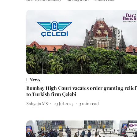
News
Bombay High Court vacates order granting relief
to Turkish firm Çelebi
Sahyaja MS
23 Jul 2025
3
min read