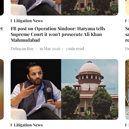
Litigation News
rt
FB post on Operation Sindoor: Haryana tells
S
Supreme Court it won't prosecute Ali Khan
s
Mahmudabad
r
Debayan Roy
16 Mar 2026
3
min read
D
Litigation News