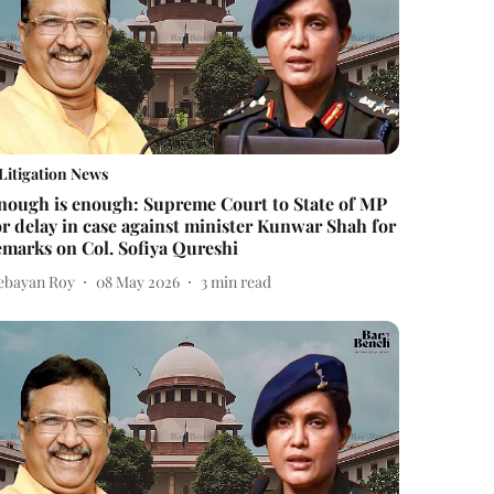
Litigation News
nough is enough: Supreme Court to State of MP
or delay in case against minister Kunwar Shah for
emarks on Col. Sofiya Qureshi
ebayan Roy
08 May 2026
3
min read