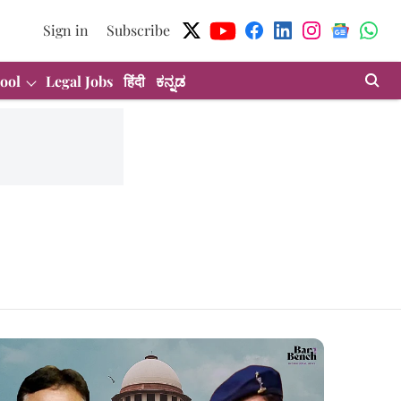
Sign in
Subscribe
ool
Legal Jobs
हिंदी
ಕನ್ನಡ