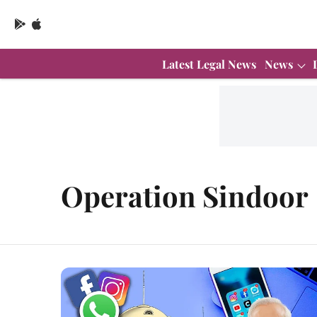
Latest Legal News
News
Operation Sindoor