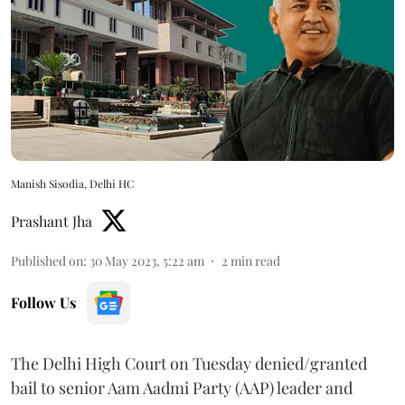
Manish Sisodia, Delhi HC
Prashant Jha
Published on
:
30 May 2023, 5:22 am
2
min read
Follow Us
The Delhi High Court on Tuesday denied/granted
bail to senior Aam Aadmi Party (AAP) leader and