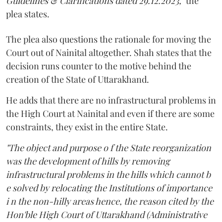
Guidelines & Clarifications dated 29.12.2023,"
the
plea states.
The plea also questions the rationale for moving the
Court out of Nainital altogether. Shah states that the
decision runs counter to the motive behind the
creation of the State of Uttarakhand.
He adds that there are no infrastructural problems in
the High Court at Nainital and even if there are some
constraints, they exist in the entire State.
"The object and purpose o f the State reorganization
was the development of hills by removing
infrastructural problems in the hills which cannot b
e solved by relocating the Institutions of importance
i n the non-hilly areas hence, the reason cited by the
Hon'ble High Court of Uttarakhand (Administrative