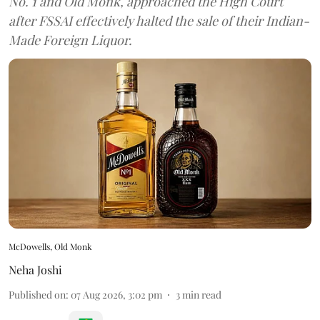
No. 1 and Old Monk, approached the High Court
after FSSAI effectively halted the sale of their Indian-
Made Foreign Liquor.
McDowells, Old Monk
Neha Joshi
Published on
:
07 Aug 2026, 3:02 pm
3
min read