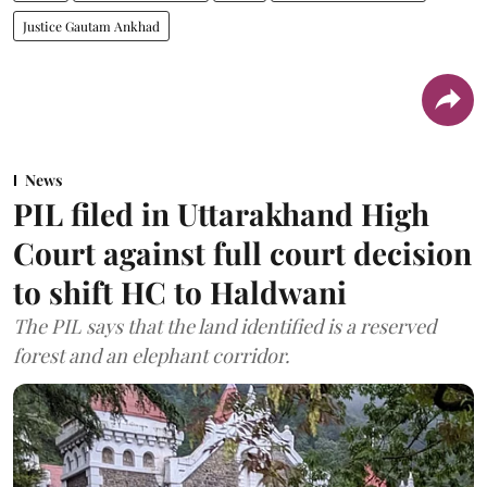
Justice Gautam Ankhad
News
PIL filed in Uttarakhand High
Court against full court decision
to shift HC to Haldwani
The PIL says that the land identified is a reserved
forest and an elephant corridor.