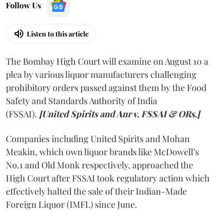
Follow Us
Listen to this article
The Bombay High Court will examine on August 10 a
plea by various liquor manufacturers challenging
prohibitory orders passed against them by the Food
Safety and Standards Authority of India
(FSSAI).
[United Spirits and Anr v. FSSAI & ORs.]
Companies including United Spirits and Mohan
Meakin, which own liquor brands like McDowell’s
No.1 and Old Monk respectively, approached the
High Court after FSSAI took regulatory action which
effectively halted the sale of their Indian-Made
Foreign Liquor (IMFL) since June.