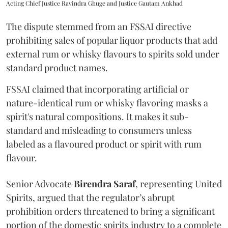
Acting Chief Justice Ravindra Ghuge and Justice Gautam Ankhad
The dispute stemmed from an FSSAI directive
prohibiting sales of popular liquor products that add
external rum or whisky flavours to spirits sold under
standard product names.
FSSAI claimed that incorporating artificial or
nature-identical rum or whisky flavoring masks a
spirit's natural compositions. It makes it sub-
standard and misleading to consumers unless
labeled as a flavoured product or spirit with rum
flavour.
Senior Advocate
Birendra Saraf
, representing United
Spirits, argued that the regulator’s abrupt
prohibition orders threatened to bring a significant
portion of the domestic spirits industry to a complete