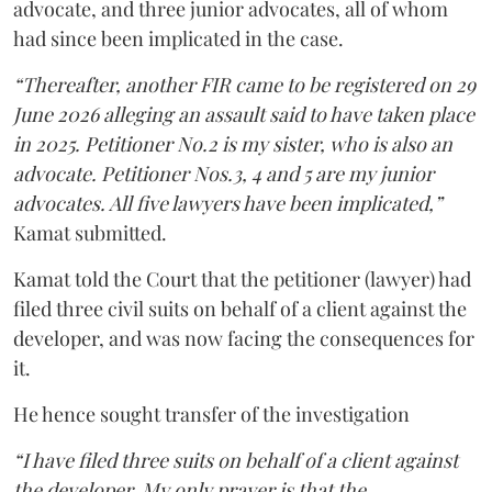
advocate, and three junior advocates, all of whom
had since been implicated in the case.
“Thereafter, another FIR came to be registered on 29
June 2026 alleging an assault said to have taken place
in 2025. Petitioner No.2 is my sister, who is also an
advocate. Petitioner Nos.3, 4 and 5 are my junior
advocates. All five lawyers have been implicated,”
Kamat submitted.
Kamat told the Court that the petitioner (lawyer) had
filed three civil suits on behalf of a client against the
developer, and was now facing the consequences for
it.
He hence sought transfer of the investigation
“I have filed three suits on behalf of a client against
the developer. My only prayer is that the