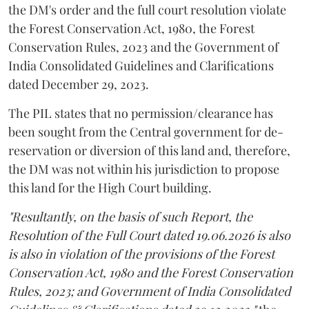
the DM's order and the full court resolution violate
the Forest Conservation Act, 1980, the Forest
Conservation Rules, 2023 and the Government of
India Consolidated Guidelines and Clarifications
dated December 29, 2023.
The PIL states that no permission/clearance has
been sought from the Central government for de-
reservation or diversion of this land and, therefore,
the DM was not within his jurisdiction to propose
this land for the High Court building.
"Resultantly, on the basis of such Report, the
Resolution of the Full Court dated 19.06.2026 is also
is also in violation of the provisions of the Forest
Conservation Act, 1980 and the Forest Conservation
Rules, 2023; and Government of India Consolidated