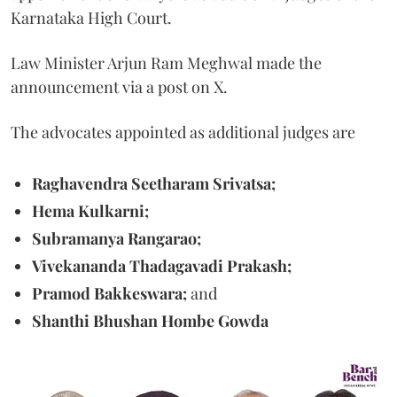
Karnataka High Court.
Law Minister Arjun Ram Meghwal made the
announcement via a post on X.
The advocates appointed as additional judges are
Raghavendra Seetharam Srivatsa;
Hema Kulkarni;
Subramanya Rangarao;
Vivekananda Thadagavadi Prakash;
Pramod Bakkeswara;
and
Shanthi Bhushan Hombe Gowda