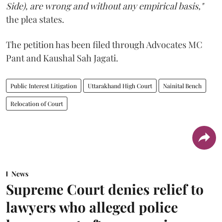
Side), are wrong and without any empirical basis,"
the plea states.
The petition has been filed through Advocates MC
Pant and Kaushal Sah Jagati.
Public Interest Litigation
Uttarakhand High Court
Nainital Bench
Relocation of Court
News
Supreme Court denies relief to
lawyers who alleged police