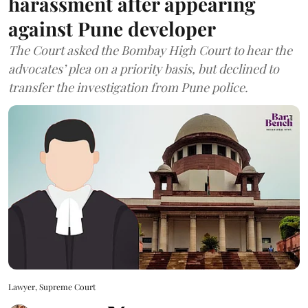
harassment after appearing
against Pune developer
The Court asked the Bombay High Court to hear the
advocates’ plea on a priority basis, but declined to
transfer the investigation from Pune police.
Lawyer, Supreme Court