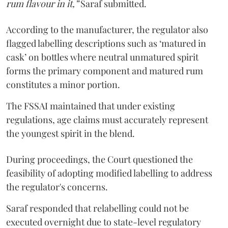
rum flavour in it,”
Saraf submitted.
According to the manufacturer, the regulator also
flagged labelling descriptions such as ‘matured in
cask’ on bottles where neutral unmatured spirit
forms the primary component and matured rum
constitutes a minor portion.
The FSSAI maintained that under existing
regulations, age claims must accurately represent
the youngest spirit in the blend.
During proceedings, the Court questioned the
feasibility of adopting modified labelling to address
the regulator's concerns.
Saraf responded that relabelling could not be
executed overnight due to state-level regulatory