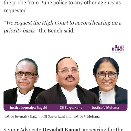
the probe from Pune police to any other agency as
requested.
“We request the High Court to accord hearing on a
priority basis,”
the Bench said.
Justice Joymalya Bagchi, CJI Surya Kant and Justice V Mohana
Senior Advocate
Devadatt Kamat
, appearing for the