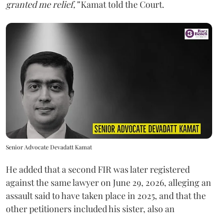
granted me relief,”
Kamat told the Court.
Senior Advocate Devadatt Kamat
He added that a second FIR was later registered
against the same lawyer on June 29, 2026, alleging an
assault said to have taken place in 2025, and that the
other petitioners included his sister, also an