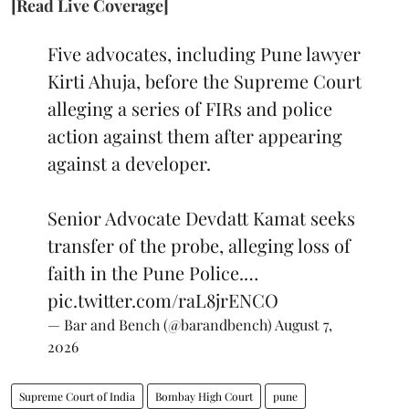
[Read Live Coverage]
Five advocates, including Pune lawyer
Kirti Ahuja, before the Supreme Court
alleging a series of FIRs and police
action against them after appearing
against a developer.
Senior Advocate Devdatt Kamat seeks
transfer of the probe, alleging loss of
faith in the Pune Police.…
pic.twitter.com/raL8jrENCO
— Bar and Bench (@barandbench)
August 7,
2026
Supreme Court of India
Bombay High Court
pune