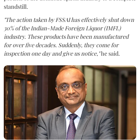
standstill.
"The action taken by FSSAI has effectively shut down
30% of the Indian-Made Foreign Liquor (IMFL)
industry. These products have been manufactured
for over five decades. Suddenly, they come for
inspection one day and give us notice,"
he said.