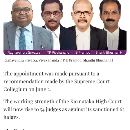
Raghavendra Srivatsa, Vivekananda T P, B Pramod, Shanthi Bhushan H
The appointment was made pursuant to a
recommendation made by the Supreme Court
Collegium on June 2.
The working strength of the Karnataka High Court
will now rise to 54 judges as against its sanctioned 62
judges.