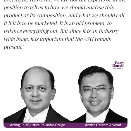
position to tell as to how we should analyse this
product or its composition, and what we should call
it if it is to be marketed. It is an old problem, to
balance everything out. But since it is an industry
wide issue, it is important that the ASG remain
present
."