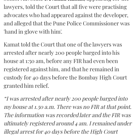
lawyers, told the Court that all five were practising
advocates who had appeared against the developer,
and alleged that the Pune Police Commissioner was
'hand in glove with him'.
Kamat told the Court that one of the lawyers was
arrested after nearly 200 people barged into his
house at 1:50 am, before any FIR had even been
registered against him, and that he remained in
custody for 40 days before the Bombay High Court
granted him relief.
“I was arrested after nearly 200 people barged into
my house at 1.50 a.m. There was no FIR at that point.
The information was recorded later and the FIR was
ultimately registered around 4 am. I remained under
illegal arrest for 40 days before the High Court