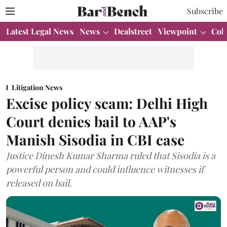
Subscribe
Latest Legal News
News
Dealstreet
Viewpoint
Col
Litigation News
Excise policy scam: Delhi High
Court denies bail to AAP's
Manish Sisodia in CBI case
Justice Dinesh Kumar Sharma ruled that Sisodia is a
powerful person and could influence witnesses if
released on bail.