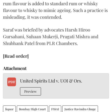
rum flavour is added to standard rum or whisky
flavour to whisky to mimic ageing. Such a practice is
misleading, it was contended.
Saraf was briefed by advocates Harsh Hiroo
Gursahani, Suhaan Mukerji, Pragati Mishra and
Shubhank Patel from PLR Chambers.
[Read order]
Attachment
United Spirits Ltd v. UOI & Ors.
PDF
Preview
liquor
Bombay High Court
FSSAI
Justice Ravindra Ghuge