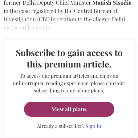
former Delhi Deputy Chief Minister
Manish Sisodia
in the case registered by the Central Bureau of
Investigation (CBI) in relation to the alleged Delhi
excise policy scam.
Subscribe to gain access to
this premium article.
To access our premium articles and enjoy an
uninterrupted reading experience, please consider
subscribing to one of our plans.
View all plans
Already a subscriber?
Sign in