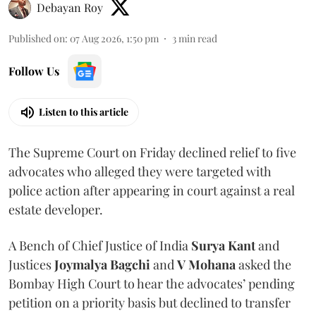
Debayan Roy
Published on
:
07 Aug 2026, 1:50 pm
3
min read
Follow Us
Listen to this article
The Supreme Court on Friday declined relief to five
advocates who alleged they were targeted with
police action after appearing in court against a real
estate developer.
A Bench of Chief Justice of India
Surya Kant
and
Justices
Joymalya Bagchi
and
V Mohana
asked the
Bombay High Court to hear the advocates’ pending
petition on a priority basis but declined to transfer