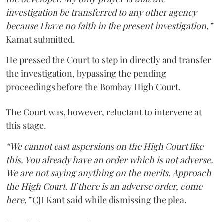
investigation be transferred to any other agency
because I have no faith in the present investigation,”
Kamat submitted.
He pressed the Court to step in directly and transfer
the investigation, bypassing the pending
proceedings before the Bombay High Court.
The Court was, however, reluctant to intervene at
this stage.
“We cannot cast aspersions on the High Court like
this. You already have an order which is not adverse.
We are not saying anything on the merits. Approach
the High Court. If there is an adverse order, come
here,”
CJI Kant said while dismissing the plea.