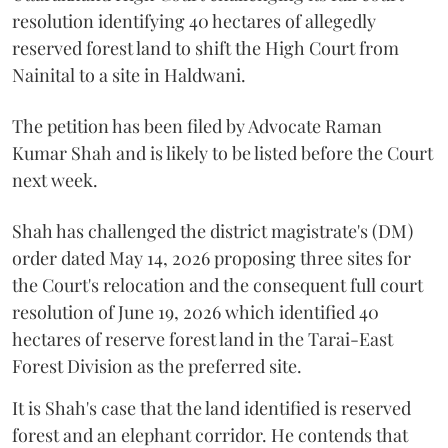
resolution identifying 40 hectares of allegedly
reserved forest land to shift the High Court from
Nainital to a site in Haldwani.
The petition has been filed by Advocate Raman
Kumar Shah and is likely to be listed before the Court
next week.
Shah has challenged the district magistrate's (DM)
order dated May 14, 2026 proposing three sites for
the Court's relocation and the consequent full court
resolution of June 19, 2026 which identified 40
hectares of reserve forest land in the Tarai-East
Forest Division as the preferred site.
It is Shah's case that the land identified is reserved
forest and an elephant corridor. He contends that