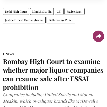
Delhi High Court
Manish Sisodia
CBI
Excise Scam
Justice Dinesh Kumar Sharma
Delhi Excise Policy
News
Bombay High Court to examine
whether major liquor companies
can resume sale after FSSAI
prohibition
Companies including United Spirits and Mohan
Meakin, which own liquor brands like McDowell’s