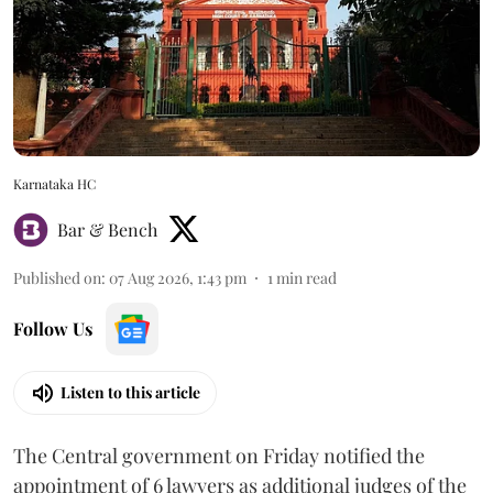
Karnataka HC
Bar & Bench
Published on
:
07 Aug 2026, 1:43 pm
1
min read
Follow Us
Listen to this article
The Central government on Friday notified the
appointment of 6 lawyers as additional judges of the