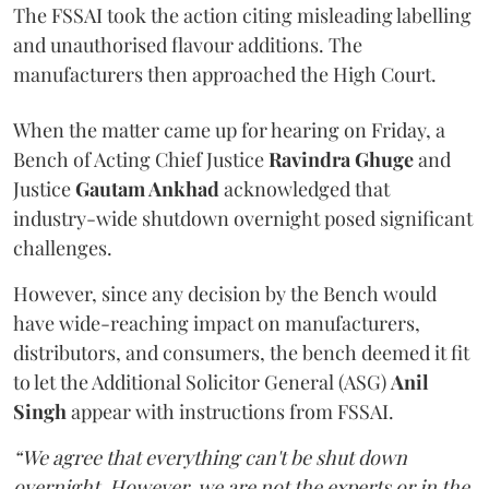
The FSSAI took the action citing misleading labelling
and unauthorised flavour additions. The
manufacturers then approached the High Court.
When the matter came up for hearing on Friday, a
Bench of Acting Chief Justice
Ravindra Ghuge
and
Justice
Gautam Ankhad
acknowledged that
industry-wide shutdown overnight posed significant
challenges.
However, since any decision by the Bench would
have wide-reaching impact on manufacturers,
distributors, and consumers, the bench deemed it fit
to let the Additional Solicitor General (ASG)
Anil
Singh
appear with instructions from FSSAI.
“We agree that everything can't be shut down
overnight. However, we are not the experts or in the