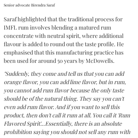
Senior advocate Birendra Saraf
Saraf highlighted that the traditional process for
IMFL rum involves blending a matured rum
concentrate with neutral spirit, where additional
flavour is added to round out the taste profile. He
emphasised that this manufacturing practice has
been used for around 50 years by McDowells.
"Suddenly, they come and tell us that you can add
orange flavor, you can add lime flavor, but in rum,
you cannot add rum flavor because the only taste
should be of the natural thing. They say you can't
even add rum flavor. And if you want to sell this
product, then don't call it rum at all. You call it 'Rum
Flavored Spirit'...Essentially, there is an absolute
prohibition saying you should not sell any rum with