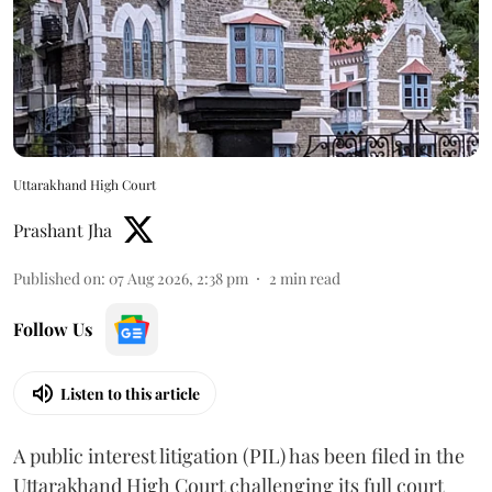
Uttarakhand High Court
Prashant Jha
Published on
:
07 Aug 2026, 2:38 pm
2
min read
Follow Us
Listen to this article
A public interest litigation (PIL) has been filed in the
Uttarakhand High Court challenging its full court