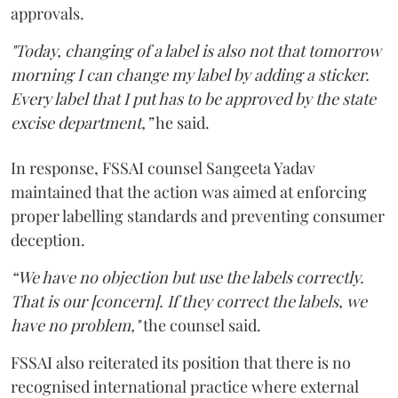
approvals.
"Today, changing of a label is also not that tomorrow
morning I can change my label by adding a sticker.
Every label that I put has to be approved by the state
excise department,”
he said.
In response, FSSAI counsel Sangeeta Yadav
maintained that the action was aimed at enforcing
proper labelling standards and preventing consumer
deception.
“We have no objection but use the labels correctly.
That is our [concern]. If they correct the labels, we
have no problem,"
the counsel said.
FSSAI also reiterated its position that there is no
recognised international practice where external