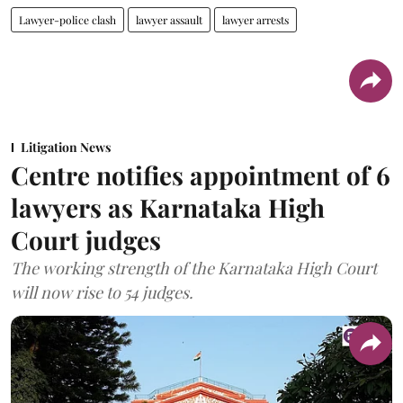
Lawyer-police clash
lawyer assault
lawyer arrests
Litigation News
Centre notifies appointment of 6
lawyers as Karnataka High
Court judges
The working strength of the Karnataka High Court
will now rise to 54 judges.