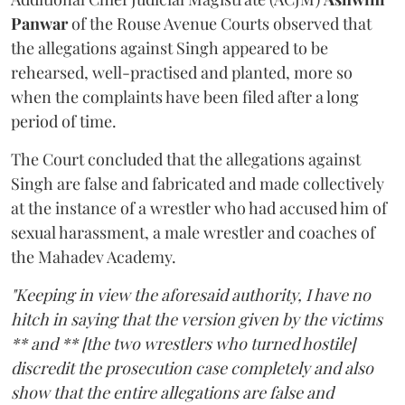
Panwar
of the Rouse Avenue Courts observed that
the allegations against Singh appeared to be
rehearsed, well-practised and planted, more so
when the complaints have been filed after a long
period of time.
The Court concluded that the allegations against
Singh are false and fabricated and made collectively
at the instance of a wrestler who had accused him of
sexual harassment, a male wrestler and coaches of
the Mahadev Academy.
"Keeping in view the aforesaid authority, I have no
hitch in saying that the version given by the victims
** and ** [the two wrestlers who turned hostile]
discredit the prosecution case completely and also
show that the entire allegations are false and