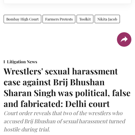
Bombay High Court
Farmers Protests
Toolkit
Nikita Jacob
Litigation News
Wrestlers' sexual harassment
case against Brij Bhushan
Sharan Singh was political, false
and fabricated: Delhi court
Court order reveals that two of the wrestlers who
accused Brij Bhushan of sexual harassment turned
hostile during trial.