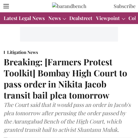
Subscribe
Latest Legal News
News
Dealstreet
Viewpoint
Col
Litigation News
Breaking: [Farmers Protest
Toolkit] Bombay High Court to
pass order in Nikita Jacob
transit bail plea tomorrow
The Court said that it would pass an order in Jacob's
plea tomorrow after perusing the order passed by
the Aurangabad Bench of the High Court, which
granted transit bail to activist Shantanu Muluk.