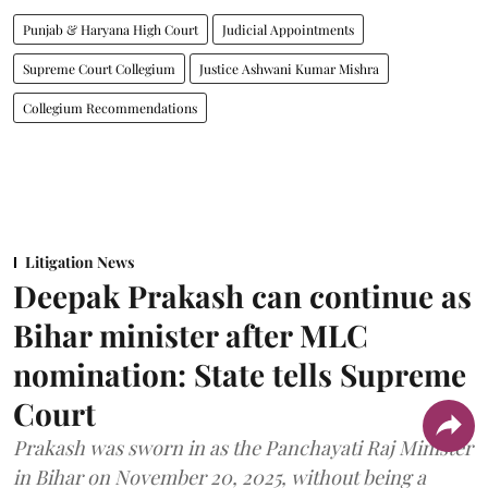
Punjab & Haryana High Court
Judicial Appointments
Supreme Court Collegium
Justice Ashwani Kumar Mishra
Collegium Recommendations
Litigation News
Deepak Prakash can continue as
Bihar minister after MLC
nomination: State tells Supreme
Court
Prakash was sworn in as the Panchayati Raj Minister
in Bihar on November 20, 2025, without being a