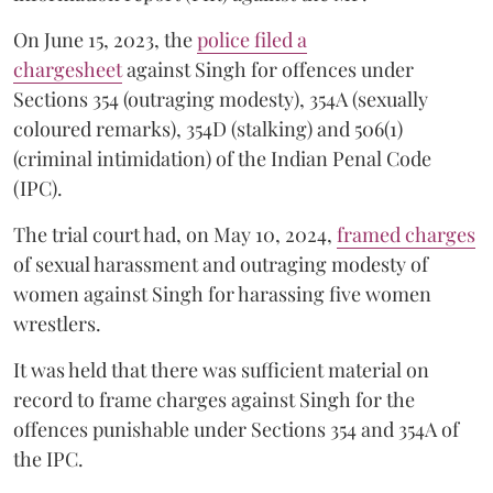
On June 15, 2023, the
police filed a
chargesheet
against Singh for offences under
Sections 354 (outraging modesty), 354A (sexually
coloured remarks), 354D (stalking) and 506(1)
(criminal intimidation) of the Indian Penal Code
(IPC).
The trial court had, on May 10, 2024,
framed charges
of sexual harassment and outraging modesty of
women against Singh for harassing five women
wrestlers.
It was held that there was sufficient material on
record to frame charges against Singh for the
offences punishable under Sections 354 and 354A of
the IPC.