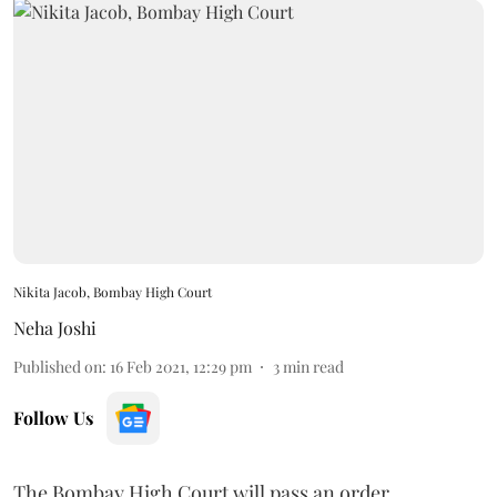
Nikita Jacob, Bombay High Court
Neha Joshi
Published on
:
16 Feb 2021, 12:29 pm
3
min read
Follow Us
The Bombay High Court will pass an order