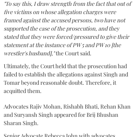
"To say this, I draw strength from the fact that out of
five victims on whose allegation charges were
framed against the accused persons, two have not
supported the case of the prosecution, and they
stated that they were forced/pressured to give their
statement at the instance of PW 5 and PW 10 [the
wrestler's husband],"
the Court said.
Ultimately, the Court held that the prosecution had
failed to establish the allegations against Singh and
Tomar beyond reasonable doubt. Therefore, it
acquitted them.
Advocates Rajiv Mohan, Rishabh Bhati, Rehan Khan
and Suryansh Singh appeared for Brij Bhushan
Sharan Singh.
Senior Advocate Rebecca John with advocates