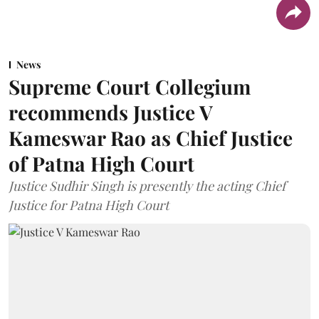
News
Supreme Court Collegium
recommends Justice V
Kameswar Rao as Chief Justice
of Patna High Court
Justice Sudhir Singh is presently the acting Chief
Justice for Patna High Court