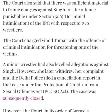
The Court also said that there was sufficient material
to frame charges against Singh for the offence
punishable under Section 506(1) (criminal
intimidation) of the IPC with respect to two
wrestlers.
The Court charged Vinod Tomar with the offence of
criminal intimidation for threatening one of the
victims.
A minor wrestler had also levelled allegations against
Singh. However, she later withdrew her complaint
and the Delhi Police filed a cancellation report in
that case under the Protection of Children from
Sexual Offences Act (POCSO Act). The case was
subsequently closed.
However, the Court, in its order of August 3,