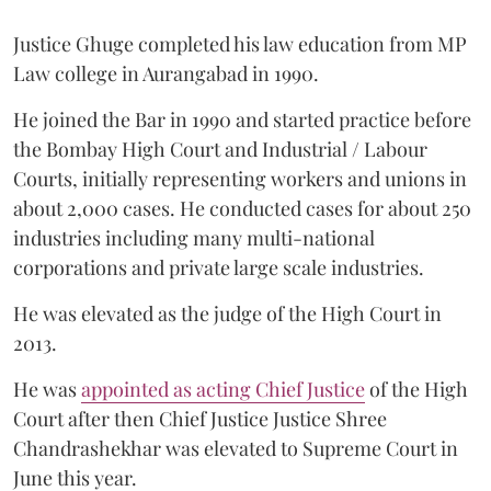
Justice Ghuge completed his law education from MP
Law college in Aurangabad in 1990.
He joined the Bar in 1990 and started practice before
the Bombay High Court and Industrial / Labour
Courts, initially representing workers and unions in
about 2,000 cases. He conducted cases for about 250
industries including many multi-national
corporations and private large scale industries.
He was elevated as the judge of the High Court in
2013.
He was
appointed as acting Chief Justice
of the High
Court after then Chief Justice Justice Shree
Chandrashekhar was elevated to Supreme Court in
June this year.