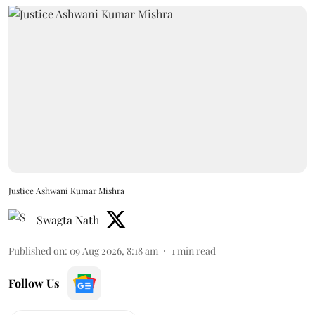
Justice Ashwani Kumar Mishra
Swagta Nath
Published on
:
09 Aug 2026, 8:18 am
1
min read
Follow Us