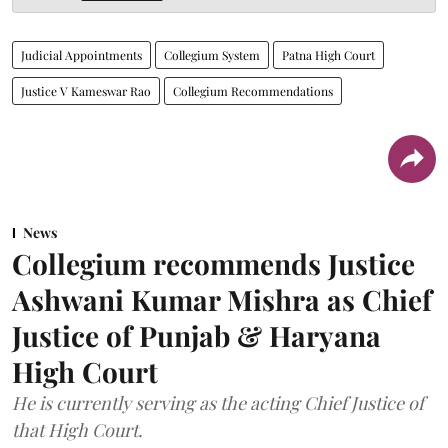
Judicial Appointments
Collegium System
Patna High Court
Justice V Kameswar Rao
Collegium Recommendations
News
Collegium recommends Justice
Ashwani Kumar Mishra as Chief
Justice of Punjab & Haryana
High Court
He is currently serving as the acting Chief Justice of
that High Court.