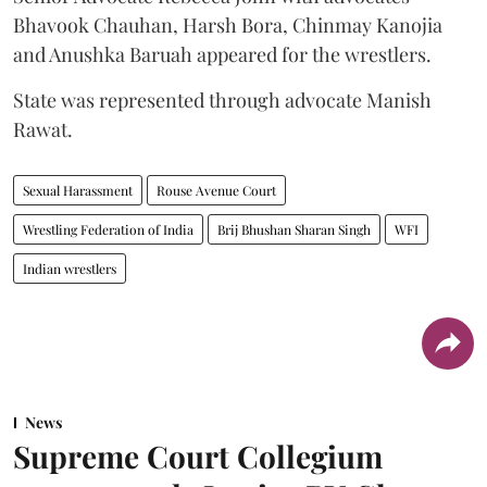
Bhavook Chauhan, Harsh Bora, Chinmay Kanojia
and Anushka Baruah appeared for the wrestlers.
State was represented through advocate Manish
Rawat.
Sexual Harassment
Rouse Avenue Court
Wrestling Federation of India
Brij Bhushan Sharan Singh
WFI
Indian wrestlers
News
Supreme Court Collegium