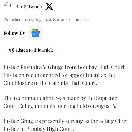
Bar & Bench
Published on
:
09 Aug 2026, 8:36 am
1
min read
Follow Us
Listen to this article
Justice Ravindra
V Ghuge
from Bombay High Court
has been recommended for appointment as the
Chief Justice of the Calcutta High Court.
The recommendation was made by the Supreme
Court Collegium in its meeting held on August 6.
Justice Ghuge is presently serving as the acting Chief
Justice of Bombay High Court.