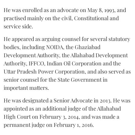
He was enrolled as an advocate on May 8, 1993, and
practised mainly on the civil, Constitutional and
service side.
He appeared as arguing counsel for several statutory
bodies, including NOIDA, the Ghaziabad
Development Authority, the Allahabad Development
Authority, IFFCO, Indian Oil Corporation and the
Uttar Pradesh Power Corporation, and also served as
senior counsel for the State Government in
important matters.
He was designated a Senior Advocate in 2013. He was
appointed as an additional judge of the Allahabad
High Court on February 3, 2014, and was made a
permanent judge on February 1, 2016.