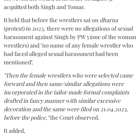
acquitted both Singh and Tomar.
It held that before the wrestlers sat on
dharna
(protest) in 2023, there were no allegations of sexual
harassment against Singh by PW 5 (one of the woman
wrestlers) and "no name of any female wrestler who
had faced alleged sexual harassment had been
mentioned".
"Then the female wrestlers who were selected came
forward and then same/similar allegations were
incorporated in the tailor made formal complaints
drafted in fancy manner with similar excessive
decoration and the same were filed on 21.04.2023,
before the police,"
the Court observed.
It added,