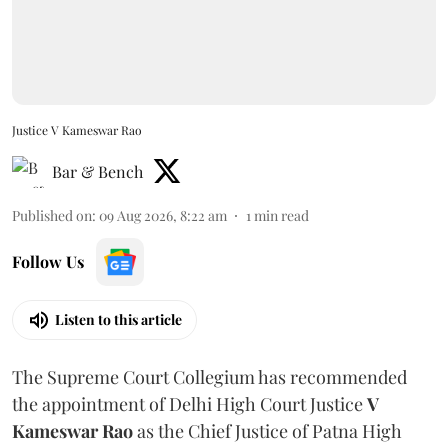
Justice V Kameswar Rao
Bar & Bench
Published on
:
09 Aug 2026, 8:22 am
1
min read
Follow Us
Listen to this article
The Supreme Court Collegium has recommended
the appointment of Delhi High Court Justice
V
Kameswar Rao
as the Chief Justice of Patna High