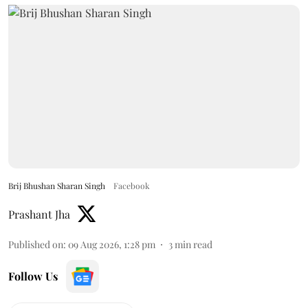
Brij Bhushan Sharan Singh
Facebook
Prashant Jha
Published on
:
09 Aug 2026, 1:28 pm
3
min read
Follow Us