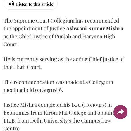
Listen to this article
The Supreme Court Collegium has recommended
the appointment of Justice
Ashwani Kumar Mishra
as the Chief Justice of Punjab and Haryana High
Court.
He is currently serving as the acting Chief Justice of
that High Court.
The recommendation was made at a Collegium
meeting held on August 6.
Justice Mishra completed his B.A. (Honours) in
Economics from Kirori Mal College and obtained his
LL.B. from Delhi University's the Campus Law
Centre.