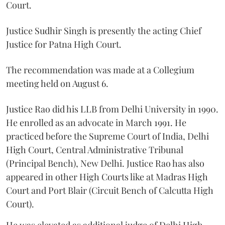
Court.
Justice Sudhir Singh is presently the acting Chief
Justice for Patna High Court.
The recommendation was made at a Collegium
meeting held on August 6.
Justice Rao did his LLB from Delhi University in 1990.
He enrolled as an advocate in March 1991. He
practiced before the Supreme Court of India, Delhi
High Court, Central Administrative Tribunal
(Principal Bench), New Delhi. Justice Rao has also
appeared in other High Courts like at Madras High
Court and Port Blair (Circuit Bench of Calcutta High
Court).
He was elevated as additional judge of Delhi High