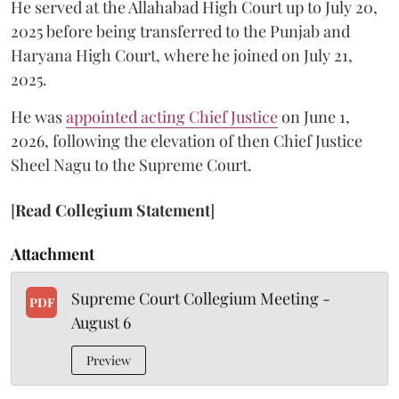
He served at the Allahabad High Court up to July 20,
2025 before being transferred to the Punjab and
Haryana High Court, where he joined on July 21,
2025.
He was
appointed acting Chief Justice
on June 1,
2026, following the elevation of then Chief Justice
Sheel Nagu to the Supreme Court.
[
Read Collegium Statement
]
Attachment
Supreme Court Collegium Meeting -
PDF
August 6
Preview