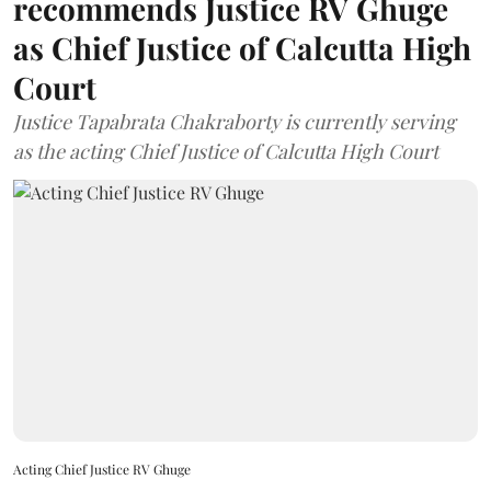
recommends Justice RV Ghuge
as Chief Justice of Calcutta High
Court
Justice Tapabrata Chakraborty is currently serving
as the acting Chief Justice of Calcutta High Court
Acting Chief Justice RV Ghuge