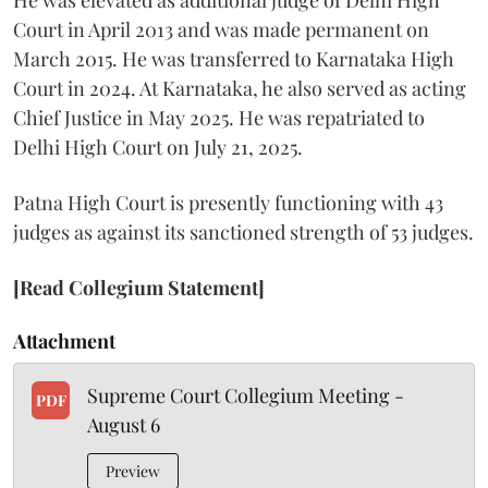
Court in April 2013 and was made permanent on
March 2015. He was transferred to Karnataka High
Court in 2024. At Karnataka, he also served as acting
Chief Justice in May 2025. He was repatriated to
Delhi High Court on July 21, 2025.
Patna High Court is presently functioning with 43
judges as against its sanctioned strength of 53 judges.
[Read Collegium Statement]
Attachment
Supreme Court Collegium Meeting -
PDF
August 6
Preview