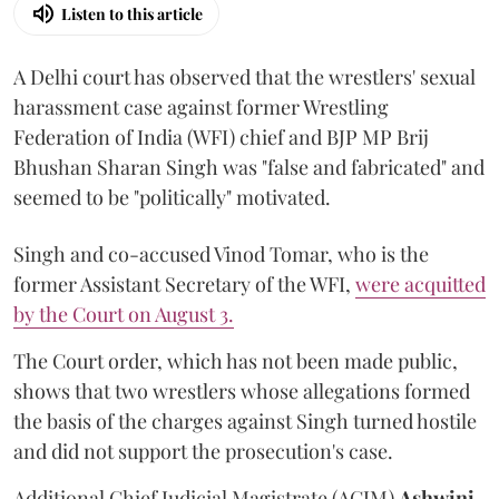
Listen to this article
A Delhi court has observed that the wrestlers' sexual
harassment case against former Wrestling
Federation of India (WFI) chief and BJP MP Brij
Bhushan Sharan Singh was "false and fabricated" and
seemed to be "politically" motivated.
Singh and co-accused Vinod Tomar, who is the
former Assistant Secretary of the WFI,
were acquitted
by the Court on August 3.
The Court order, which has not been made public,
shows that two wrestlers whose allegations formed
the basis of the charges against Singh turned hostile
and did not support the prosecution's case.
Additional Chief Judicial Magistrate (ACJM)
Ashwini