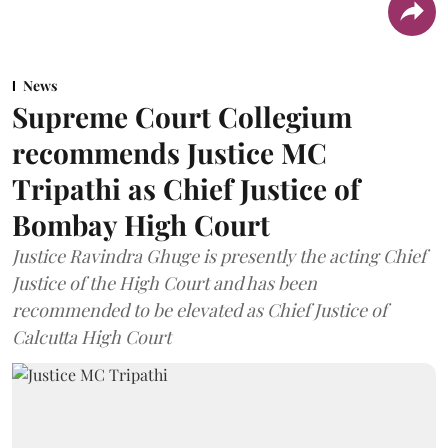
News
Supreme Court Collegium
recommends Justice MC
Tripathi as Chief Justice of
Bombay High Court
Justice Ravindra Ghuge is presently the acting Chief
Justice of the High Court and has been
recommended to be elevated as Chief Justice of
Calcutta High Court