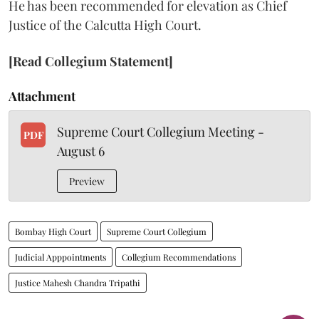
He has been recommended for elevation as Chief
Justice of the Calcutta High Court.
[Read Collegium Statement]
Attachment
Supreme Court Collegium Meeting -
PDF
August 6
Preview
Bombay High Court
Supreme Court Collegium
Judicial Apppointments
Collegium Recommendations
Justice Mahesh Chandra Tripathi