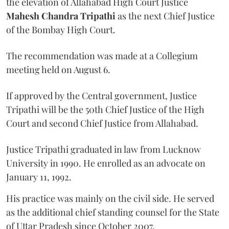
the elevation of Allahabad High Court Justice
Mahesh Chandra Tripathi
as the next Chief Justice
of the Bombay High Court.
The recommendation was made at a Collegium
meeting held on August 6.
If approved by the Central government, Justice
Tripathi will be the 50th Chief Justice of the High
Court and second Chief Justice from Allahabad.
Justice Tripathi graduated in law from Lucknow
University in 1990. He enrolled as an advocate on
January 11, 1992.
His practice was mainly on the civil side. He served
as the additional chief standing counsel for the State
of Uttar Pradesh since October 2007.