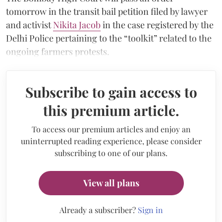
tomorrow in the transit bail petition filed by lawyer
and activist
Nikita Jacob
in the case registered by the
Delhi Police pertaining to the “toolkit” related to the
ongoing farmers protests.
Subscribe to gain access to
this premium article.
To access our premium articles and enjoy an
uninterrupted reading experience, please consider
subscribing to one of our plans.
View all plans
Already a subscriber?
Sign in