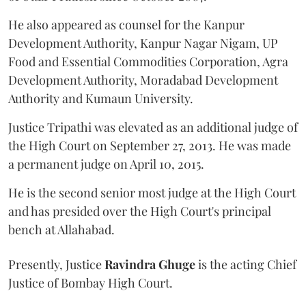
He also appeared as counsel for the Kanpur
Development Authority, Kanpur Nagar Nigam, UP
Food and Essential Commodities Corporation, Agra
Development Authority, Moradabad Development
Authority and Kumaun University.
Justice Tripathi was elevated as an additional judge of
the High Court on September 27, 2013. He was made
a permanent judge on April 10, 2015.
He is the second senior most judge at the High Court
and has presided over the High Court's principal
bench at Allahabad.
Presently, Justice
Ravindra Ghuge
is the acting Chief
Justice of Bombay High Court.