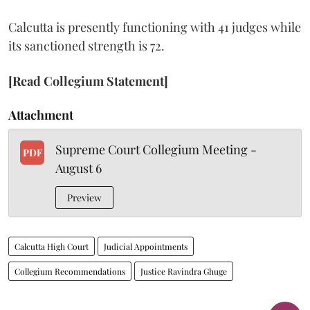
Calcutta is presently functioning with 41 judges while
its sanctioned strength is 72.
[Read Collegium Statement]
Attachment
Supreme Court Collegium Meeting -
PDF
August 6
Preview
Calcutta High Court
Judicial Appointments
Collegium Recommendations
Justice Ravindra Ghuge