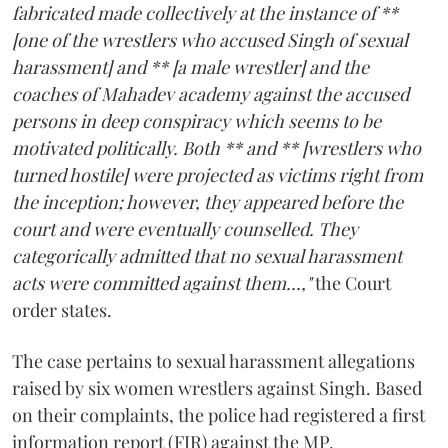
fabricated made collectively at the instance of **
[one of the wrestlers who accused Singh of sexual
harassment] and ** [a male wrestler] and the
coaches of Mahadev academy against the accused
persons in deep conspiracy which seems to be
motivated politically. Both ** and ** [wrestlers who
turned hostile] were projected as victims right from
the inception; however, they appeared before the
court and were eventually counselled. They
categorically admitted that no sexual harassment
acts were committed against them...,"
the Court
order states.
The case pertains to sexual harassment allegations
raised by six women wrestlers against Singh. Based
on their complaints, the police had registered a first
information report (FIR) against the MP.