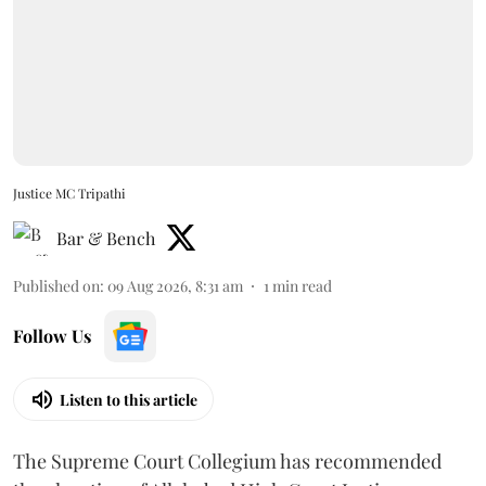
Justice MC Tripathi
Bar & Bench
Published on
:
09 Aug 2026, 8:31 am
1
min read
Follow Us
Listen to this article
The Supreme Court Collegium has recommended