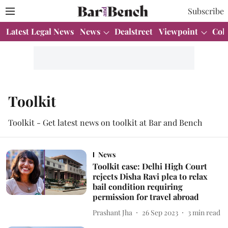
Subscribe
Latest Legal News
News
Dealstreet
Viewpoint
Col
Toolkit
Toolkit - Get latest news on toolkit at Bar and Bench
News
Toolkit case: Delhi High Court
rejects Disha Ravi plea to relax
bail condition requiring
permission for travel abroad
Prashant Jha
26 Sep 2023
3
min read