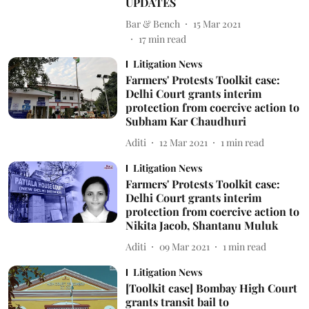
UPDATES
Bar & Bench
15 Mar 2021
17
min read
Litigation News
Farmers' Protests Toolkit case:
Delhi Court grants interim
protection from coercive action to
Subham Kar Chaudhuri
Aditi
12 Mar 2021
1
min read
Litigation News
Farmers' Protests Toolkit case:
Delhi Court grants interim
protection from coercive action to
Nikita Jacob, Shantanu Muluk
Aditi
09 Mar 2021
1
min read
Litigation News
[Toolkit case] Bombay High Court
grants transit bail to