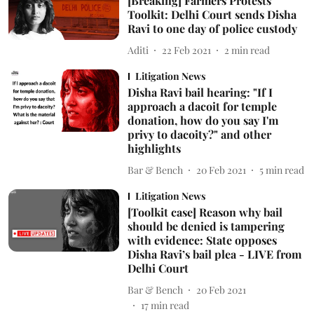
[Breaking] Farmers Protests
Toolkit: Delhi Court sends Disha
Ravi to one day of police custody
Aditi
22 Feb 2021
2
min read
Litigation News
Disha Ravi bail hearing: "If I
approach a dacoit for temple
donation, how do you say I'm
privy to dacoity?" and other
highlights
Bar & Bench
20 Feb 2021
5
min read
Litigation News
[Toolkit case] Reason why bail
should be denied is tampering
with evidence: State opposes
Disha Ravi’s bail plea - LIVE from
Delhi Court
Bar & Bench
20 Feb 2021
17
min read