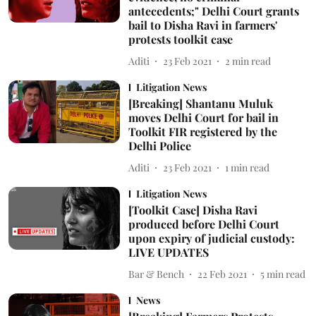
antecedents;" Delhi Court grants
bail to Disha Ravi in farmers'
protests toolkit case
Aditi
23 Feb 2021
2
min read
Litigation News
[Breaking] Shantanu Muluk
moves Delhi Court for bail in
Toolkit FIR registered by the
Delhi Police
Aditi
23 Feb 2021
1
min read
Litigation News
[Toolkit Case] Disha Ravi
produced before Delhi Court
upon expiry of judicial custody:
LIVE UPDATES
Bar & Bench
22 Feb 2021
5
min read
News