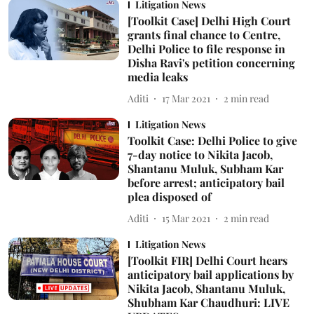
Litigation News
[Toolkit Case] Delhi High Court
grants final chance to Centre,
Delhi Police to file response in
Disha Ravi's petition concerning
media leaks
Aditi
17 Mar 2021
2
min read
Litigation News
Toolkit Case: Delhi Police to give
7-day notice to Nikita Jacob,
Shantanu Muluk, Subham Kar
before arrest; anticipatory bail
plea disposed of
Aditi
15 Mar 2021
2
min read
Litigation News
[Toolkit FIR] Delhi Court hears
anticipatory bail applications by
Nikita Jacob, Shantanu Muluk,
Shubham Kar Chaudhuri: LIVE