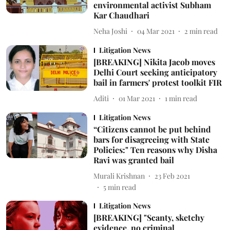
environmental activist Subham
Kar Chaudhari
Neha Joshi
04 Mar 2021
2
min read
Litigation News
[BREAKING] Nikita Jacob moves
Delhi Court seeking anticipatory
bail in farmers' protest toolkit FIR
Aditi
01 Mar 2021
1
min read
Litigation News
“Citizens cannot be put behind
bars for disagreeing with State
Policies:" Ten reasons why Disha
Ravi was granted bail
Murali Krishnan
23 Feb 2021
5
min read
Litigation News
[BREAKING] "Scanty, sketchy
evidence, no criminal