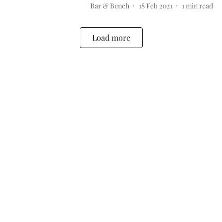
Bar & Bench
18 Feb 2021
1
min read
Load more