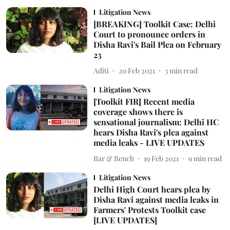
Litigation News
[BREAKING] Toolkit Case: Delhi
Court to pronounce orders in
Disha Ravi's Bail Plea on February
23
Aditi
20 Feb 2021
3
min read
Litigation News
[Toolkit FIR] Recent media
coverage shows there is
sensational journalism: Delhi HC
hears Disha Ravi's plea against
media leaks - LIVE UPDATES
Bar & Bench
19 Feb 2021
9
min read
Litigation News
Delhi High Court hears plea by
Disha Ravi against media leaks in
Farmers' Protests Toolkit case
[LIVE UPDATES]