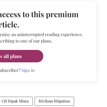
access to this premium
rticle.
 enjoy an uninterrupted reading experience,
cribing to one of our plans.
w all plans
subscriber?
Sign in
CJI Dipak Misra
frivilous litigation