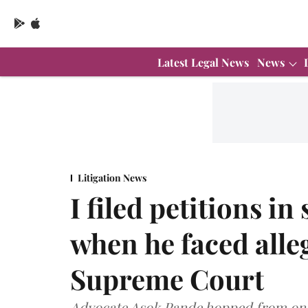
Latest Legal News
News
Litigation News
I filed petitions i
when he faced alleg
Supreme Court
Advocate Asok Pande hopped from one