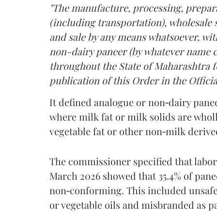
"The manufacture, processing, prepara
(including transportation), wholesale sa
and sale by any means whatsoever, with
non-dairy paneer (by whatever name ca
throughout the State of Maharashtra fo
publication of this Order in the Officia
It defined analogue or non‑dairy pane
where milk fat or milk solids are wholl
vegetable fat or other non‑milk deriv
The commissioner specified that labo
March 2026 showed that 35.4% of pane
non‑conforming. This included unsafe
or vegetable oils and misbranded as p