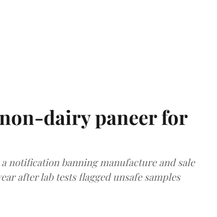
non-dairy paneer for
a notification banning manufacture and sale
ear after lab tests flagged unsafe samples