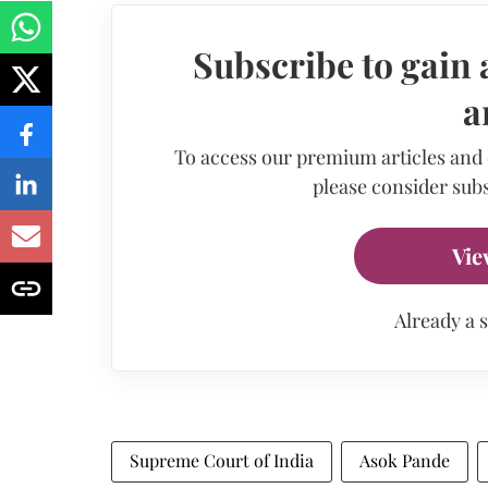
Subscribe to gain 
a
To access our premium articles and
please consider subs
Vie
Already a 
Supreme Court of India
Asok Pande