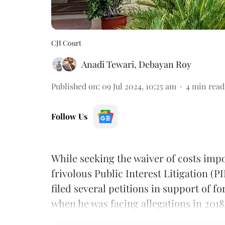
CJI Court
Anadi Tewari
,
Debayan Roy
Published on
:
09 Jul 2024, 10:25 am
4
min read
Follow Us
While seeking the waiver of costs imp
frivolous Public Interest Litigation (P
filed several petitions in support of f
when he was facing allegations in 2018