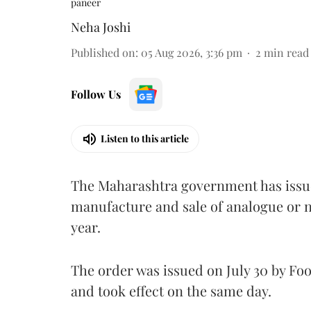
paneer
Neha Joshi
Published on
:
05 Aug 2026, 3:36 pm
2
min read
Follow Us
Listen to this article
The Maharashtra government has issued
manufacture and sale of analogue or n
year.
The order was issued on July 30 by 
and took effect on the same day.