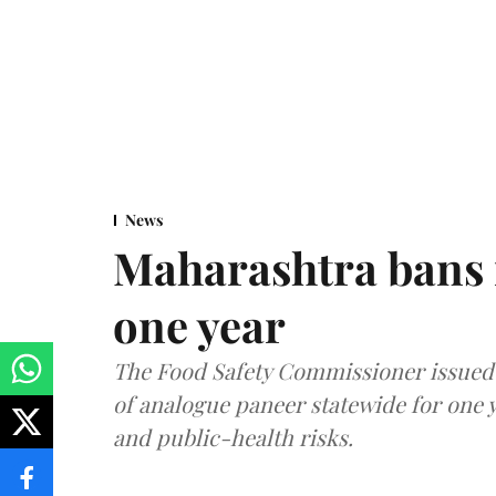
News
Maharashtra bans 
one year
The Food Safety Commissioner issued 
of analogue paneer statewide for one y
and public-health risks.