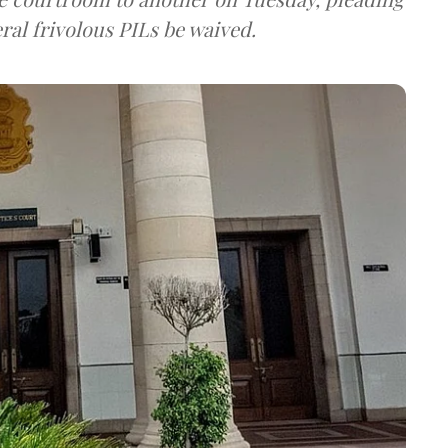
ral frivolous PILs be waived.