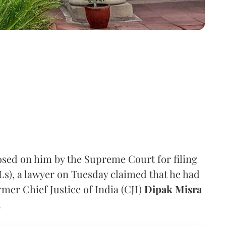
osed on him by the Supreme Court for filing
ILs), a lawyer on Tuesday claimed that he had
ormer Chief Justice of India (CJI)
Dipak Misra
.