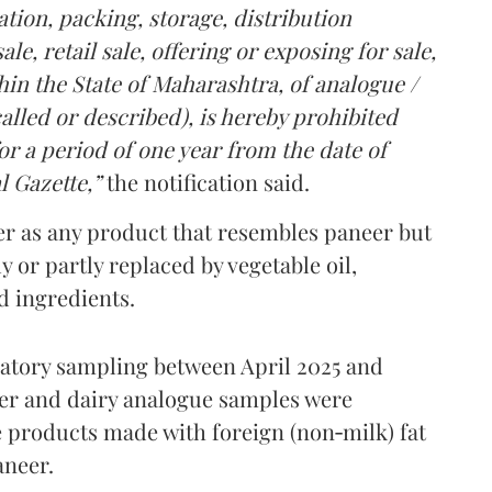
tion, packing, storage, distribution
le, retail sale, offering or exposing for sale,
in the State of Maharashtra, of analogue /
lled or described), is hereby prohibited
r a period of one year from the date of
l Gazette,”
the notification said.
er as any product that resembles paneer but
y or partly replaced by vegetable oil,
ed ingredients.
ratory sampling between April 2025 and
er and dairy analogue samples were
 products made with foreign (non‑milk) fat
aneer.