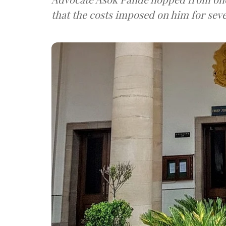
that the costs imposed on him for seve