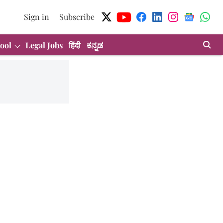
Sign in
Subscribe
ool
Legal Jobs
हिंदी
ಕನ್ನಡ