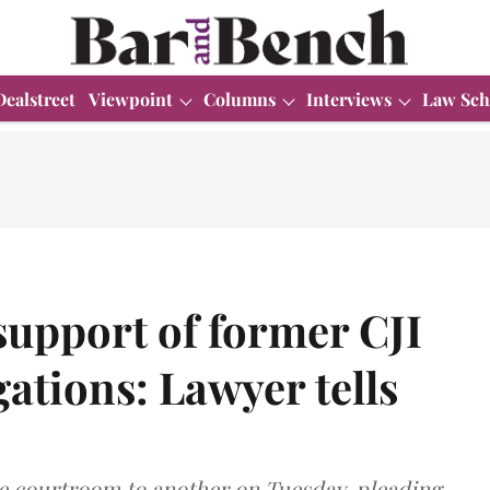
Dealstreet
Viewpoint
Columns
Interviews
Law Sch
n support of former CJI
ations: Lawyer tells
 courtroom to another on Tuesday, pleading