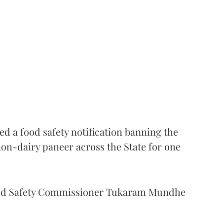
 a food safety notification banning the
on-dairy paneer across the State for one
Food Safety Commissioner Tukaram Mundhe