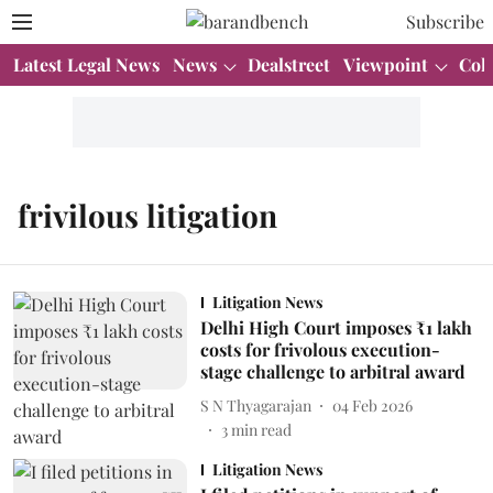
Subscribe
Latest Legal News
News
Dealstreet
Viewpoint
Col
frivilous litigation
Litigation News
Delhi High Court imposes ₹1 lakh
costs for frivolous execution-
stage challenge to arbitral award
S N Thyagarajan
04 Feb 2026
3
min read
Litigation News