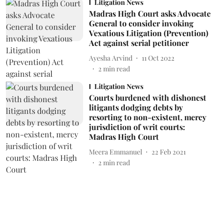
Litigation News
Madras High Court asks Advocate
General to consider invoking
Vexatious Litigation (Prevention)
Act against serial petitioner
Ayesha Arvind
11 Oct 2022
2
min read
Litigation News
Courts burdened with dishonest
litigants dodging debts by
resorting to non-existent, mercy
jurisdiction of writ courts:
Madras High Court
Meera Emmanuel
22 Feb 2021
2
min read