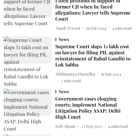
I filed petitions in support of
former CJI when he faced
allegations: Lawyer tells Supreme
Court
Anadi Tewari
09 Jul 2024
4
min read
News
Supreme Court slaps ₹1 lakh cost
on lawyer for filing PIL against
reinstatement of Rahul Gandhi to
Lok Sabha
Abhimanyu Hazarika
19 Jan 2024
2
min read
News
Government cases clogging
courts; implement National
Litigation Policy ASAP: Delhi
High Court
Sofi Ahsan
23 Sep 2023
4
min read