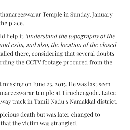
 Arthanareeswarar Temple in Sunday, January
the place.
ld help it
"understand the topography of the
nd exits, and also, the location of the closed
talled there, considering that several doubts
garding the CCTV footage procured from the
 missing on June 23, 2015. He was last seen
anareeswarar temple at Tiruchengode. Later,
lway track in Tamil Nadu's Namakkal district.
spicious death but was later changed to
hat the victim was strangled.