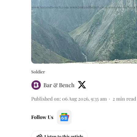
Soldier
Bar & Bench
Published on
:
06 Aug 2026, 9:35 am
2
min read
Follow Us
Listen to this article