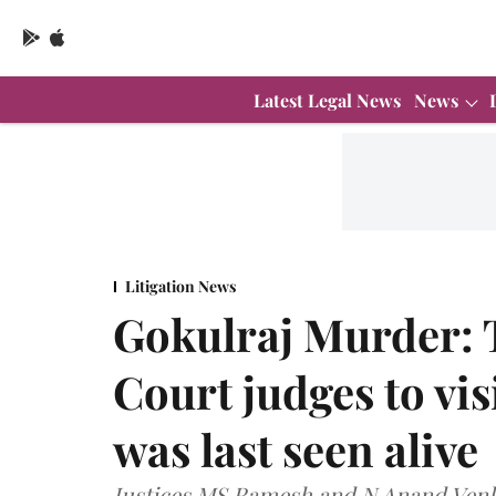
Latest Legal News
News
Litigation News
Gokulraj Murder:
Court judges to vi
was last seen alive
Justices MS Ramesh and N Anand Venkat