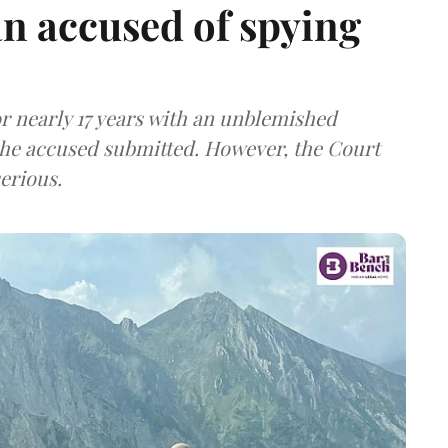
n accused of spying
r nearly 17 years with an unblemished
the accused submitted. However, the Court
erious.