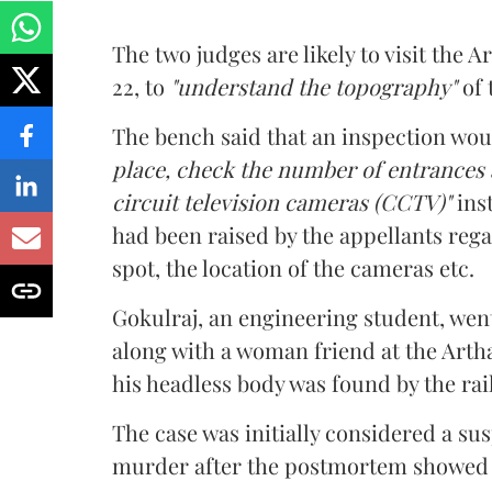
The two judges are likely to visit the
22, to
"understand the topography"
of 
The bench said that an inspection wou
place, check the number of entrances a
circuit television cameras (CCTV)"
ins
had been raised by the appellants re
spot, the location of the cameras etc.
Gokulraj, an engineering student, went
along with a woman friend at the Arth
his headless body was found by the rai
The case was initially considered a su
murder after the postmortem showed t