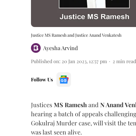
Justice MS Ramesh and Justice Anand Venkatesh
Ayesha Arvind
Published on
:
20 Jan 2023, 12:57 pm
2
min read
Follow Us
Justices
MS Ramesh
and
N Anand Ven
hearing a batch of appeals challenging
Gokulraj Murder case, will visit the 
was last seen alive.