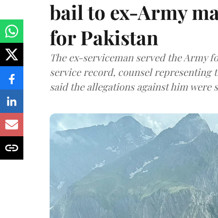
bail to ex-Army ma
for Pakistan
The ex-serviceman served the Army fo
service record, counsel representing 
said the allegations against him were s