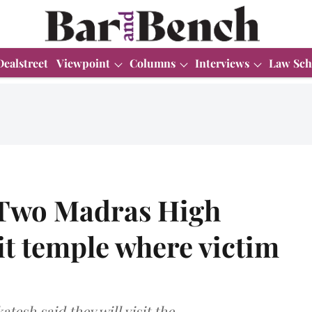
Dealstreet
Viewpoint
Columns
Interviews
Law Sch
 Two Madras High
sit temple where victim
esh said they will visit the