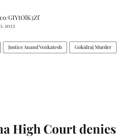
t.co/GIYtOlK3Zf
0, 2023
Justice Anand Venkatesh
Gokulraj Murder
a High Court denies