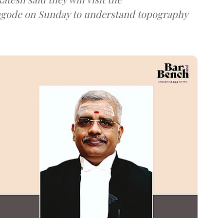
ngode on Sunday to understand topography