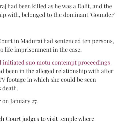
raj had been killed as he was a Dalit, and the
hip with, belonged to the dominant 'Gounder'
 Court in Madurai had sentenced ten persons,
o life imprisonment in the case.
 initiated suo motu contempt proceedings
d been in the alleged relationship with after
CTV footage in which she could be seen
s death.
 on January 27.
 Court judges to visit temple where