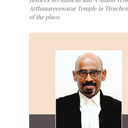
Arthanareeswarar Temple in Tiruche
of the place.