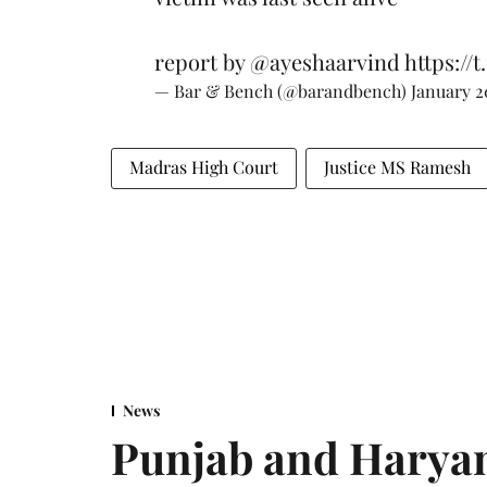
report by
@ayeshaarvind
https://
— Bar & Bench (@barandbench)
January 2
Madras High Court
Justice MS Ramesh
News
Punjab and Haryan