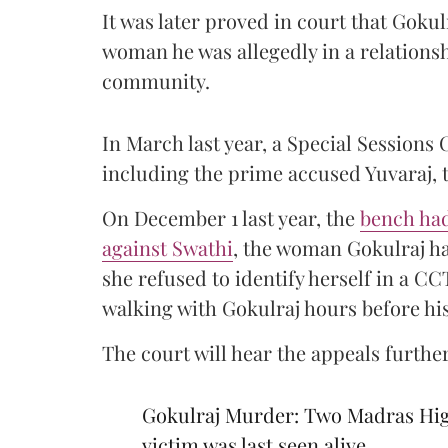
It was later proved in court that Gokul
woman he was allegedly in a relations
community.
In March last year, a Special Sessions
including the prime accused Yuvaraj, t
On December 1 last year, the
bench had
against Swathi
, the woman Gokulraj ha
she refused to identify herself in a C
walking with Gokulraj hours before hi
The court will hear the appeals further
Gokulraj Murder: Two Madras High
victim was last seen alive