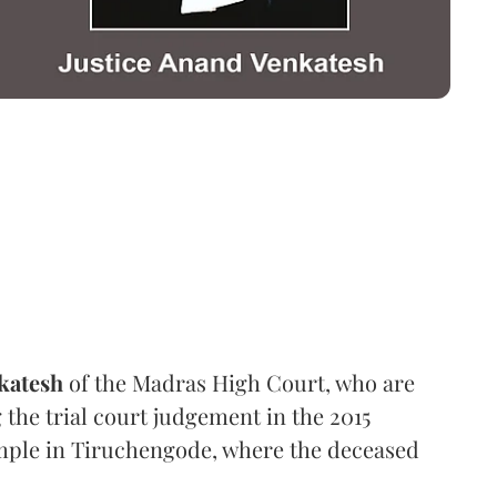
katesh
of the Madras High Court, who are
 the trial court judgement in the 2015
temple in Tiruchengode, where the deceased