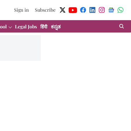
Sign in
Subscribe
ool
Legal Jobs
हिंदी
ಕನ್ನಡ