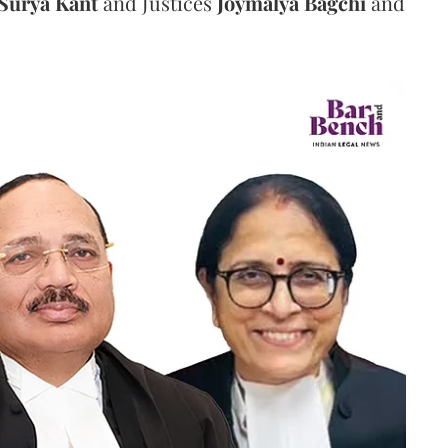
Surya Kant
and Justices
Joymalya Bagchi
and