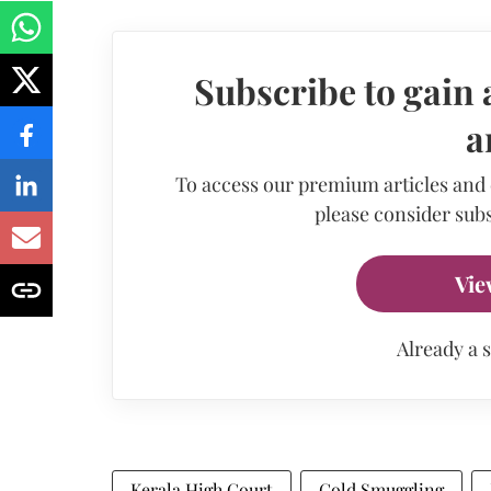
Subscribe to gain 
a
To access our premium articles and
please consider subs
Vie
Already a 
Kerala High Court
Gold Smuggling