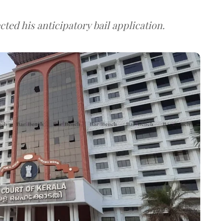
ted his anticipatory bail application.