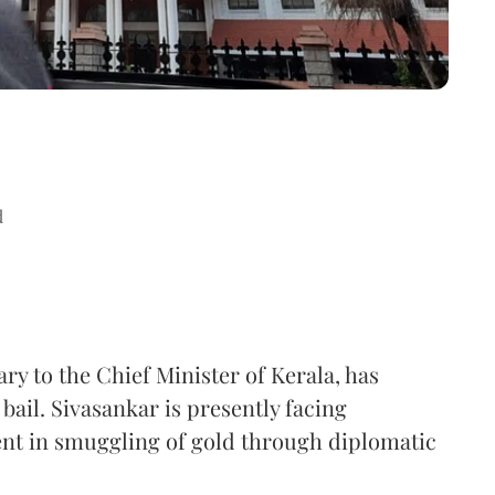
d
ry to the Chief Minister of Kerala, has
ail. Sivasankar is presently facing
ment in smuggling of gold through diplomatic