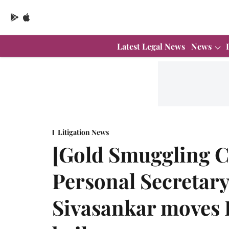
Latest Legal News
News
Litigation News
[Gold Smuggling C
Personal Secretar
Sivasankar moves 