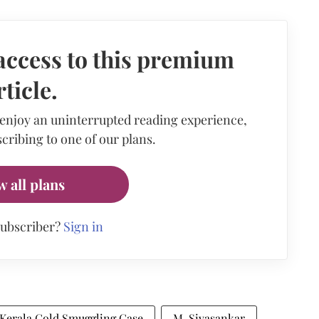
access to this premium
rticle.
 enjoy an uninterrupted reading experience,
cribing to one of our plans.
w all plans
subscriber?
Sign in
Kerala Gold Smuggling Case
M. Sivasankar