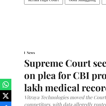
News
Supreme Court see
on plea for CBI pro
lakh medical recor
Vitraya Technologies moved the Court a
competitors, with data allegedly route