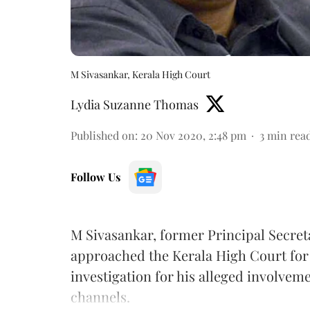
M Sivasankar, Kerala High Court
Lydia Suzanne Thomas
Published on
:
20 Nov 2020, 2:48 pm
3
min rea
Follow Us
M Sivasankar, former Principal Secreta
approached the Kerala High Court for b
investigation for his alleged involve
channels.