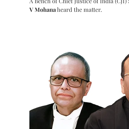
A Bench of Chief Justice of India (CJI)
V Mohana
heard the matter.