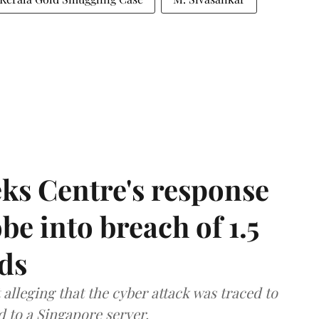
ks Centre's response
be into breach of 1.5
ds
lleging that the cyber attack was traced to
d to a Singapore server.