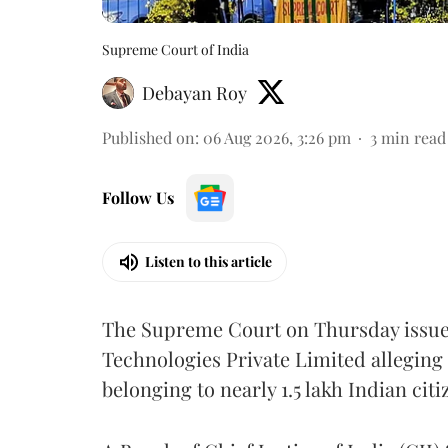
Supreme Court of India
Debayan Roy
Published on
:
06 Aug 2026, 3:26 pm
3
min read
Follow Us
Listen to this article
The Supreme Court on Thursday issued 
Technologies Private Limited alleging 
belonging to nearly 1.5 lakh Indian citi