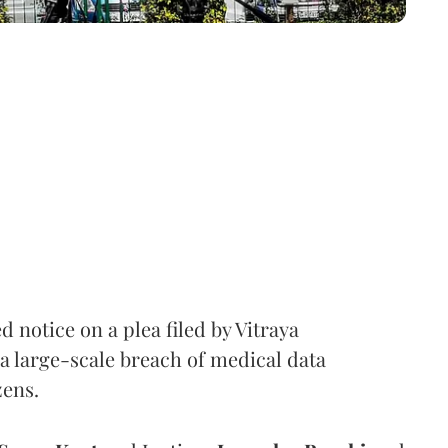
notice on a plea filed by Vitraya
a large-scale breach of medical data
zens.