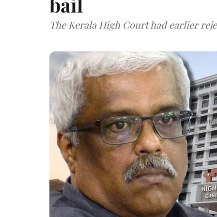
bail
The Kerala High Court had earlier rejec