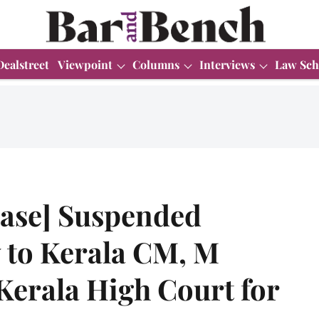
Dealstreet
Viewpoint
Columns
Interviews
Law Sch
ase] Suspended
y to Kerala CM, M
Kerala High Court for