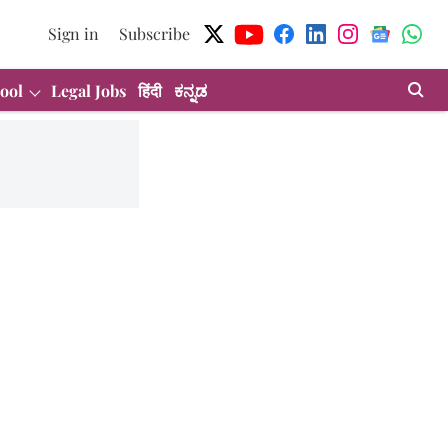
Sign in
Subscribe
ool
Legal Jobs
हिंदी
ಕನ್ನಡ