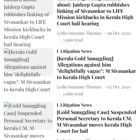
about: Jaideep Gupta rubbishes
linking of Sivasankar to LIFE
Mission kickbacks in Kerala High
Court bail hearing
Lydia Suzanne Thomas
09 Dec 2020
3
min read
Litigation News
[Kerala Gold Smuggling]
Allegations against him
"delightfully vague": M Sivasankar
to Kerala High Court
Lydia Suzanne Thomas
02 Dec 2020
2
min read
Litigation News
[Gold Smuggling Case] Suspended
Personal Secretary to Kerala CM,
M Sivasankar moves Kerala High
Court for bail