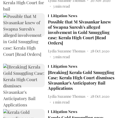
Lydia Suzanne Thomas
20 Nov 2020
3
min read
Litigation News
Possible that M Sivasankar knew
of Swapna Suresh's alleged
involvement in Gold Smuggling
case: Kerala High Court [Read
Orders]
Lydia Suzanne Thomas
28 Oct 2020
3
min read
Litigation News
[Breaking] Kerala Gold Smuggling
Case: Kerala High Court dismisses
Sivasankar's Anticipatory Bail
Applications
Lydia Suzanne Thomas
28 Oct 2020
1
min read
Litigation News
Kerala Gold Smuggling case: