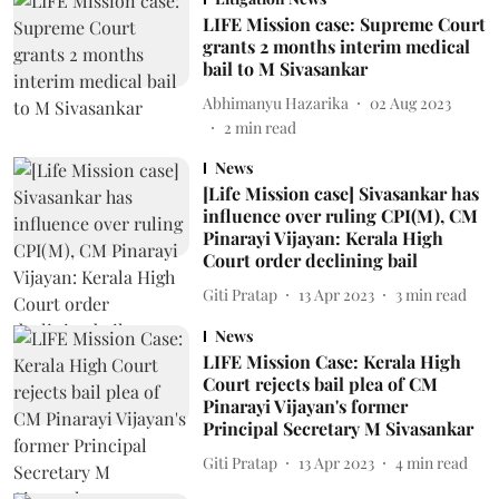
LIFE Mission case: Supreme Court
grants 2 months interim medical
bail to M Sivasankar
Abhimanyu Hazarika
02 Aug 2023
2
min read
News
[Life Mission case] Sivasankar has
influence over ruling CPI(M), CM
Pinarayi Vijayan: Kerala High
Court order declining bail
Giti Pratap
13 Apr 2023
3
min read
News
LIFE Mission Case: Kerala High
Court rejects bail plea of CM
Pinarayi Vijayan's former
Principal Secretary M Sivasankar
Giti Pratap
13 Apr 2023
4
min read