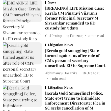
News
[BREAKING] LIFE Mission Case:
Kerala CM Pinarayi Vijayan's
former Principal Secretary M
Sivasankar remanded to ED
custody for 5 days
Giti Pratap
15 Feb 2023
2
min read
Litigation News
[Kerala gold smuggling] State
turned against us after role of
CM's personal secretary
unearthed: ED to Supreme Court
Abhimanyu Hazarika
28 Oct 2022
3
min read
Litigation News
[Kerala Gold Smuggling] Police,
State govt trying to intimidate
Enforcement Directorate: Plea in
SC seeks cancellation of M