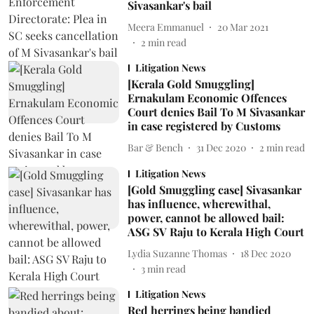
Sivasankar's bail
Meera Emmanuel
20 Mar 2021
2
min read
Litigation News
[Kerala Gold Smuggling]
Ernakulam Economic Offences
Court denies Bail To M Sivasankar
in case registered by Customs
Bar & Bench
31 Dec 2020
2
min read
Litigation News
[Gold Smuggling case] Sivasankar
has influence, wherewithal,
power, cannot be allowed bail:
ASG SV Raju to Kerala High Court
Lydia Suzanne Thomas
18 Dec 2020
3
min read
Litigation News
Red herrings being bandied