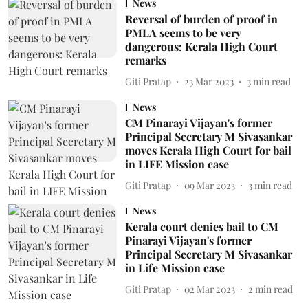
News
Reversal of burden of proof in
PMLA seems to be very
dangerous: Kerala High Court
remarks
Giti Pratap
23 Mar 2023
3
min read
News
CM Pinarayi Vijayan's former
Principal Secretary M Sivasankar
moves Kerala High Court for bail
in LIFE Mission case
Giti Pratap
09 Mar 2023
3
min read
News
Kerala court denies bail to CM
Pinarayi Vijayan's former
Principal Secretary M Sivasankar
in Life Mission case
Giti Pratap
02 Mar 2023
2
min read