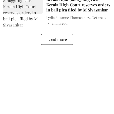
Kerala High Court reserves orders
in bail plea filed by M Sivasankar
Lydia Suzanne Thomas
24 Oct 2020
3
min read
Load more