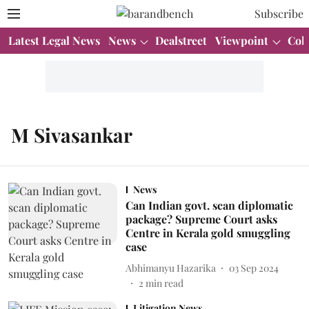
Subscribe
Latest Legal News
News
Dealstreet
Viewpoint
Col
M Sivasankar
News
Can Indian govt. scan diplomatic
package? Supreme Court asks
Centre in Kerala gold smuggling
case
Abhimanyu Hazarika
03 Sep 2024
2
min read
Litigation News