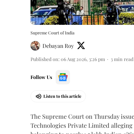
Supreme Court of India
Debayan Roy
Published on
:
06 Aug 2026, 3:26 pm
3
min read
Follow Us
Listen to this article
The Supreme Court on Thursday issued 
Technologies Private Limited alleging 