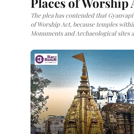
Places of Worship 
The plea has contended that Gyanvapi
of Worship Act, because temples withi
Monuments and Archaeological sites a