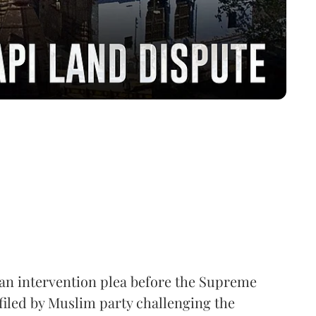
 an intervention plea before the Supreme
filed by Muslim party challenging the