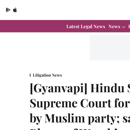
Latest Legal News
News
Litigation News
[Gyanvapi] Hindu 
Supreme Court for 
by Muslim party; s