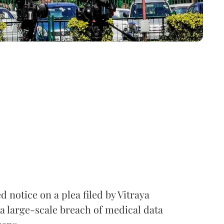
notice on a plea filed by Vitraya
a large-scale breach of medical data