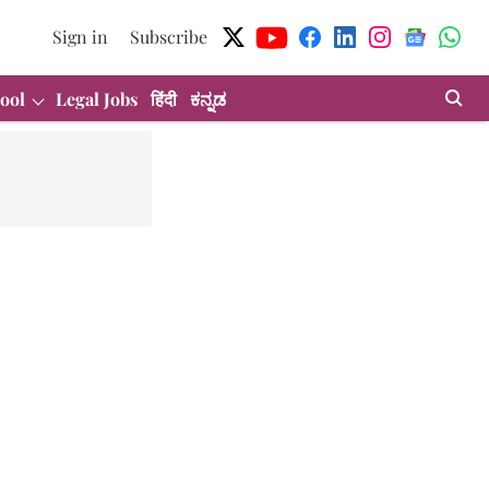
Sign in
Subscribe
ool
Legal Jobs
हिंदी
ಕನ್ನಡ