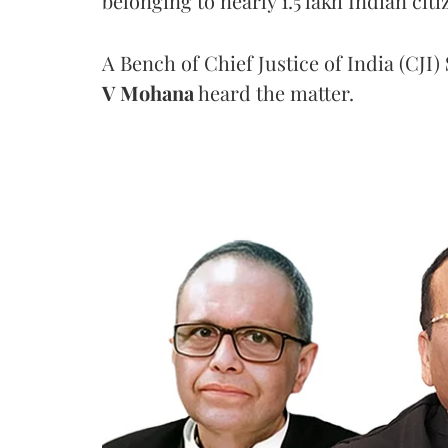
belonging to nearly 1.5 lakh Indian citi
A Bench of Chief Justice of India (CJI)
V Mohana
heard the matter.