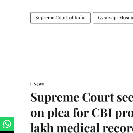
Supreme Court of India
Gyanvapi Mosq
News
Supreme Court see
on plea for CBI pro
lakh medical recor