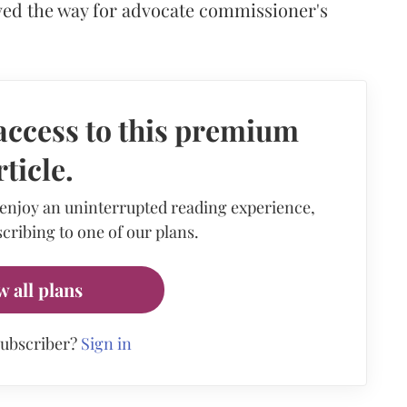
ed the way for advocate commissioner's
access to this premium
rticle.
 enjoy an uninterrupted reading experience,
cribing to one of our plans.
w all plans
subscriber?
Sign in