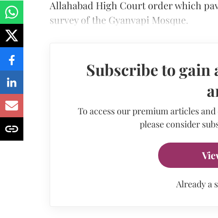
Allahabad High Court order which pav
survey of the Gyanvapi Mosque.
Subscribe to gain 
a
To access our premium articles and
please consider subs
Vie
Already a 