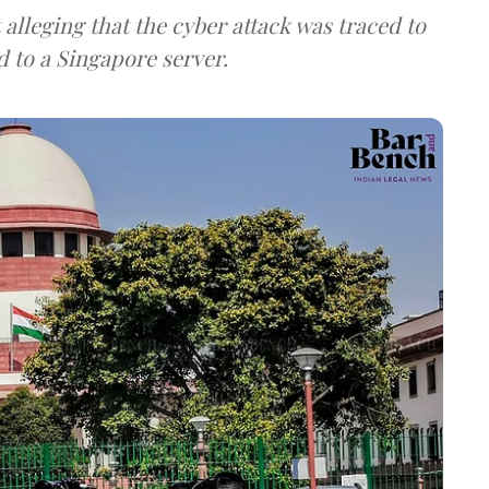
lleging that the cyber attack was traced to
d to a Singapore server.