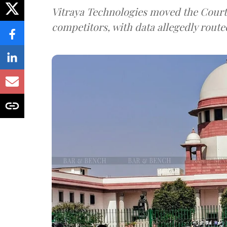
Vitraya Technologies moved the Court a
competitors, with data allegedly route