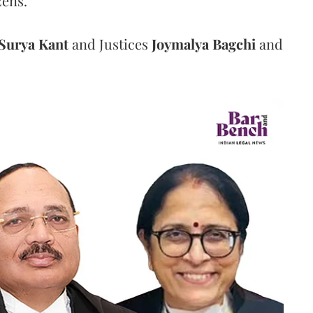
zens.
Surya Kant
and Justices
Joymalya Bagchi
and