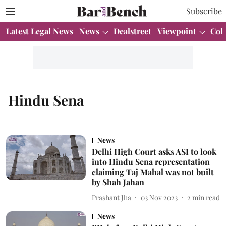
Subscribe
Latest Legal News
News
Dealstreet
Viewpoint
Col
Hindu Sena
News
Delhi High Court asks ASI to look
into Hindu Sena representation
claiming Taj Mahal was not built
by Shah Jahan
Prashant Jha
03 Nov 2023
2
min read
News