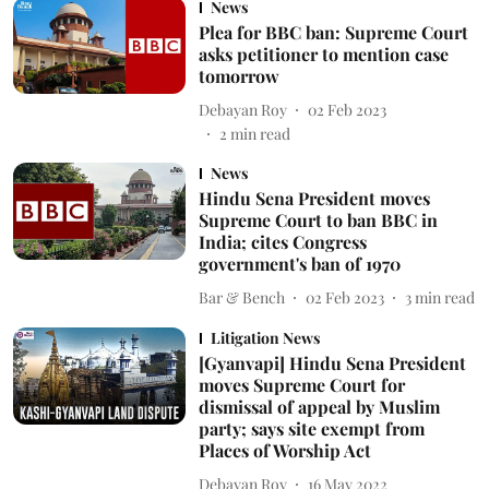
News
Plea for BBC ban: Supreme Court
asks petitioner to mention case
tomorrow
Debayan Roy
02 Feb 2023
2
min read
News
Hindu Sena President moves
Supreme Court to ban BBC in
India; cites Congress
government's ban of 1970
Bar & Bench
02 Feb 2023
3
min read
Litigation News
[Gyanvapi] Hindu Sena President
moves Supreme Court for
dismissal of appeal by Muslim
party; says site exempt from
Places of Worship Act
Debayan Roy
16 May 2022