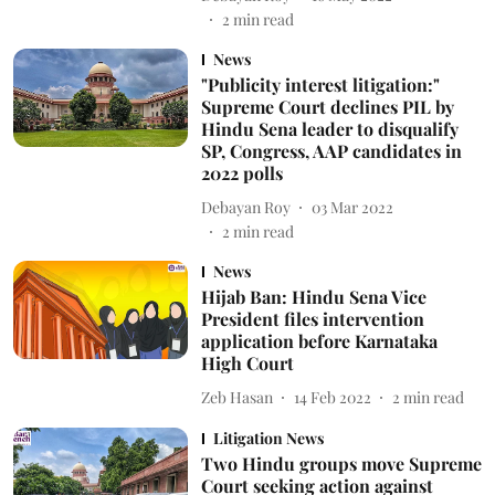
2
min read
News
"Publicity interest litigation:"
Supreme Court declines PIL by
Hindu Sena leader to disqualify
SP, Congress, AAP candidates in
2022 polls
Debayan Roy
03 Mar 2022
2
min read
News
Hijab Ban: Hindu Sena Vice
President files intervention
application before Karnataka
High Court
Zeb Hasan
14 Feb 2022
2
min read
Litigation News
Two Hindu groups move Supreme
Court seeking action against