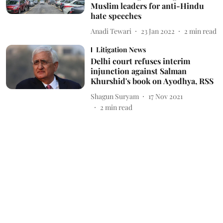
Muslim leaders for anti-Hindu
hate speeches
Anadi Tewari
23 Jan 2022
2
min read
Litigation News
Delhi court refuses interim
injunction against Salman
Khurshid's book on Ayodhya, RSS
Shagun Suryam
17 Nov 2021
2
min read