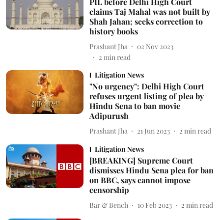
PIL before Delhi High Court
claims Taj Mahal was not built by
Shah Jahan; seeks correction to
history books
Prashant Jha
02 Nov 2023
2
min read
Litigation News
"No urgency": Delhi High Court
refuses urgent listing of plea by
Hindu Sena to ban movie
Adipurush
Prashant Jha
21 Jun 2023
2
min read
Litigation News
[BREAKING] Supreme Court
dismisses Hindu Sena plea for ban
on BBC, says cannot impose
censorship
Bar & Bench
10 Feb 2023
2
min read