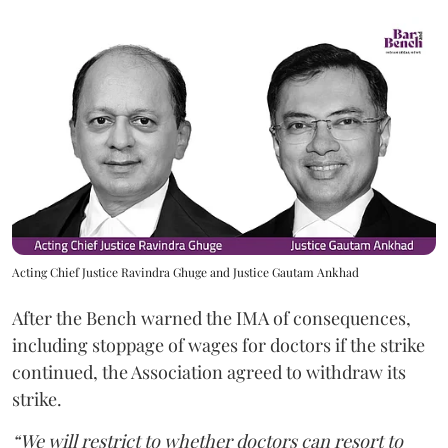
Acting Chief Justice Ravindra Ghuge and Justice Gautam Ankhad
After the Bench warned the IMA of consequences,
including stoppage of wages for doctors if the strike
continued, the Association agreed to withdraw its
strike.
“We will restrict to whether doctors can resort to