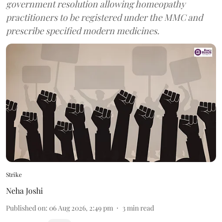
government resolution allowing homeopathy
practitioners to be registered under the MMC and
prescribe specified modern medicines.
Strike
Neha Joshi
Published on
:
06 Aug 2026, 2:49 pm
3
min read