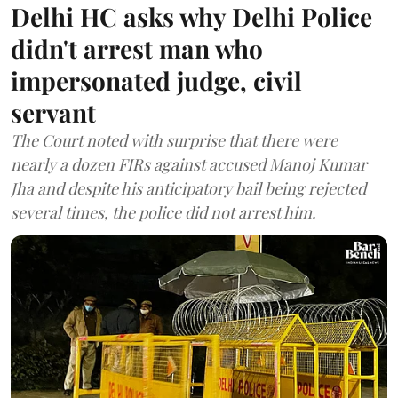
Delhi HC asks why Delhi Police
didn't arrest man who
impersonated judge, civil
servant
The Court noted with surprise that there were
nearly a dozen FIRs against accused Manoj Kumar
Jha and despite his anticipatory bail being rejected
several times, the police did not arrest him.