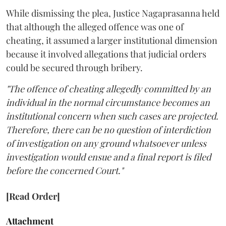
While dismissing the plea, Justice Nagaprasanna held
that although the alleged offence was one of
cheating, it assumed a larger institutional dimension
because it involved allegations that judicial orders
could be secured through bribery.
"The offence of cheating allegedly committed by an
individual in the normal circumstance becomes an
institutional concern when such cases are projected.
Therefore, there can be no question of interdiction
of investigation on any ground whatsoever unless
investigation would ensue and a final report is filed
before the concerned Court."
[Read Order]
Attachment