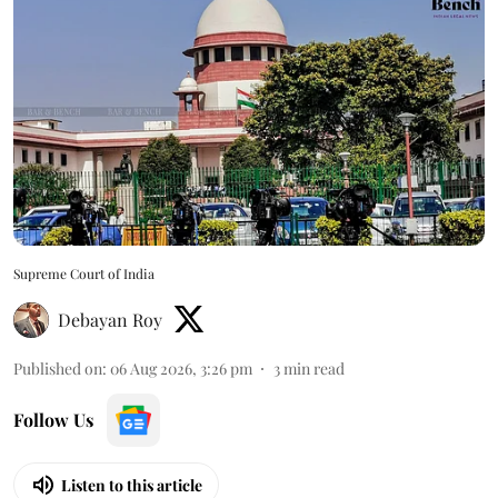
Supreme Court of India
Debayan Roy
Published on
:
06 Aug 2026, 3:26 pm
3
min read
Follow Us
Listen to this article