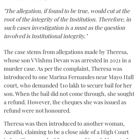
"The allegation, if found to be true, would cut at the
root of the integrity of the Institution. Therefore, in
such cases investigation is a must as the question
involved is Institutional integrity."
The case stems from allegations made by Theresa,
whose son V Vishnu Devan was arrested in 2021 in a
murder case. As per the complaint, Theresa was
introduced to one Marina Fernandes near Mayo Hall
court, who demanded ₹10 lakh to secure bail for her
son. When the bail did not come through, she sought
a refund. However, the cheques she was issued as
refund were not honoured.
Theresa was then introduced to another woman,
Aarathi, claiming to be a close aide of a High Court