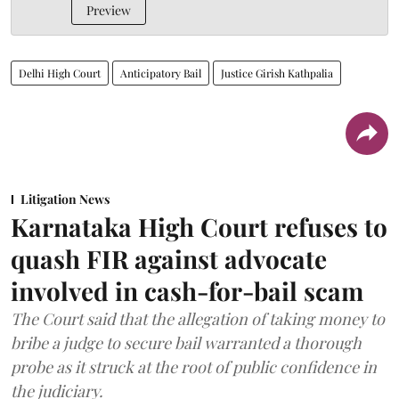
Preview
Delhi High Court
Anticipatory Bail
Justice Girish Kathpalia
Litigation News
Karnataka High Court refuses to
quash FIR against advocate
involved in cash-for-bail scam
The Court said that the allegation of taking money to
bribe a judge to secure bail warranted a thorough
probe as it struck at the root of public confidence in
the judiciary.