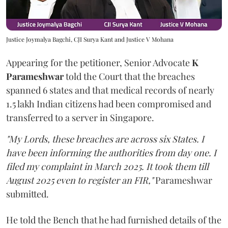
Justice Joymalya Bagchi, CJI Surya Kant and Justice V Mohana
Appearing for the petitioner, Senior Advocate
K
Parameshwar
told the Court that the breaches
spanned 6 states and that medical records of nearly
1.5 lakh Indian citizens had been compromised and
transferred to a server in Singapore.
"My Lords, these breaches are across six States. I
have been informing the authorities from day one. I
filed my complaint in March 2025. It took them till
August 2025 even to register an FIR,"
Parameshwar
submitted.
He told the Bench that he had furnished details of the