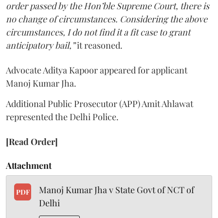
order passed by the Hon’ble Supreme Court, there is
no change of circumstances. Considering the above
circumstances, I do not find it a fit case to grant
anticipatory bail,”
it reasoned.
Advocate Aditya Kapoor appeared for applicant
Manoj Kumar Jha.
Additional Public Prosecutor (APP) Amit Ahlawat
represented the Delhi Police.
[Read Order]
Attachment
Manoj Kumar Jha v State Govt of NCT of
PDF
Delhi