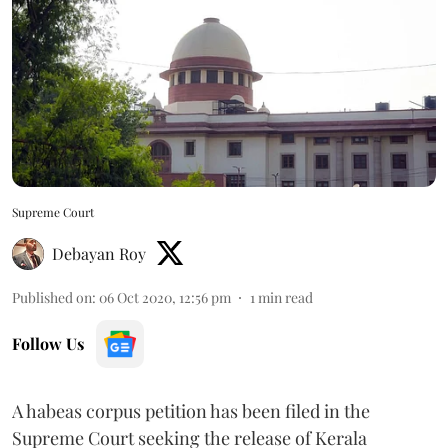
Supreme Court
Debayan Roy
Published on
:
06 Oct 2020, 12:56 pm
1
min read
Follow Us
A habeas corpus petition has been filed in the
Supreme Court seeking the release of Kerala