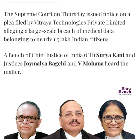
The Supreme Court on Thursday issued notice on a
plea filed by Vitraya Technologies Private Limited
alleging a large-scale breach of medical data
belonging to nearly 1.5 lakh Indian citizens.
A Bench of Chief Justice of India (CJI)
Surya Kant
and
Justices
Joymalya Bagchi
and
V Mohana
heard the
matter.