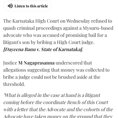
Listen to this article
The Karnataka High Court on Wednesday refused to
quash criminal proceedings against a Mysuru-based
advocate who was accused of promising bail for a
litigant's son by bribing a High Court judge.
[Dayeena Banu v. State of Karnataka]
.
Justice
M Nagaprasanna
underscored that
allegations suggesting that money was collected to
bribe a judge could not be brushed aside at the
threshold.
"What is alleged in the case at hand is a litigant
coming before the coordinate Bench of this Court
with a letter that the Advocate and the cohorts of the
Advocate have taken money on the ground that they