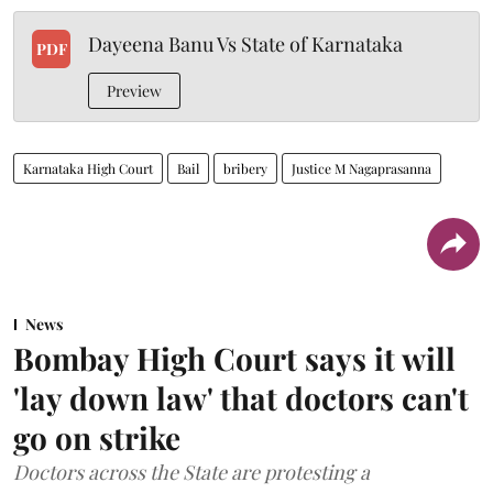
Dayeena Banu Vs State of Karnataka
PDF
Preview
Karnataka High Court
Bail
bribery
Justice M Nagaprasanna
News
Bombay High Court says it will
'lay down law' that doctors can't
go on strike
Doctors across the State are protesting a