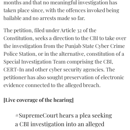
months and that no meaningful investigation has
taken place since, with the offences invoked being
bailable and no arrests made so far.
The petition, filed under Article 32 of the
Constitution, seeks a direction to the CBI to take over
the investigation from the Punjab State Cyber Crime
Police Station, or in the alternative, constitution of a
Special Investigation Team comprising the CBI,
CERT-In and other cyber security agencies. The
petitioner has also sought preservation of electronic
evidence connected to the alleged breach.
[Live coverage of the hearing]
#SupremeCourt
hears a plea seeking
a CBI investigation into an alleged