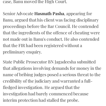
case, Banu moved the High Court.
Senior Advocate
Hasmath Pasha
, appearing for
Banu, argued that his client was facing disciplinary
proceedings before the Bar Council. He contended
that the ingredients of the offence of cheating were
not made out in Banu's conduct. He also contended
that the FIR had been registered without a
preliminary enquiry.
State Public Prosecutor BN Jagadeesha submitted
that allegations involving demands for money in the
name of bribing judges posed a serious threat to the
credibility of the judiciary and warranted a full-
fledged investigation. He argued that the
investigation had barely commenced because
interim protection had stalled the probe.