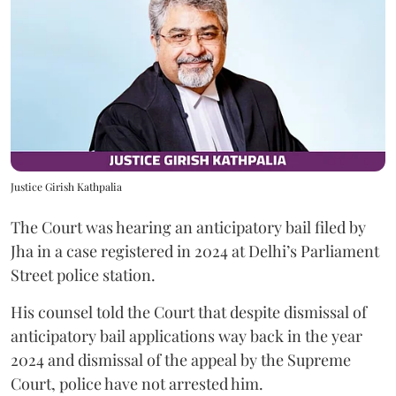
Justice Girish Kathpalia
The Court was hearing an anticipatory bail filed by
Jha in a case registered in 2024 at Delhi’s Parliament
Street police station.
His counsel told the Court that despite dismissal of
anticipatory bail applications way back in the year
2024 and dismissal of the appeal by the Supreme
Court, police have not arrested him.