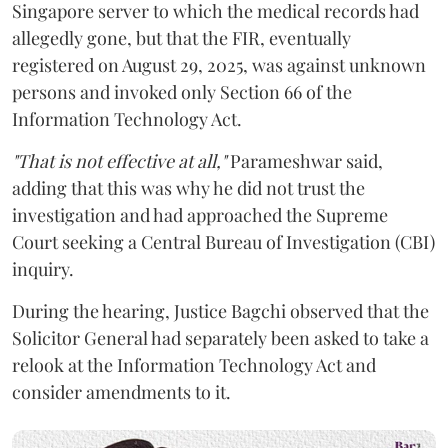
Singapore server to which the medical records had
allegedly gone, but that the FIR, eventually
registered on August 29, 2025, was against unknown
persons and invoked only Section 66 of the
Information Technology Act.
"That is not effective at all,"
Parameshwar said,
adding that this was why he did not trust the
investigation and had approached the Supreme
Court seeking a Central Bureau of Investigation (CBI)
inquiry.
During the hearing, Justice Bagchi observed that the
Solicitor General had separately been asked to take a
relook at the Information Technology Act and
consider amendments to it.