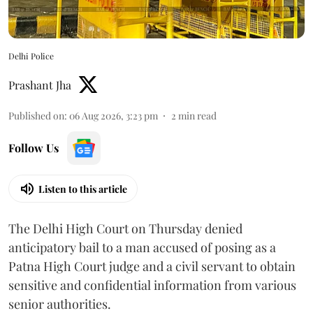
Delhi Police
Prashant Jha
Published on
:
06 Aug 2026, 3:23 pm
2
min read
Follow Us
Listen to this article
The Delhi High Court on Thursday denied
anticipatory bail to a man accused of posing as a
Patna High Court judge and a civil servant to obtain
sensitive and confidential information from various
senior authorities.