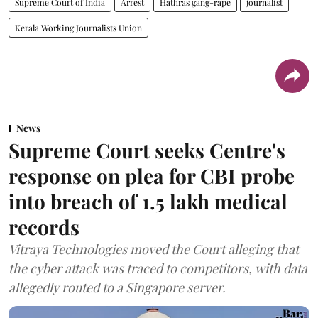
Supreme Court of India
Arrest
Hathras gang-rape
journalist
Kerala Working Journalists Union
News
Supreme Court seeks Centre's
response on plea for CBI probe
into breach of 1.5 lakh medical
records
Vitraya Technologies moved the Court alleging that
the cyber attack was traced to competitors, with data
allegedly routed to a Singapore server.