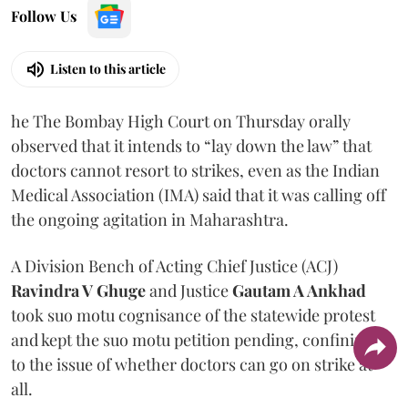
Follow Us
Listen to this article
he The Bombay High Court on Thursday orally
observed that it intends to “lay down the law” that
doctors cannot resort to strikes, even as the Indian
Medical Association (IMA) said that it was calling off
the ongoing agitation in Maharashtra.
A Division Bench of Acting Chief Justice (ACJ)
Ravindra V Ghuge
and Justice
Gautam A Ankhad
took suo motu cognisance of the statewide protest
and kept the suo motu petition pending, confining it
to the issue of whether doctors can go on strike at
all.