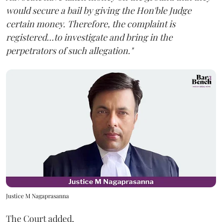
would secure a bail by giving the Hon'ble Judge
certain money. Therefore, the complaint is
registered...to investigate and bring in the
perpetrators of such allegation."
Justice M Nagaprasanna
The Court added,