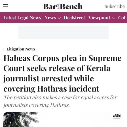
Subscribe
Latest Legal News
News
Dealstreet
Viewpoint
Col
Litigation News
Habeas Corpus plea in Supreme
Court seeks release of Kerala
journalist arrested while
covering Hathras incident
The petition also makes a case for equal access for
journalists covering Hathras.