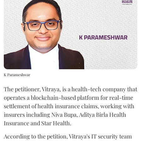
K Parameshwar
The petitioner, Vitraya, is a health-tech company that
operates a blockchain-based platform for real-time
settlement of health insurance claims, working with
insurers including Niva Bupa, Aditya Birla Health
Insurance and Star Health.
According to the petition, Vitraya's IT security team