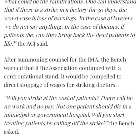
what could be the ramifications. One can understand
that if there is a strike in a factory for 30 days, the
worst case is loss of earnings. In the case of lawyers,
we do not say anything. In the case of doctors, if
patients die, can they bring back the dead patients to
life?”
the ACJ said.
After summoning counsel for the IMA, the Bench
warned that if the Association continued with a
confrontational stand, it would be compelled to
direct stoppage of wages for striking doctors.
“Will you strike at the cost of patients? There will be
no work and no pay. Not one patient should die in a
municipal or government hospital. Will you start
treating patients by calling off the strike?”
the Bench
asked.