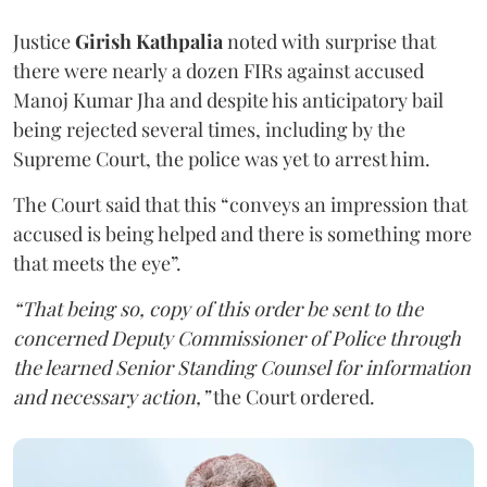
Justice
Girish Kathpalia
noted with surprise that
there were nearly a dozen FIRs against accused
Manoj Kumar Jha and despite his anticipatory bail
being rejected several times, including by the
Supreme Court, the police was yet to arrest him.
The Court said that this “conveys an impression that
accused is being helped and there is something more
that meets the eye”.
“That being so, copy of this order be sent to the
concerned Deputy Commissioner of Police through
the learned Senior Standing Counsel for information
and necessary action,”
the Court ordered.