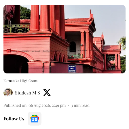
Karnataka High Court
Siddesh M S
Published on
:
06 Aug 2026, 2:49 pm
3
min read
Follow Us