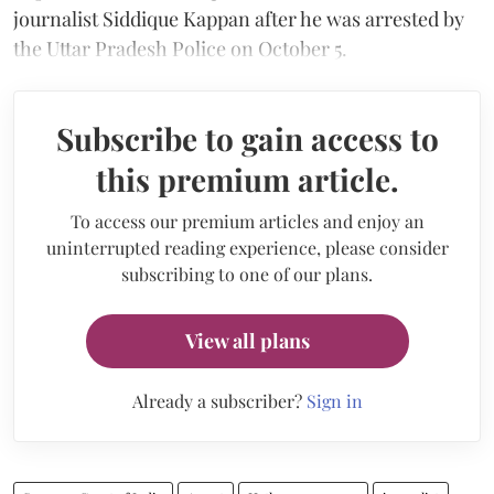
journalist Siddique Kappan after he was arrested by
the Uttar Pradesh Police on October 5.
Subscribe to gain access to
this premium article.
To access our premium articles and enjoy an
uninterrupted reading experience, please consider
subscribing to one of our plans.
View all plans
Already a subscriber?
Sign in