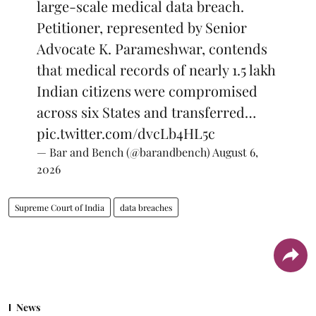
large-scale medical data breach.
Petitioner, represented by Senior
Advocate K. Parameshwar, contends
that medical records of nearly 1.5 lakh
Indian citizens were compromised
across six States and transferred…
pic.twitter.com/dvcLb4HL5c
— Bar and Bench (@barandbench)
August 6,
2026
Supreme Court of India
data breaches
News