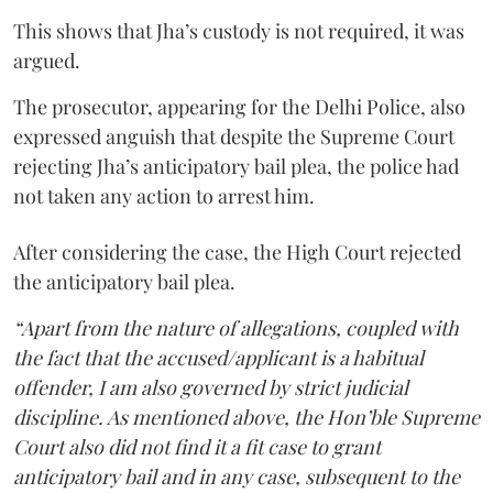
This shows that Jha’s custody is not required, it was
argued.
The prosecutor, appearing for the Delhi Police, also
expressed anguish that despite the Supreme Court
rejecting Jha’s anticipatory bail plea, the police had
not taken any action to arrest him.
After considering the case, the High Court rejected
the anticipatory bail plea.
“Apart from the nature of allegations, coupled with
the fact that the accused/applicant is a habitual
offender, I am also governed by strict judicial
discipline. As mentioned above, the Hon’ble Supreme
Court also did not find it a fit case to grant
anticipatory bail and in any case, subsequent to the