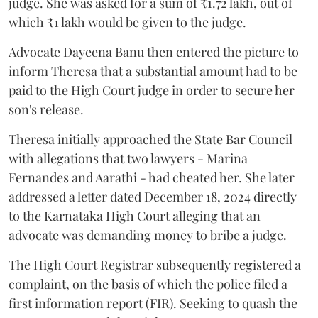
judge. She was asked for a sum of ₹1.72 lakh, out of
which ₹1 lakh would be given to the judge.
Advocate Dayeena Banu then entered the picture to
inform Theresa that a substantial amount had to be
paid to the High Court judge in order to secure her
son's release.
Theresa initially approached the State Bar Council
with allegations that two lawyers - Marina
Fernandes and Aarathi - had cheated her. She later
addressed a letter dated December 18, 2024 directly
to the Karnataka High Court alleging that an
advocate was demanding money to bribe a judge.
The High Court Registrar subsequently registered a
complaint, on the basis of which the police filed a
first information report (FIR). Seeking to quash the