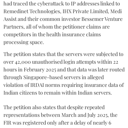
had traced the cyberattack to IP addresses linked to
Remedinet Technologies, IHX Private Limited, Medi
Assist and their common investor Bessemer Venture
Partners, all of whom the petitioner claims are
competitors in the health insurance claims
processing space.
The petition states that the servers were subjected to
over 42,000 unauthorised login attempts within 22
hours in February 2025 and that data was later routed
through Singapore-based servers in alleged
violation of IRDAI norms requiring insurance data of
Indian citizens to remain within Indian servers.
The petition also states that despite repeated
representations between March and July 2025, the
FIR was registered only after a delay of nearly 6