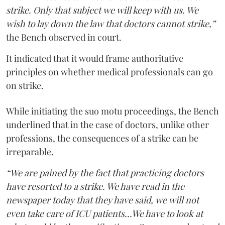
strike. Only that subject we will keep with us. We
wish to lay down the law that doctors cannot strike,”
the Bench observed in court.
It indicated that it would frame authoritative
principles on whether medical professionals can go
on strike.
While initiating the suo motu proceedings, the Bench
underlined that in the case of doctors, unlike other
professions, the consequences of a strike can be
irreparable.
“We are pained by the fact that practicing doctors
have resorted to a strike. We have read in the
newspaper today that they have said, we will not
even take care of ICU patients...We have to look at