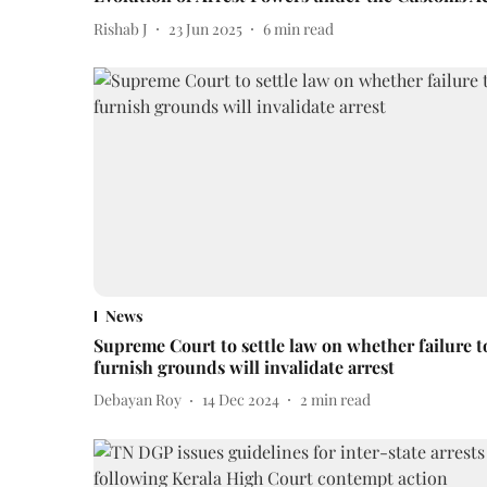
Rishab J
23 Jun 2025
6
min read
News
Supreme Court to settle law on whether failure t
furnish grounds will invalidate arrest
Debayan Roy
14 Dec 2024
2
min read