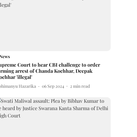
News
upreme Court to hear CBI challenge to order
erming arrest of Chanda Kochhar, Deepak
ochhar 'illegal'
bhimanyu Hazarika
06 Sep 2024
2
min read