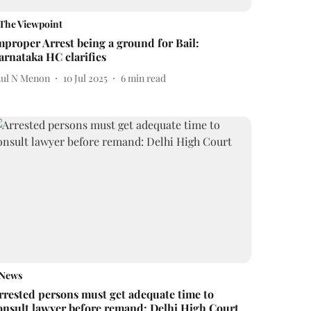
The Viewpoint
mproper Arrest being a ground for Bail:
arnataka HC clarifies
tul N Menon
10 Jul 2025
6
min read
News
rrested persons must get adequate time to
onsult lawyer before remand: Delhi High Court