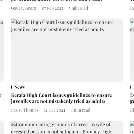
Gaurav Arora
07 Feb 2025
5
min read
R
News
o
Kerala High Court issues guidelines to ensure
D
juveniles are not mistakenly tried as adults
g
Praisy Thomas
12 Dec 2024
4
min read
Bh