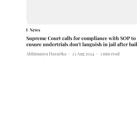
News
Supreme Court calls for compliance with SOP to
ensure undertrials don't languish in jail after bai
Abhimanyu Hazarika
23 Aug 2024
3
min read