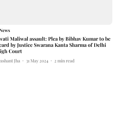
News
wati Maliwal assault: Plea by Bibhav Kumar to be
eard by Justice Swarana Kanta Sharma of Delhi
igh Court
rashant Jha
31 May 2024
2
min read