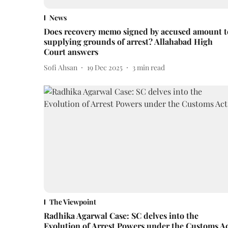
News
Does recovery memo signed by accused amount t
supplying grounds of arrest? Allahabad High
Court answers
Sofi Ahsan
19 Dec 2025
3
min read
The Viewpoint
Radhika Agarwal Case: SC delves into the
Evolution of Arrest Powers under the Customs A