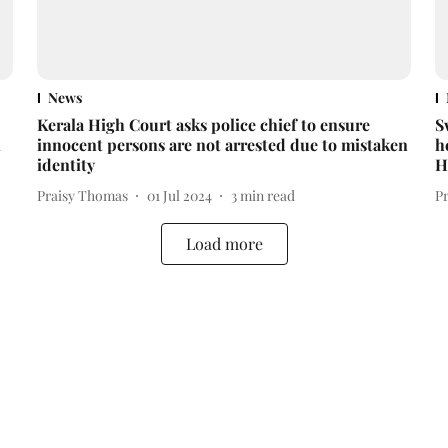
News
Kerala High Court asks police chief to ensure
S
l
innocent persons are not arrested due to mistaken
h
identity
H
Praisy Thomas
01 Jul 2024
3
min read
P
Load more