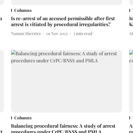
Columns
o
Is re-arrest of an accused permissible after first
I
arrest is vitiated by procedural irregularities?
K
Naman Sherstra
01 Nov 2025
3
min read
A
Columns
Balancing procedural fairness: A study of arrest
A
ct
procedures under CrPC/BNSS and PMLA
c