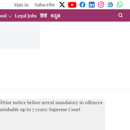
Sign in
Subscribe
ool
Legal Jobs
हिंदी
ಕನ್ನಡ