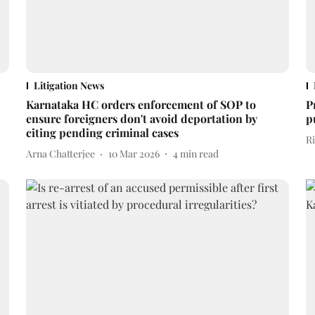
Litigation News
Karnataka HC orders enforcement of SOP to
P
ensure foreigners don't avoid deportation by
p
citing pending criminal cases
R
Arna Chatterjee
10 Mar 2026
4
min read