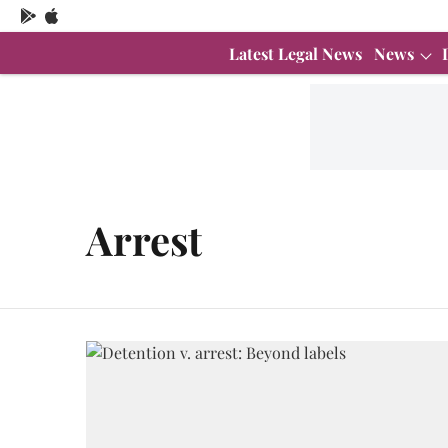
Latest Legal News
News
Arrest