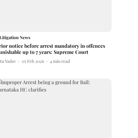
Litigation News
rior notice before arrest mandatory in offences
unishable up to 7 years: Supreme Court
itu Yadav
05 Feb 2026
4
min read