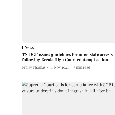
News
TN DGP issues guidelines for inter-state arrests
following Kerala High Court contempt action
Praisy Thomas
16 Nov 2024
3
min read