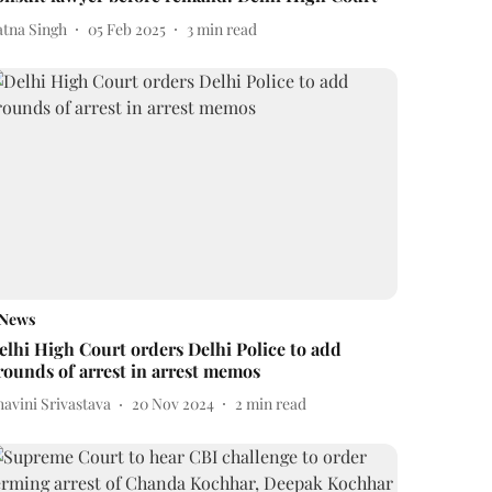
atna Singh
05 Feb 2025
3
min read
News
elhi High Court orders Delhi Police to add
rounds of arrest in arrest memos
avini Srivastava
20 Nov 2024
2
min read