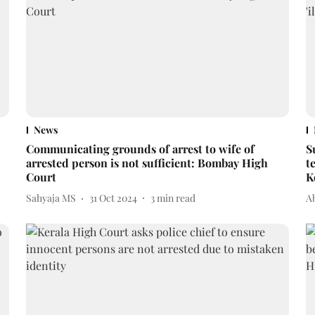
News
Communicating grounds of arrest to wife of
S
arrested person is not sufficient: Bombay High
t
Court
K
Sahyaja MS
31 Oct 2024
3
min read
A