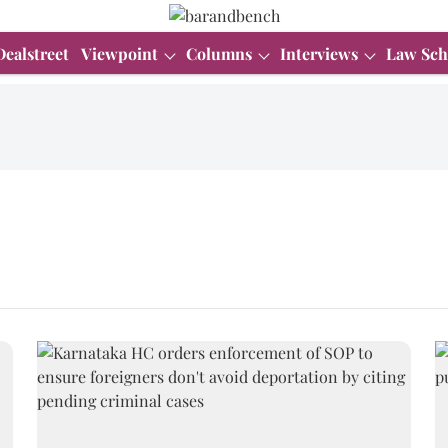
Dealstreet
Viewpoint
Columns
Interviews
Law Sch