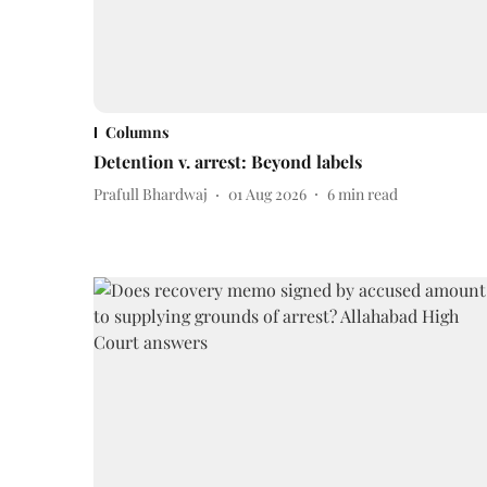
Columns
Detention v. arrest: Beyond labels
Prafull Bhardwaj
01 Aug 2026
6
min read