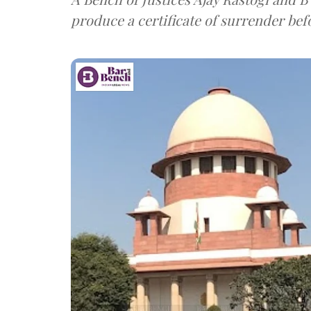
produce a certificate of surrender bef