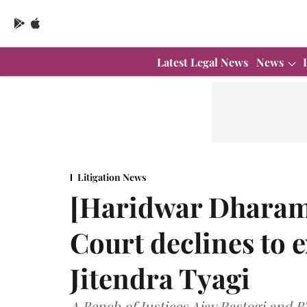
Latest Legal News
News
Litigation News
[Haridwar Dharam
Court declines to e
Jitendra Tyagi
A Bench of Justices Ajay Rastogi and 