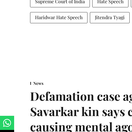
Supreme Court of India
Hate Speech
Haridwar Hate Speech
Jitendra Tyagi
News
Defamation case a
Savarkar kin says
causing mental ago