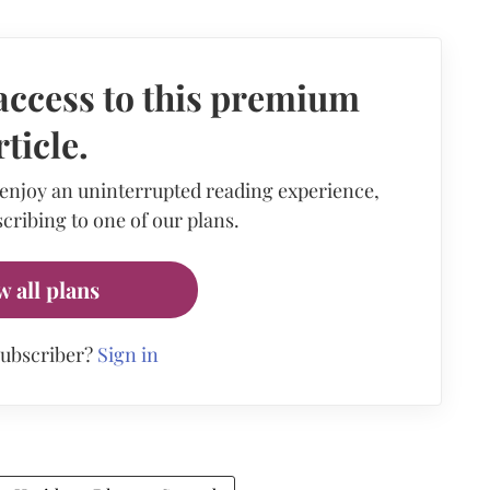
access to this premium
rticle.
 enjoy an uninterrupted reading experience,
cribing to one of our plans.
w all plans
subscriber?
Sign in