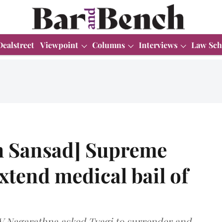
Dealstreet
Viewpoint
Columns
Interviews
Law Sch
 Sansad] Supreme
xtend medical bail of
BV Nagarathna asked Tyagi to surrender and