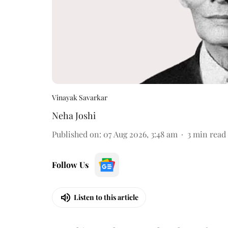
Vinayak Savarkar
Neha Joshi
Published on
:
07 Aug 2026, 3:48 am
3
min read
Follow Us
Listen to this article