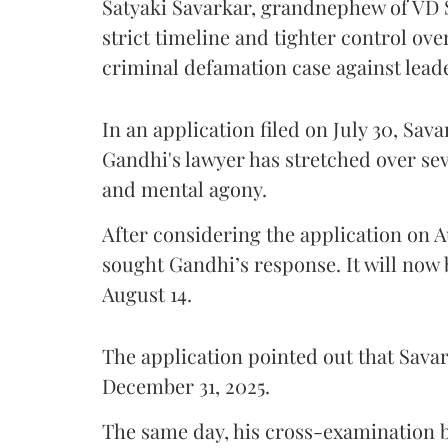
Satyaki Savarkar, grandnephew of VD 
strict timeline and tighter control ov
criminal defamation case against lead
In an application filed on July 30, Sav
Gandhi's lawyer has stretched over s
and mental agony.
After considering the application on A
sought Gandhi’s response. It will now 
August 14.
The application pointed out that Sava
December 31, 2025.
The same day, his cross-examination b