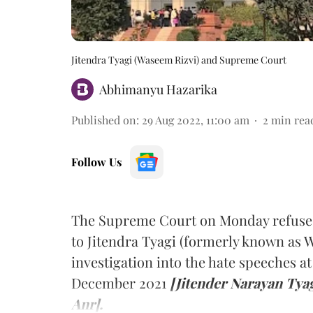
Jitendra Tyagi (Waseem Rizvi) and Supreme Court
Abhimanyu Hazarika
Published on
:
29 Aug 2022, 11:00 am
2
min rea
Follow Us
The Supreme Court on Monday refused 
to Jitendra Tyagi (formerly known as 
investigation into the hate speeches 
December 2021
[Jitender Narayan Tyag
Anr].