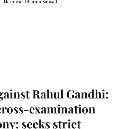
Haridwar Dharam Sansad
gainst Rahul Gandhi:
 cross-examination
ny; seeks strict