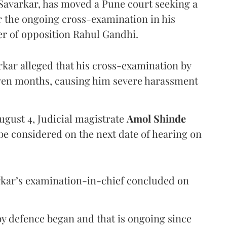
Savarkar, has moved a Pune court seeking a
er the ongoing cross-examination in his
er of opposition Rahul Gandhi.
arkar alleged that his cross-examination by
even months, causing him severe harassment
ugust 4, Judicial magistrate
Amol Shinde
be considered on the next date of hearing on
rkar’s examination-in-chief concluded on
y defence began and that is ongoing since