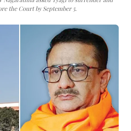
ore the Court by September 5.