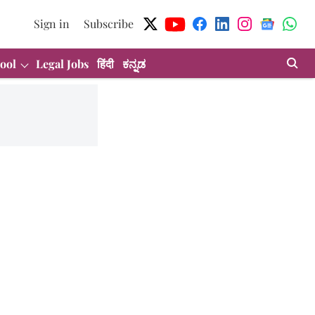
Sign in
Subscribe
ool
Legal Jobs
हिंदी
ಕನ್ನಡ