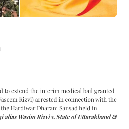
d
to extend the interim medical bail granted
Waseem Rizvi) arrested in connection with the
at the Hardiwar Dharam Sansad held in
i alias Wasim Rizvi v. State of Uttarakhand &