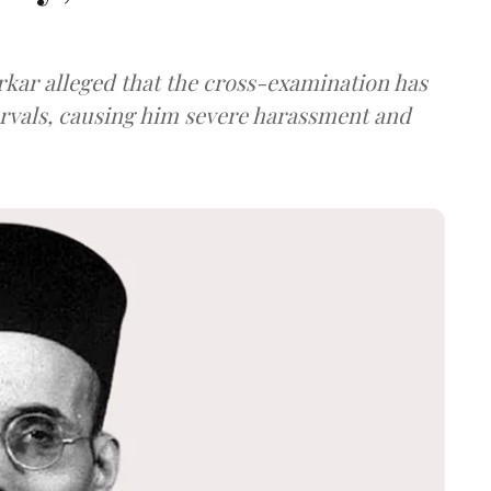
arkar alleged that the cross-examination has
ervals, causing him severe harassment and