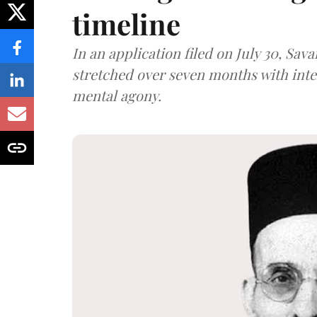
timeline
In an application filed on July 30, Sav
stretched over seven months with int
mental agony.