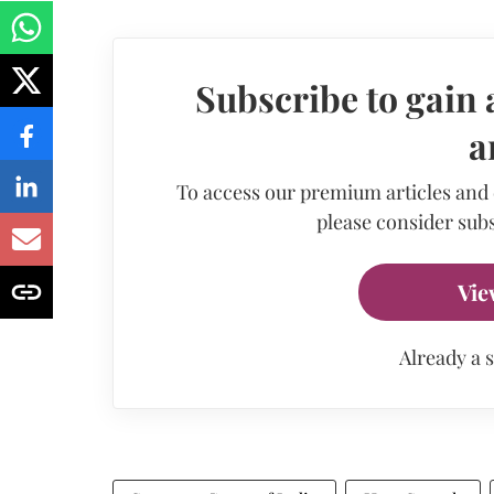
Subscribe to gain 
a
To access our premium articles and
please consider subs
Vie
Already a 