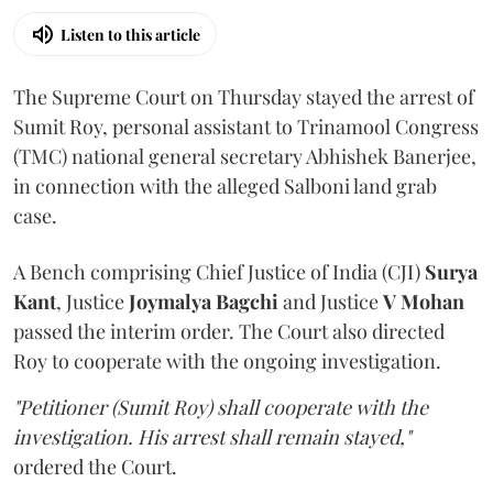
Listen to this article
The Supreme Court on Thursday stayed the arrest of
Sumit Roy, personal assistant to Trinamool Congress
(TMC) national general secretary Abhishek Banerjee,
in connection with the alleged Salboni land grab
case.
A Bench comprising Chief Justice of India (CJI)
Surya
Kant
, Justice
Joymalya Bagchi
and Justice
V Mohan
passed the interim order. The Court also directed
Roy to cooperate with the ongoing investigation.
"Petitioner (Sumit Roy) shall cooperate with the
investigation. His arrest shall remain stayed,"
ordered the Court.