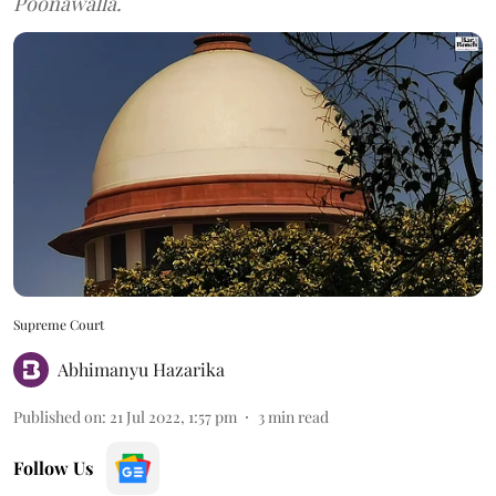
Poonawalla.
Supreme Court
Abhimanyu Hazarika
Published on
:
21 Jul 2022, 1:57 pm
3
min read
Follow Us