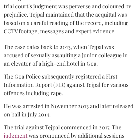
trial court’s judgment was perverse and coloured by
prejudice. Tejpal maintained that the acquittal was
based on a careful reading of the record, including
CCTV footage, messages and expert evidence.
The case dates back to 2013, when Tejpal was
accused of sexually assaulting a junior colleague in
an elevator of a high-end hotel in Goa.
The Goa Police subsequently registered a First
Information Report (FIR) against Tejpal for various
offences including rape.
He was arrested in November 2013 and later released
on bail in July 2014.
The trial against Tejpal commenced in 2017. The
judgment
was pronounced by additional sessions