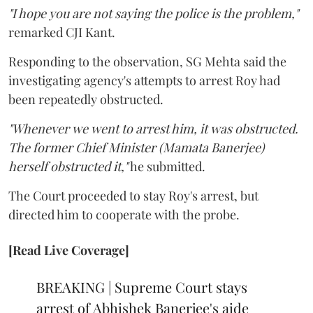
"I hope you are not saying the police is the problem,"
remarked CJI Kant.
Responding to the observation, SG Mehta said the
investigating agency's attempts to arrest Roy had
been repeatedly obstructed.
"Whenever we went to arrest him, it was obstructed.
The former Chief Minister (Mamata Banerjee)
herself obstructed it,"
he submitted.
The Court proceeded to stay Roy's arrest, but
directed him to cooperate with the probe.
[Read Live Coverage]
BREAKING | Supreme Court stays
arrest of Abhishek Banerjee's aide