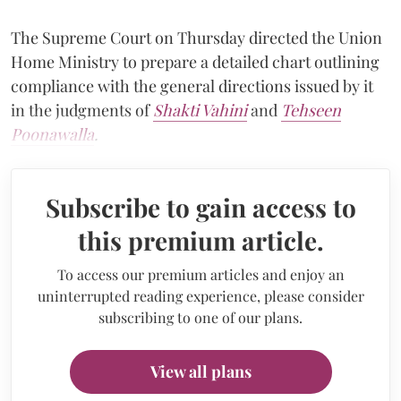
The Supreme Court on Thursday directed the Union
Home Ministry to prepare a detailed chart outlining
compliance with the general directions issued by it
in the judgments of
Shakti Vahini
and
Tehseen
Poonawalla
.
Subscribe to gain access to
this premium article.
To access our premium articles and enjoy an
uninterrupted reading experience, please consider
subscribing to one of our plans.
View all plans