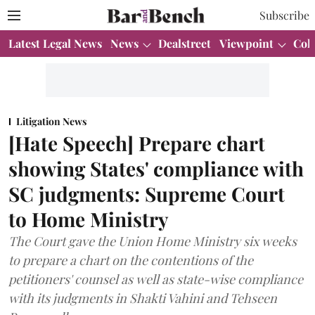
Subscribe
Latest Legal News
News
Dealstreet
Viewpoint
Col
Litigation News
[Hate Speech] Prepare chart
showing States' compliance with
SC judgments: Supreme Court
to Home Ministry
The Court gave the Union Home Ministry six weeks
to prepare a chart on the contentions of the
petitioners' counsel as well as state-wise compliance
with its judgments in Shakti Vahini and Tehseen