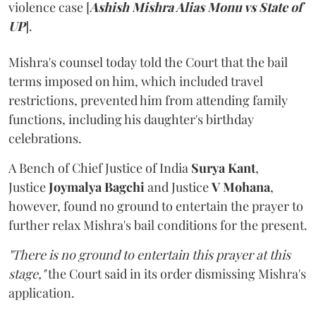
violence case [
Ashish Mishra Alias Monu vs State of
UP
].
Mishra's counsel today told the Court that the bail
terms imposed on him, which included travel
restrictions, prevented him from attending family
functions, including his daughter's birthday
celebrations.
A Bench of Chief Justice of India
Surya Kant
,
Justice
Joymalya Bagchi
and Justice
V Mohana
,
however,
found no ground to entertain the prayer to
further relax Mishra's bail conditions for the present.
"There is no ground to entertain this prayer at this
stage,"
the Court said in its order dismissing Mishra's
application.