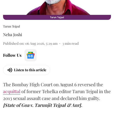
Tarun Tejpal
Neha Joshi
Published on
:
06 Aug 2026, 5:29 am
3
min read
Follow Us
Listen to this article
The Bombay High Court on August 6 reversed the
acquittal
of former Tehelka editor Tarun Tejpal in the
2013 sexual assault case and declared him guilty.
[State of Goa v. Tarunjit Tejpal & Anr].