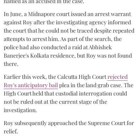
named as an accused in the case.
In June, a Midnapore court issued an arrest warrant
against Roy after the investigating agency informed
the court that he could not be traced despite repeated
attempts to arrest him. As part of the search, the
police had also conducted a raid at Abhishek
Banerjee's Kolkata residence, but Roy was not found
there.
Earlier this week, the Calcutta High Court
rejected
Roy's anticipatory bail
plea in the land grab case. The
High Court held that custodial interrogation could
not be ruled out at the current stage of the
investigation.
Roy subsequently approached the Supreme Court for
relief.