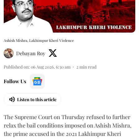
Ashish Mishra, Lakhimpur Kheri Violence
Debayan Roy
Published on
:
06 Aug 2026, 6:30 am
2
min read
Follow Us
Listen to this article
The Supreme Court on Thursday refused to further
relax the bail conditions imposed on Ashish Mishra,
the prime accused in the 2021 Lakhimpur Kheri