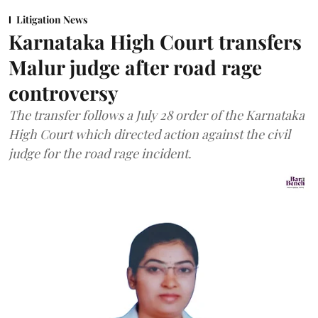
Litigation News
Karnataka High Court transfers
Malur judge after road rage
controversy
The transfer follows a July 28 order of the Karnataka
High Court which directed action against the civil
judge for the road rage incident.