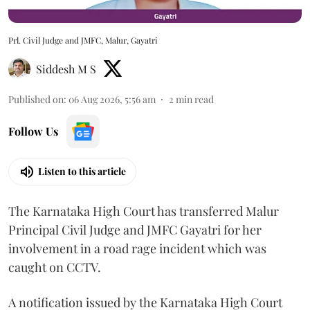
Prl. Civil Judge and JMFC, Malur, Gayatri
Siddesh M S
Published on
:
06 Aug 2026, 5:56 am
2
min read
Follow Us
Listen to this article
The Karnataka High Court has transferred Malur
Principal Civil Judge and JMFC Gayatri for her
involvement in a road rage incident which was
caught on CCTV.
A notification issued by the Karnataka High Court