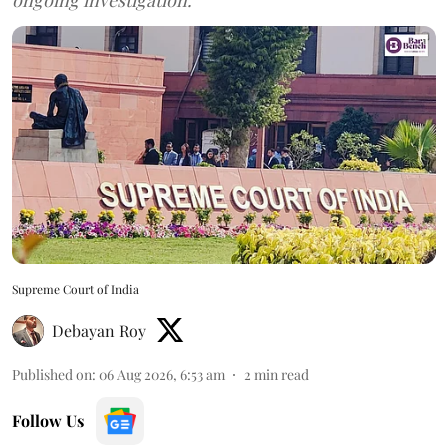
Supreme Court of India
Debayan Roy
Published on
:
06 Aug 2026, 6:53 am
2
min read
Follow Us