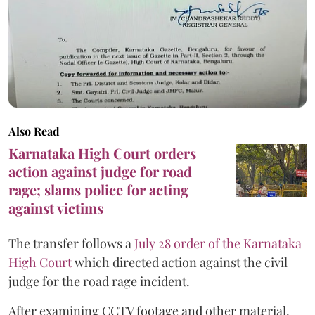
Also Read
Karnataka High Court orders
action against judge for road
rage; slams police for acting
against victims
The transfer follows a
July 28 order of the Karnataka
High Court
which directed action against the civil
judge for the road rage incident.
After examining CCTV footage and other material,