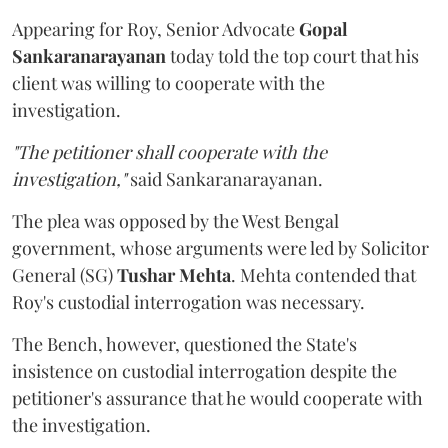
Appearing for Roy, Senior Advocate
Gopal
Sankaranarayanan
today told the top court that his
client was willing to cooperate with the
investigation.
"The petitioner shall cooperate with the
investigation,"
said Sankaranarayanan.
The plea was opposed by the West Bengal
government, whose arguments were led by Solicitor
General (SG)
Tushar Mehta
. Mehta contended that
Roy's custodial interrogation was necessary.
The Bench, however, questioned the State's
insistence on custodial interrogation despite the
petitioner's assurance that he would cooperate with
the investigation.