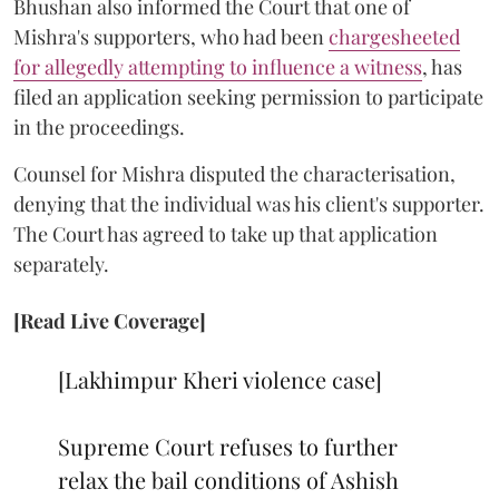
Bhushan also informed the Court that one of
Mishra's supporters, who had been
chargesheeted
for allegedly attempting to influence a witness
, has
filed an application seeking permission to participate
in the proceedings.
Counsel for Mishra disputed the characterisation,
denying that the individual was his client's supporter.
The Court has agreed to take up that application
separately.
[Read Live Coverage]
[Lakhimpur Kheri violence case]
Supreme Court refuses to further
relax the bail conditions of Ashish