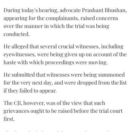
During today's hearing, advocate Prashant Bhushan,
appearing for the complainants, raised concerns
over the manner in which the trial was being
conducted.
He alleged that several crucial witnesses, including
eyewitnesses, were being given up on account of the
haste with which proceedings were moving.
He submitted that witnesses were being summoned
for the very next day, and were dropped from the list
if they failed to appear.
The CJI, however, was of the view that such
grievances ought to be raised before the trial court
first.