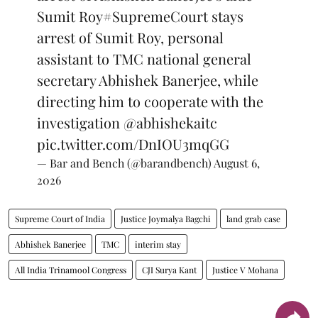
Sumit Roy
#SupremeCourt
stays
arrest of Sumit Roy, personal
assistant to TMC national general
secretary Abhishek Banerjee, while
directing him to cooperate with the
investigation
@abhishekaitc
pic.twitter.com/DnIOU3mqGG
— Bar and Bench (@barandbench)
August 6,
2026
Supreme Court of India
Justice Joymalya Bagchi
land grab case
Abhishek Banerjee
TMC
interim stay
All India Trinamool Congress
CJI Surya Kant
Justice V Mohana