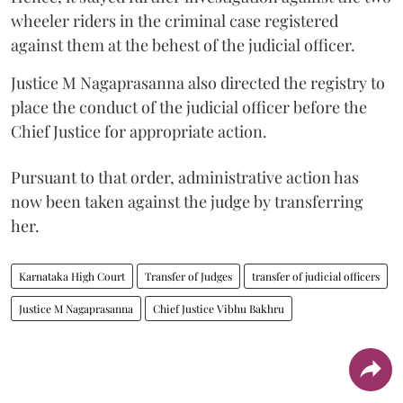
wheeler riders in the criminal case registered
against them at the behest of the judicial officer.
Justice M Nagaprasanna also directed the registry to
place the conduct of the judicial officer before the
Chief Justice for appropriate action.
Pursuant to that order, administrative action has
now been taken against the judge by transferring
her.
Karnataka High Court
Transfer of Judges
transfer of judicial officers
Justice M Nagaprasanna
Chief Justice Vibhu Bakhru