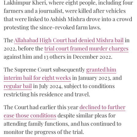
Lakhimpur Kheri, where eight people, including four
farmers and a journalist, were killed after vehicles
that were linked to Ashish Mishra drove into a crowd
protesting the since-revoked farm laws.
The
Allahabad High Court had denied Mishra bail
in
2022, before the
trial court framed murder charges
against him and 13 others in December 2022.
The Supreme Court subsequently
granted him
interim bail for eight weeks
in January 2023, and
regular bail
in July 2024, subject to conditions
restricting his residence and travel.
The Court had earlier this year
declined to further
ease those conditions
despite similar pleas for
attending family functions, and has continued to
monitor the progress of the trial.