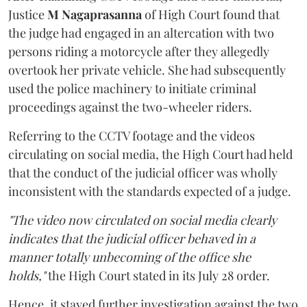
Justice
M Nagaprasanna
of High Court found that
the judge had engaged in an altercation with two
persons riding a motorcycle after they allegedly
overtook her private vehicle. She had subsequently
used the police machinery to initiate criminal
proceedings against the two-wheeler riders.
Referring to the CCTV footage and the videos
circulating on social media, the High Court had held
that the conduct of the judicial officer was wholly
inconsistent with the standards expected of a judge.
"The video now circulated on social media clearly
indicates that the judicial officer behaved in a
manner totally unbecoming of the office she
holds,"
the High Court stated in its July 28 order.
Hence, it stayed further investigation against the two