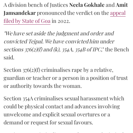
A division bench of Justices
Neela Gokhale
and
Amit
Jamsandekar
pronounced the verdict on the
appeal
filed by State of Goa
in 2022.
"We have set aside the judgment and order and
convicted Tejpal. We have convicted him under
sections 376(2)(f) and (k), 354A, 354B of IPC,
" the Bench
said.
Section 376(2)(f) criminalises rape by a relative,
guardian or teacher or a person in a position of trust
or authority towards the woman.
Section 354A criminalises sexual harassment which
could be physical contact and advances involving
unwelcome and explicit sexual overtures or a
demand or request for sexual favours.