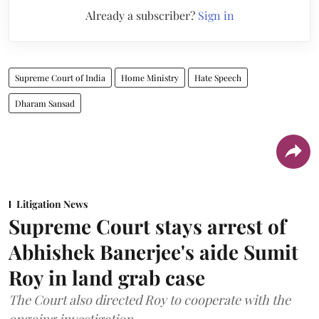
Already a subscriber?
Sign in
Supreme Court of India
Home Ministry
Hate Speech
Dharam Sansad
Litigation News
Supreme Court stays arrest of
Abhishek Banerjee's aide Sumit
Roy in land grab case
The Court also directed Roy to cooperate with the
ongoing investigation.