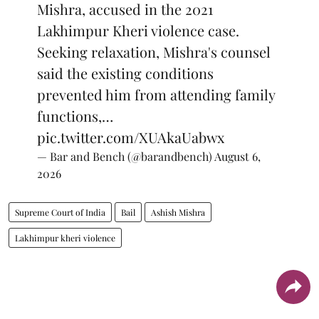
Mishra, accused in the 2021
Lakhimpur Kheri violence case.
Seeking relaxation, Mishra's counsel
said the existing conditions
prevented him from attending family
functions,…
pic.twitter.com/XUAkaUabwx
— Bar and Bench (@barandbench)
August 6,
2026
Supreme Court of India
Bail
Ashish Mishra
Lakhimpur kheri violence