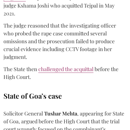
judge Kshama Joshi who acquitted Tejpal in May
2021.
The judge reasoned that the investigating officer
who probed the rape case committed several
omissions and the prosecution failed to produce
crucial evidence including CCTV footage in her
judgment.
The State then
challenged the acquittal
before the
High Court.
State of Goa’s case
Solicitor General
Tushar Mehta
, appearing for State
of Goa, argued before the High Court that the trial
court wrongly focused on the complainant’s