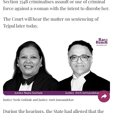
Section 354B criminalises assault or use of criminal
force against a woman with the intent to disrobe her.
The Court will hear the matter on sentencing of
Tejpal later today.
Justice Neela Gokhale and Justice Amit Jamsandekar
During the hearings, the State had alleged that the