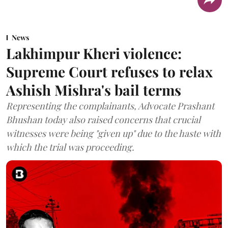
News
Lakhimpur Kheri violence:
Supreme Court refuses to relax
Ashish Mishra's bail terms
Representing the complainants, Advocate Prashant
Bhushan today also raised concerns that crucial
witnesses were being "given up" due to the haste with
which the trial was proceeding.