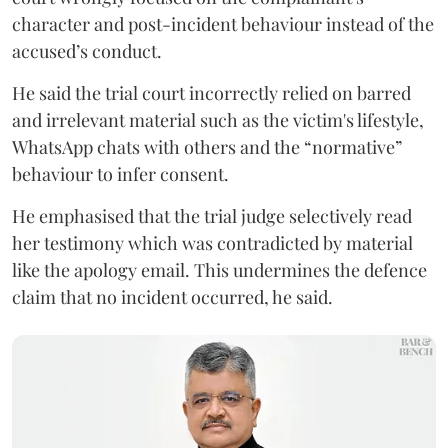
character and post-incident behaviour instead of the
accused’s conduct.
He said the trial court incorrectly relied on barred
and irrelevant material such as the victim's lifestyle,
WhatsApp chats with others and the “normative”
behaviour to infer consent.
He emphasised that the trial judge selectively read
her testimony which was contradicted by material
like the apology email. This undermines the defence
claim that no incident occurred, he said.