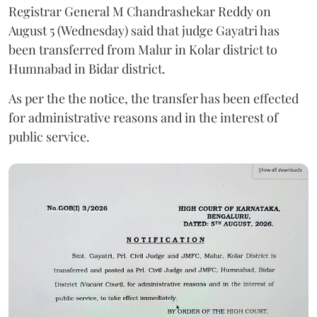
Registrar General M Chandrashekar Reddy on
August 5 (Wednesday) said that judge Gayatri has
been transferred from Malur in Kolar district to
Humnabad in Bidar district.
As per the the notice, the transfer has been effected
for administrative reasons and in the interest of
public service.