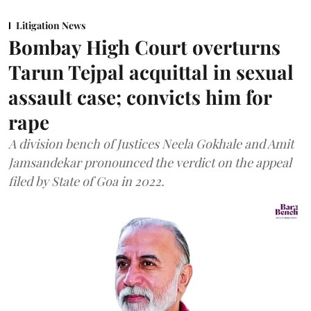
Litigation News
Bombay High Court overturns
Tarun Tejpal acquittal in sexual
assault case; convicts him for
rape
A division bench of Justices Neela Gokhale and Amit
Jamsandekar pronounced the verdict on the appeal
filed by State of Goa in 2022.