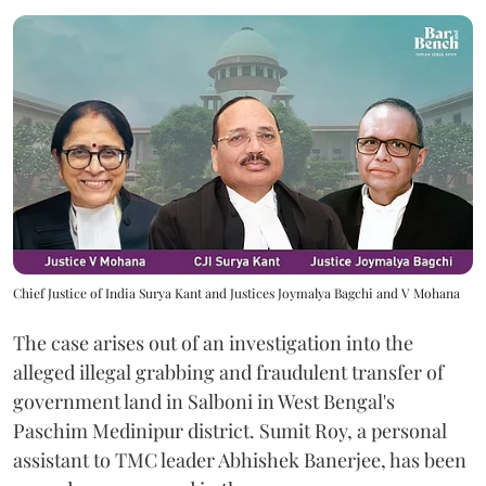
Chief Justice of India Surya Kant and Justices Joymalya Bagchi and V Mohana
The case arises out of an investigation into the
alleged illegal grabbing and fraudulent transfer of
government land in Salboni in West Bengal's
Paschim Medinipur district. Sumit Roy, a personal
assistant to TMC leader Abhishek Banerjee, has been