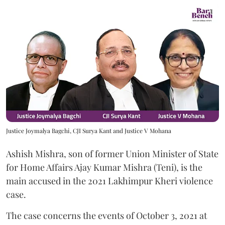
Justice Joymalya Bagchi, CJI Surya Kant and Justice V Mohana
Ashish Mishra, son of former Union Minister of State
for Home Affairs Ajay Kumar Mishra (Teni), is the
main accused in the 2021 Lakhimpur Kheri violence
case.
The case concerns the events of October 3, 2021 at