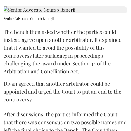
Senior Advocate Gourab Banerji
The Bench then asked whether the parties could
instead agree upon another arbitrator. It explained
that it wanted to avoid the possibility of this
controversy later surfacing in proceedings
challenging the award under Section 34 of the
Arbitration and Conciliation Act.
Divan agreed that another arbitrator could be
appointed and urged the Court to put an end to the
controversy.
After discussions, the parties informed the Court
that there was consensus on two possible names and
left the final choice to the Bench. The Court then