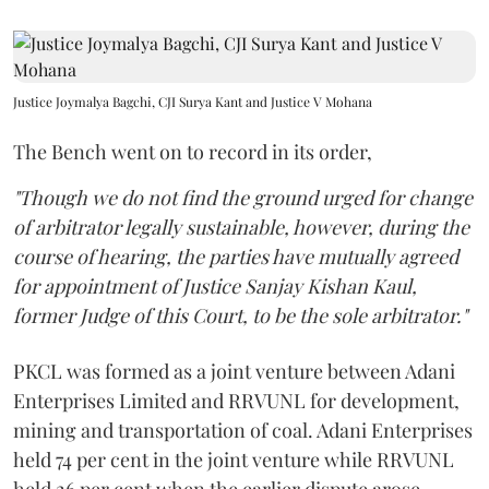
Justice Joymalya Bagchi, CJI Surya Kant and Justice V Mohana
The Bench went on to record in its order,
"Though we do not find the ground urged for change
of arbitrator legally sustainable, however, during the
course of hearing, the parties have mutually agreed
for appointment of Justice Sanjay Kishan Kaul,
former Judge of this Court, to be the sole arbitrator."
PKCL was formed as a joint venture between Adani
Enterprises Limited and RRVUNL for development,
mining and transportation of coal. Adani Enterprises
held 74 per cent in the joint venture while RRVUNL