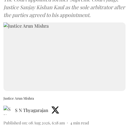
Justice Sanjay Kishan Kaul as the sole arbitrator after
the parties agreed to his appointment.
Justice Arun Mishra
S N Thyagarajan
Published on
:
08 Aug 2026, 6:18 am
4
min read