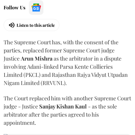
Follow Us
Listen to this article
The Supreme Court has, with the consent of the
parties, replaced former Supreme Court judge
Justice
Arun Mishra
as the arbitrator in a dispute
involving Adani-linked Parsa Kente Collieries
Limited (PKCL) and Rajasthan Rajya Vidyut Utpadan
Nigam Limited (RRVUNL).
The Court replaced him with another Supreme Court
judge - Justice
Sanjay Kishan Kaul
- as the sole
arbitrator after the parties agreed to his
appointment.