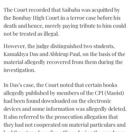
The Court recorded that Saibaba was acquitted by
the Bombay High Court in a terror case before his
death and hence, merely paying tribute to him could
not be treated as illegal.
However, the judge distinguished two students,
Kamakhya Das and Abhirup Paul, on the basis of the
material allegedly recovered from them during the
investigation.
In Das’s case, the Court noted that certain books
allegedly published by members of the CPI (Maoist)
had been found downloaded on the electronic
devices and some information was allegedly deleted.
It also referred to the prosecution allegation that
they had not cooperated on material particulars and