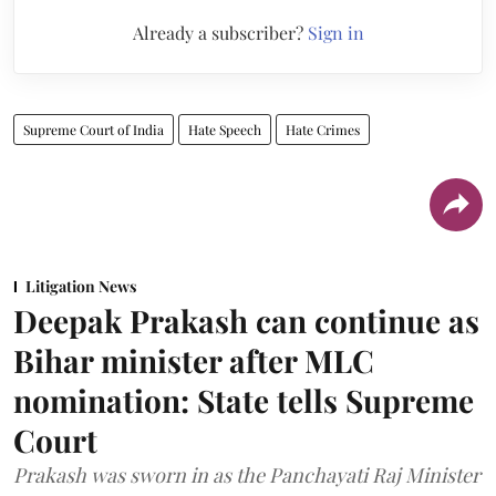
Already a subscriber?
Sign in
Supreme Court of India
Hate Speech
Hate Crimes
Litigation News
Deepak Prakash can continue as
Bihar minister after MLC
nomination: State tells Supreme
Court
Prakash was sworn in as the Panchayati Raj Minister