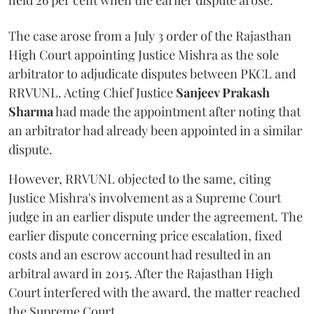
held 26 per cent when the earlier dispute arose.
The case arose from a July 3 order of the Rajasthan
High Court appointing Justice Mishra as the sole
arbitrator to adjudicate disputes between PKCL and
RRVUNL. Acting Chief Justice
Sanjeev Prakash
Sharma
had made the appointment after noting that
an arbitrator had already been appointed in a similar
dispute.
However, RRVUNL objected to the same, citing
Justice Mishra's involvement as a Supreme Court
judge in an earlier dispute under the agreement. The
earlier dispute concerning price escalation, fixed
costs and an escrow account had resulted in an
arbitral award in 2015. After the Rajasthan High
Court interfered with the award, the matter reached
the Supreme Court.