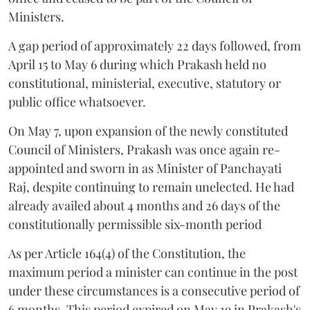
Ministers.
A gap period of approximately 22 days followed, from
April 15 to May 6 during which Prakash held no
constitutional, ministerial, executive, statutory or
public office whatsoever.
On May 7, upon expansion of the newly constituted
Council of Ministers, Prakash was once again re-
appointed and sworn in as Minister of Panchayati
Raj, despite continuing to remain unelected. He had
already availed about 4 months and 26 days of the
constitutionally permissible six-month period
As per Article 164(4) of the Constitution, the
maximum period a minister can continue in the post
under these circumstances is a consecutive period of
6 months. This period expired on May 19 in Prakash's