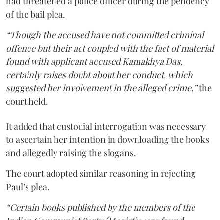
had threatened a police officer during the pendency
of the bail plea.
“Though the accused have not committed criminal
offence but their act coupled with the fact of material
found with applicant accused Kamakhya Das,
certainly raises doubt about her conduct, which
suggested her involvement in the alleged crime,”
the
court held.
It added that custodial interrogation was necessary
to ascertain her intention in downloading the books
and allegedly raising the slogans.
The court adopted similar reasoning in rejecting
Paul’s plea.
“Certain books published by the members of the