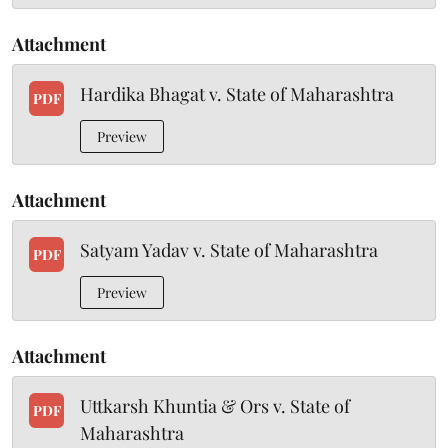
Attachment
Hardika Bhagat v. State of Maharashtra
PDF
Preview
Attachment
Satyam Yadav v. State of Maharashtra
PDF
Preview
Attachment
Uttkarsh Khuntia & Ors v. State of
PDF
Maharashtra