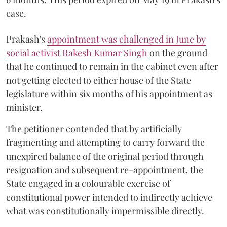
case.
Prakash's
appointment was challenged in June by
social activist Rakesh Kumar Singh
on the ground
that he continued to remain in the cabinet even after
not getting elected to either house of the State
legislature within six months of his appointment as
minister.
The petitioner contended that by artificially
fragmenting and attempting to carry forward the
unexpired balance of the original period through
resignation and subsequent re-appointment, the
State engaged in a colourable exercise of
constitutional power intended to indirectly achieve
what was constitutionally impermissible directly.