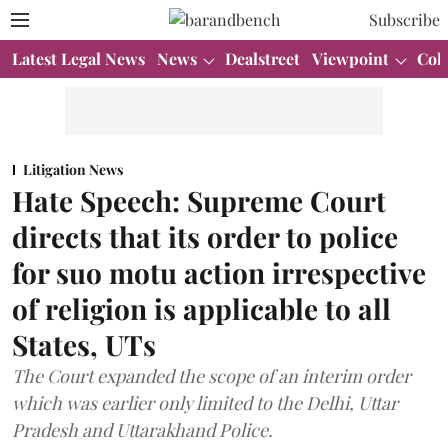
Subscribe
Latest Legal News
News
Dealstreet
Viewpoint
Col
Litigation News
Hate Speech: Supreme Court
directs that its order to police
for suo motu action irrespective
of religion is applicable to all
States, UTs
The Court expanded the scope of an interim order
which was earlier only limited to the Delhi, Uttar
Pradesh and Uttarakhand Police.