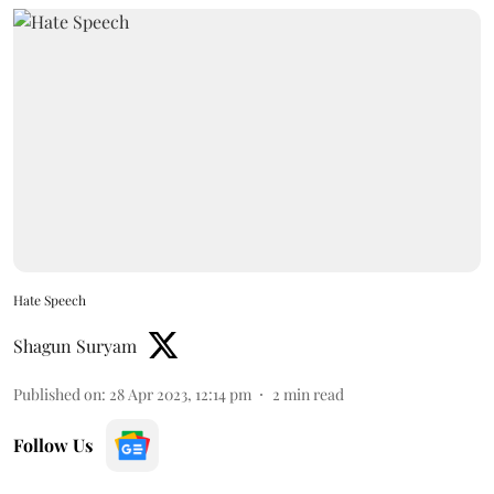
Hate Speech
Shagun Suryam
Published on
:
28 Apr 2023, 12:14 pm
2
min read
Follow Us