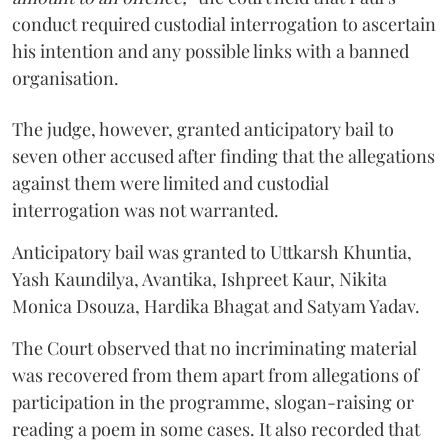
conduct required custodial interrogation to ascertain
his intention and any possible links with a banned
organisation.
The judge, however, granted anticipatory bail to
seven other accused after finding that the allegations
against them were limited and custodial
interrogation was not warranted.
Anticipatory bail was granted to Uttkarsh Khuntia,
Yash Kaundilya, Avantika, Ishpreet Kaur, Nikita
Monica Dsouza, Hardika Bhagat and Satyam Yadav.
The Court observed that no incriminating material
was recovered from them apart from allegations of
participation in the programme, slogan-raising or
reading a poem in some cases. It also recorded that