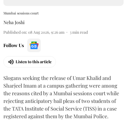
Mumbai sessions court
Neha Joshi
Published on
:
08 Aug 2026, 9:26 am
3
min read
Follow Us
Listen to this article
Slogans seeking the release of Umar Khalid and
Sharjeel Imam at a campus gathering were among
the reasons cited by a Mumbai sessions court while
rejecting anticipatory bail pleas of two students of
the TATA Institute of Social Service (TISS) in a case
registered against them by the Mumbai Police.