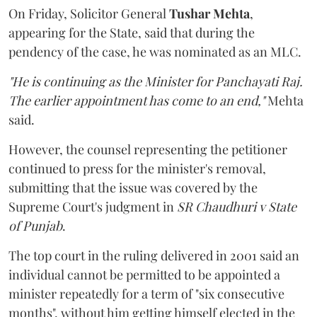
On Friday, Solicitor General
Tushar Mehta
,
appearing for the State, said that during the
pendency of the case, he was nominated as an MLC.
"He is continuing as the Minister for Panchayati Raj.
The earlier appointment has come to an end,"
Mehta
said.
However, the counsel representing the petitioner
continued to press for the minister's removal,
submitting that the issue was covered by the
Supreme Court's judgment in
SR Chaudhuri v State
of Punjab
.
The top court in the ruling delivered in 2001 said an
individual cannot be permitted to be appointed a
minister repeatedly for a term of "six consecutive
months", without him getting himself elected in the