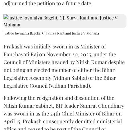
adjourned the petition to a future date.
Justice Joymalya Bagchi, CJI Surya Kant and Justice V Mohana
Prakash was initially sworn in as Minister of
Panchayati Raj on November 20, 2025, under the
Council of Ministers headed by Nitish Kumar despite
not being an elected member of either the Bihar
Legislative Assembly (Vidhan Sabha) or the Bihar
Legislative Council (Vidhan Parishad).
Following the resignation and dissolution of the
Nitish Kumar cabinet, BJP leader Samrat Choudhary
was sworn in as the 24th Chief Minister of Bihar on
April 15. Prakash consequently demitted ministerial
office and ceased to be part of the Council of