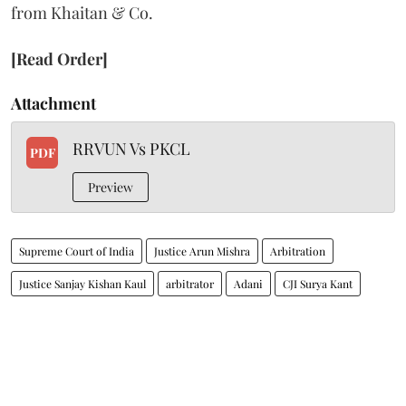
from Khaitan & Co.
[Read Order]
Attachment
RRVUN Vs PKCL
PDF
Preview
Supreme Court of India
Justice Arun Mishra
Arbitration
Justice Sanjay Kishan Kaul
arbitrator
Adani
CJI Surya Kant