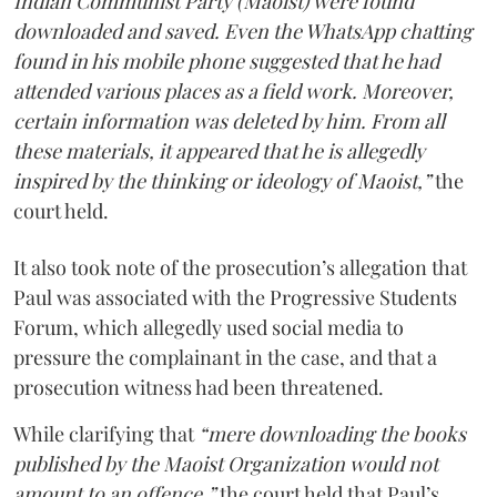
Indian Communist Party (Maoist) were found
downloaded and saved. Even the WhatsApp chatting
found in his mobile phone suggested that he had
attended various places as a field work. Moreover,
certain information was deleted by him. From all
these materials, it appeared that he is allegedly
inspired by the thinking or ideology of Maoist,”
the
court held.
It also took note of the prosecution’s allegation that
Paul was associated with the Progressive Students
Forum, which allegedly used social media to
pressure the complainant in the case, and that a
prosecution witness had been threatened.
While clarifying that
“mere downloading the books
published by the Maoist Organization would not
amount to an offence,”
the court held that Paul’s