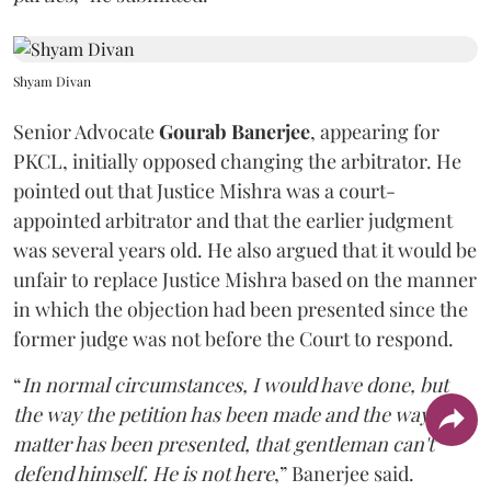
Shyam Divan
Senior Advocate
Gourab Banerjee
, appearing for
PKCL, initially opposed changing the arbitrator. He
pointed out that Justice Mishra was a court-
appointed arbitrator and that the earlier judgment
was several years old. He also argued that it would be
unfair to replace Justice Mishra based on the manner
in which the objection had been presented since the
former judge was not before the Court to respond.
“
In normal circumstances, I would have done, but
the way the petition has been made and the way the
matter has been presented, that gentleman can't
defend himself. He is not here
,” Banerjee said.