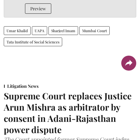
Preview
Umar Khalid
UAPA
Sharjeel Imam
Mumbai Court
Tata Institute of Social Sciences
Litigation News
Supreme Court replaces Justice
Arun Mishra as arbitrator by
consent in Adani-Rajasthan
power dispute
The Court appointed former Supreme Court judge