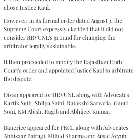
chose Justice Kaul.
However, in its formal order dated August 3, the
Supreme Court expressly clarified that it did not
consider RRVUNL's ground for changing the
arbitrator legally sustainable.
It then proceeded to modify the Rajasthan High
Court's order and appointed Justice Kaul to arbitrate
the dispute.
Divan appeared for RRVUNL along with Advocates
Kartik Seth, Shilpa Saini, Ratakshi Sarvaria, Gauri
Soni, KM Abish, Ragib and Abhijeet Kumar.
Banerjee appeared for PKCL along with Advocates
Abhisaar Bairagi, Milind Sharma and Ausaf Ayyub