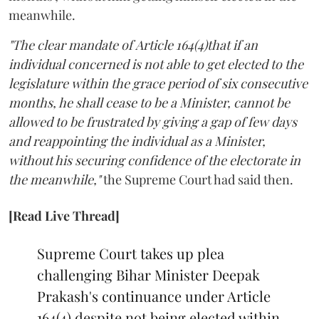
meanwhile.
"The clear mandate of Article 164(4)that if an
individual concerned is not able to get elected to the
legislature within the grace period of six consecutive
months, he shall cease to be a Minister, cannot be
allowed to be frustrated by giving a gap of few days
and reappointing the individual as a Minister,
without his securing confidence of the electorate in
the meanwhile,"
the Supreme Court had said then.
[Read Live Thread]
Supreme Court takes up plea
challenging Bihar Minister Deepak
Prakash's continuance under Article
164(4) despite not being elected within