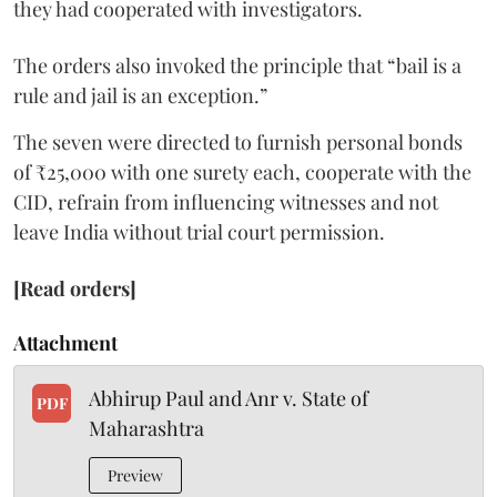
they had cooperated with investigators.
The orders also invoked the principle that “bail is a
rule and jail is an exception.”
The seven were directed to furnish personal bonds
of ₹25,000 with one surety each, cooperate with the
CID, refrain from influencing witnesses and not
leave India without trial court permission.
[Read orders]
Attachment
Abhirup Paul and Anr v. State of
PDF
Maharashtra
Preview