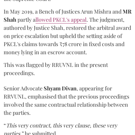
In May 2019, a Bench of Justices Arun Mishra
and
MR
Shah
partly a
llowed PKCL's appeal
. The judgment,
authored by Justice Shah, restored the arbitral award
on price escalation but upheld the setting aside of
PKCL's claims towards ₹78 crore in fixed costs and
money lying in an escrow account.
This was flagged by RRUVNL in the present
proceedings.
Senior Advocate
Shyam Divan
, appearing for
RRVUNL, emphasised that the previous proceedings
involved the same contractual relationship between
the parties.
“
This very contract, this very clause, these very
parties
,” he submitted.