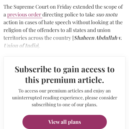
The Supreme Court on Friday extended the scope of
a
previous order
directing police to take
suo motu
action in cases of hate speech without looking at the
religion of the offenders to all states and union
territories across the country [
Shaheen Abdullah v.
Union of India
].
Subscribe to gain access to
this premium article.
To access our premium articles and enjoy an
uninterrupted reading experience, please consider
subscribing to one of our plans.
View all plans