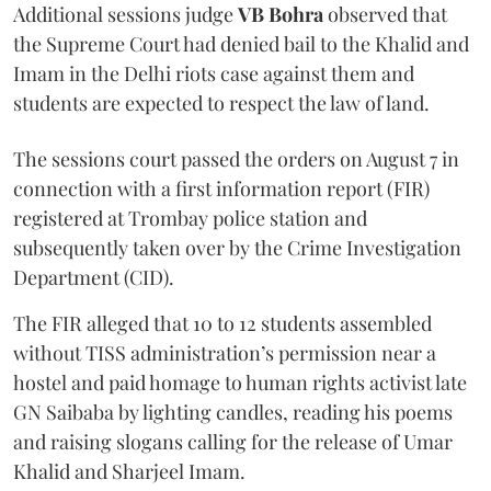
Additional sessions judge
VB Bohra
observed that
the Supreme Court had denied bail to the Khalid and
Imam in the Delhi riots case against them and
students are expected to respect the law of land.
The sessions court passed the orders on August 7 in
connection with a first information report (FIR)
registered at Trombay police station and
subsequently taken over by the Crime Investigation
Department (CID).
The FIR alleged that 10 to 12 students assembled
without TISS administration’s permission near a
hostel and paid homage to human rights activist late
GN Saibaba by lighting candles, reading his poems
and raising slogans calling for the release of Umar
Khalid and Sharjeel Imam.