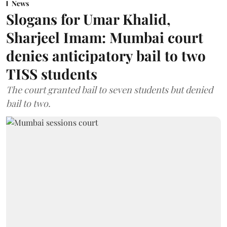
News
Slogans for Umar Khalid,
Sharjeel Imam: Mumbai court
denies anticipatory bail to two
TISS students
The court granted bail to seven students but denied
bail to two.