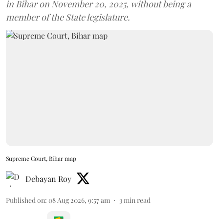
in Bihar on November 20, 2025, without being a
member of the State legislature.
Supreme Court, Bihar map
Debayan Roy
Published on
:
08 Aug 2026, 9:57 am
3
min read