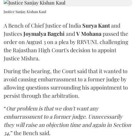
Justice Sanjay Kishan Kaul
A Bench of Chief Justice of India
Surya Kant
and
Justices
Joymalya Bagchi
and
V Mohana
passed the
order on August 3 on a plea by RRVUNL challenging
the Rajasthan High Court's decision to appoint
Justice Mishra.
During the hearing, the Court said that it wanted to
avoid causing embarrassment to a former judge by
allowing questions surrounding his appointment to
persist through the arbitration.
“
Our problem is that we don't want any
embarrassment to a former judge. Unnecessarily
they will raise an objection time and again in Section
34,
” the Bench said.