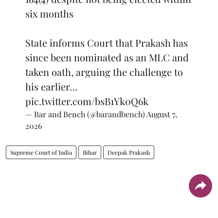
six months
State informs Court that Prakash has
since been nominated as an MLC and
taken oath, arguing the challenge to
his earlier…
pic.twitter.com/bsB1Yk0Q6k
— Bar and Bench (@barandbench)
August 7,
2026
Supreme Court of India
Bihar
Deepak Prakash