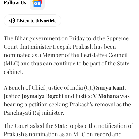
Follow Us
Listen to this article
The Bihar government on Friday told the Supreme
Court that minister Deepak Prakash has been
nominated as a Member of the Legislative Council
(MLC) and thus can continue to be part of the State
cabinet.
A Bench of Chief Justice of India (CJI)
Surya Kant
,
Justice
Joymalya Bagchi
and Justice
V Mohana
was
hearing a petition seeking Prakash's removal as the
Panchayati Raj minister.
The Court asked the State to place the notification of
Prakash's nomination as an MLC on record and