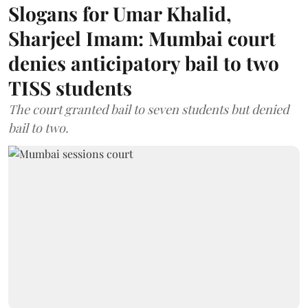
Slogans for Umar Khalid,
Sharjeel Imam: Mumbai court
denies anticipatory bail to two
TISS students
The court granted bail to seven students but denied
bail to two.