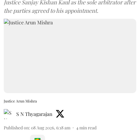
Justice Sanjay Kishan Kaul as the sole arbitrator after
the parties agreed to his appointment.
Justice Arun Mishra
S N Thyagarajan
Published on
:
08 Aug 2026, 6:18 am
4
min read