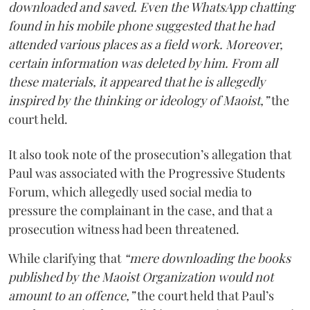
downloaded and saved. Even the WhatsApp chatting
found in his mobile phone suggested that he had
attended various places as a field work. Moreover,
certain information was deleted by him. From all
these materials, it appeared that he is allegedly
inspired by the thinking or ideology of Maoist,”
the
court held.
It also took note of the prosecution’s allegation that
Paul was associated with the Progressive Students
Forum, which allegedly used social media to
pressure the complainant in the case, and that a
prosecution witness had been threatened.
While clarifying that
“mere downloading the books
published by the Maoist Organization would not
amount to an offence,”
the court held that Paul’s