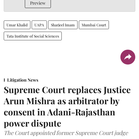
Preview
Umar Khalid
UAPA
Sharjeel Imam
Mumbai Court
Tata Institute of Social Sciences
Litigation News
Supreme Court replaces Justice
Arun Mishra as arbitrator by
consent in Adani-Rajasthan
power dispute
The Court appointed former Supreme Court judge