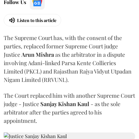
Follow Us
Listen to this article
The Supreme Court has, with the consent of the
parties, replaced former Supreme Court judge
Justice
Arun Mishra
as the arbitrator in a dispute
involving Adani-linked Parsa Kente Collieries
Limited (PKCL) and Rajasthan Rajya Vidyut Utpadan
Nigam Limited (RRVUNL).
The Court replaced him with another Supreme Court
judge - Justice
Sanjay Kishan Kaul
- as the sole
arbitrator after the parties agreed to his
appointment.