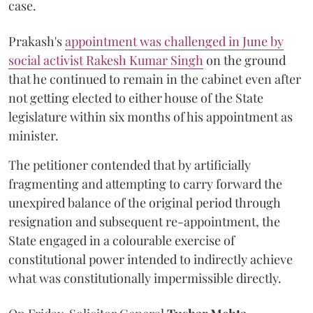
case.
Prakash's
appointment was challenged in June by
social activist Rakesh Kumar Singh
on the ground
that he continued to remain in the cabinet even after
not getting elected to either house of the State
legislature within six months of his appointment as
minister.
The petitioner contended that by artificially
fragmenting and attempting to carry forward the
unexpired balance of the original period through
resignation and subsequent re-appointment, the
State engaged in a colourable exercise of
constitutional power intended to indirectly achieve
what was constitutionally impermissible directly.