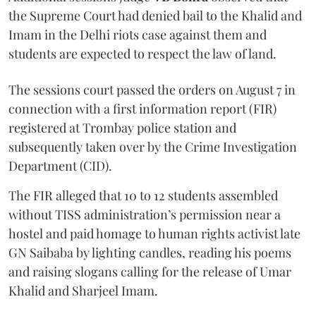
the Supreme Court had denied bail to the Khalid and
Imam in the Delhi riots case against them and
students are expected to respect the law of land.
The sessions court passed the orders on August 7 in
connection with a first information report (FIR)
registered at Trombay police station and
subsequently taken over by the Crime Investigation
Department (CID).
The FIR alleged that 10 to 12 students assembled
without TISS administration’s permission near a
hostel and paid homage to human rights activist late
GN Saibaba by lighting candles, reading his poems
and raising slogans calling for the release of Umar
Khalid and Sharjeel Imam.