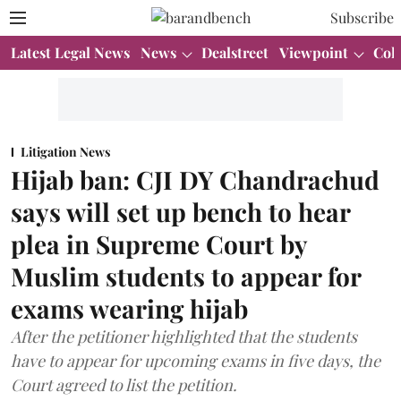
Subscribe
Latest Legal News
News
Dealstreet
Viewpoint
Col
Litigation News
Hijab ban: CJI DY Chandrachud
says will set up bench to hear
plea in Supreme Court by
Muslim students to appear for
exams wearing hijab
After the petitioner highlighted that the students
have to appear for upcoming exams in five days, the
Court agreed to list the petition.