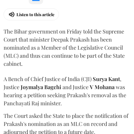
Listen to this article
The Bihar government on Friday told the Supreme
Court that minister Deepak Prakash has been
nominated as a Member of the Legislative Council
(MLC) and thus can continue to be part of the State
cabinet.
A Bench of Chief Justice of India (CJI)
Surya Kant
,
Justice
Joymalya Bagchi
and Justice
V Mohana
was
hearing a petition seeking Prakash's removal as the
Panchayati Raj minister.
The Court asked the State to place the notification of
Prakash's nomination as an MLC on record and
adjourned the petition to a future date.