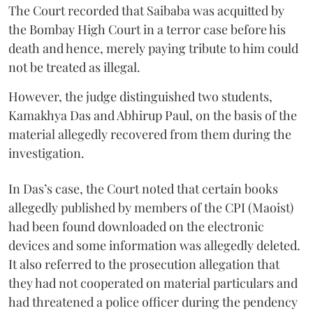
The Court recorded that Saibaba was acquitted by
the Bombay High Court in a terror case before his
death and hence, merely paying tribute to him could
not be treated as illegal.
However, the judge distinguished two students,
Kamakhya Das and Abhirup Paul, on the basis of the
material allegedly recovered from them during the
investigation.
In Das’s case, the Court noted that certain books
allegedly published by members of the CPI (Maoist)
had been found downloaded on the electronic
devices and some information was allegedly deleted.
It also referred to the prosecution allegation that
they had not cooperated on material particulars and
had threatened a police officer during the pendency