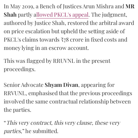
In May 2019, a Bench of Justices Arun Mishra
and
MR
Shah
partly a
llowed PKCL's appeal
. The judgment,
authored by Justice Shah, restored the arbitral award
on price escalation but upheld the setting aside of
PKCL's claims towards ₹78 crore in fixed costs and
money lying in an escrow account.
This was flagged by RRUVNL in the present
proceedings.
Senior Advocate
Shyam Divan
, appearing for
RRVUNL, emphasised that the previous proceedings
involved the same contractual relationship between
the parties.
“
This very contract, this very clause, these very
parties
,” he submitted.