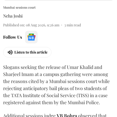
Mumbai sessions court
Neha Joshi
Published on
:
08 Aug 2026, 9:26 am
3
min read
Follow Us
Listen to this article
Slogans seeking the release of Umar Khalid and
Sharjeel Imam at a campus gathering were among
the reasons cited by a Mumbai sessions court while
rejecting anticipatory bail pleas of two students of
the TATA Institute of Social Service (TISS) in a case
registered against them by the Mumbai Police.
Additional sessions judge
VB Bohra
observed that