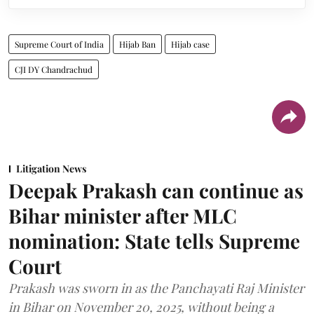
Supreme Court of India
Hijab Ban
Hijab case
CJI DY Chandrachud
Litigation News
Deepak Prakash can continue as
Bihar minister after MLC
nomination: State tells Supreme
Court
Prakash was sworn in as the Panchayati Raj Minister
in Bihar on November 20, 2025, without being a