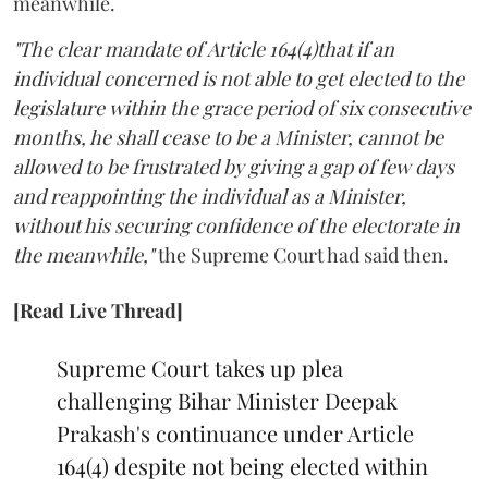
meanwhile.
"The clear mandate of Article 164(4)that if an
individual concerned is not able to get elected to the
legislature within the grace period of six consecutive
months, he shall cease to be a Minister, cannot be
allowed to be frustrated by giving a gap of few days
and reappointing the individual as a Minister,
without his securing confidence of the electorate in
the meanwhile,"
the Supreme Court had said then.
[Read Live Thread]
Supreme Court takes up plea
challenging Bihar Minister Deepak
Prakash's continuance under Article
164(4) despite not being elected within