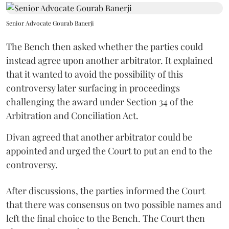
Senior Advocate Gourab Banerji
The Bench then asked whether the parties could
instead agree upon another arbitrator. It explained
that it wanted to avoid the possibility of this
controversy later surfacing in proceedings
challenging the award under Section 34 of the
Arbitration and Conciliation Act.
Divan agreed that another arbitrator could be
appointed and urged the Court to put an end to the
controversy.
After discussions, the parties informed the Court
that there was consensus on two possible names and
left the final choice to the Bench. The Court then