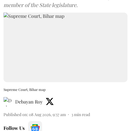
member of the State legislature.
Supreme Court, Bihar map
Debayan Roy
Published on
:
08 Aug 2026, 9:57 am
3
min read
Follow Us