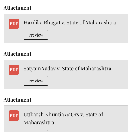
Attachment
Hardika Bhagat v. State of Maharashtra
PDF
Preview
Attachment
Satyam Yadav v. State of Maharashtra
PDF
Preview
Attachment
Uttkarsh Khuntia & Ors v. State of
PDF
Maharashtra