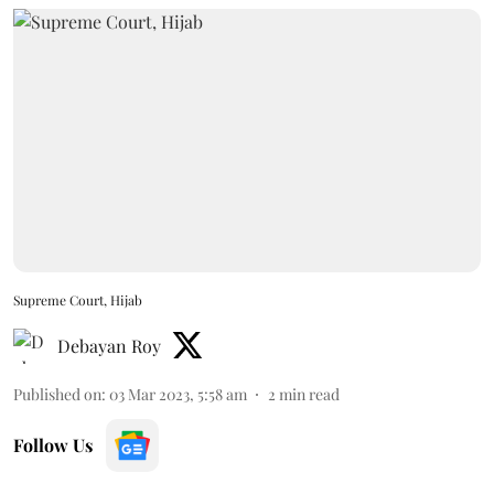
Supreme Court, Hijab
Debayan Roy
Published on
:
03 Mar 2023, 5:58 am
2
min read
Follow Us