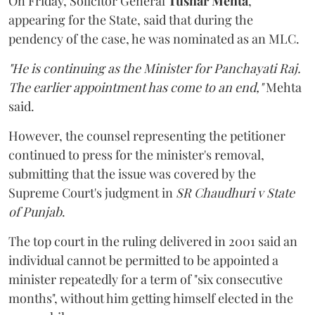
On Friday, Solicitor General
Tushar Mehta
,
appearing for the State, said that during the
pendency of the case, he was nominated as an MLC.
"He is continuing as the Minister for Panchayati Raj.
The earlier appointment has come to an end,"
Mehta
said.
However, the counsel representing the petitioner
continued to press for the minister's removal,
submitting that the issue was covered by the
Supreme Court's judgment in
SR Chaudhuri v State
of Punjab
.
The top court in the ruling delivered in 2001 said an
individual cannot be permitted to be appointed a
minister repeatedly for a term of "six consecutive
months", without him getting himself elected in the