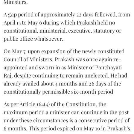
Ministers.
A gap period of approximately 22 days followed, from
April 15 to May 6 during which Prakash held no
constitutional, ministerial, executive, statutory or
public office whatsoever.
On May 7, upon expansion of the newly constituted
Council of Ministers, Prakash was once again re-
appointed and sworn in as Minister of Panchayati
Raj, despite continuing to remain unelected. He had
already availed about 4 months and 26 days of the
constitutionally permissible six-month period
As per Article 164(4) of the Constitution, the
maximum period a minister can continue in the post
under these circumstances is a consecutive period of
6 months. This period expired on May 19 in Prakash's