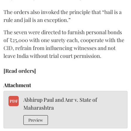
The orders also invoked the principle that “bail is a
rule and jail is an exception.”
The seven were directed to furnish personal bonds
of ₹25,000 with one surety each, cooperate with the
CID, refrain from influencing witnesses and not
leave India without trial court permission.
[Read orders]
Attachment
Abhirup Paul and Anr v. State of
PDF
Maharashtra
Preview