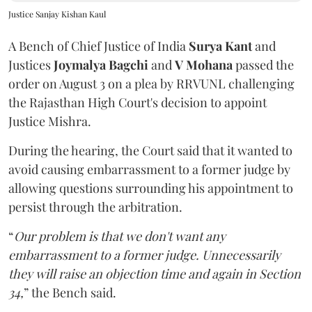
Justice Sanjay Kishan Kaul
A Bench of Chief Justice of India
Surya Kant
and
Justices
Joymalya Bagchi
and
V Mohana
passed the
order on August 3 on a plea by RRVUNL challenging
the Rajasthan High Court's decision to appoint
Justice Mishra.
During the hearing, the Court said that it wanted to
avoid causing embarrassment to a former judge by
allowing questions surrounding his appointment to
persist through the arbitration.
“
Our problem is that we don't want any
embarrassment to a former judge. Unnecessarily
they will raise an objection time and again in Section
34,
” the Bench said.