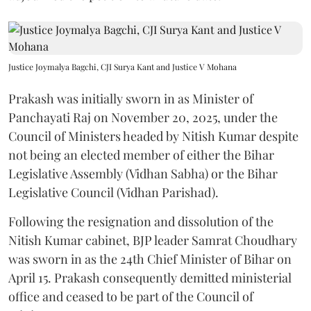
Justice Joymalya Bagchi, CJI Surya Kant and Justice V Mohana
Prakash was initially sworn in as Minister of
Panchayati Raj on November 20, 2025, under the
Council of Ministers headed by Nitish Kumar despite
not being an elected member of either the Bihar
Legislative Assembly (Vidhan Sabha) or the Bihar
Legislative Council (Vidhan Parishad).
Following the resignation and dissolution of the
Nitish Kumar cabinet, BJP leader Samrat Choudhary
was sworn in as the 24th Chief Minister of Bihar on
April 15. Prakash consequently demitted ministerial
office and ceased to be part of the Council of