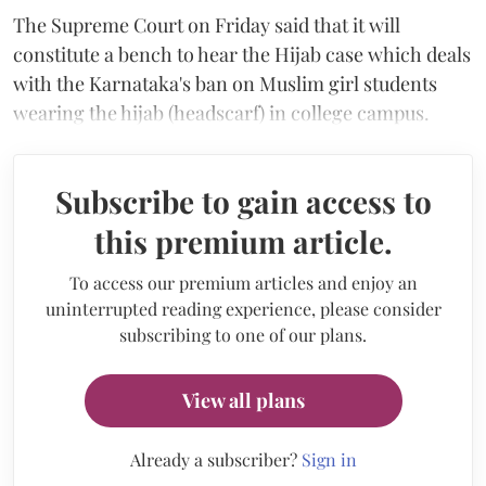
The Supreme Court on Friday said that it will
constitute a bench to hear the Hijab case which deals
with the Karnataka's ban on Muslim girl students
wearing the hijab (headscarf) in college campus.
Subscribe to gain access to
this premium article.
To access our premium articles and enjoy an
uninterrupted reading experience, please consider
subscribing to one of our plans.
View all plans
Already a subscriber?
Sign in