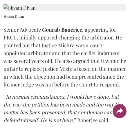
Shyam Divan
Senior Advocate
Gourab Banerjee
, appearing for
PKCL, initially opposed changing the arbitrator. He
pointed out that Justice Mishra was a court-
appointed arbitrator and that the earlier judgment
was several years old. He also argued that it would be
unfair to replace Justice Mishra based on the manner
in which the objection had been presented since the
former judge was not before the Court to respond.
“
In normal circumstances, I would have done, but
the way the petition has been made and the way the
matter has been presented, that gentleman can't
defend himself. He is not here
,” Banerjee said.