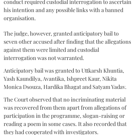
conduct required custodial interrogation to ascertain
his intention and any possible links with a banned
organisation.
The judge, however, granted anticipatory bail to
seven other accused after finding that the allegations
against them were limited and custodial
interrogation was not warranted.
Anticipatory bail was granted to Uttkarsh Khuntia,
Yash Kaundilya, Avantika, Ishpreet Kaur, Nikita
Monica Dsouza, Hardika Bhagat and Satyam Yadav.
The Court observed that no incriminating material
was recovered from them apart from allegations of
participation in the programme, slogan-raising or
reading a poem in some cases. It also recorded that
they had cooperated with investigators.