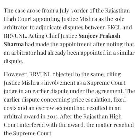
The case arose from a July 3 order of the Rajasthan
High Court appointing Justice Mishra as the sole
arbitrator to adjudicate disputes between PKCL and
RRVUNL. Acting Chief Justice
Sanjeev Prakash
Sharma
had made the appointment after noting that
an arbitrator had already been appointed in a similar
dispute.
However, RRVUNL objected to the same, citing
Justice Mishra's involvement as a Supreme Court
judge in an earlier dispute under the agreement. The
earlier dispute concerning price escalation, fixed
costs and an escrow account had resulted in an
arbitral award in 2015. After the Rajasthan High
Court interfered with the award, the matter reached
the Supreme Court.