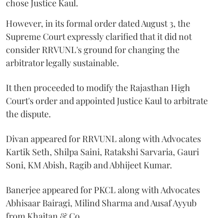
chose Justice Kaul.
However, in its formal order dated August 3, the
Supreme Court expressly clarified that it did not
consider RRVUNL's ground for changing the
arbitrator legally sustainable.
It then proceeded to modify the Rajasthan High
Court's order and appointed Justice Kaul to arbitrate
the dispute.
Divan appeared for RRVUNL along with Advocates
Kartik Seth, Shilpa Saini, Ratakshi Sarvaria, Gauri
Soni, KM Abish, Ragib and Abhijeet Kumar.
Banerjee appeared for PKCL along with Advocates
Abhisaar Bairagi, Milind Sharma and Ausaf Ayyub
from Khaitan & Co.