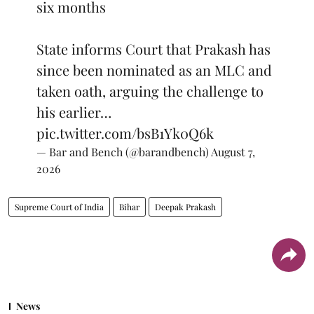
six months
State informs Court that Prakash has
since been nominated as an MLC and
taken oath, arguing the challenge to
his earlier…
pic.twitter.com/bsB1Yk0Q6k
— Bar and Bench (@barandbench)
August 7,
2026
Supreme Court of India
Bihar
Deepak Prakash
News