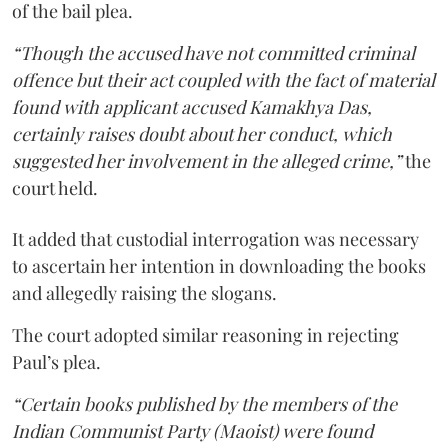
of the bail plea.
“Though the accused have not committed criminal
offence but their act coupled with the fact of material
found with applicant accused Kamakhya Das,
certainly raises doubt about her conduct, which
suggested her involvement in the alleged crime,”
the
court held.
It added that custodial interrogation was necessary
to ascertain her intention in downloading the books
and allegedly raising the slogans.
The court adopted similar reasoning in rejecting
Paul’s plea.
“Certain books published by the members of the
Indian Communist Party (Maoist) were found