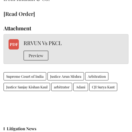
[Read Order]
Attachment
RRVUN Vs PKCL
PDF
Preview
Supreme Court of India
Justice Arun Mishra
Arbitration
Justice Sanjay Kishan Kaul
arbitrator
Adani
CJI Surya Kant
Litigation News