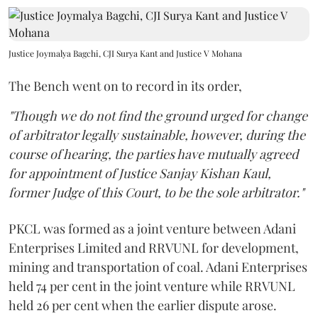
Justice Joymalya Bagchi, CJI Surya Kant and Justice V Mohana
The Bench went on to record in its order,
"Though we do not find the ground urged for change
of arbitrator legally sustainable, however, during the
course of hearing, the parties have mutually agreed
for appointment of Justice Sanjay Kishan Kaul,
former Judge of this Court, to be the sole arbitrator."
PKCL was formed as a joint venture between Adani
Enterprises Limited and RRVUNL for development,
mining and transportation of coal. Adani Enterprises
held 74 per cent in the joint venture while RRVUNL
held 26 per cent when the earlier dispute arose.