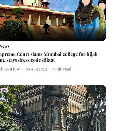
News
upreme Court slams Mumbai college for hijab
an, stays dress code diktat
ebayan Roy
09 Aug 2024
3
min read