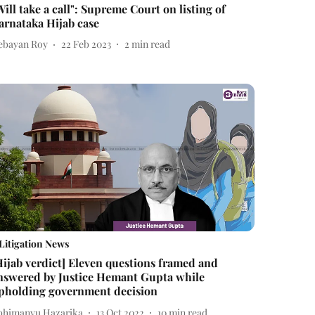
Will take a call": Supreme Court on listing of
arnataka Hijab case
ebayan Roy
22 Feb 2023
2
min read
Litigation News
Hijab verdict] Eleven questions framed and
nswered by Justice Hemant Gupta while
pholding government decision
bhimanyu Hazarika
13 Oct 2022
10
min read