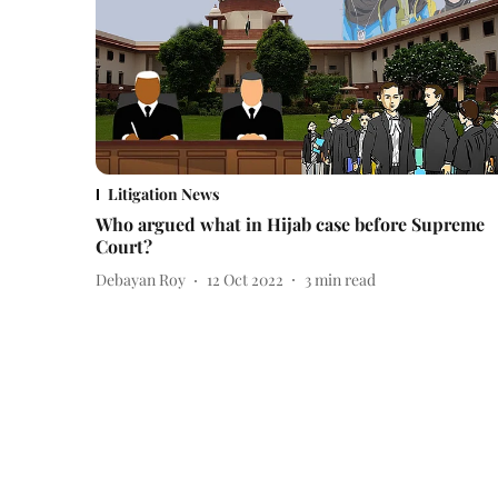
Litigation News
Who argued what in Hijab case before Supreme
Court?
Debayan Roy
12 Oct 2022
3
min read