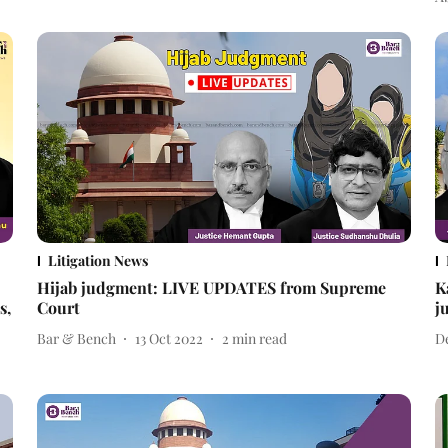
Litigation News
Hijab judgment: LIVE UPDATES from Supreme
K
s,
Court
j
Bar & Bench
13 Oct 2022
2
min read
D