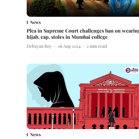
News
Plea in Supreme Court challenges ban on wearin
hijab, cap, stoles in Mumbai college
Debayan Roy
06 Aug 2024
2
min read
News