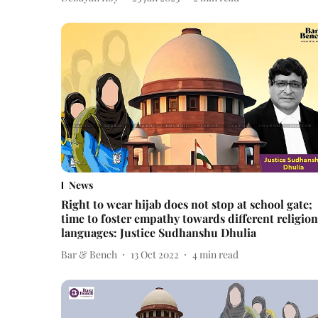
News
Right to wear hijab does not stop at school gate;
time to foster empathy towards different religion
languages: Justice Sudhanshu Dhulia
Bar & Bench
13 Oct 2022
4
min read