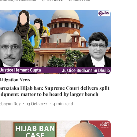
Litigation News
arnataka Hijab ban: Supreme Court delivers split
udgment; matter to be heard by larger bench
ebayan Roy
13 Oct 2022
4
min read