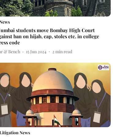
News
umbai students move Bombay High Court
gainst ban on hijab, cap, stoles etc. in college
ress code
ar & Bench
15 Jun 2024
2
min read
Litigation News