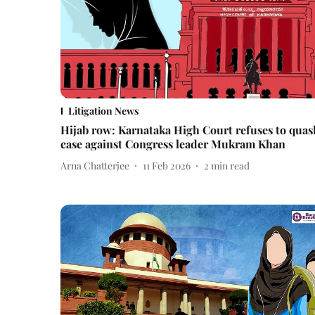
Litigation News
Hijab row: Karnataka High Court refuses to quas
case against Congress leader Mukram Khan
Arna Chatterjee
11 Feb 2026
2
min read