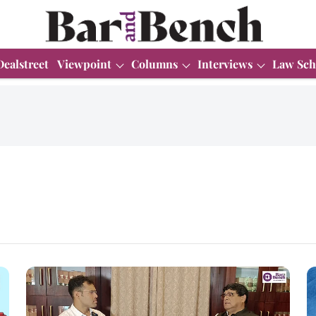
Dealstreet
Viewpoint
Columns
Interviews
Law Sch