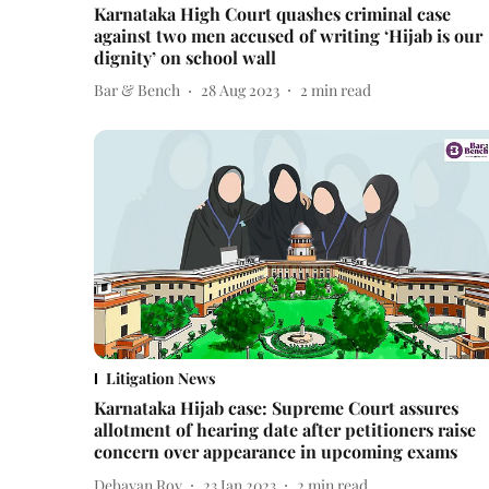
Karnataka High Court quashes criminal case
against two men accused of writing ‘Hijab is our
dignity’ on school wall
Bar & Bench
28 Aug 2023
2
min read
Litigation News
Karnataka Hijab case: Supreme Court assures
allotment of hearing date after petitioners raise
concern over appearance in upcoming exams
Debayan Roy
23 Jan 2023
2
min read