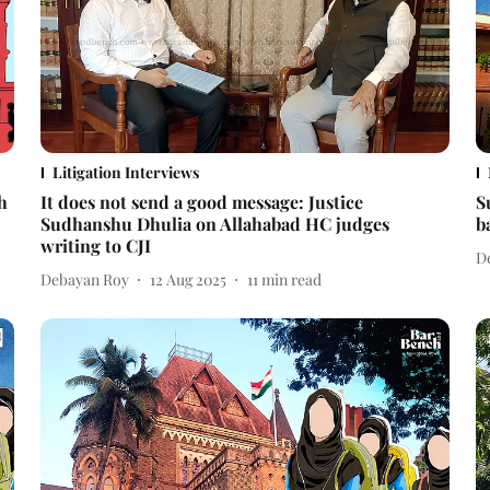
Litigation Interviews
h
It does not send a good message: Justice
S
Sudhanshu Dhulia on Allahabad HC judges
b
writing to CJI
D
Debayan Roy
12 Aug 2025
11
min read