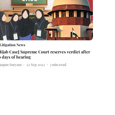
Litigation News
Hijab Case] Supreme Court reserves verdict after
0 days of hearing
hagun Suryam
22 Sep 2022
3
min read