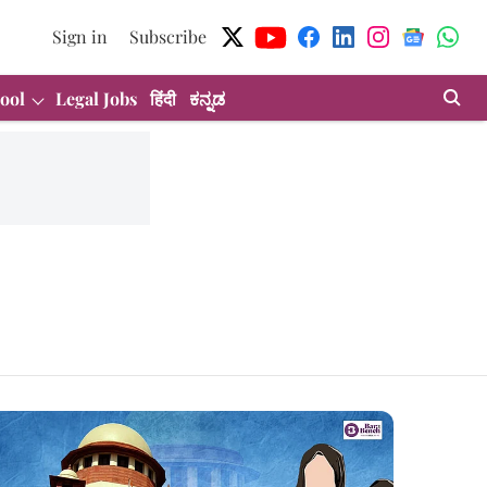
Sign in
Subscribe
ool
Legal Jobs
हिंदी
ಕನ್ನಡ