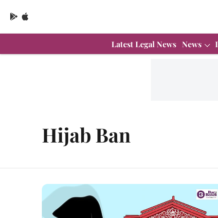
Latest Legal News
News
Hijab Ban