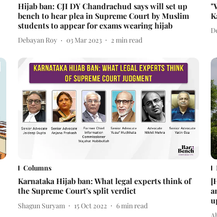
Hijab ban: CJI DY Chandrachud says will set up
"
bench to hear plea in Supreme Court by Muslim
K
students to appear for exams wearing hijab
D
Debayan Roy
03 Mar 2023
2
min read
Columns
Karnataka Hijab ban: What legal experts think of
[
the Supreme Court's split verdict
a
u
Shagun Suryam
15 Oct 2022
6
min read
A