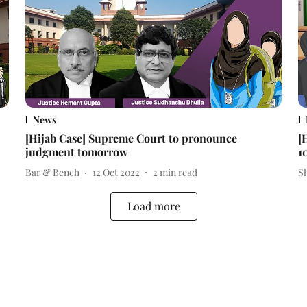
News
[Hijab Case] Supreme Court to pronounce
[
judgment tomorrow
1
Bar & Bench
12 Oct 2022
2
min read
S
Load more