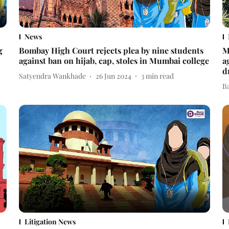
News
g
Bombay High Court rejects plea by nine students
M
against ban on hijab, cap, stoles in Mumbai college
a
d
Satyendra Wankhade
26 Jun 2024
3
min read
B
Litigation News