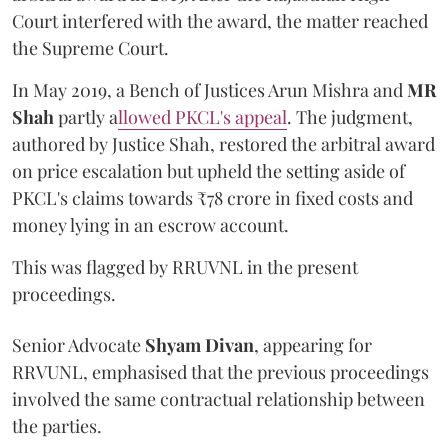
Court interfered with the award, the matter reached
the Supreme Court.
In May 2019, a Bench of Justices Arun Mishra
and
MR
Shah
partly a
llowed PKCL's appeal
. The judgment,
authored by Justice Shah, restored the arbitral award
on price escalation but upheld the setting aside of
PKCL's claims towards ₹78 crore in fixed costs and
money lying in an escrow account.
This was flagged by RRUVNL in the present
proceedings.
Senior Advocate
Shyam Divan
, appearing for
RRVUNL, emphasised that the previous proceedings
involved the same contractual relationship between
the parties.