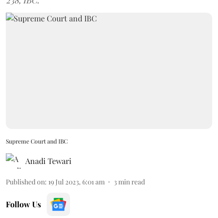
238, IBC.
Supreme Court and IBC
Anadi Tewari
Published on
:
19 Jul 2023, 6:01 am
3
min read
Follow Us