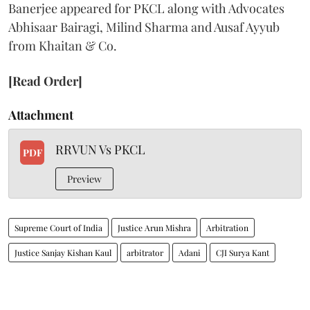
Banerjee appeared for PKCL along with Advocates
Abhisaar Bairagi, Milind Sharma and Ausaf Ayyub
from Khaitan & Co.
[Read Order]
Attachment
RRVUN Vs PKCL
PDF
Preview
Supreme Court of India
Justice Arun Mishra
Arbitration
Justice Sanjay Kishan Kaul
arbitrator
Adani
CJI Surya Kant