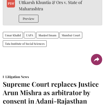
Uttkarsh Khuntia & Ors v. State of
PDF
Maharashtra
Preview
Umar Khalid
UAPA
Sharjeel Imam
Mumbai Court
Tata Institute of Social Sciences
Litigation News
Supreme Court replaces Justice
Arun Mishra as arbitrator by
consent in Adani-Rajasthan