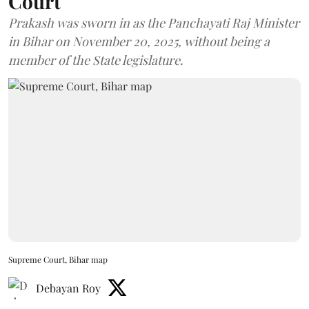
Court
Prakash was sworn in as the Panchayati Raj Minister
in Bihar on November 20, 2025, without being a
member of the State legislature.
Supreme Court, Bihar map
Debayan Roy