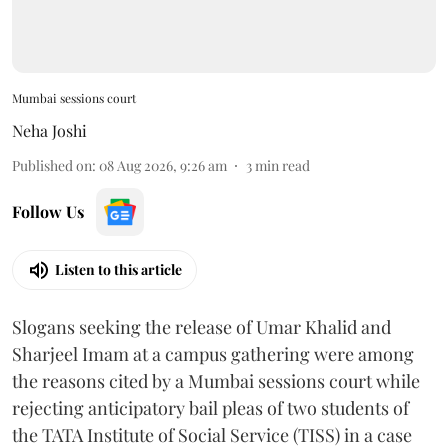
Mumbai sessions court
Neha Joshi
Published on
:
08 Aug 2026, 9:26 am
3
min read
Follow Us
Listen to this article
Slogans seeking the release of Umar Khalid and
Sharjeel Imam at a campus gathering were among
the reasons cited by a Mumbai sessions court while
rejecting anticipatory bail pleas of two students of
the TATA Institute of Social Service (TISS) in a case