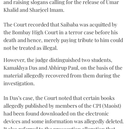
and raising slogans calling for the release of Umar
Khalid and Sharjeel Imam.
The Court recorded that Saibaba was acquitted by
the Bombay High Court in a terror case before his
death and hence, merely paying tribute to him could
not be treated as illegal.
However, the judge distinguished two students,
Kamakhya Das and Abhirup Paul, on the basis of the
material allegedly recovered from them during the
investigation.
In Das’s case, the Court noted that certain books
allegedly published by members of the CPI (Maoist)
had been found downloaded on the electronic
devices and some information was allegedly deleted.
It also referred to the prosecution allegation that