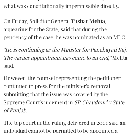
what was constitutionally impermissible directly.
On Friday, Solicitor General
Tushar Mehta
,
appearing for the State, said that during the
pendency of the case, he was nominated as an MLC.
"He is continuing as the Minister for Panchayati Raj.
The earlier appointment has come to an end,"
Mehta
said.
However, the counsel representing the petitioner
continued to press for the minister's removal,
submitting that the issue was covered by the
Supreme Court's judgment in
SR Chaudhuri v State
of Punjab
.
The top court in the ruling delivered in 2001 said an
individual cannot be permitted to be appointed a