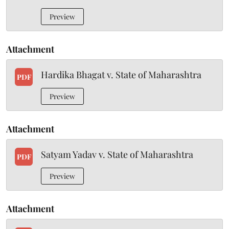
Preview
Attachment
Hardika Bhagat v. State of Maharashtra
PDF
Preview
Attachment
Satyam Yadav v. State of Maharashtra
PDF
Preview
Attachment