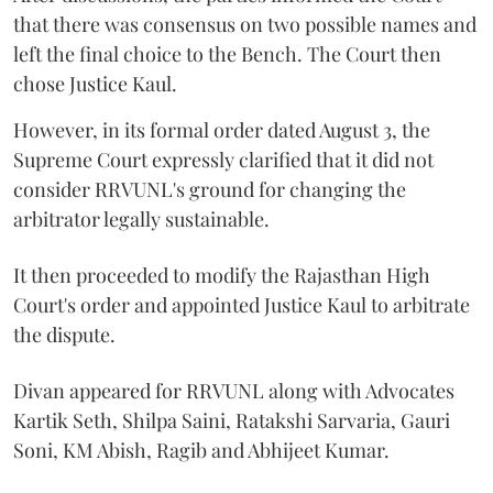
that there was consensus on two possible names and
left the final choice to the Bench. The Court then
chose Justice Kaul.
However, in its formal order dated August 3, the
Supreme Court expressly clarified that it did not
consider RRVUNL's ground for changing the
arbitrator legally sustainable.
It then proceeded to modify the Rajasthan High
Court's order and appointed Justice Kaul to arbitrate
the dispute.
Divan appeared for RRVUNL along with Advocates
Kartik Seth, Shilpa Saini, Ratakshi Sarvaria, Gauri
Soni, KM Abish, Ragib and Abhijeet Kumar.