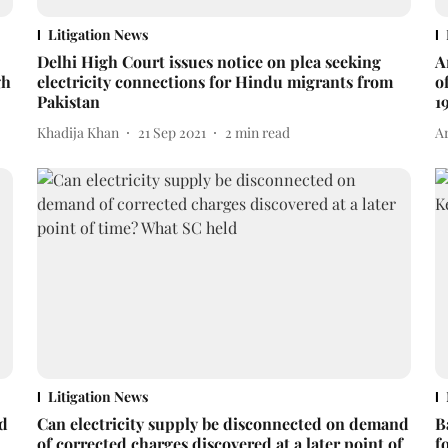
Litigation News
Delhi High Court issues notice on plea seeking
A
gh
electricity connections for Hindu migrants from
o
Pakistan
1
Khadija Khan
21 Sep 2021
2
min read
A
Litigation News
ed
Can electricity supply be disconnected on demand
B
of corrected charges discovered at a later point of
f