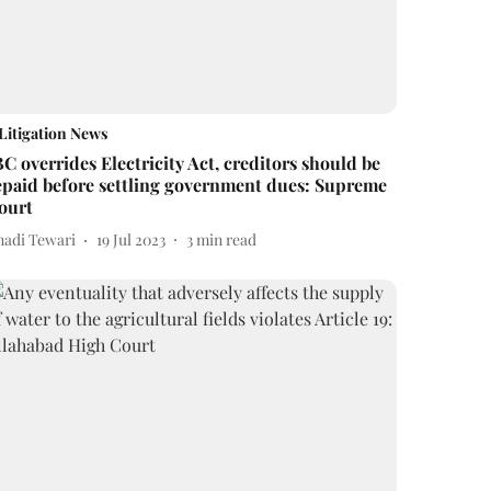
Litigation News
BC overrides Electricity Act, creditors should be
epaid before settling government dues: Supreme
ourt
nadi Tewari
19 Jul 2023
3
min read