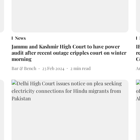
News
Jammu and Kashmir High Court to have power
I
audit after recent outage cripples court on winter
r
morning
C
Bar & Bench
23 Feb 2024
2
min read
A