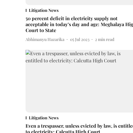
Litigation News
50 percent deficit in electricity supply not
acceptable in today’s day and age: Meghalaya Hi
Court to State
Abhimanyu Hazarika
05 Jul 2023
2
min read
Litigation News
Even a trespasser, unless evicted by law, is entitl
to electricity: Calcutta High Court