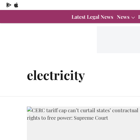
Latest Legal News
News
electricity