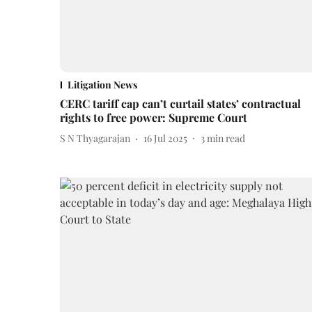
Litigation News
CERC tariff cap can’t curtail states’ contractual
rights to free power: Supreme Court
S N Thyagarajan
16 Jul 2025
3
min read