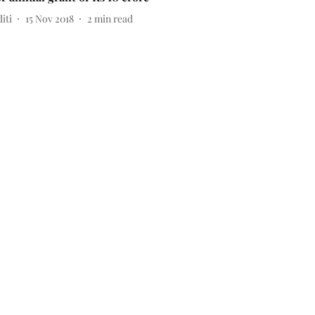
iti
15 Nov 2018
2
min read