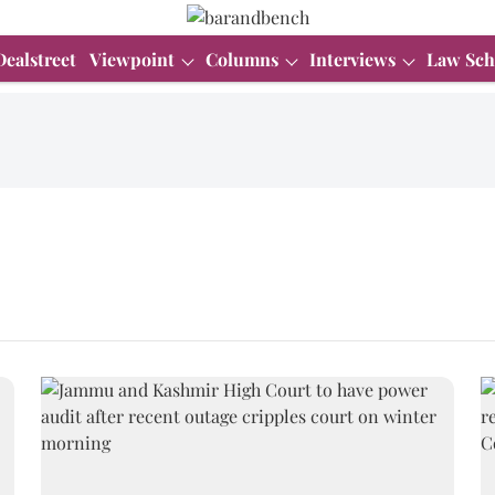
Dealstreet
Viewpoint
Columns
Interviews
Law Sch