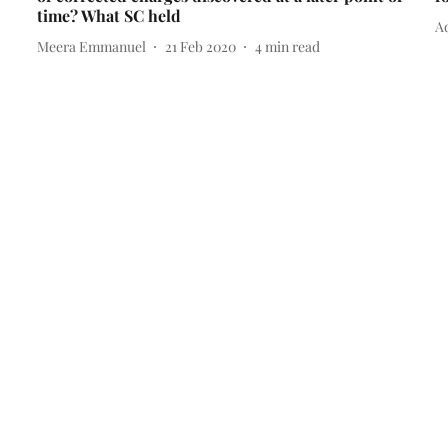
time? What SC held
Ad
Meera Emmanuel
21 Feb 2020
4
min read