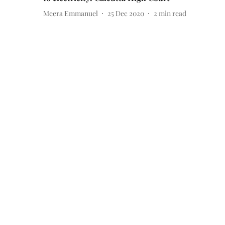
Meera Emmanuel
25 Dec 2020
2
min read