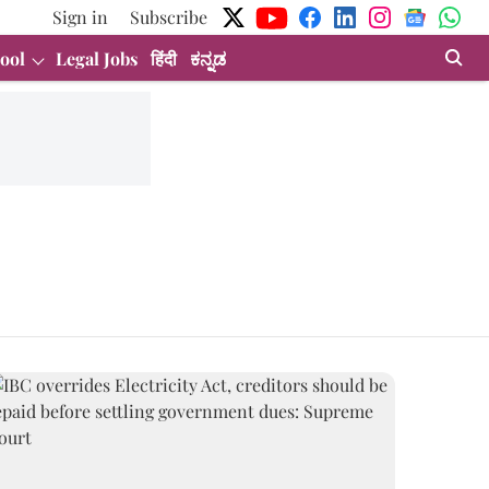
Sign in
Subscribe
ool
Legal Jobs
हिंदी
ಕನ್ನಡ