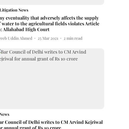
Litigation News
ny eventuality that adversely affects the supply
f water to the agricultural fields violates Article
9: Allahabad High Court
reeb Uddin Ahmed
25 Mar 2021
2
min read
News
ar Council of Delhi writes to CM Arvind Kejriwal
or annual grant of Rs 10 crore