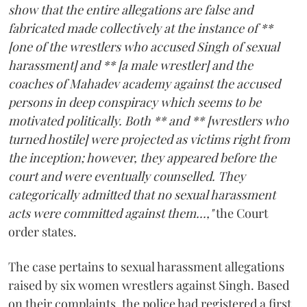
show that the entire allegations are false and
fabricated made collectively at the instance of **
[one of the wrestlers who accused Singh of sexual
harassment] and ** [a male wrestler] and the
coaches of Mahadev academy against the accused
persons in deep conspiracy which seems to be
motivated politically. Both ** and ** [wrestlers who
turned hostile] were projected as victims right from
the inception; however, they appeared before the
court and were eventually counselled. They
categorically admitted that no sexual harassment
acts were committed against them...,"
the Court
order states.
The case pertains to sexual harassment allegations
raised by six women wrestlers against Singh. Based
on their complaints, the police had registered a first