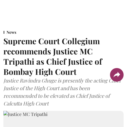
News
Supreme Court Collegium
recommends Justice MC
Tripathi as Chief Justice of
Bombay High Court
Justice Ravindra Ghuge is presently the acting Chief
Justice of the High Court and has been
recommended to be elevated as Chief Justice of
Calcutta High Court