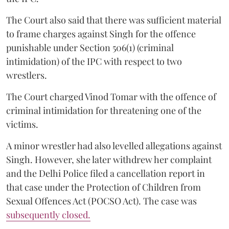
The Court also said that there was sufficient material
to frame charges against Singh for the offence
punishable under Section 506(1) (criminal
intimidation) of the IPC with respect to two
wrestlers.
The Court charged Vinod Tomar with the offence of
criminal intimidation for threatening one of the
victims.
A minor wrestler had also levelled allegations against
Singh. However, she later withdrew her complaint
and the Delhi Police filed a cancellation report in
that case under the Protection of Children from
Sexual Offences Act (POCSO Act). The case was
subsequently closed.