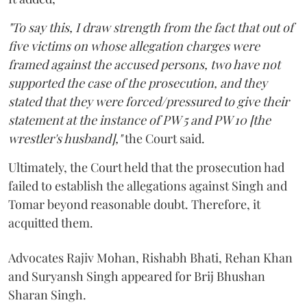
"To say this, I draw strength from the fact that out of
five victims on whose allegation charges were
framed against the accused persons, two have not
supported the case of the prosecution, and they
stated that they were forced/pressured to give their
statement at the instance of PW 5 and PW 10 [the
wrestler's husband],"
the Court said.
Ultimately, the Court held that the prosecution had
failed to establish the allegations against Singh and
Tomar beyond reasonable doubt. Therefore, it
acquitted them.
Advocates Rajiv Mohan, Rishabh Bhati, Rehan Khan
and Suryansh Singh appeared for Brij Bhushan
Sharan Singh.