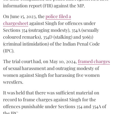
information report (FIR) against the MP.
On June 15, 2023, the
police filed a
chargesheet
against Singh for offences under
Sections 354 (outraging modesty), 354A (sexually
coloured remarks), 354D (stalking) and 506(1)
(criminal intimidation) of the Indian Penal Code
(IPC).
The trial court had, on May 10, 2024,
framed charges
of sexual harassment and outraging modesty of
women against Singh for harassing five women
wrestlers.
It was held that there was sufficient material on
record to frame charges against Singh for the
offences punishable under Sections 354 and 354A of
the IPC.