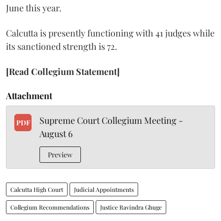
June this year.
Calcutta is presently functioning with 41 judges while
its sanctioned strength is 72.
[Read Collegium Statement]
Attachment
Supreme Court Collegium Meeting -
PDF
August 6
Preview
Calcutta High Court
Judicial Appointments
Collegium Recommendations
Justice Ravindra Ghuge