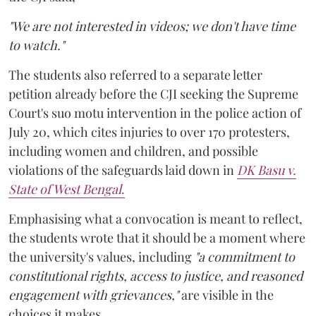
"We are not interested in videos; we don't have time
to watch."
The students also referred to a separate letter
petition already before the CJI seeking the Supreme
Court's suo motu intervention in the police action of
July 20, which cites injuries to over 170 protesters,
including women and children, and possible
violations of the safeguards laid down in
DK Basu v.
State of West Bengal
.
Emphasising what a convocation is meant to reflect,
the students wrote that it should be a moment where
the university's values, including
"a commitment to
constitutional rights, access to justice, and reasoned
engagement with grievances,"
are visible in the
choices it makes.