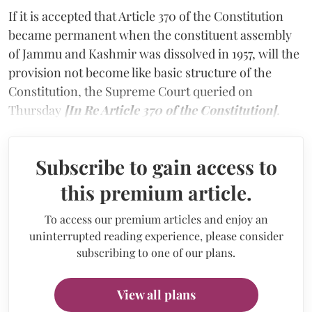
If it is accepted that Article 370 of the Constitution
became permanent when the constituent assembly
of Jammu and Kashmir was dissolved in 1957, will the
provision not become like basic structure of the
Constitution, the Supreme Court queried on
Thursday
[In Re Article 370 of the Constitution]
.
Subscribe to gain access to
this premium article.
To access our premium articles and enjoy an
uninterrupted reading experience, please consider
subscribing to one of our plans.
View all plans