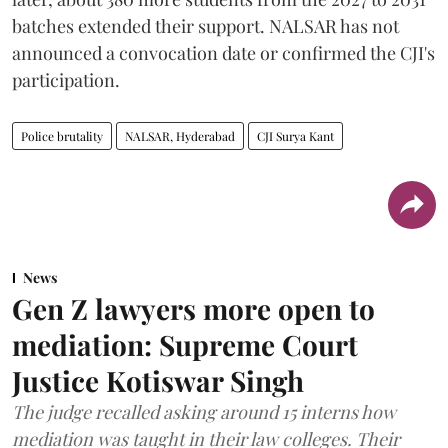
batches extended their support. NALSAR has not
announced a convocation date or confirmed the CJI's
participation.
Police brutality
NALSAR, Hyderabad
CJI Surya Kant
News
Gen Z lawyers more open to
mediation: Supreme Court
Justice Kotiswar Singh
The judge recalled asking around 15 interns how
mediation was taught in their law colleges. Their