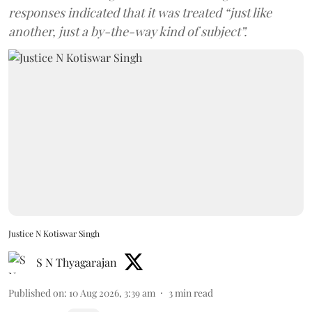
responses indicated that it was treated “just like
another, just a by-the-way kind of subject”.
Justice N Kotiswar Singh
S N Thyagarajan
Published on
:
10 Aug 2026, 3:39 am
3
min read