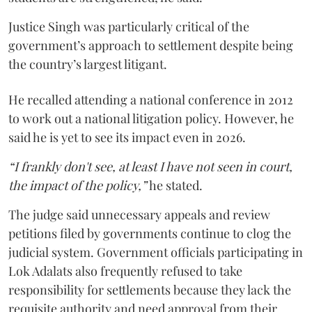
Justice Singh was particularly critical of the
government’s approach to settlement despite being
the country’s largest litigant.
He recalled attending a national conference in 2012
to work out a national litigation policy. However, he
said he is yet to see its impact even in 2026.
“I frankly don't see, at least I have not seen in court,
the impact of the policy,”
he stated.
The judge said unnecessary appeals and review
petitions filed by governments continue to clog the
judicial system. Government officials participating in
Lok Adalats also frequently refused to take
responsibility for settlements because they lack the
requisite authority and need approval from their