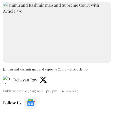
Jammu and Kashmir map and Supreme Court with Article 370
Debayan Roy
Published on
:
03 Aug 2023, 4:58 pm
6
min read
Follow Us