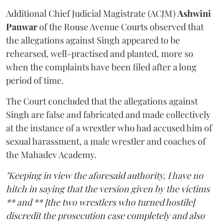
Additional Chief Judicial Magistrate (ACJM)
Ashwini
Panwar
of the Rouse Avenue Courts observed that
the allegations against Singh appeared to be
rehearsed, well-practised and planted, more so
when the complaints have been filed after a long
period of time.
The Court concluded that the allegations against
Singh are false and fabricated and made collectively
at the instance of a wrestler who had accused him of
sexual harassment, a male wrestler and coaches of
the Mahadev Academy.
"Keeping in view the aforesaid authority, I have no
hitch in saying that the version given by the victims
** and ** [the two wrestlers who turned hostile]
discredit the prosecution case completely and also