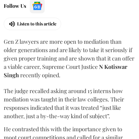
Follow Us
Listen to this article
Gen Z lawyers are more open to mediation than
older generations and are likely to take it seriously if
given proper training and are shown that it can offer
a viable career, Supreme Court Justice
N Kotiswar
Singh
recently opined.
The judge recalled asking around 15 interns how
mediation was taught in their law colleges. Their
responses indicated that it was treated “just like
another, just a by-the-way kind of subject”.
He contrasted this with the importance given to
moot court competitions and called for a similar