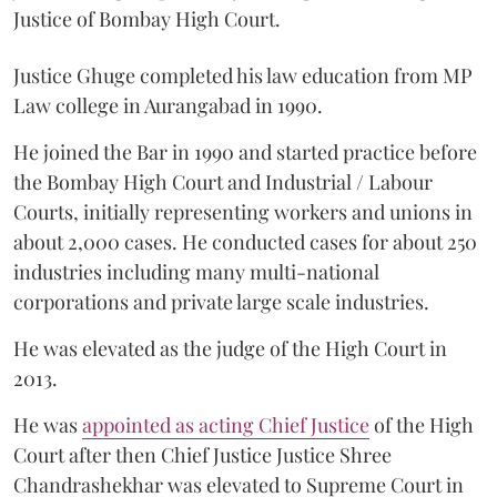
Justice of Bombay High Court.
Justice Ghuge completed his law education from MP
Law college in Aurangabad in 1990.
He joined the Bar in 1990 and started practice before
the Bombay High Court and Industrial / Labour
Courts, initially representing workers and unions in
about 2,000 cases. He conducted cases for about 250
industries including many multi-national
corporations and private large scale industries.
He was elevated as the judge of the High Court in
2013.
He was
appointed as acting Chief Justice
of the High
Court after then Chief Justice Justice Shree
Chandrashekhar was elevated to Supreme Court in