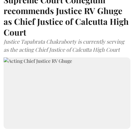
recommends Justice RV Ghuge
as Chief Justice of Calcutta High
Court
Justice Tapabrata Chakraborty is currently serving
as the acting Chief Justice of Calcutta High Court