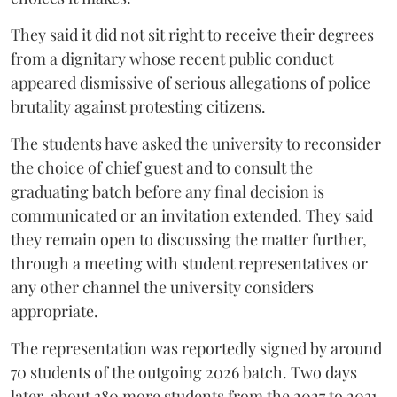
They said it did not sit right to receive their degrees
from a dignitary whose recent public conduct
appeared dismissive of serious allegations of police
brutality against protesting citizens.
The students have asked the university to reconsider
the choice of chief guest and to consult the
graduating batch before any final decision is
communicated or an invitation extended. They said
they remain open to discussing the matter further,
through a meeting with student representatives or
any other channel the university considers
appropriate.
The representation was reportedly signed by around
70 students of the outgoing 2026 batch. Two days
later, about 380 more students from the 2027 to 2031