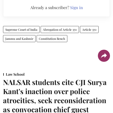
Already a subscriber?
Sign in
Supreme Court of India
Abrogation of Article 370
Article 370
Jammu and Kashmir
Constitution Bench
Law School
NALSAR students cite CJI Surya
Kant's inaction over police
atrocities, seek reconsideration
as convocation chief guest