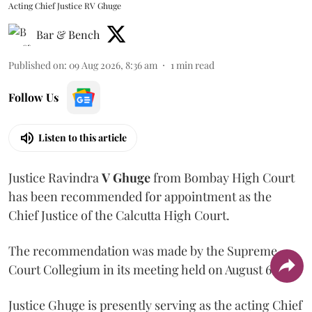
Acting Chief Justice RV Ghuge
Bar & Bench
Published on
:
09 Aug 2026, 8:36 am
1
min read
Follow Us
Listen to this article
Justice Ravindra
V Ghuge
from Bombay High Court
has been recommended for appointment as the
Chief Justice of the Calcutta High Court.
The recommendation was made by the Supreme
Court Collegium in its meeting held on August 6.
Justice Ghuge is presently serving as the acting Chief