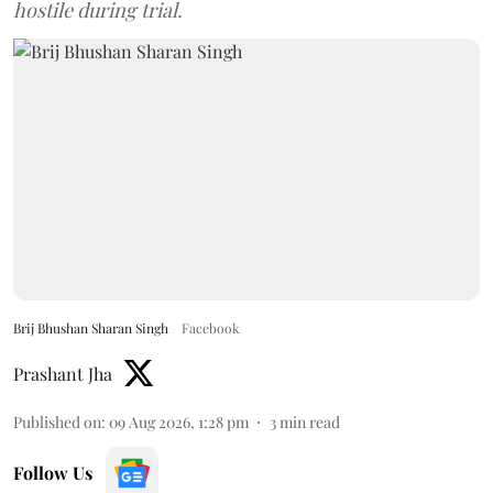
hostile during trial.
Brij Bhushan Sharan Singh
Facebook
Prashant Jha
Published on
:
09 Aug 2026, 1:28 pm
3
min read
Follow Us