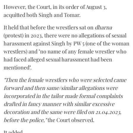
However, the Court, in its order of August 3,
acquitted both Singh and Tomar.
It held that before the wrestlers sat on
dharna
(protest) in 2023, there were no allegations of sexual
harassment against Singh by PW 5 (one of the woman
wrestlers) and "no name of any female wrestler who
had faced alleged sexual harassment had been
mentioned".
"Then the female wrestlers who were selected came
forward and then same/similar allegations were
incorporated in the tailor made formal complaints
drafted in fancy manner with similar excessive
decoration and the same were filed on 21.04.2023,
before the police,"
the Court observed.
It added,