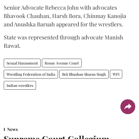
Senior Advocate Rebecca John with advocates
Bhavook Chauhan, Harsh Bora, Chinmay Kanojia
and Anushka Baruah appeared for the wrestlers.
State was represented through advocate Manish
Rawat.
Sexual Harassment
Rouse Avenue Court
Wrestling Federation of India
Brij Bhushan Sharan Singh
WFI
Indian wrestlers
News
Supreme Court Collegium