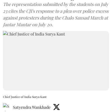
The representation submitted by the students on July
23 cites the CJI's response to a plea over police excess
against protesters during the Chalo Sansad March at
Jantar Mantar on July 20.
Chief Justice of India Surya Kant
Satyendra Wankhade