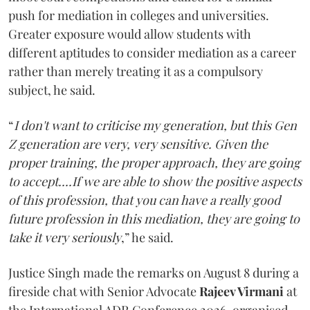
push for mediation in colleges and universities.
Greater exposure would allow students with
different aptitudes to consider mediation as a career
rather than merely treating it as a compulsory
subject, he said.
“
I don't want to criticise my generation, but this Gen
Z generation are very, very sensitive. Given the
proper training, the proper approach, they are going
to accept....If we are able to show the positive aspects
of this profession, that you can have a really good
future profession in this mediation, they are going to
take it very seriously
,” he said.
Justice Singh made the remarks on August 8 during a
fireside chat with Senior Advocate
Rajeev Virmani
at
the International ADR Conference 2026, organised