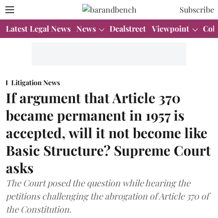
Subscribe
Latest Legal News
News
Dealstreet
Viewpoint
Col
Litigation News
If argument that Article 370
became permanent in 1957 is
accepted, will it not become like
Basic Structure? Supreme Court
asks
The Court posed the question while hearing the
petitions challenging the abrogation of Article 370 of
the Constitution.