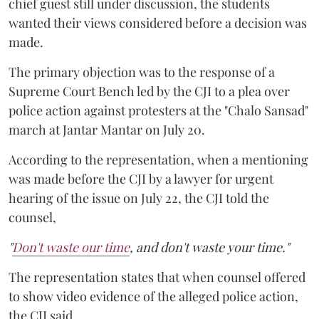
chief guest still under discussion, the students
wanted their views considered before a decision was
made.
The primary objection was to the response of a
Supreme Court Bench led by the CJI to a plea over
police action against protesters at the "Chalo Sansad"
march at Jantar Mantar on July 20.
According to the representation, when a mentioning
was made before the CJI by a lawyer for urgent
hearing of the issue on July 22, the CJI told the
counsel,
"
Don't waste our time
, and don't waste your time."
The representation states that when counsel offered
to show video evidence of the alleged police action,
the CJI said,