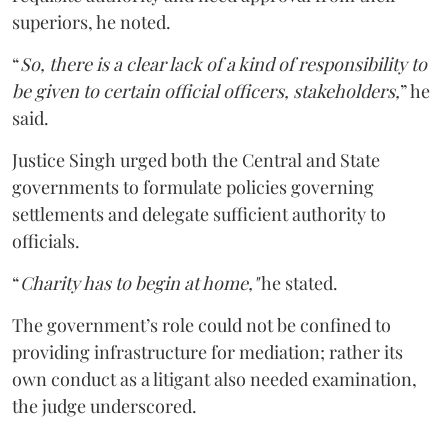
superiors, he noted.
“
So, there is a clear lack of a kind of responsibility to
be given to certain official officers, stakeholders,
” he
said.
Justice Singh urged both the Central and State
governments to formulate policies governing
settlements and delegate sufficient authority to
officials.
“
Charity has to begin at home,"
he stated.
The government’s role could not be confined to
providing infrastructure for mediation; rather its
own conduct as a litigant also needed examination,
the judge underscored.