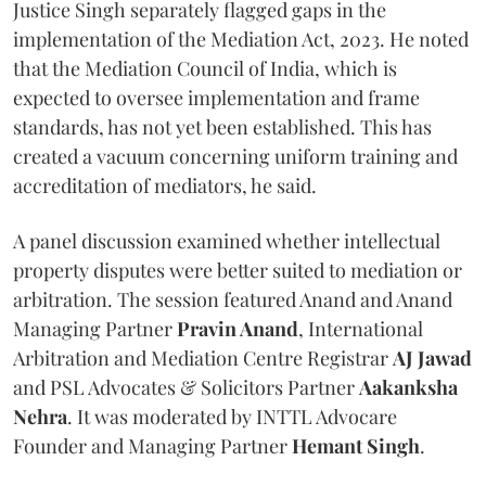
Justice Singh separately flagged gaps in the
implementation of the Mediation Act, 2023. He noted
that the Mediation Council of India, which is
expected to oversee implementation and frame
standards, has not yet been established. This has
created a vacuum concerning uniform training and
accreditation of mediators, he said.
A panel discussion examined whether intellectual
property disputes were better suited to mediation or
arbitration. The session featured Anand and Anand
Managing Partner
Pravin Anand
, International
Arbitration and Mediation Centre Registrar
AJ Jawad
and PSL Advocates & Solicitors Partner
Aakanksha
Nehra
. It was moderated by INTTL Advocare
Founder and Managing Partner
Hemant Singh
.