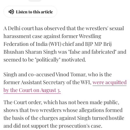
Listen to this article
A Delhi court has observed that the wrestlers' sexual
harassment case against former Wrestling
Federation of India (WFI) chief and BJP MP Brij
Bhushan Sharan Singh was "false and fabricated" and
seemed to be "politically" motivated.
Singh and co-accused Vinod Tomar, who is the
former Assistant Secretary of the WFI,
were acquitted
by the Court on August 3.
The Court order, which has not been made public,
shows that two wrestlers whose allegations formed
the basis of the charges against Singh turned hostile
and did not support the prosecution's case.