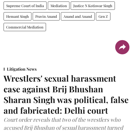
Supreme Court of India
Mediation
Justice N Kotiswar Singh
Hemant Singh
Pravin Anand
Anand and Anand
Gen Z
Commercial Mediation
Litigation News
Wrestlers' sexual harassment
case against Brij Bhushan
Sharan Singh was political, false
and fabricated: Delhi court
Court order reveals that two of the wrestlers who
accused Brij Bhushan of sexual harassment turned