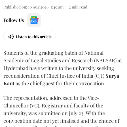
Published on
:
10 Aug 2026, 3:49 am
2
min read
Follow Us
Listen to this article
Students of the graduating batch of National
Academy of Legal Studies and Research (NALSAR) at
Hyderabad have written to the university seeking
reconsideration of Chief Justice of India (CJI)
Surya
Kant
as the chief guest for their convocation.
The representation, addressed to the Vice-
Chancellor (VC), Registrar and faculty of the
university, was submitted on July 23. With the
convocation date not yet finalised and the choice of