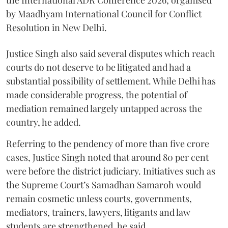
by Maadhyam International Council for Conflict
Resolution in New Delhi.
Justice Singh also said several disputes which reach
courts do not deserve to be litigated and had a
substantial possibility of settlement. While Delhi has
made considerable progress, the potential of
mediation remained largely untapped across the
country, he added.
Referring to the pendency of more than five crore
cases, Justice Singh noted that around 80 per cent
were before the district judiciary. Initiatives such as
the Supreme Court’s Samadhan Samaroh would
remain cosmetic unless courts, governments,
mediators, trainers, lawyers, litigants and law
students are strengthened, he said.