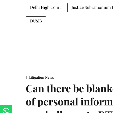
Delhi High Court
Justice Subramonium 
DUSIB
Litigation News
Can there be blank
of personal infor