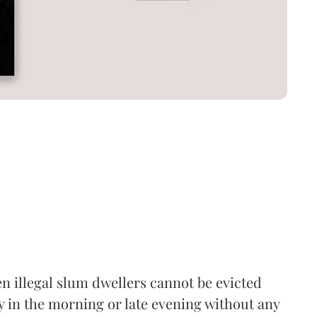
n illegal slum dwellers cannot be evicted
y in the morning or late evening without any