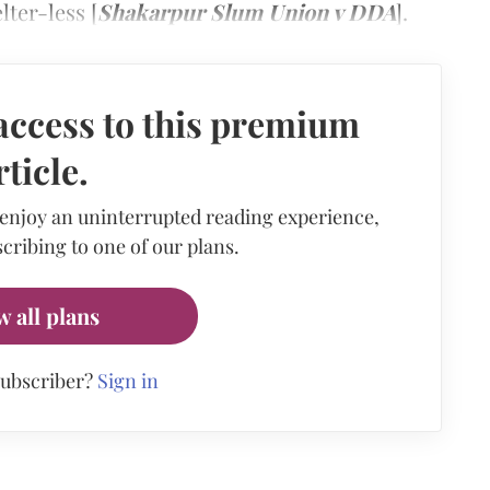
ter-less [
Shakarpur Slum Union v DDA
].
access to this premium
rticle.
 enjoy an uninterrupted reading experience,
cribing to one of our plans.
w all plans
subscriber?
Sign in