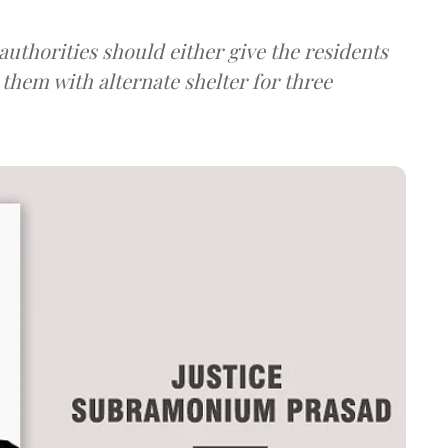
uthorities should either give the residents
them with alternate shelter for three