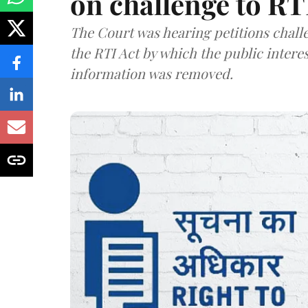
on challenge to R
The Court was hearing petitions challe
the RTI Act by which the public interes
information was removed.