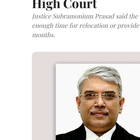
High Court
Justice Subramonium Prasad said the a
enough time for relocation or provide 
months.