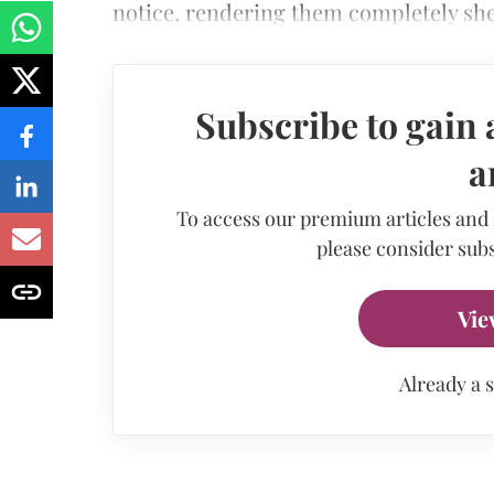
notice, rendering them completely shel
Subscribe to gain 
a
To access our premium articles and
please consider subs
Vie
Already a 