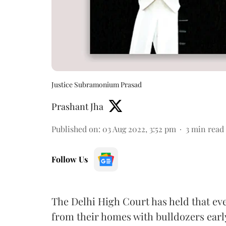
Justice Subramonium Prasad
Prashant Jha
Published on
:
03 Aug 2022, 3:52 pm
3
min read
Follow Us
The Delhi High Court has held that eve
from their homes with bulldozers earl