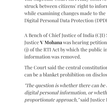
struck between citizens' right to info
while examining changes made to the 
Digital Personal Data Protection (DPDP
A Bench of Chief Justice of India (CJI)
Justice
V Mohana
was hearing petition
(j) of the RTI Act by which the public 
information was removed.
The Court said the central constitutio
can be a blanket prohibition on disclo
"The question is whether there can be a
digital personal information, or whethe
proportionate approach,"
said Justice 