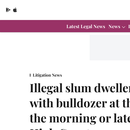
Latest Legal News
News
Litigation News
Illegal slum dwelle
with bulldozer at t
the morning or late