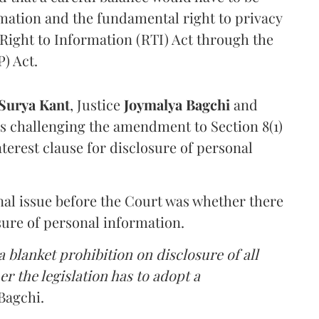
rmation and the fundamental right to privacy
Right to Information (RTI) Act through the
) Act.
Surya Kant
, Justice
Joymalya Bagchi
and
s challenging the amendment to Section 8(1)
interest clause for disclosure of personal
nal issue before the Court was whether there
sure of personal information.
 blanket prohibition on disclosure of all
r the legislation has to adopt a
Bagchi.