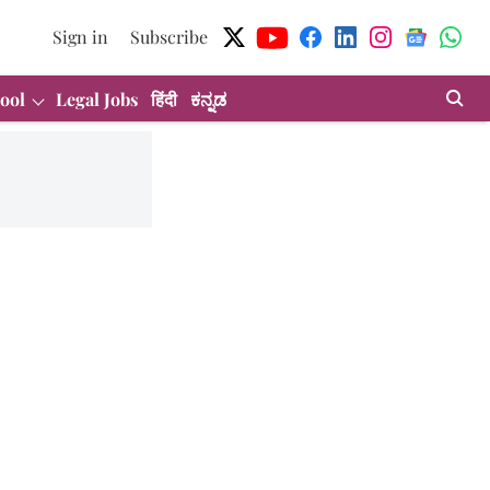
Sign in
Subscribe
ool
Legal Jobs
हिंदी
ಕನ್ನಡ