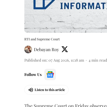
RTI and Supreme Court
Debayan Roy
Published on
:
07 Aug 2026, 11:18 am
4
min read
Follow Us
Listen to this article
The Supreme Court on Friday observed 