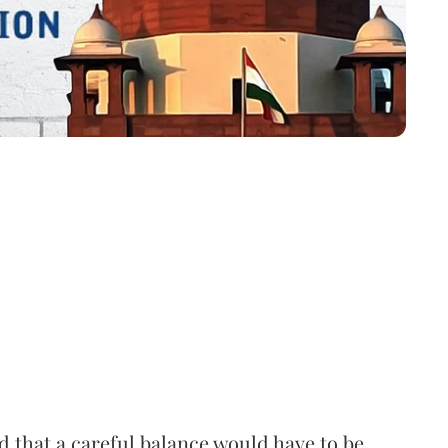
that a careful balance would have to be