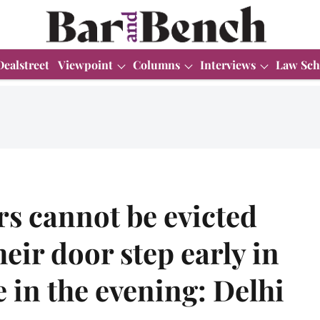
Dealstreet
Viewpoint
Columns
Interviews
Law Sch
rs cannot be evicted
heir door step early in
 in the evening: Delhi