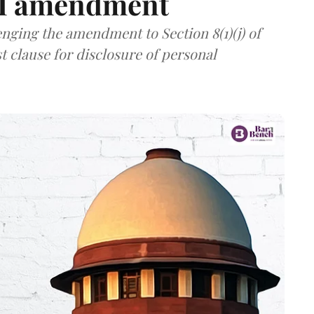
TI amendment
nging the amendment to Section 8(1)(j) of
t clause for disclosure of personal