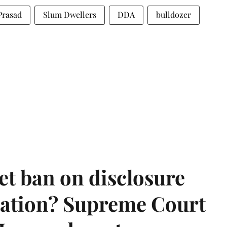
Prasad
Slum Dwellers
DDA
bulldozer
et ban on disclosure
mation? Supreme Court