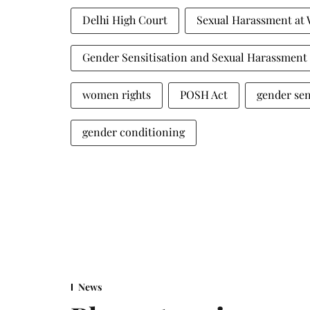
Delhi High Court
Sexual Harassment at
Gender Sensitisation and Sexual Harassmen
women rights
POSH Act
gender sen
gender conditioning
News