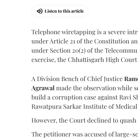
Listen to this article
Telephone wiretapping is a severe int
under Article 21 of the Constitution a
under Section 20(2) of the Telecommun
exercise, the Chhattisgarh High Court 
A Division Bench of Chief Justice
Rame
Agrawal
made the observation while se
build a corruption case against Ravi S
Rawatpura Sarkar Institute of Medical
However, the Court declined to quash 
The petitioner was accused of large-s