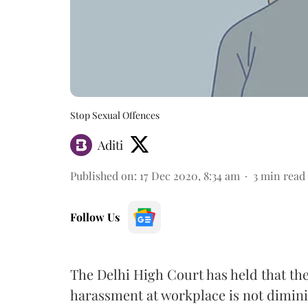
Stop Sexual Offences
Aditi
Published on
:
17 Dec 2020, 8:34 am
3
min read
Follow Us
The Delhi High Court has held that the
harassment at workplace is not dimini