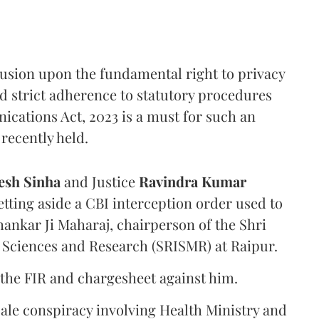
rusion upon the fundamental right to privacy
nd strict adherence to statutory procedures
ications Act, 2023 is a must for such an
recently held.
sh Sinha
and Justice
Ravindra Kumar
tting aside a CBI interception order used to
hankar Ji Maharaj, chairperson of the Shri
 Sciences and Research (SRISMR) at Raipur.
the FIR and chargesheet against him.
cale conspiracy involving Health Ministry and