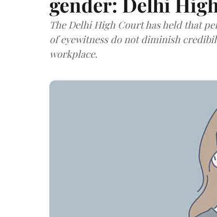
gender: Delhi Hig
The Delhi High Court has held that p
of eyewitness do not diminish credibi
workplace.