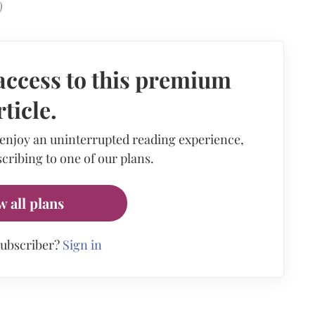
)
access to this premium
rticle.
 enjoy an uninterrupted reading experience,
cribing to one of our plans.
w all plans
subscriber?
Sign in