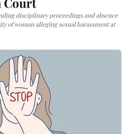
h Court
ending disciplinary proceedings and absence
lity of woman alleging sexual harassment at