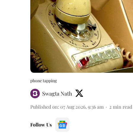
phone tapping
Swagta Nath
Published on
:
07 Aug 2026, 9:36 am
2
min read
Follow Us