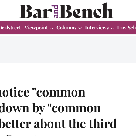
Dealstreet
Viewpoint
Columns
Interviews
Law Sch
 notice "common
 down by "common
 better about the third