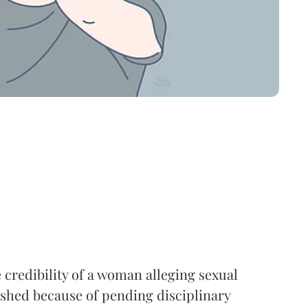
 credibility of a woman alleging sexual
shed because of pending disciplinary