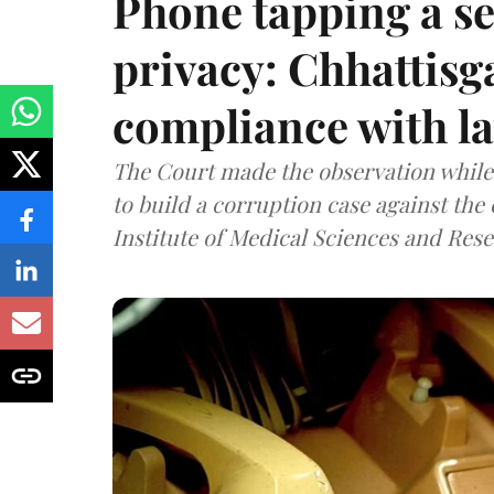
Phone tapping a se
privacy: Chhattisga
compliance with l
The Court made the observation while 
to build a corruption case against th
Institute of Medical Sciences and Rese