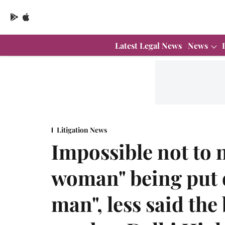
Latest Legal News
News
Litigation News
Impossible not to
woman" being put
man", less said the