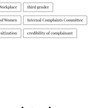
 Workplace
third gender
t of Women
Internal Complaints Committee
sitization
credibility of complainant