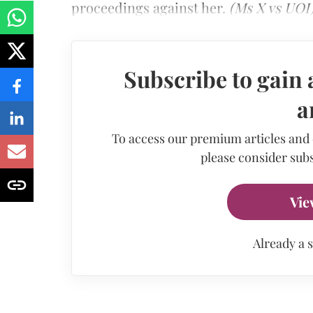
proceedings against her.
(Ms X vs UOI
Subscribe to gain 
a
To access our premium articles and
please consider subs
Vie
Already a 