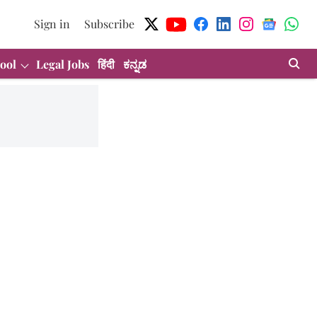
Sign in
Subscribe
ool
Legal Jobs
हिंदी
ಕನ್ನಡ