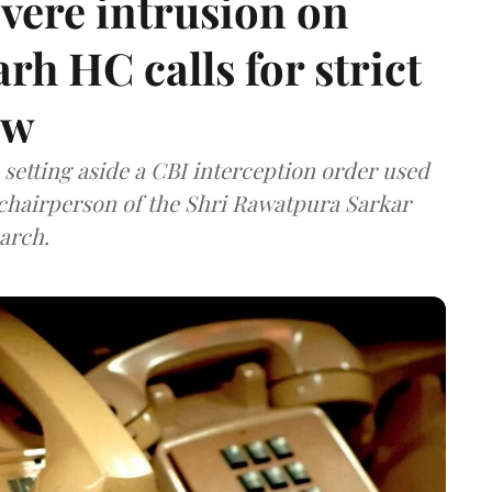
vere intrusion on
rh HC calls for strict
aw
setting aside a CBI interception order used
e chairperson of the Shri Rawatpura Sarkar
arch.