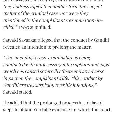
they address topics that neither form the subject
matter of the criminal case, nor were they
mentioned in the complainant’s examination-in-
chief,”
it was submitted.
Satyaki Savarkar alleged that the conduct by Gandhi
revealed an intention to prolong the matter.
“The unending cross-examination is being
conducted with unnecessary interruptions and gaps,
which has caused severe ill effects and an adverse
impact on the complainant’s life. This conduct by
Gandhi creates suspicion over his intentions,”
Satyaki stated.
He added that the prolonged process has delayed
steps to obtain YouTube evidence for which the court