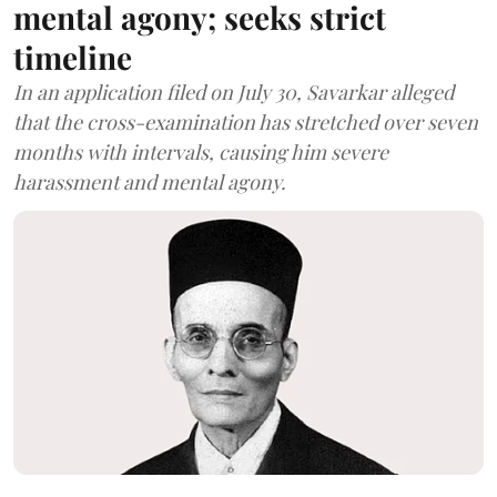
mental agony; seeks strict
timeline
In an application filed on July 30, Savarkar alleged
that the cross-examination has stretched over seven
months with intervals, causing him severe
harassment and mental agony.