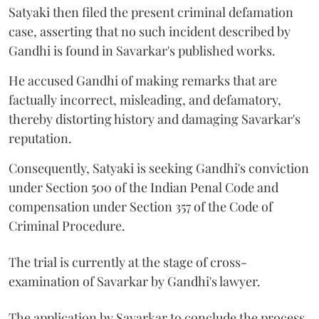
Satyaki then filed the present criminal defamation
case, asserting that no such incident described by
Gandhi is found in Savarkar's published works.
He accused Gandhi of making remarks that are
factually incorrect, misleading, and defamatory,
thereby distorting history and damaging Savarkar's
reputation.
Consequently, Satyaki is seeking Gandhi's conviction
under Section 500 of the Indian Penal Code and
compensation under Section 357 of the Code of
Criminal Procedure.
The trial is currently at the stage of cross-
examination of Savarkar by Gandhi's lawyer.
The application by Savarkar to conclude the process