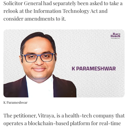
Solicitor General had separately been asked to take a
relook at the Information Technology Act and
consider amendments to it.
K Parameshwar
The petitioner, Vitraya, is a health-tech company that
operates a blockchain-based platform for real-time