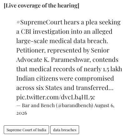
[Live coverage of the hearing]
#SupremeCourt
hears a plea seeking
a CBI investigation into an alleged
large-scale medical data breach.
Petitioner, represented by Senior
Advocate K. Parameshwar, contends
that medical records of nearly 1.5 lakh
Indian citizens were compromised
across six States and transferred…
pic.twitter.com/dvcLb4HL5c
— Bar and Bench (@barandbench)
August 6,
2026
Supreme Court of India
data breaches