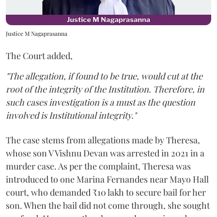
Justice M Nagaprasanna
The Court added,
"The allegation, if found to be true, would cut at the
root of the integrity of the Institution. Therefore, in
such cases investigation is a must as the question
involved is Institutional integrity."
The case stems from allegations made by Theresa,
whose son V Vishnu Devan was arrested in 2021 in a
murder case. As per the complaint, Theresa was
introduced to one Marina Fernandes near Mayo Hall
court, who demanded ₹10 lakh to secure bail for her
son. When the bail did not come through, she sought