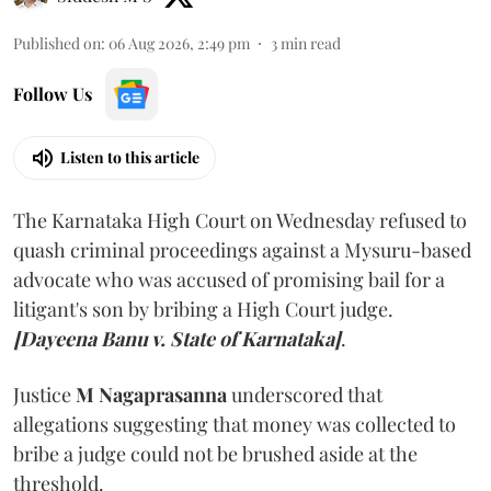
Published on
:
06 Aug 2026, 2:49 pm
3
min read
Follow Us
Listen to this article
The Karnataka High Court on Wednesday refused to
quash criminal proceedings against a Mysuru-based
advocate who was accused of promising bail for a
litigant's son by bribing a High Court judge.
[Dayeena Banu v. State of Karnataka]
.
Justice
M Nagaprasanna
underscored that
allegations suggesting that money was collected to
bribe a judge could not be brushed aside at the
threshold.