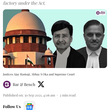
factory under the Act.
Justices Ajay Rastogi, Abhay S Oka and Supreme Court
Bar & Bench
Published on
:
30 Sep 2021, 4:06 am
2
min read
Follow Us