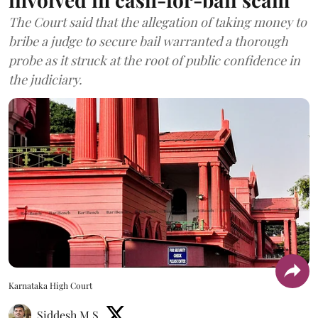
The Court said that the allegation of taking money to
bribe a judge to secure bail warranted a thorough
probe as it struck at the root of public confidence in
the judiciary.
Karnataka High Court
Siddesh M S