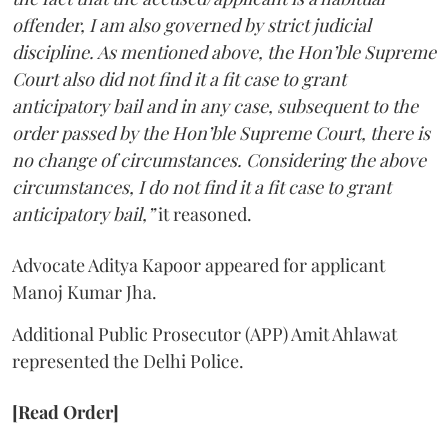
offender, I am also governed by strict judicial
discipline. As mentioned above, the Hon’ble Supreme
Court also did not find it a fit case to grant
anticipatory bail and in any case, subsequent to the
order passed by the Hon’ble Supreme Court, there is
no change of circumstances. Considering the above
circumstances, I do not find it a fit case to grant
anticipatory bail,”
it reasoned.
Advocate Aditya Kapoor appeared for applicant
Manoj Kumar Jha.
Additional Public Prosecutor (APP) Amit Ahlawat
represented the Delhi Police.
[Read Order]