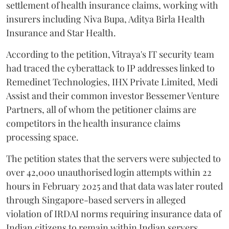
settlement of health insurance claims, working with
insurers including Niva Bupa, Aditya Birla Health
Insurance and Star Health.
According to the petition, Vitraya's IT security team
had traced the cyberattack to IP addresses linked to
Remedinet Technologies, IHX Private Limited, Medi
Assist and their common investor Bessemer Venture
Partners, all of whom the petitioner claims are
competitors in the health insurance claims
processing space.
The petition states that the servers were subjected to
over 42,000 unauthorised login attempts within 22
hours in February 2025 and that data was later routed
through Singapore-based servers in alleged
violation of IRDAI norms requiring insurance data of
Indian citizens to remain within Indian servers.