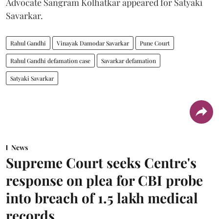
Advocate Sangram Kolhatkar appeared for Satyaki
Savarkar.
Rahul Gandhi
Vinayak Damodar Savarkar
Pune Court
Rahul Gandhi defamation case
Savarkar defamation
Satyaki Savarkar
News
Supreme Court seeks Centre's
response on plea for CBI probe
into breach of 1.5 lakh medical
records