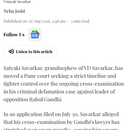
Vinayak Savarkar
Neha Joshi
Published on
:
07 Aug 2026, 3:48 am
3
min read
Follow Us
Listen to this article
Satyaki Savarkar, grandnephew of VD Savarkar, has
moved a Pune court seeking a strict timeline and
tighter control over the ongoing cross-examination
in his criminal defamation case against leader of
opposition Rahul Gandhi.
In an application filed on July 30, Savarkar alleged
that his cross-examination by Gandhi's lawyer has
stretched over seven months, causing him severe