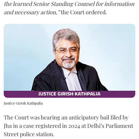
the learned Senior Standing Counsel for information
and necessary action,”
the Court ordered.
Justice Girish Kathpalia
The Court was hearing an anticipatory bail filed by
Jha in a case registered in 2024 at Delhi’s Parliament
Street police station.