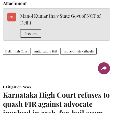
Attachment
Manoj Kumar Jha v State Govt of NCT of
PDF
Delhi
Preview
Delhi High Court
Anticipatory Bail
Justice Girish Kathpalia
Litigation News
Karnataka High Court refuses to
quash FIR against advocate
involved in cash-for-bail scam