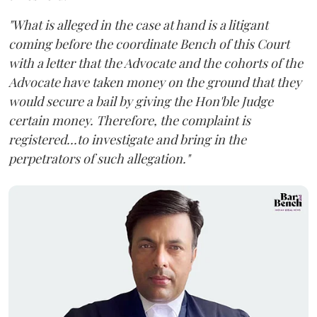
"What is alleged in the case at hand is a litigant
coming before the coordinate Bench of this Court
with a letter that the Advocate and the cohorts of the
Advocate have taken money on the ground that they
would secure a bail by giving the Hon'ble Judge
certain money. Therefore, the complaint is
registered...to investigate and bring in the
perpetrators of such allegation."