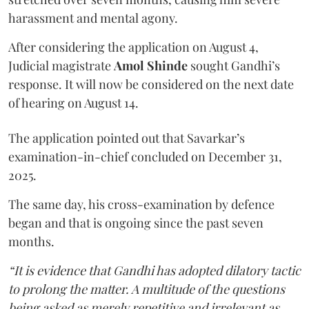
harassment and mental agony.
After considering the application on August 4,
Judicial magistrate
Amol Shinde
sought Gandhi’s
response. It will now be considered on the next date
of hearing on August 14.
The application pointed out that Savarkar’s
examination-in-chief concluded on December 31,
2025.
The same day, his cross-examination by defence
began and that is ongoing since the past seven
months.
“It is evidence that Gandhi has adopted dilatory tactic
to prolong the matter. A multitude of the questions
being asked as merely repetitive and irrelevant as