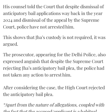
His counsel told the Court that despite dismissal of
anticipatory bail applications way back in the year
2024 and dismissal of the appeal by the Supreme
Court, police have not arrested him.
This shows that Jha’s custody is not required, it was
argued.
The prosecutor, appearing for the Delhi Police, also
expressed anguish that despite the Supreme Court
rejecting Jha’s anticipatory bail plea, the police had
not taken any action to arrest him.
After considering the case, the High Court rejected
the anticipatory bail plea.
“Apart from the nature of allegations, coupled with
the fact that the accused/applicant is a habitual