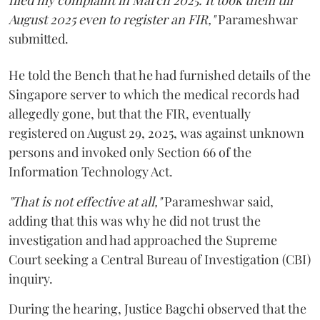
filed my complaint in March 2025. It took them till
August 2025 even to register an FIR,"
Parameshwar
submitted.
He told the Bench that he had furnished details of the
Singapore server to which the medical records had
allegedly gone, but that the FIR, eventually
registered on August 29, 2025, was against unknown
persons and invoked only Section 66 of the
Information Technology Act.
"That is not effective at all,"
Parameshwar said,
adding that this was why he did not trust the
investigation and had approached the Supreme
Court seeking a Central Bureau of Investigation (CBI)
inquiry.
During the hearing, Justice Bagchi observed that the