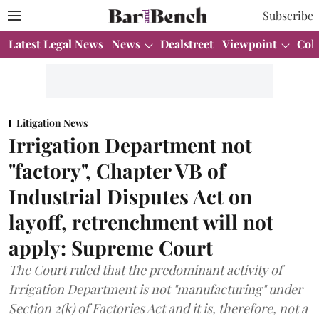
Subscribe
Latest Legal News
News
Dealstreet
Viewpoint
Col
Litigation News
Irrigation Department not
"factory", Chapter VB of
Industrial Disputes Act on
layoff, retrenchment will not
apply: Supreme Court
The Court ruled that the predominant activity of
Irrigation Department is not "manufacturing" under
Section 2(k) of Factories Act and it is, therefore, not a