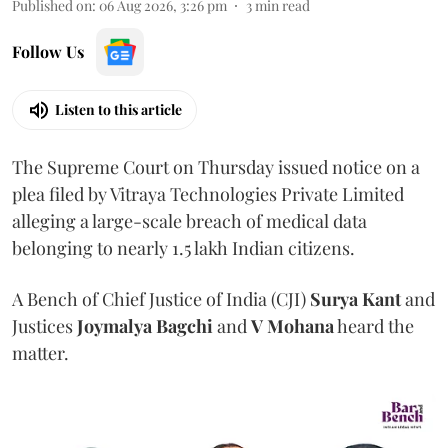
Published on
:
06 Aug 2026, 3:26 pm
3
min read
Follow Us
Listen to this article
The Supreme Court on Thursday issued notice on a
plea filed by Vitraya Technologies Private Limited
alleging a large-scale breach of medical data
belonging to nearly 1.5 lakh Indian citizens.
A Bench of Chief Justice of India (CJI)
Surya Kant
and
Justices
Joymalya Bagchi
and
V Mohana
heard the
matter.