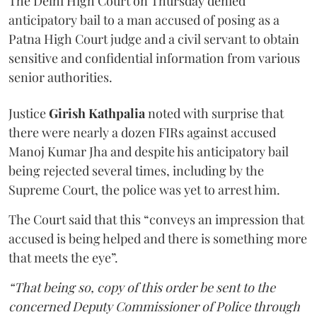
The Delhi High Court on Thursday denied
anticipatory bail to a man accused of posing as a
Patna High Court judge and a civil servant to obtain
sensitive and confidential information from various
senior authorities.
Justice
Girish Kathpalia
noted with surprise that
there were nearly a dozen FIRs against accused
Manoj Kumar Jha and despite his anticipatory bail
being rejected several times, including by the
Supreme Court, the police was yet to arrest him.
The Court said that this “conveys an impression that
accused is being helped and there is something more
that meets the eye”.
“That being so, copy of this order be sent to the
concerned Deputy Commissioner of Police through