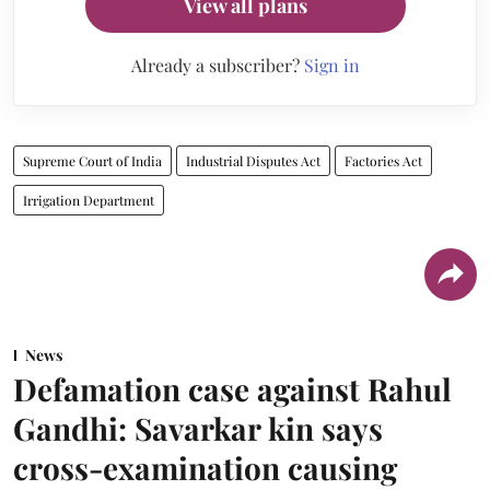
View all plans
Already a subscriber?
Sign in
Supreme Court of India
Industrial Disputes Act
Factories Act
Irrigation Department
News
Defamation case against Rahul
Gandhi: Savarkar kin says
cross-examination causing