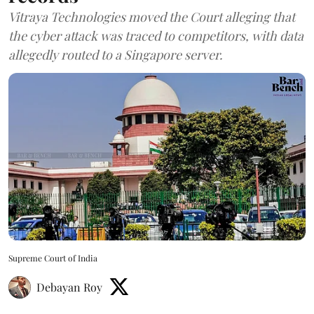
Vitraya Technologies moved the Court alleging that
the cyber attack was traced to competitors, with data
allegedly routed to a Singapore server.
Supreme Court of India
Debayan Roy