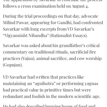
follows a cross examination held on August 4.
During the trial proceedings on that day, advocate
Milind Pawar, appearing for Gandhi, had confronted
Savarkar with long excerpts from VD Savarkar’s
“Vigyannisht Nibandha” (Rationalist Essays).
Savarkar was asked about his grandfather’s critical
commentary on traditional rituals, sacrificial fire
practices (Yajna), animal sacrifice, and cow worship
(Gopujan).
VD Savarkar had written that practices like
maintaining an “agnihotra” or performing yagnas
had practical value in primitive times but were
redundant and foolish in the modern scientific age.
He had also described burning heaps of food and