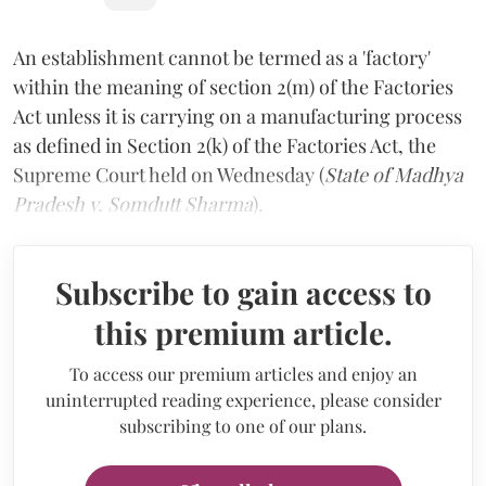
An establishment cannot be termed as a 'factory'
within the meaning of section 2(m) of the Factories
Act unless it is carrying on a manufacturing process
as defined in Section 2(k) of the Factories Act, the
Supreme Court held on Wednesday (
State of Madhya
Pradesh v. Somdutt Sharma
).
Subscribe to gain access to
this premium article.
To access our premium articles and enjoy an
uninterrupted reading experience, please consider
subscribing to one of our plans.