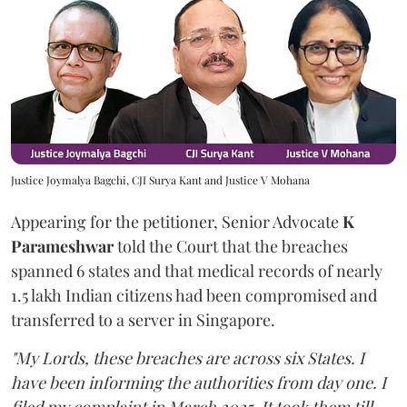
Justice Joymalya Bagchi, CJI Surya Kant and Justice V Mohana
Appearing for the petitioner, Senior Advocate
K
Parameshwar
told the Court that the breaches
spanned 6 states and that medical records of nearly
1.5 lakh Indian citizens had been compromised and
transferred to a server in Singapore.
"My Lords, these breaches are across six States. I
have been informing the authorities from day one. I