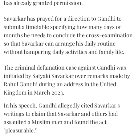
has already granted permission.
Savarkar has prayed for a direction to Gandhi to
submit a timetable specifying how many days or
months he needs to conclude the cross-examination
so that Savarkar can arrange his daily routine
without hampering daily activities and family life.
The criminal defamation case against Gandhi was
initiated by Satyaki Savarkar over remarks made by
Rahul Gandhi during an address in the United
Kingdom in March 2023.
In his speech, Gandhi allegedly cited Savarkar's
writings to claim that Savarkar and others had
assaulted a Muslim man and found the act
"pleasurable."