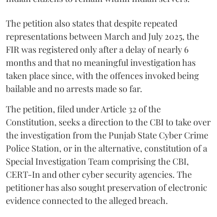
The petition also states that despite repeated
representations between March and July 2025, the
FIR was registered only after a delay of nearly 6
months and that no meaningful investigation has
taken place since, with the offences invoked being
bailable and no arrests made so far.
The petition, filed under Article 32 of the
Constitution, seeks a direction to the CBI to take over
the investigation from the Punjab State Cyber Crime
Police Station, or in the alternative, constitution of a
Special Investigation Team comprising the CBI,
CERT-In and other cyber security agencies. The
petitioner has also sought preservation of electronic
evidence connected to the alleged breach.