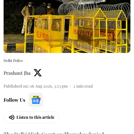
Delhi Police
Prashant Jha
Published on
:
06 Aug 2026, 3:23 pm
2
min read
Follow Us
Listen to this article