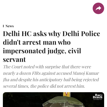
News
Delhi HC asks why Delhi Police
didn't arrest man who
impersonated judge, civil
servant
The Court noted with surprise that there were
nearly a dozen FIRs against accused Manoj Kumar
Jha and despite his anticipatory bail being rejected
several times, the police did not arrest him.