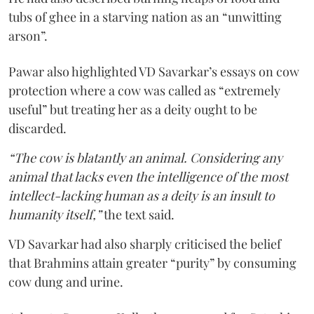
tubs of ghee in a starving nation as an “unwitting
arson”.
Pawar also highlighted VD Savarkar’s essays on cow
protection where a cow was called as “extremely
useful” but treating her as a deity ought to be
discarded.
“The cow is blatantly an animal. Considering any
animal that lacks even the intelligence of the most
intellect-lacking human as a deity is an insult to
humanity itself,”
the text said.
VD Savarkar had also sharply criticised the belief
that Brahmins attain greater “purity” by consuming
cow dung and urine.