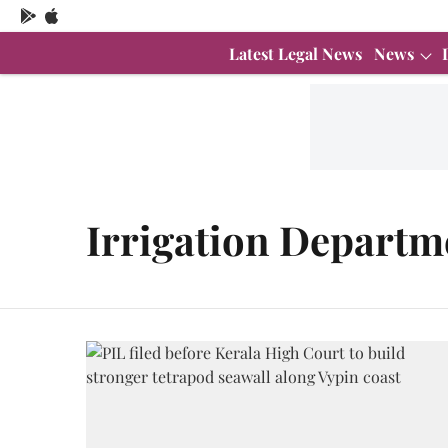
Latest Legal News
News
Irrigation Departm