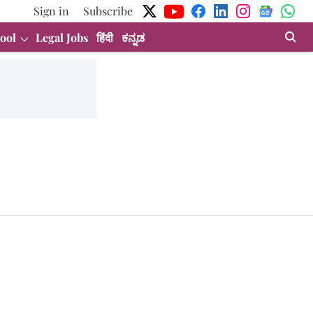
Sign in
Subscribe
ool
Legal Jobs
हिंदी
ಕನ್ನಡ