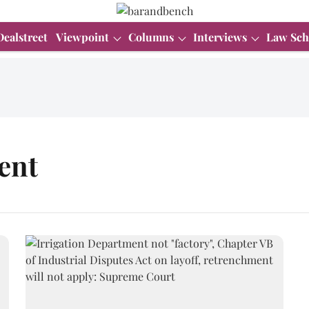
Dealstreet
Viewpoint
Columns
Interviews
Law Sch
ent