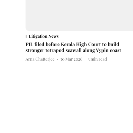
Litigation News
PIL filed before Kerala High Court to build
stronger tetrapod seawall along Vypin coast
Arna Chatterjee
30 Mar 2026
3
min read