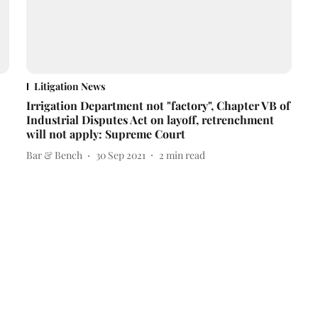
Litigation News
Irrigation Department not "factory", Chapter VB of
Industrial Disputes Act on layoff, retrenchment
will not apply: Supreme Court
Bar & Bench
30 Sep 2021
2
min read