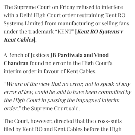
The Supreme Court on Friday refused to interfere
with a Delhi High Court order restraining Kent RO
Systems Limited from manufacturing or selling fans
under the trademark “KENT”
[
Kent RO Systems v
Kent Cables
]
.
A Bench of Justices
JB Pardiwala and Vinod
Chandran
found no error in the High Court's
interim order in favour of Kent Cables.
“We are of the view that no error, not to speak of any
error of law, could be said to have been committed by
the High Court in passing the impugned interim
order
,” the Supreme Court said.
The Court, however, directed that the cross-suits
filed by Kent RO and Kent Cables before the High