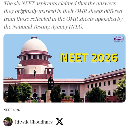
The six NEET aspirants claimed that the answers
they originally marked in their OMR sheets differed
from those reflected in the OMR sheets uploaded by
the National Testing Agency (NTA).
NEET 2026
Ritwik Choudhury