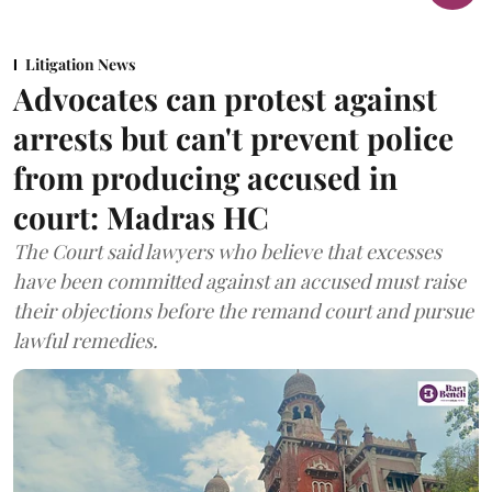
Litigation News
Advocates can protest against
arrests but can't prevent police
from producing accused in
court: Madras HC
The Court said lawyers who believe that excesses
have been committed against an accused must raise
their objections before the remand court and pursue
lawful remedies.