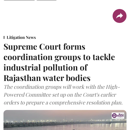
Litigation News
Supreme Court forms
coordination groups to tackle
industrial pollution of
Rajasthan water bodies
The coordination groups will work with the High-
Powered Committee set up on the Court's earlier
orders to prepare a comprehensive resolution plan.