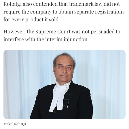
Rohatgi also contended that trademark law did not
require the company to obtain separate registrations
for every product it sold.
However, the Supreme Court was not persuaded to
interfere with the interim injunction.
Mukul Rohatgi