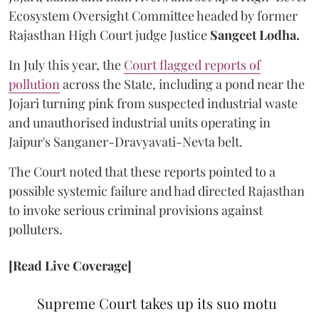
Ecosystem Oversight Committee headed by former
Rajasthan High Court judge Justice
Sangeet Lodha.
In July this year, the
Court flagged reports of
pollution
across the State, including a pond near the
Jojari turning pink from suspected industrial waste
and unauthorised industrial units operating in
Jaipur's Sanganer-Dravyavati-Nevta belt.
The Court noted that these reports pointed to a
possible systemic failure and had directed Rajasthan
to invoke serious criminal provisions against
polluters.
[Read Live Coverage]
Supreme Court takes up its suo motu