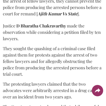
the arrest of fellow lawyers, they cannot prevent the
police from producing the arrested persons before a
court for remand [
Ajith Kumar Vs State
].
Justice
D Bharatha Chakravarthy
made the
observation while considering a petition filed by ten
lawyers.
They sought the quashing of a criminal case filed
against them for protests against the arrest of two
fellow lawyers and for allegedly obstructing the
police from producing the arrested persons before a
trial court.
The protesting lawyers claimed that the two
advocates were arbitrarily arrested in a drug case
over an incident from two years ago.