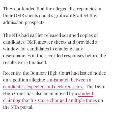
They contended that the alleged discrepancies in
their OMR sheets could significantly affect their
admission prospects.
The NTA had earlier released scanned copies of
candidates' OMR answer sheets and provided a
window for candidates to challenge any
discrepancies in the recorded responses before the
results were finalised.
Recently, the Bombay High Court had issued notice
on a petition alleging a
mismatch between a
candidate's expected and declared score
. The Delhi
High Court has also been moved by a
student
claiming that his score changed multiple times
on
the NTA portal.