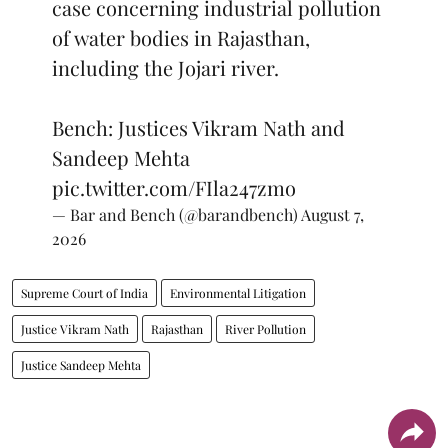
case concerning industrial pollution
of water bodies in Rajasthan,
including the Jojari river.
Bench: Justices Vikram Nath and
Sandeep Mehta
pic.twitter.com/FIla247zmo
— Bar and Bench (@barandbench)
August 7,
2026
Supreme Court of India
Environmental Litigation
Justice Vikram Nath
Rajasthan
River Pollution
Justice Sandeep Mehta