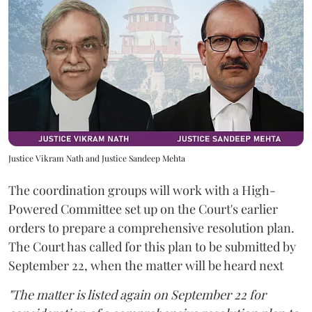
Justice Vikram Nath and Justice Sandeep Mehta
The coordination groups will work with a High-
Powered Committee set up on the Court's earlier
orders to prepare a comprehensive resolution plan.
The Court has called for this plan to be submitted by
September 22, when the matter will be heard next
"The matter is listed again on September 22 for