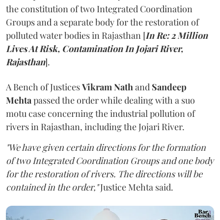
the constitution of two Integrated Coordination
Groups and a separate body for the restoration of
polluted water bodies in Rajasthan [
In Re: 2 Million
Lives At Risk, Contamination In Jojari River,
Rajasthan
].
A Bench of Justices
Vikram Nath
and
Sandeep
Mehta
passed the order while dealing with a suo
motu case concerning the industrial pollution of
rivers in Rajasthan, including the Jojari River.
"We have given certain directions for the formation
of two Integrated Coordination Groups and one body
for the restoration of rivers. The directions will be
contained in the order,"
Justice Mehta said.