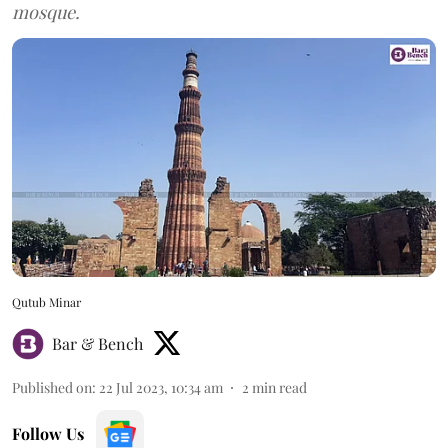
mosque.
Qutub Minar
Bar & Bench
Published on
:
22 Jul 2023, 10:34 am
2
min read
Follow Us