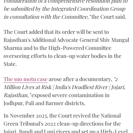
consideration of a comprehensive resolution plan to
be submitted by the Integrated Coordination Group
in consultation with the Committee,"
the Court said.
The Court added that its order will be sent to
Rajasthan's Additional Advocate General Shiv Mangal
Sharma and to the High-Powered Committee
overseeing efforts to clean-up water bodies in the
State.
The suo motu case
arose after a documentary,
"2
Million Lives at Risk | India's Deadliest River | Jojari,
Rajasthan,"
exposed severe contamination in
Jodhpur, Pali and Barmer districts.
In November 2025, the Court revived the National
Green Tribunal's 2022 clean-up directions for the
Jojari, Bandi and Luni rivers and set up a High-Level