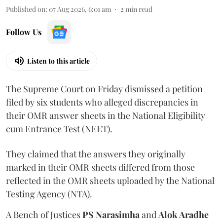
Published on
:
07 Aug 2026, 6:01 am
2
min read
Follow Us
Listen to this article
The Supreme Court on Friday dismissed a petition
filed by six students who alleged discrepancies in
their OMR answer sheets in the National Eligibility
cum Entrance Test (NEET).
They claimed that the answers they originally
marked in their OMR sheets differed from those
reflected in the OMR sheets uploaded by the National
Testing Agency (NTA).
A Bench of Justices
PS Narasimha
and
Alok Aradhe