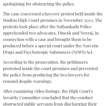
apologising for obstructing the police.
The case concerned a lawyers' protest held inside the
Madras High Court premises in November 2023. The
protests took place after the Sathankadu Police
apprehended two advocates, Dinesh and Neeraj, in
connection with a case and brought them to be
produced before a special court under the Narcotic
Drugs and Psychotropic Substances (NDPS) Act.
According to the prosecution, the petitioners
protested inside the court premises and prevented
the police from producing the two lawyers for
remand despite warnings.
After examining video footage, the High Court's
Security Committee concluded that the conduct
obstructed public servants from discharging their