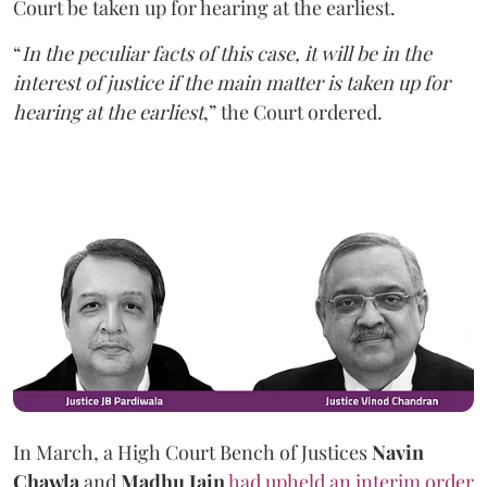
Court be taken up for hearing at the earliest.
“
In the peculiar facts of this case, it will be in the
interest of justice if the main matter is taken up for
hearing at the earliest
,” the Court ordered.
In March, a High Court Bench of Justices
Navin
Chawla
and
Madhu Jain
had upheld an interim order