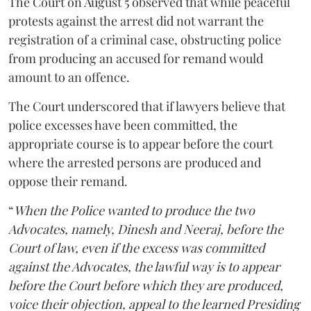
The Court on August 5 observed that while peaceful
protests against the arrest did not warrant the
registration of a criminal case, obstructing police
from producing an accused for remand would
amount to an offence.
The Court underscored that if lawyers believe that
police excesses have been committed, the
appropriate course is to appear before the court
where the arrested persons are produced and
oppose their remand.
“
When the Police wanted to produce the two
Advocates, namely, Dinesh and Neeraj, before the
Court of law, even if the excess was committed
against the Advocates, the lawful way is to appear
before the Court before which they are produced,
voice their objection, appeal to the learned Presiding