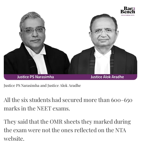
Justice PS Narasimha and Justice Alok Aradhe
All the six students had secured more than 600–650
marks in the NEET exams.
They said that the OMR sheets they marked during
the exam were not the ones reflected on the NTA
website.