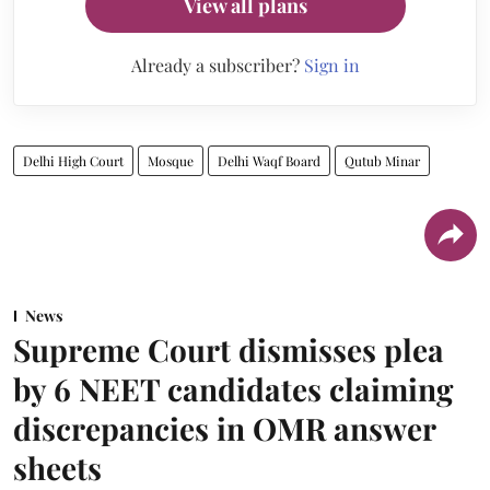
View all plans
Already a subscriber?
Sign in
Delhi High Court
Mosque
Delhi Waqf Board
Qutub Minar
News
Supreme Court dismisses plea
by 6 NEET candidates claiming
discrepancies in OMR answer
sheets