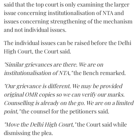
said that the top court is only examining the larger
issue concerning institutionalisation of NTA and
issues concerning strengthening of the mechanism
and not individual issues.
The individual issues can be raised before the Delhi
High Court, the Court said.
"Similar grievances are there. We are on
institutionalisation of NTA,"
the Bench remarked.
"Our grievance is different. We may be provided
original OMR copies so we can verify our marks.
Counselling is already on the go. We are on a limited
point,"
the counsel for the petitioners said.
"Move the Delhi High Court,"
the Court said while
dismissing the plea.