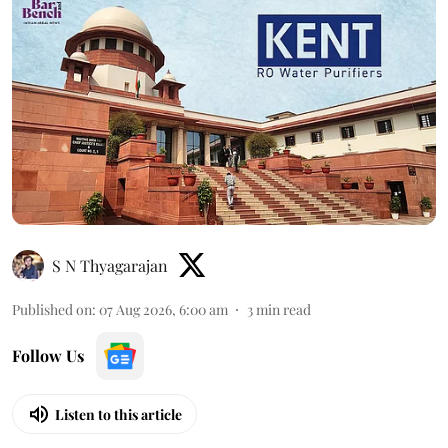
S N Thyagarajan
Published on
:
07 Aug 2026, 6:00 am
3
min read
Follow Us
Listen to this article