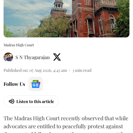
Madras High Court
S N Thyagarajan
Published on
:
07 Aug 2026, 4:45 am
3
min read
Follow Us
Listen to this article
The Madras High Court recently observed that while
advocates are entitled to peacefully protest against