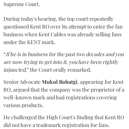
Supreme Court.
During today's hearing, the top court repeatedly
questioned Kent RO over its attempt to enter the fan
business when Kent Cables was already selling fans
under the KENT mark.
“
If he is in business for the past two decades and you
are now trying to get into it, you have been rightly
injuncted
,” the Court orally remarked.
Senior Advocate
Mukul Rohatgi
, appearing for Kent
RO, argued that the company was the proprietor of a
well-known mark and had registrations covering
various products.
He challenged the High Court's finding that Kent RO
did not have a trademark registration for fans.