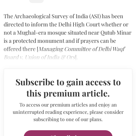
The Archaeological Survey of India (ASI) has been
directed to inform the Delhi High Court whether or
not a Mughal-era mosque situated near Qutub Minar
is a protected monument and if prayers can be
offered there [
Managing Committee of Delhi Waqf
Board v. Union of India & Ors
].
Subscribe to gain access to
this premium article.
To access our premium articles and enjoy an
uninterrupted reading experience, please consider
subscribing to one of our plans.