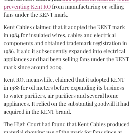
preventing Kent RO
from manufacturing or selling
fans under the KENT mark.
Kent Cables claimed that it adopted the KENT mark
in 1984 for insulated wires, cables and electrical
components and obtained trademark registration in
1986. It said it subsequently expanded into electrical
appliances and had been selling fans under the KENT
mark since around 2009.
Kent RO, meanwhile, claimed that it adopted KENT
in 1988 for oil meters before expanding its business
to water purifiers, air purifiers and several home
appliances. It relied on the substantial goodwill it had
acquired in the KENT brand.
The High Court had found that Kent Cables produced
material showing use of the mark for fans since at