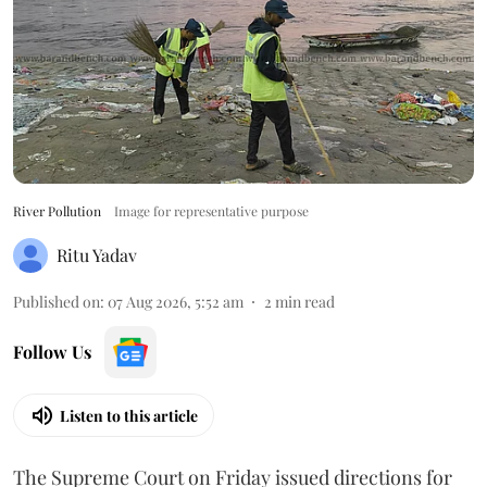
River Pollution
Image for representative purpose
Ritu Yadav
Published on
:
07 Aug 2026, 5:52 am
2
min read
Follow Us
Listen to this article
The Supreme Court on Friday issued directions for