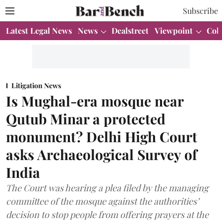
Subscribe
Latest Legal News
News
Dealstreet
Viewpoint
Col
Litigation News
Is Mughal-era mosque near
Qutub Minar a protected
monument? Delhi High Court
asks Archaeological Survey of
India
The Court was hearing a plea filed by the managing
committee of the mosque against the authorities’
decision to stop people from offering prayers at the