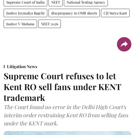
Supreme Court of India
NEET
National Testing Agency
Justice Joymalya Bagchi
discprepancy in OMR sheets
CJI Surya Kant
Justice V Mohana
NEET 2026
Litigation News
Supreme Court refuses to let
Kent RO sell fans under KENT
trademark
The Court found no error in the Delhi High Court's
interim order restraining Kent RO from selling fans
under the KENT mark.