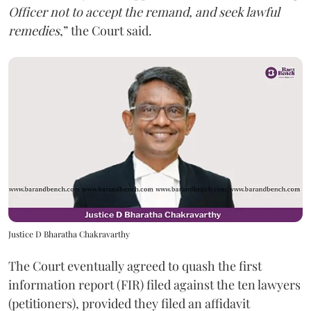
Officer not to accept the remand, and seek lawful
remedies
,” the Court said.
Justice D Bharatha Chakravarthy
The Court eventually agreed to quash the first
information report (FIR) filed against the ten lawyers
(petitioners), provided they filed an affidavit