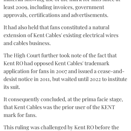
least 2009, including invoices, government
approvals, certifications and advertisements.
It had also held that fans constituted a natural
extension of Kent Cables' existing electrical wires
and cables business.
The High Court further took note of the fact that
Kent RO had opposed Kent Cables' trademark
application for fans in 2007 and issued a cease-and-
desist notice in 2011, but waited until 2022 to institute
its suit.
It consequently concluded, at the prima facie stage,
that Kent Cables was the prior user of the KENT
mark for fans.
This ruling was challenged by Kent RO before the