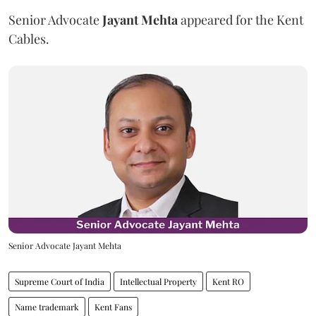
Senior Advocate
Jayant Mehta
appeared for the Kent
Cables.
Senior Advocate Jayant Mehta
Supreme Court of India
Intellectual Property
Kent RO
Name trademark
Kent Fans