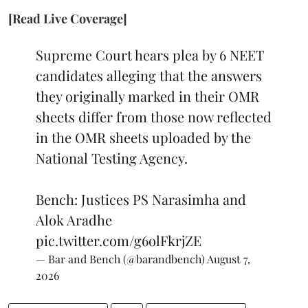
[Read Live Coverage]
Supreme Court hears plea by 6 NEET
candidates alleging that the answers
they originally marked in their OMR
sheets differ from those now reflected
in the OMR sheets uploaded by the
National Testing Agency.
Bench: Justices PS Narasimha and
Alok Aradhe
pic.twitter.com/g6olFkrjZE
— Bar and Bench (@barandbench)
August 7,
2026