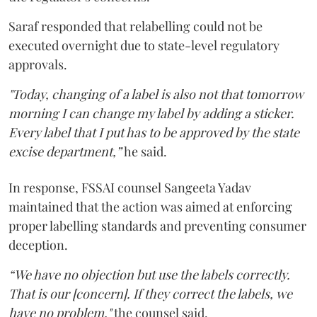
Saraf responded that relabelling could not be
executed overnight due to state-level regulatory
approvals.
"Today, changing of a label is also not that tomorrow
morning I can change my label by adding a sticker.
Every label that I put has to be approved by the state
excise department,”
he said.
In response, FSSAI counsel Sangeeta Yadav
maintained that the action was aimed at enforcing
proper labelling standards and preventing consumer
deception.
“We have no objection but use the labels correctly.
That is our [concern]. If they correct the labels, we
have no problem,"
the counsel said.