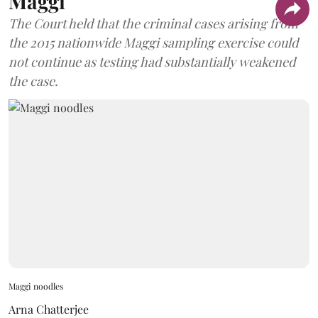
Maggi
The Court held that the criminal cases arising from
the 2015 nationwide Maggi sampling exercise could
not continue as testing had substantially weakened
the case.
Maggi noodles
Arna Chatterjee