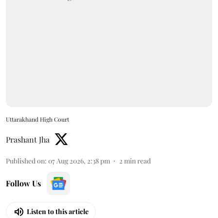
Uttarakhand High Court
Prashant Jha
Published on
:
07 Aug 2026, 2:38 pm
2
min read
Follow Us
Listen to this article