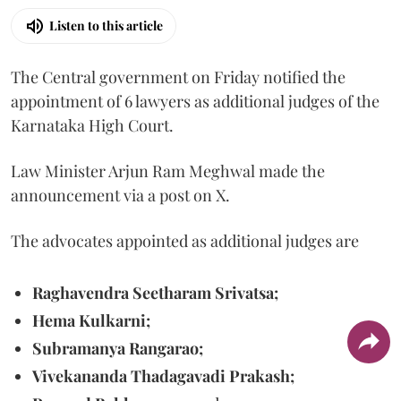
Listen to this article
The Central government on Friday notified the
appointment of 6 lawyers as additional judges of the
Karnataka High Court.
Law Minister Arjun Ram Meghwal made the
announcement via a post on X.
The advocates appointed as additional judges are
Raghavendra Seetharam Srivatsa;
Hema Kulkarni;
Subramanya Rangarao;
Vivekananda Thadagavadi Prakash;