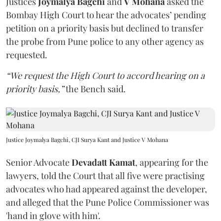
Justices
Joymalya Bagchi
and
V Mohana
asked the
Bombay High Court to hear the advocates’ pending
petition on a priority basis but declined to transfer
the probe from Pune police to any other agency as
requested.
“We request the High Court to accord hearing on a
priority basis,”
the Bench said.
Justice Joymalya Bagchi, CJI Surya Kant and Justice V Mohana
Senior Advocate
Devadatt Kamat
, appearing for the
lawyers, told the Court that all five were practising
advocates who had appeared against the developer,
and alleged that the Pune Police Commissioner was
'hand in glove with him'.