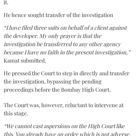
it.
He hence sought transfer of the investigation
“I have filed three suits on behalf of a client against
the developer. My only prayer is that the
investigation be transferred to any other agency
because I have no faith in the present investigation,”
Kamat submitted.
He pressed the Court to step in directly and transfer
the investigation, bypassing the pending
proceedings before the Bombay High Court.
The Court was, however, reluctant to intervene at
this stage.
“We cannot cast aspersions on the High Court like
this. You already have an order which is not adverse.