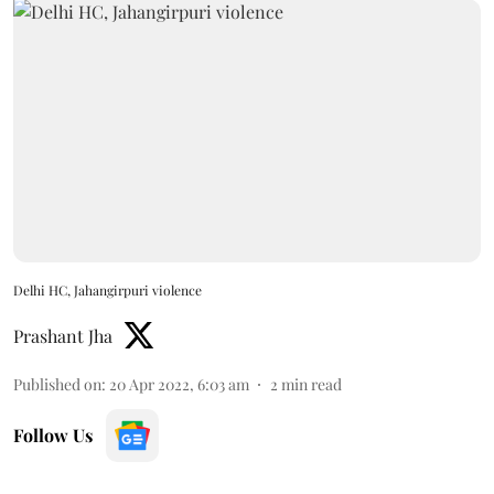
Delhi HC, Jahangirpuri violence
Prashant Jha
Published on
:
20 Apr 2022, 6:03 am
2
min read
Follow Us