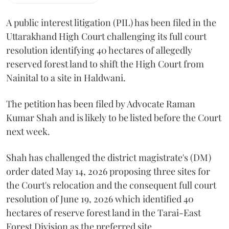
A public interest litigation (PIL) has been filed in the
Uttarakhand High Court challenging its full court
resolution identifying 40 hectares of allegedly
reserved forest land to shift the High Court from
Nainital to a site in Haldwani.
The petition has been filed by Advocate Raman
Kumar Shah and is likely to be listed before the Court
next week.
Shah has challenged the district magistrate's (DM)
order dated May 14, 2026 proposing three sites for
the Court's relocation and the consequent full court
resolution of June 19, 2026 which identified 40
hectares of reserve forest land in the Tarai-East
Forest Division as the preferred site.