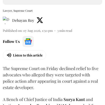
Lawyer, Supreme Court
Debayan Roy
Published on
:
07 Aug 2026, 1:50 pm
3
min read
Follow Us
Listen to this article
The Supreme Court on Friday declined relief to five
advocates who alleged they were targeted with
police action after appearing in court against a real
estate developer.
A Bench of Chief Justice of India
Surya Kant
and