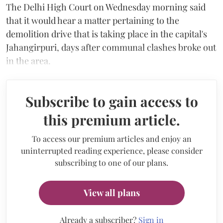
The Delhi High Court on Wednesday morning said
that it would hear a matter pertaining to the
demolition drive that is taking place in the capital's
Jahangirpuri, days after communal clashes broke out
in the area.
Subscribe to gain access to
this premium article.
To access our premium articles and enjoy an
uninterrupted reading experience, please consider
subscribing to one of our plans.
View all plans
Already a subscriber?
Sign in