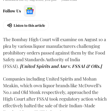
Follow Us
Listen to this article
The Bombay High Court will examine on August 10 a
plea by various liquor manufacturers challenging
prohibitory orders passed against them by the Food
Safety and Standards Authority of India
(FSSAI).
[United Spirits and Anr v. FSSAI & ORs.]
Companies including United Spirits and Mohan
Meakin, which own liquor brands like McDowell’s
No.1 and Old Monk respectively, approached the
High Court after FSSAI took regulatory action which
effectively halted the sale of their Indian-Made