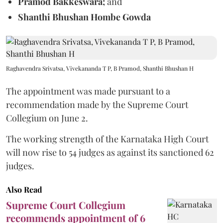
Pramod Bakkeswara;
and
Shanthi Bhushan Hombe Gowda
Raghavendra Srivatsa, Vivekananda T P, B Pramod, Shanthi Bhushan H
The appointment was made pursuant to a
recommendation made by the Supreme Court
Collegium on June 2.
The working strength of the Karnataka High Court
will now rise to 54 judges as against its sanctioned 62
judges.
Also Read
Supreme Court Collegium
recommends appointment of 6