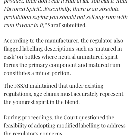
product, then don't call it rum at all. You call it 'Rum
Flavored Spirit'...Essentially, there is an absolute
prohibition saying you should not sell any rum with
rum flavour in it,”
Saraf submitted.
According to the manufacturer, the regulator also
flagged labelling descriptions such as ‘matured in
cask’ on bottles where neutral unmatured spirit
forms the primary component and matured rum
constitutes a minor portion.
The FSSAI maintained that under existing
regulations, age claims must accurately represent
the youngest spirit in the blend.
During proceedings, the Court questioned the
feasibility of adopting modified labelling to address
the regulator's concerns.