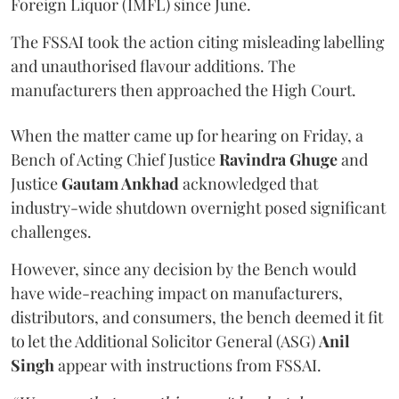
Foreign Liquor (IMFL) since June.
The FSSAI took the action citing misleading labelling
and unauthorised flavour additions. The
manufacturers then approached the High Court.
When the matter came up for hearing on Friday, a
Bench of Acting Chief Justice
Ravindra Ghuge
and
Justice
Gautam Ankhad
acknowledged that
industry-wide shutdown overnight posed significant
challenges.
However, since any decision by the Bench would
have wide-reaching impact on manufacturers,
distributors, and consumers, the bench deemed it fit
to let the Additional Solicitor General (ASG)
Anil
Singh
appear with instructions from FSSAI.