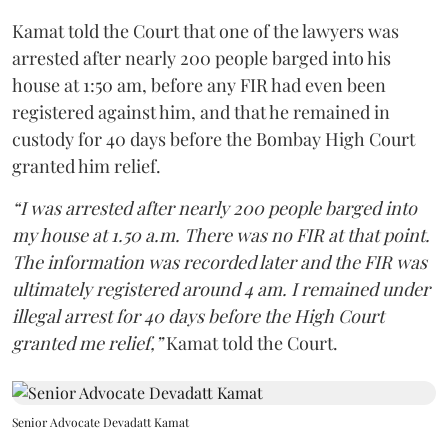
Kamat told the Court that one of the lawyers was
arrested after nearly 200 people barged into his
house at 1:50 am, before any FIR had even been
registered against him, and that he remained in
custody for 40 days before the Bombay High Court
granted him relief.
“I was arrested after nearly 200 people barged into
my house at 1.50 a.m. There was no FIR at that point.
The information was recorded later and the FIR was
ultimately registered around 4 am. I remained under
illegal arrest for 40 days before the High Court
granted me relief,”
Kamat told the Court.
Senior Advocate Devadatt Kamat