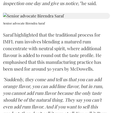
inspection one day and give us notice,"
he said.
Senior advocate Birendra Saraf
Saraf highlighted that the traditional process for
IMFL rum involves blending a matured rum
concentrate with neutral spirit, where additional
flavour is added to round out the taste profile. He
emphasised that this manufacturing practice has
been used for around 50 years by McDowells.
"Suddenly, they come and tell us that you can add
orange flavor, you can add lime flavor, but in rum,
you cannot add rum flavor because the only taste
should be of the natural thing. They say you can't
even add rum flavor. And if you want to sell this