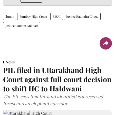
liquor
Bombay High Court
FSSAI
Justice Ravindra Ghuge
Justice Gautam Ankhad
News
PIL filed in Uttarakhand High
Court against full court decision
to shift HC to Haldwani
The PIL says that the land identified is a reserved
forest and an elephant corridor.