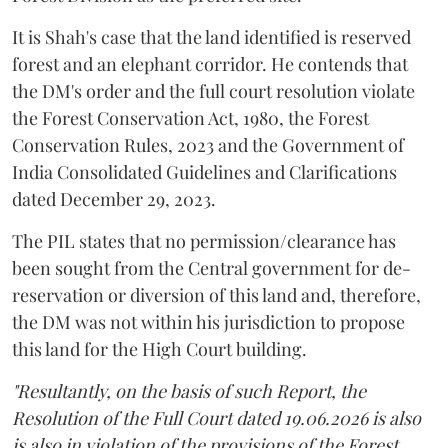
It is Shah's case that the land identified is reserved
forest and an elephant corridor. He contends that
the DM's order and the full court resolution violate
the Forest Conservation Act, 1980, the Forest
Conservation Rules, 2023 and the Government of
India Consolidated Guidelines and Clarifications
dated December 29, 2023.
The PIL states that no permission/clearance has
been sought from the Central government for de-
reservation or diversion of this land and, therefore,
the DM was not within his jurisdiction to propose
this land for the High Court building.
"Resultantly, on the basis of such Report, the
Resolution of the Full Court dated 19.06.2026 is also
is also in violation of the provisions of the Forest