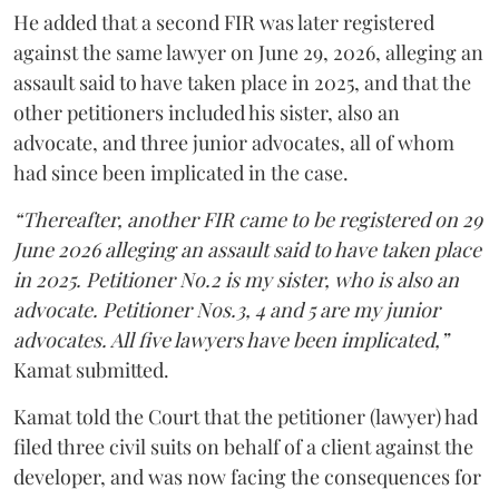
He added that a second FIR was later registered
against the same lawyer on June 29, 2026, alleging an
assault said to have taken place in 2025, and that the
other petitioners included his sister, also an
advocate, and three junior advocates, all of whom
had since been implicated in the case.
“Thereafter, another FIR came to be registered on 29
June 2026 alleging an assault said to have taken place
in 2025. Petitioner No.2 is my sister, who is also an
advocate. Petitioner Nos.3, 4 and 5 are my junior
advocates. All five lawyers have been implicated,”
Kamat submitted.
Kamat told the Court that the petitioner (lawyer) had
filed three civil suits on behalf of a client against the
developer, and was now facing the consequences for