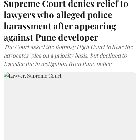
Supreme Court denies relief to
lawyers who alleged police
harassment after appearing
against Pune developer
The Court asked the Bombay High Court to hear the
advocates’ plea on a priority basis, but declined to
transfer the investigation from Pune police.