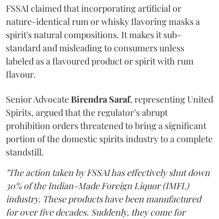
FSSAI claimed that incorporating artificial or
nature-identical rum or whisky flavoring masks a
spirit's natural compositions. It makes it sub-
standard and misleading to consumers unless
labeled as a flavoured product or spirit with rum
flavour.
Senior Advocate
Birendra Saraf
, representing United
Spirits, argued that the regulator’s abrupt
prohibition orders threatened to bring a significant
portion of the domestic spirits industry to a complete
standstill.
"The action taken by FSSAI has effectively shut down
30% of the Indian-Made Foreign Liquor (IMFL)
industry. These products have been manufactured
for over five decades. Suddenly, they come for