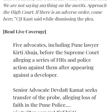
We are not saying anything on the merits. Approach
the High Court. If there is an adverse order, come
here,”
CJI Kant said while dismissing the plea.
[Read Live Coverage]
Five advocates, including Pune lawyer
Kirti Ahuja, before the Supreme Court
alleging a series of FIRs and police
action against them after appearing
against a developer.
Senior Advocate Devdatt Kamat seeks
transfer of the probe, alleging loss of
faith in the Pune Police.…