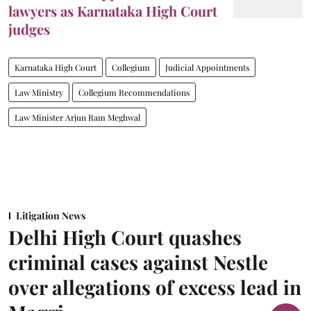
lawyers as Karnataka High Court
judges
Karnataka High Court
Collegium
Judicial Appointments
Law Ministry
Collegium Recommendations
Law Minister Arjun Ram Meghwal
Litigation News
Delhi High Court quashes
criminal cases against Nestle
over allegations of excess lead in