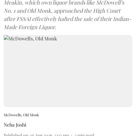
Meakin, which own liquor brands like McDowell’s
No. 1 and Old Monk, approached the High Court
after FSSAI effectively halted the sale of their Indian-
Made Foreign Liquor.
McDowells, Old Monk
Neha Joshi
Published on
:
07 Aug 2026, 3:02 pm
3
min read