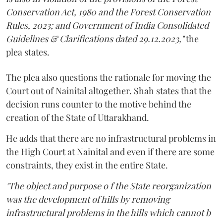
Conservation Act, 1980 and the Forest Conservation
Rules, 2023; and Government of India Consolidated
Guidelines & Clarifications dated 29.12.2023,"
the
plea states.
The plea also questions the rationale for moving the
Court out of Nainital altogether. Shah states that the
decision runs counter to the motive behind the
creation of the State of Uttarakhand.
He adds that there are no infrastructural problems in
the High Court at Nainital and even if there are some
constraints, they exist in the entire State.
"The object and purpose o f the State reorganization
was the development of hills by removing
infrastructural problems in the hills which cannot b