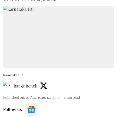
Karnataka HC
Bar & Bench
Published on
:
07 Aug 2026, 1:43 pm
1
min read
Follow Us