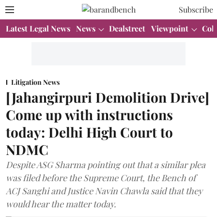
Subscribe
Latest Legal News
News
Dealstreet
Viewpoint
Col
Litigation News
[Jahangirpuri Demolition Drive]
Come up with instructions
today: Delhi High Court to
NDMC
Despite ASG Sharma pointing out that a similar plea
was filed before the Supreme Court, the Bench of
ACJ Sanghi and Justice Navin Chawla said that they
would hear the matter today.