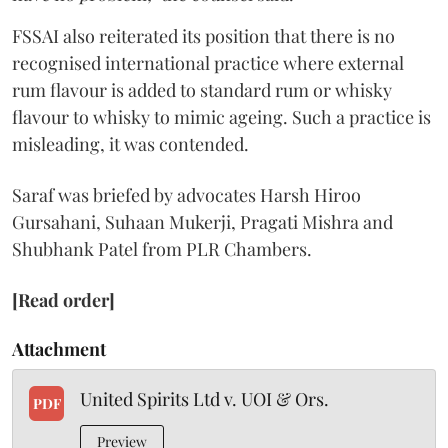
FSSAI also reiterated its position that there is no
recognised international practice where external
rum flavour is added to standard rum or whisky
flavour to whisky to mimic ageing. Such a practice is
misleading, it was contended.
Saraf was briefed by advocates Harsh Hiroo
Gursahani, Suhaan Mukerji, Pragati Mishra and
Shubhank Patel from PLR Chambers.
[Read order]
Attachment
United Spirits Ltd v. UOI & Ors.
PDF
Preview