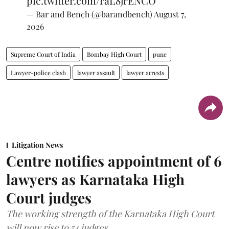
pic.twitter.com/raL8jrENCO
— Bar and Bench (@barandbench)
August 7,
2026
Supreme Court of India
Bombay High Court
pune
Lawyer-police clash
lawyer assault
lawyer arrests
Litigation News
Centre notifies appointment of 6
lawyers as Karnataka High
Court judges
The working strength of the Karnataka High Court
will now rise to 54 judges.