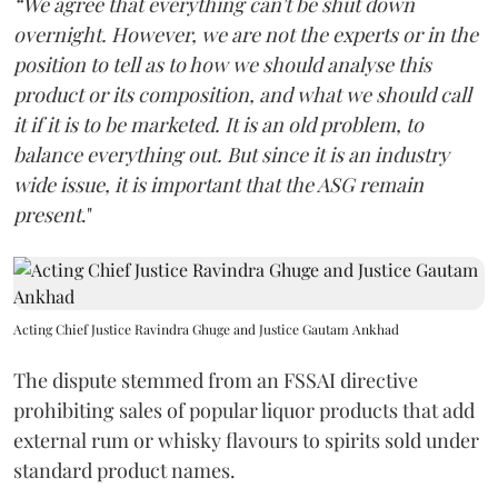
“We agree that everything can't be shut down
overnight. However, we are not the experts or in the
position to tell as to how we should analyse this
product or its composition, and what we should call
it if it is to be marketed. It is an old problem, to
balance everything out. But since it is an industry
wide issue, it is important that the ASG remain
present
."
Acting Chief Justice Ravindra Ghuge and Justice Gautam Ankhad
The dispute stemmed from an FSSAI directive
prohibiting sales of popular liquor products that add
external rum or whisky flavours to spirits sold under
standard product names.