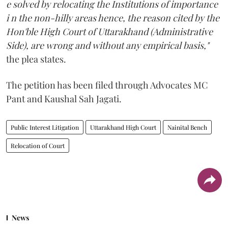
e solved by relocating the Institutions of importance
i n the non-hilly areas hence, the reason cited by the
Hon'ble High Court of Uttarakhand (Administrative
Side), are wrong and without any empirical basis,"
the plea states.
The petition has been filed through Advocates MC
Pant and Kaushal Sah Jagati.
Public Interest Litigation
Uttarakhand High Court
Nainital Bench
Relocation of Court
News