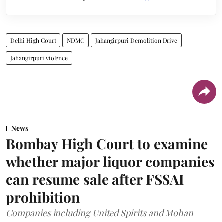
Delhi High Court
NDMC
Jahangirpuri Demolition Drive
Jahangirpuri violence
News
Bombay High Court to examine
whether major liquor companies
can resume sale after FSSAI
prohibition
Companies including United Spirits and Mohan