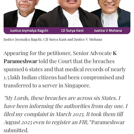
Justice Joymalya Bagchi, CJI Surya Kant and Justice V Mohana
Appearing for the petitioner, Senior Advocate
K
Parameshwar
told the Court that the breaches
spanned 6 states and that medical records of nearly
1.5 lakh Indian citizens had been compromised and
transferred to a server in Singapore.
"My Lords, these breaches are across six States. I
have been informing the authorities from day one. I
filed my complaint in March 2025. It took them till
August 2025 even to register an FIR,"
Parameshwar
submitted.