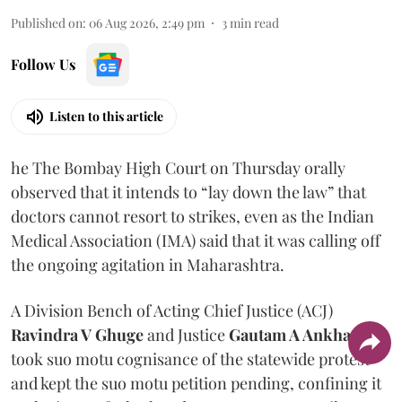
Published on
:
06 Aug 2026, 2:49 pm
3
min read
Follow Us
Listen to this article
he The Bombay High Court on Thursday orally
observed that it intends to “lay down the law” that
doctors cannot resort to strikes, even as the Indian
Medical Association (IMA) said that it was calling off
the ongoing agitation in Maharashtra.
A Division Bench of Acting Chief Justice (ACJ)
Ravindra V Ghuge
and Justice
Gautam A Ankhad
took suo motu cognisance of the statewide protest
and kept the suo motu petition pending, confining it