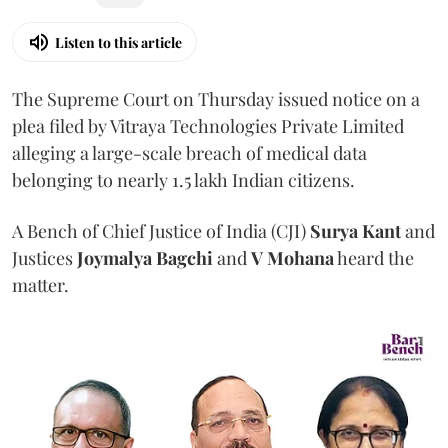
Listen to this article
The Supreme Court on Thursday issued notice on a
plea filed by Vitraya Technologies Private Limited
alleging a large-scale breach of medical data
belonging to nearly 1.5 lakh Indian citizens.
A Bench of Chief Justice of India (CJI)
Surya Kant
and
Justices
Joymalya Bagchi
and
V Mohana
heard the
matter.