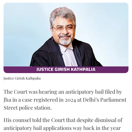
Justice Girish Kathpalia
The Court was hearing an anticipatory bail filed by
Jha in a case registered in 2024 at Delhi’s Parliament
Street police station.
His counsel told the Court that despite dismissal of
anticipatory bail applications way back in the year