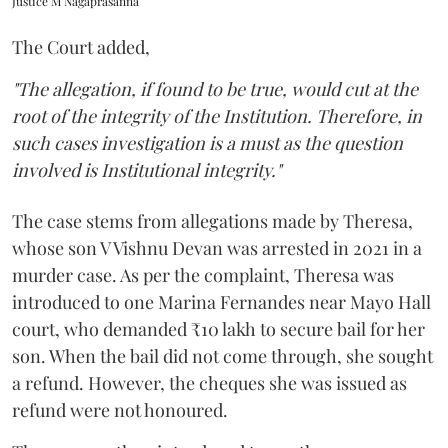
Justice M Nagaprasanna
The Court added,
"The allegation, if found to be true, would cut at the
root of the integrity of the Institution. Therefore, in
such cases investigation is a must as the question
involved is Institutional integrity."
The case stems from allegations made by Theresa,
whose son V Vishnu Devan was arrested in 2021 in a
murder case. As per the complaint, Theresa was
introduced to one Marina Fernandes near Mayo Hall
court, who demanded ₹10 lakh to secure bail for her
son. When the bail did not come through, she sought
a refund. However, the cheques she was issued as
refund were not honoured.