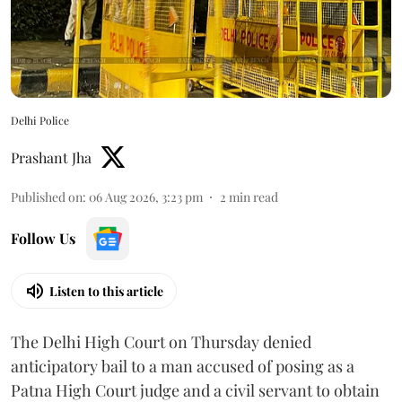
Delhi Police
Prashant Jha
Published on
:
06 Aug 2026, 3:23 pm
2
min read
Follow Us
Listen to this article
The Delhi High Court on Thursday denied
anticipatory bail to a man accused of posing as a
Patna High Court judge and a civil servant to obtain