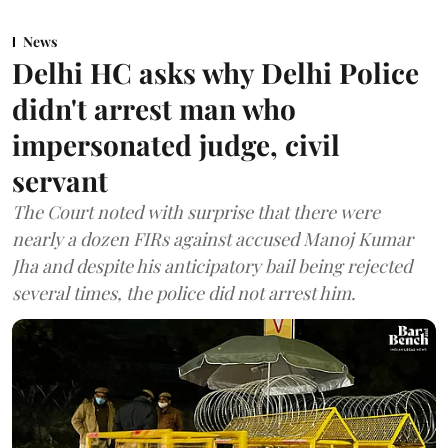
News
Delhi HC asks why Delhi Police
didn't arrest man who
impersonated judge, civil
servant
The Court noted with surprise that there were
nearly a dozen FIRs against accused Manoj Kumar
Jha and despite his anticipatory bail being rejected
several times, the police did not arrest him.