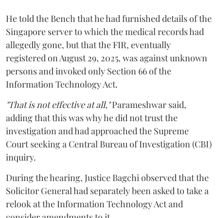
He told the Bench that he had furnished details of the
Singapore server to which the medical records had
allegedly gone, but that the FIR, eventually
registered on August 29, 2025, was against unknown
persons and invoked only Section 66 of the
Information Technology Act.
"That is not effective at all,"
Parameshwar said,
adding that this was why he did not trust the
investigation and had approached the Supreme
Court seeking a Central Bureau of Investigation (CBI)
inquiry.
During the hearing, Justice Bagchi observed that the
Solicitor General had separately been asked to take a
relook at the Information Technology Act and
consider amendments to it.