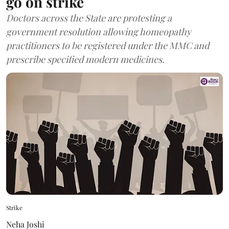
go on strike
Doctors across the State are protesting a
government resolution allowing homeopathy
practitioners to be registered under the MMC and
prescribe specified modern medicines.
Strike
Neha Joshi