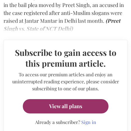
in the bail plea moved by Preet Singh, an accused in
the case registered after anti-Muslim slogans were
raised at Jantar Mantar in Delhi last month.
(Preet
Singh vs. State of NCT Delhi)
Subscribe to gain access to
this premium article.
To access our premium articles and enjoy an
uninterrupted reading experience, please consider
subscribing to one of our plans.
View all plans
Already a subscriber?
Sign in