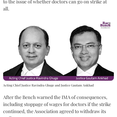
to the issue of whether doctors can go on strike at
all.
Acting Chief Justice Ravindra Ghuge and Justice Gautam Ankhad
After the Bench warned the IMA of consequences,
including stoppage of wages for doctors if the strike
continued, the Association agreed to withdraw its