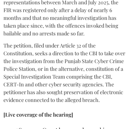
representations between March and July 2025, the
FIR was registered only after a delay of nearly 6
months and that no meaningful investigation has
taken place since, with the offences invoked being
bailable and no arrests made so far.
The petition, filed under Article 32 of the
Constitution, seeks a direction to the CBI to take over
the investigation from the Punjab State Cyber Crime
Police Station, or in the alternative, constitution of a
Special Investigation Team comprising the CBI,
CERT-In and other cyber security agencies. The
petitioner has also sought preservation of electronic
evidence connected to the alleged breach.
[Live coverage of the hearing]