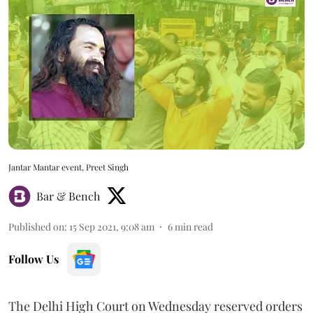
Jantar Mantar event, Preet Singh
Bar & Bench
Published on
:
15 Sep 2021, 9:08 am
6
min read
Follow Us
The Delhi High Court on Wednesday reserved orders