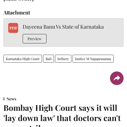
Attachment
Dayeena Banu Vs State of Karnataka
PDF
Preview
Karnataka High Court
Bail
bribery
Justice M Nagaprasanna
News
Bombay High Court says it will
'lay down law' that doctors can't