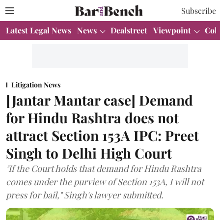
Subscribe
Latest Legal News
News
Dealstreet
Viewpoint
Col
Litigation News
[Jantar Mantar case] Demand
for Hindu Rashtra does not
attract Section 153A IPC: Preet
Singh to Delhi High Court
"If the Court holds that demand for Hindu Rashtra
comes under the purview of Section 153A, I will not
press for bail," Singh's lawyer submitted.