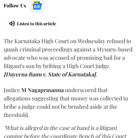
Follow Us
Listen to this article
The Karnataka High Court on Wednesday refused to
quash criminal proceedings against a Mysuru-based
advocate who was accused of promising bail for a
litigant's son by bribing a High Court judge.
[Dayeena Banu v. State of Karnataka]
.
Justice
M Nagaprasanna
underscored that
allegations suggesting that money was collected to
bribe a judge could not be brushed aside at the
threshold.
"What is alleged in the case at hand is a litigant
coming before the coordinate Bench of this Court