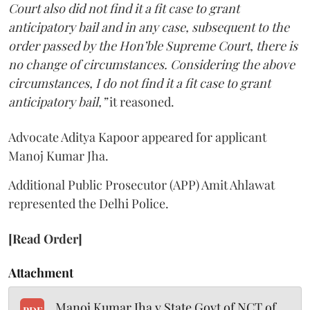
Court also did not find it a fit case to grant
anticipatory bail and in any case, subsequent to the
order passed by the Hon’ble Supreme Court, there is
no change of circumstances. Considering the above
circumstances, I do not find it a fit case to grant
anticipatory bail,”
it reasoned.
Advocate Aditya Kapoor appeared for applicant
Manoj Kumar Jha.
Additional Public Prosecutor (APP) Amit Ahlawat
represented the Delhi Police.
[Read Order]
Attachment
Manoj Kumar Jha v State Govt of NCT of