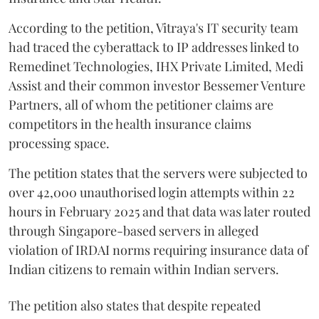
According to the petition, Vitraya's IT security team
had traced the cyberattack to IP addresses linked to
Remedinet Technologies, IHX Private Limited, Medi
Assist and their common investor Bessemer Venture
Partners, all of whom the petitioner claims are
competitors in the health insurance claims
processing space.
The petition states that the servers were subjected to
over 42,000 unauthorised login attempts within 22
hours in February 2025 and that data was later routed
through Singapore-based servers in alleged
violation of IRDAI norms requiring insurance data of
Indian citizens to remain within Indian servers.
The petition also states that despite repeated