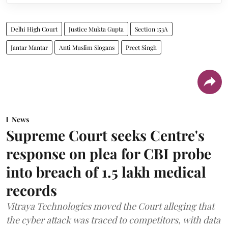
Delhi High Court
Justice Mukta Gupta
Section 153A
Jantar Mantar
Anti Muslim Slogans
Preet Singh
News
Supreme Court seeks Centre's
response on plea for CBI probe
into breach of 1.5 lakh medical
records
Vitraya Technologies moved the Court alleging that
the cyber attack was traced to competitors, with data