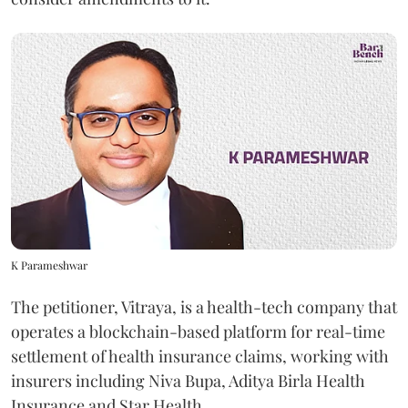
K Parameshwar
The petitioner, Vitraya, is a health-tech company that
operates a blockchain-based platform for real-time
settlement of health insurance claims, working with
insurers including Niva Bupa, Aditya Birla Health
Insurance and Star Health.