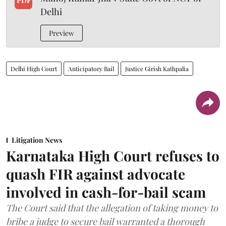
PDF
Delhi
Preview
Delhi High Court
Anticipatory Bail
Justice Girish Kathpalia
Litigation News
Karnataka High Court refuses to
quash FIR against advocate
involved in cash-for-bail scam
The Court said that the allegation of taking money to
bribe a judge to secure bail warranted a thorough