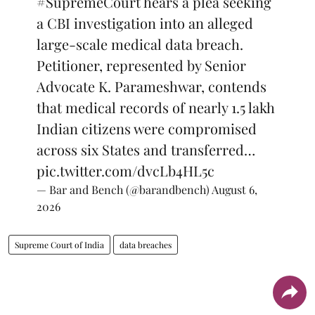
#SupremeCourt
hears a plea seeking
a CBI investigation into an alleged
large-scale medical data breach.
Petitioner, represented by Senior
Advocate K. Parameshwar, contends
that medical records of nearly 1.5 lakh
Indian citizens were compromised
across six States and transferred…
pic.twitter.com/dvcLb4HL5c
— Bar and Bench (@barandbench)
August 6,
2026
Supreme Court of India
data breaches