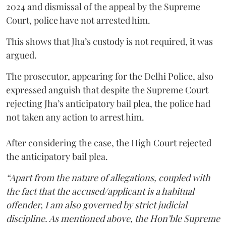
2024 and dismissal of the appeal by the Supreme
Court, police have not arrested him.
This shows that Jha’s custody is not required, it was
argued.
The prosecutor, appearing for the Delhi Police, also
expressed anguish that despite the Supreme Court
rejecting Jha’s anticipatory bail plea, the police had
not taken any action to arrest him.
After considering the case, the High Court rejected
the anticipatory bail plea.
“Apart from the nature of allegations, coupled with
the fact that the accused/applicant is a habitual
offender, I am also governed by strict judicial
discipline. As mentioned above, the Hon’ble Supreme