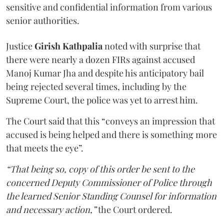
sensitive and confidential information from various
senior authorities.
Justice
Girish Kathpalia
noted with surprise that
there were nearly a dozen FIRs against accused
Manoj Kumar Jha and despite his anticipatory bail
being rejected several times, including by the
Supreme Court, the police was yet to arrest him.
The Court said that this “conveys an impression that
accused is being helped and there is something more
that meets the eye”.
“That being so, copy of this order be sent to the
concerned Deputy Commissioner of Police through
the learned Senior Standing Counsel for information
and necessary action,”
the Court ordered.