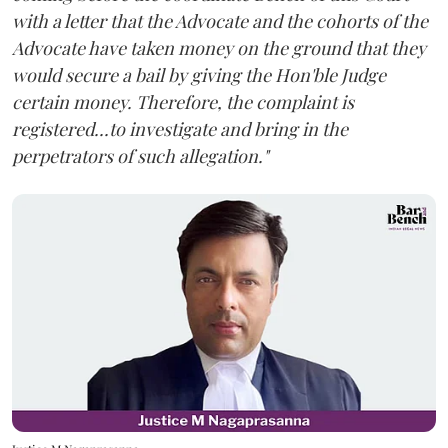
with a letter that the Advocate and the cohorts of the
Advocate have taken money on the ground that they
would secure a bail by giving the Hon'ble Judge
certain money. Therefore, the complaint is
registered...to investigate and bring in the
perpetrators of such allegation."