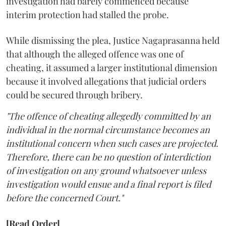
investigation had barely commenced because
interim protection had stalled the probe.
While dismissing the plea, Justice Nagaprasanna held
that although the alleged offence was one of
cheating, it assumed a larger institutional dimension
because it involved allegations that judicial orders
could be secured through bribery.
"The offence of cheating allegedly committed by an
individual in the normal circumstance becomes an
institutional concern when such cases are projected.
Therefore, there can be no question of interdiction
of investigation on any ground whatsoever unless
investigation would ensue and a final report is filed
before the concerned Court."
[Read Order]