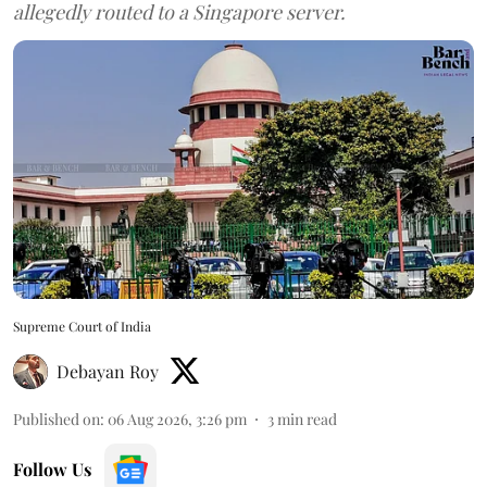
allegedly routed to a Singapore server.
Supreme Court of India
Debayan Roy
Published on
:
06 Aug 2026, 3:26 pm
3
min read
Follow Us