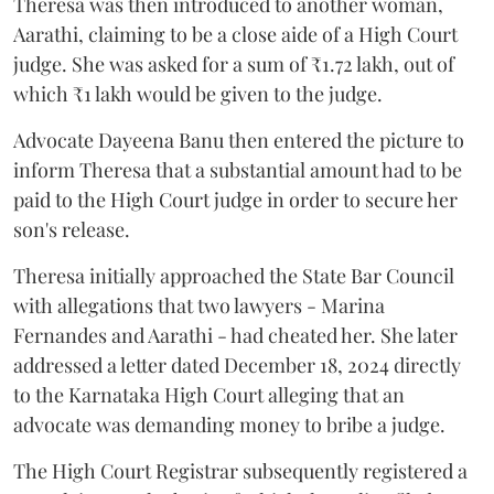
Theresa was then introduced to another woman,
Aarathi, claiming to be a close aide of a High Court
judge. She was asked for a sum of ₹1.72 lakh, out of
which ₹1 lakh would be given to the judge.
Advocate Dayeena Banu then entered the picture to
inform Theresa that a substantial amount had to be
paid to the High Court judge in order to secure her
son's release.
Theresa initially approached the State Bar Council
with allegations that two lawyers - Marina
Fernandes and Aarathi - had cheated her. She later
addressed a letter dated December 18, 2024 directly
to the Karnataka High Court alleging that an
advocate was demanding money to bribe a judge.
The High Court Registrar subsequently registered a