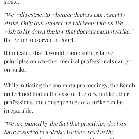
strike.
“We will restrict to whether doctors can resort to
strike. Only that subject we will keep with us. We
wish to lay down the law that doctors cannot strike,”
the Bench observed in court.
It indicated that it would frame authoritative
principles on whether medical professionals can go
on strike.
While initiating the suo motu proceedings, the Bench
underlined that in the case of doctors, unlike other
professions, the consequences of a strike can be
irreparable.
“We are pained by the fact that practicing doctors
have resorted to a strike. We have read in the