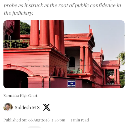
probe as it struck at the root of public confidence in
the judiciary.
Karnataka High Court
Siddesh M S
Published on
:
06 Aug 2026, 2:49 pm
3
min read