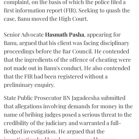
complaint, on the basis of which the police filed a
first information report (FIR). Seeking to quash the
case, Banu moved the High Court.
Senior Advocate
Hasmath Pasha
, appearing for
Banu, argued that his client was facing disciplinary
proceedings before the Bar Council. He contended
that the ingredients of the offence of cheating were
not made out in Banu's conduct. He also contended
that the FIR had been registered without a
preliminary enquiry.
State Public Prosecutor BN Jagadeesha submitted
that allegations involving demands for money in the
name of bribing judges posed a serious threat to the
credibility of the judiciary and warranted a full-
fledged investigation. He argued that the