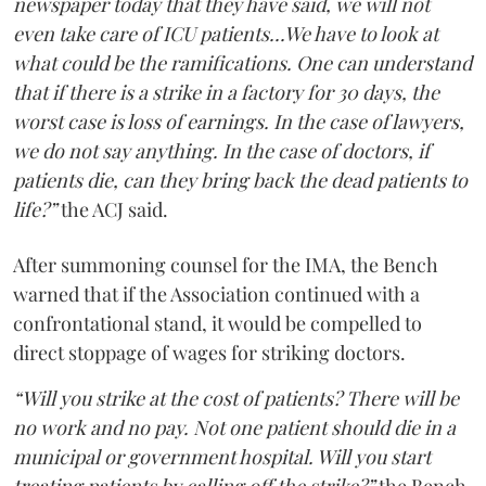
newspaper today that they have said, we will not
even take care of ICU patients...We have to look at
what could be the ramifications. One can understand
that if there is a strike in a factory for 30 days, the
worst case is loss of earnings. In the case of lawyers,
we do not say anything. In the case of doctors, if
patients die, can they bring back the dead patients to
life?”
the ACJ said.
After summoning counsel for the IMA, the Bench
warned that if the Association continued with a
confrontational stand, it would be compelled to
direct stoppage of wages for striking doctors.
“Will you strike at the cost of patients? There will be
no work and no pay. Not one patient should die in a
municipal or government hospital. Will you start