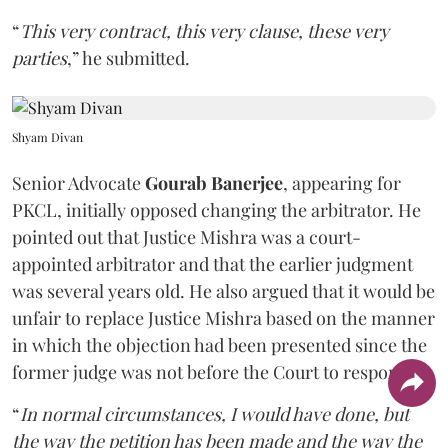
“
This very contract, this very clause, these very
parties
,” he submitted.
Shyam Divan
Senior Advocate
Gourab Banerjee
, appearing for
PKCL, initially opposed changing the arbitrator. He
pointed out that Justice Mishra was a court-
appointed arbitrator and that the earlier judgment
was several years old. He also argued that it would be
unfair to replace Justice Mishra based on the manner
in which the objection had been presented since the
former judge was not before the Court to respond.
“
In normal circumstances, I would have done, but
the way the petition has been made and the way the