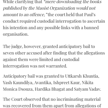
While clarifying that
“mere downloading the books
published by the Maoist Organization would not
amount to an offence,”
the court held that Paul’s
conduct required custodial interrogation to ascertain
his intention and any possible links with a banned
organisation.
The judge, however, granted anticipatory bail to
seven other accused after finding that the allegations
against them were limited and custodial
interrogation was not warranted.
Anticipatory bail was granted to Uttkarsh Khuntia,
Yash Kaundilya, Avantika, Ishpreet Kaur, Nikita
Monica Dsouza, Hardika Bhagat and Satyam Yadav.
The Court observed that no incriminating material
was recovered from them apart from allegations of