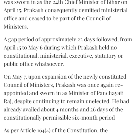
was sworn in as the 24th Chief Minister of Bihar on
April 15. Prakash consequently demitted ministerial
office and ceased to be part of the Council of
Ministers.
A gap period of approximately 22 days followed, from
April 15 to May 6 during which Prakash held no
constitutional, ministerial, executive, statutory or
public office whatsoever.
On May 7, upon expansion of the newly constituted
Council of Ministers, Prakash was once again re-
appointed and sworn in as Minister of Panchayati
Raj, despite continuing to remain unelected. He had
already availed about 4 months and 26 days of the
constitutionally permissible six-month period
As per Article 164(4) of the Constitution, the