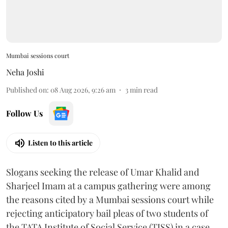
Mumbai sessions court
Neha Joshi
Published on
:
08 Aug 2026, 9:26 am
3
min read
Follow Us
Listen to this article
Slogans seeking the release of Umar Khalid and
Sharjeel Imam at a campus gathering were among
the reasons cited by a Mumbai sessions court while
rejecting anticipatory bail pleas of two students of
the TATA Institute of Social Service (TISS) in a case