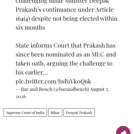
challenging Bihar Minister Deepak
Prakash's continuance under Article
164(4) despite not being elected within
six months
State informs Court that Prakash has
since been nominated as an MLC and
taken oath, arguing the challenge to
his earlier…
pic.twitter.com/bsB1Yk0Q6k
— Bar and Bench (@barandbench)
August 7,
2026
Supreme Court of India
Bihar
Deepak Prakash