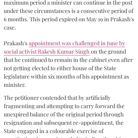
maximum period a minister can continue in the post
under these circumstances is a consecutive period of
6 months. This period expired on May 19 in Prakash's
case.
Prakash's
appointment was challenged in June by
social activist Rakesh Kumar Singh
on the ground
that he continued to remain in the cabinet even after
not getting elected to either house of the State
legislature within six months of his appointment as
minister.
The petitioner contended that by artificially
fragmenting and attempting to carry forward the
unexpired balance of the original period through
resignation and subsequent re-appointment, the
State engaged in a colourable exercise of