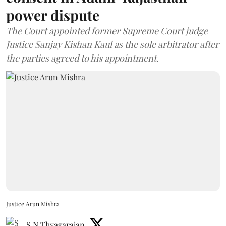
power dispute
The Court appointed former Supreme Court judge
Justice Sanjay Kishan Kaul as the sole arbitrator after
the parties agreed to his appointment.
Justice Arun Mishra
S N Thyagarajan