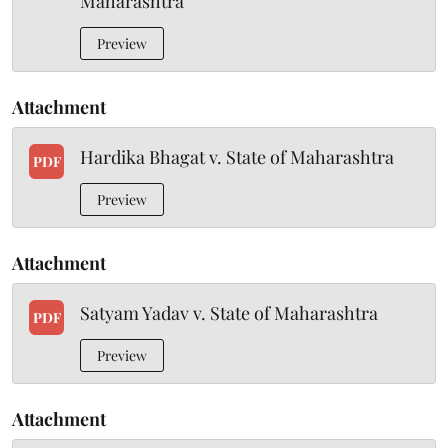
Maharashtra
Preview
Attachment
Hardika Bhagat v. State of Maharashtra
PDF
Preview
Attachment
Satyam Yadav v. State of Maharashtra
PDF
Preview
Attachment