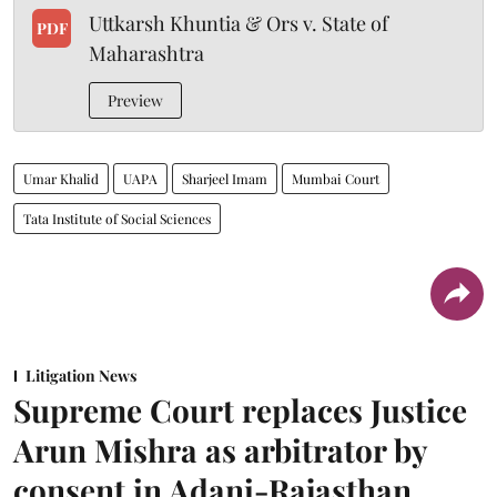
Uttkarsh Khuntia & Ors v. State of
PDF
Maharashtra
Preview
Umar Khalid
UAPA
Sharjeel Imam
Mumbai Court
Tata Institute of Social Sciences
Litigation News
Supreme Court replaces Justice
Arun Mishra as arbitrator by
consent in Adani-Rajasthan