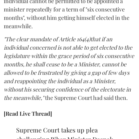
individual cannot be permitted to be appointed a
minister repeatedly for a term of "six consecutive
months", without him getting himself elected in the
meanwhile.
"The clear mandate of Article 164(4)that if an
individual concerned is not able to get elected to the
legislature within the grace period of six consecutive
months, he shall cease to be a Minister, cannot be
allowed to be frustrated by giving a gap of few days
and reappointing the individual as a Minister,
without his securing confidence of the electorate in
the meanwhile,"
the Supreme Court had said then.
[Read Live Thread]
Supreme Court takes up plea