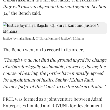
they will raise an objection time and again in Section
34,
” the Bench said.
Justice Joymalya Bagchi, CJI Surya Kant and Justice V Mohana
The Bench went on to record in its order,
"Though we do not find the ground urged for change
of arbitrator legally sustainable, however, during the
course of hearing, the parties have mutually agreed
for appointment of Justice Sanjay Kishan Kaul,
former Judge of this Court, to be the sole arbitrator."
PKCL was formed as a joint venture between Adani
Enterprises Limited and RRVUNL for development,