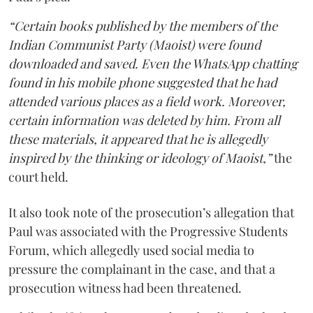
“Certain books published by the members of the
Indian Communist Party (Maoist) were found
downloaded and saved. Even the WhatsApp chatting
found in his mobile phone suggested that he had
attended various places as a field work. Moreover,
certain information was deleted by him. From all
these materials, it appeared that he is allegedly
inspired by the thinking or ideology of Maoist,”
the
court held.
It also took note of the prosecution’s allegation that
Paul was associated with the Progressive Students
Forum, which allegedly used social media to
pressure the complainant in the case, and that a
prosecution witness had been threatened.