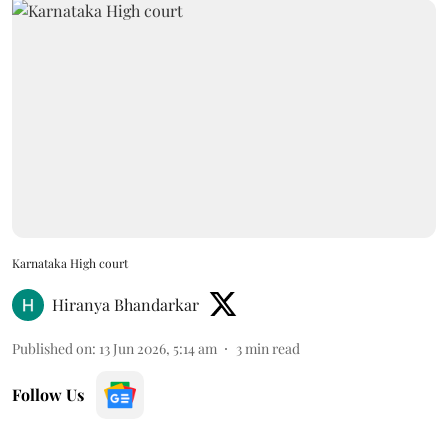
Karnataka High court
Hiranya Bhandarkar
Published on
:
13 Jun 2026, 5:14 am
3
min read
Follow Us