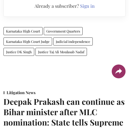
Already a subscriber?
Sign in
Karnataka High Court
Government Quarters
Karnataka High Court Judge
judicial independence
Justice DK Singh
Justice Taj Ali Moulasab Nadaf
Litigation News
Deepak Prakash can continue as
Bihar minister after MLC
nomination: State tells Supreme