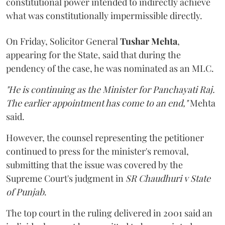
constitutional power intended to indirectly achieve
what was constitutionally impermissible directly.
On Friday, Solicitor General
Tushar Mehta
,
appearing for the State, said that during the
pendency of the case, he was nominated as an MLC.
"He is continuing as the Minister for Panchayati Raj.
The earlier appointment has come to an end,"
Mehta
said.
However, the counsel representing the petitioner
continued to press for the minister's removal,
submitting that the issue was covered by the
Supreme Court's judgment in
SR Chaudhuri v State
of Punjab
.
The top court in the ruling delivered in 2001 said an