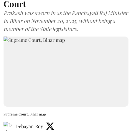
Court
Prakash was sworn in as the Panchayati Raj Minister
in Bihar on November 20, 2025, without being a
member of the State legislature.
Supreme Court, Bihar map
Debayan Roy