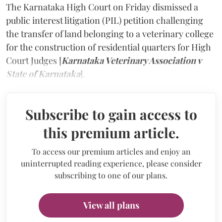
The Karnataka High Court on Friday dismissed a
public interest litigation (PIL) petition challenging
the transfer of land belonging to a veterinary college
for the construction of residential quarters for High
Court Judges [
Karnataka Veterinary Association v
State of Karnataka
].
Subscribe to gain access to
this premium article.
To access our premium articles and enjoy an
uninterrupted reading experience, please consider
subscribing to one of our plans.
View all plans