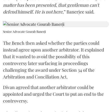
matter has been presented, that gentleman can't
defend himself. He is not here
,” Banerjee said.
Senior Advocate Gourab Banerji
The Bench then asked whether the parties could
instead agree upon another arbitrator. It explained
that it wanted to avoid the possibility of this
controversy later surfacing in proceedings
challenging the award under Section 34 of the
Arbitration and Conciliation Act.
Divan agreed that another arbitrator could be
appointed and urged the Court to put an end to the
controversy.