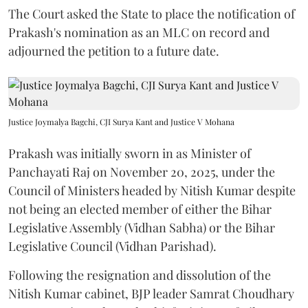
The Court asked the State to place the notification of
Prakash's nomination as an MLC on record and
adjourned the petition to a future date.
Justice Joymalya Bagchi, CJI Surya Kant and Justice V Mohana
Prakash was initially sworn in as Minister of
Panchayati Raj on November 20, 2025, under the
Council of Ministers headed by Nitish Kumar despite
not being an elected member of either the Bihar
Legislative Assembly (Vidhan Sabha) or the Bihar
Legislative Council (Vidhan Parishad).
Following the resignation and dissolution of the
Nitish Kumar cabinet, BJP leader Samrat Choudhary