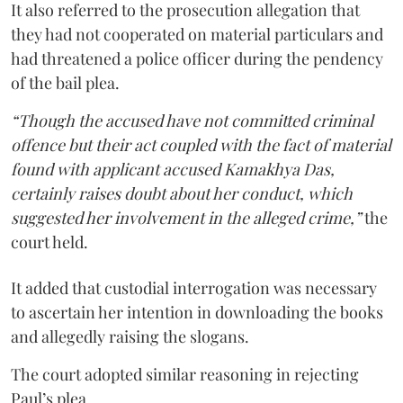
It also referred to the prosecution allegation that
they had not cooperated on material particulars and
had threatened a police officer during the pendency
of the bail plea.
“Though the accused have not committed criminal
offence but their act coupled with the fact of material
found with applicant accused Kamakhya Das,
certainly raises doubt about her conduct, which
suggested her involvement in the alleged crime,”
the
court held.
It added that custodial interrogation was necessary
to ascertain her intention in downloading the books
and allegedly raising the slogans.
The court adopted similar reasoning in rejecting
Paul’s plea.