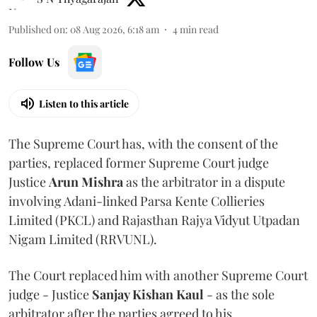
Published on
:
08 Aug 2026, 6:18 am
4
min read
Follow Us
Listen to this article
The Supreme Court has, with the consent of the
parties, replaced former Supreme Court judge
Justice
Arun Mishra
as the arbitrator in a dispute
involving Adani-linked Parsa Kente Collieries
Limited (PKCL) and Rajasthan Rajya Vidyut Utpadan
Nigam Limited (RRVUNL).
The Court replaced him with another Supreme Court
judge - Justice
Sanjay Kishan Kaul
- as the sole
arbitrator after the parties agreed to his