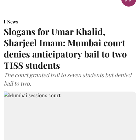
News
Slogans for Umar Khalid,
Sharjeel Imam: Mumbai court
denies anticipatory bail to two
TISS students
The court granted bail to seven students but denied
bail to two.