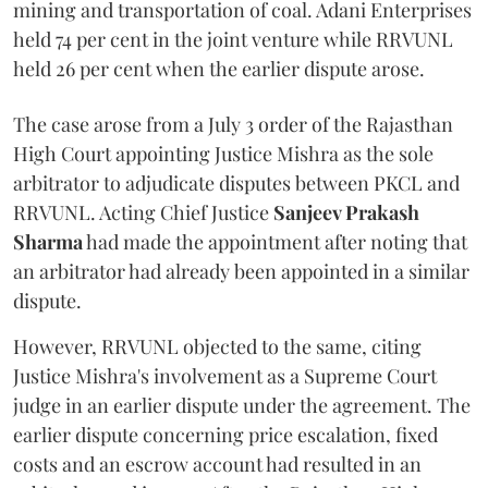
mining and transportation of coal. Adani Enterprises
held 74 per cent in the joint venture while RRVUNL
held 26 per cent when the earlier dispute arose.
The case arose from a July 3 order of the Rajasthan
High Court appointing Justice Mishra as the sole
arbitrator to adjudicate disputes between PKCL and
RRVUNL. Acting Chief Justice
Sanjeev Prakash
Sharma
had made the appointment after noting that
an arbitrator had already been appointed in a similar
dispute.
However, RRVUNL objected to the same, citing
Justice Mishra's involvement as a Supreme Court
judge in an earlier dispute under the agreement. The
earlier dispute concerning price escalation, fixed
costs and an escrow account had resulted in an