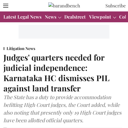
Subscribe
Latest Legal News
News
Dealstreet
Viewpoint
Col
Litigation News
Judges' quarters needed for
judicial independence:
Karnataka HC dismisses PIL
against land transfer
The State has a duty to provide accommodation
befitting High Court judges, the Court added, while
also noting that presently only 19 High Court judges
have been allotted official quarters.