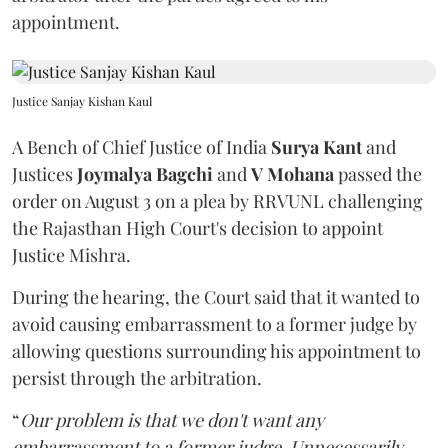
appointment.
Justice Sanjay Kishan Kaul
A Bench of Chief Justice of India
Surya Kant
and
Justices
Joymalya Bagchi
and
V Mohana
passed the
order on August 3 on a plea by RRVUNL challenging
the Rajasthan High Court's decision to appoint
Justice Mishra.
During the hearing, the Court said that it wanted to
avoid causing embarrassment to a former judge by
allowing questions surrounding his appointment to
persist through the arbitration.
“
Our problem is that we don't want any
embarrassment to a former judge. Unnecessarily