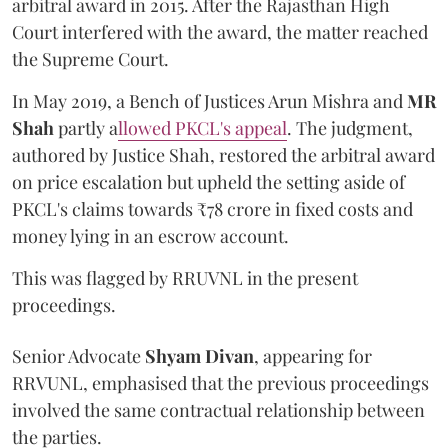
arbitral award in 2015. After the Rajasthan High
Court interfered with the award, the matter reached
the Supreme Court.
In May 2019, a Bench of Justices Arun Mishra
and
MR
Shah
partly a
llowed PKCL's appeal
. The judgment,
authored by Justice Shah, restored the arbitral award
on price escalation but upheld the setting aside of
PKCL's claims towards ₹78 crore in fixed costs and
money lying in an escrow account.
This was flagged by RRUVNL in the present
proceedings.
Senior Advocate
Shyam Divan
, appearing for
RRVUNL, emphasised that the previous proceedings
involved the same contractual relationship between
the parties.