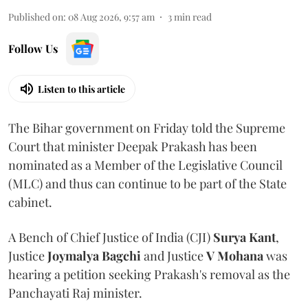
Published on
:
08 Aug 2026, 9:57 am
3
min read
Follow Us
Listen to this article
The Bihar government on Friday told the Supreme
Court that minister Deepak Prakash has been
nominated as a Member of the Legislative Council
(MLC) and thus can continue to be part of the State
cabinet.
A Bench of Chief Justice of India (CJI)
Surya Kant
,
Justice
Joymalya Bagchi
and Justice
V Mohana
was
hearing a petition seeking Prakash's removal as the
Panchayati Raj minister.