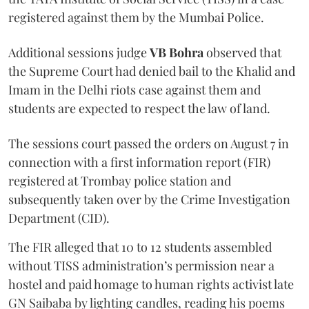
registered against them by the Mumbai Police.
Additional sessions judge
VB Bohra
observed that
the Supreme Court had denied bail to the Khalid and
Imam in the Delhi riots case against them and
students are expected to respect the law of land.
The sessions court passed the orders on August 7 in
connection with a first information report (FIR)
registered at Trombay police station and
subsequently taken over by the Crime Investigation
Department (CID).
The FIR alleged that 10 to 12 students assembled
without TISS administration’s permission near a
hostel and paid homage to human rights activist late
GN Saibaba by lighting candles, reading his poems