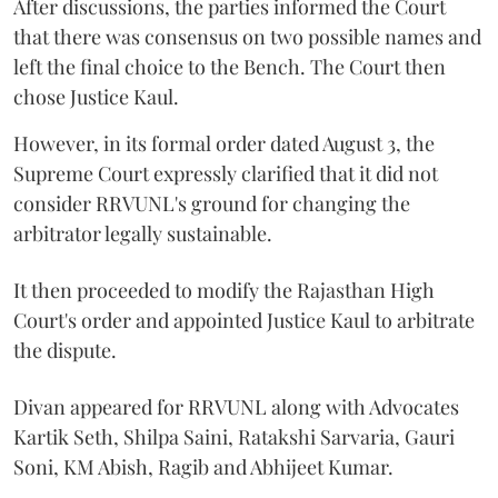
After discussions, the parties informed the Court
that there was consensus on two possible names and
left the final choice to the Bench. The Court then
chose Justice Kaul.
However, in its formal order dated August 3, the
Supreme Court expressly clarified that it did not
consider RRVUNL's ground for changing the
arbitrator legally sustainable.
It then proceeded to modify the Rajasthan High
Court's order and appointed Justice Kaul to arbitrate
the dispute.
Divan appeared for RRVUNL along with Advocates
Kartik Seth, Shilpa Saini, Ratakshi Sarvaria, Gauri
Soni, KM Abish, Ragib and Abhijeet Kumar.