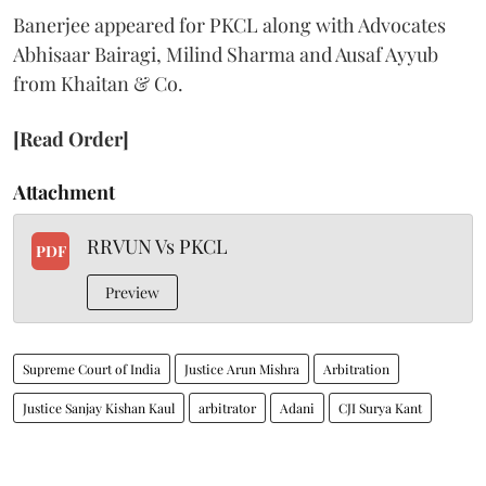
Banerjee appeared for PKCL along with Advocates
Abhisaar Bairagi, Milind Sharma and Ausaf Ayyub
from Khaitan & Co.
[Read Order]
Attachment
RRVUN Vs PKCL
PDF
Preview
Supreme Court of India
Justice Arun Mishra
Arbitration
Justice Sanjay Kishan Kaul
arbitrator
Adani
CJI Surya Kant