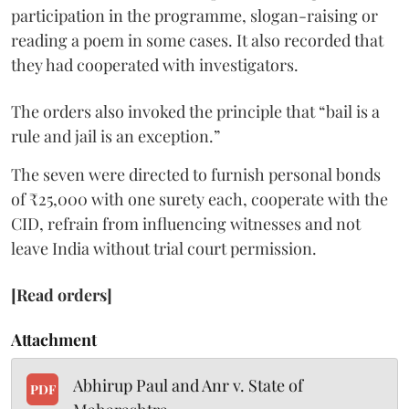
participation in the programme, slogan-raising or
reading a poem in some cases. It also recorded that
they had cooperated with investigators.
The orders also invoked the principle that “bail is a
rule and jail is an exception.”
The seven were directed to furnish personal bonds
of ₹25,000 with one surety each, cooperate with the
CID, refrain from influencing witnesses and not
leave India without trial court permission.
[Read orders]
Attachment
Abhirup Paul and Anr v. State of
PDF