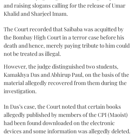
and raising slogans calling for the release of Umar
Khalid and Sharjeel Imam.
The Court recorded that Saibaba was acquitted by
the Bombay High Court in a terror case before his
death and hence, merely paying tribute to him could
not be treated as illegal.
However, the judge distinguished two students,
Kamakhya Das and Abhirup Paul, on the basis of the
material allegedly recovered from them during the
investigation.
In Das’s case, the Court noted that certain books
allegedly published by members of the CPI (Maoist)
had been found downloaded on the electronic
devices and some information was allegedly deleted.