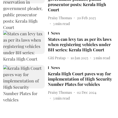
prosecutor posts: Kerala High
Court
Praisy Thomas
20 Feb 2025
3
min read
News
States can levy tax as per its laws
when registering vehicles under
BH series: Kerala High Court
Giti Pratap
10 Jan 2025
3
min read
News
Kerala High Court paves way for
implementation of High Security
Number Plates for vehicles
Praisy Thomas
02 Dec 2024
3
min read