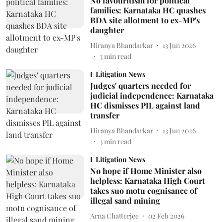
No favouritism for political
families: Karnataka HC quashes
BDA site allotment to ex-MP's
daughter
Hiranya Bhandarkar
13 Jun 2026
3
min read
Litigation News
Judges' quarters needed for
judicial independence: Karnataka
HC dismisses PIL against land
transfer
Hiranya Bhandarkar
13 Jun 2026
3
min read
Litigation News
No hope if Home Minister also
helpless: Karnataka High Court
takes suo motu cognisance of
illegal sand mining
Arna Chatterjee
02 Feb 2026