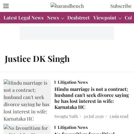
Subscribe
Latest Legal News
News
Dealstreet
Viewpoint
Col
Justice DK Singh
Litigation News
Hindu marriage is not a contract;
husband can't seek divorce saying
he has lost interest in wife:
Karnataka HC
Swagta Nath
20 Jul 2026
3
min read
Litigation News