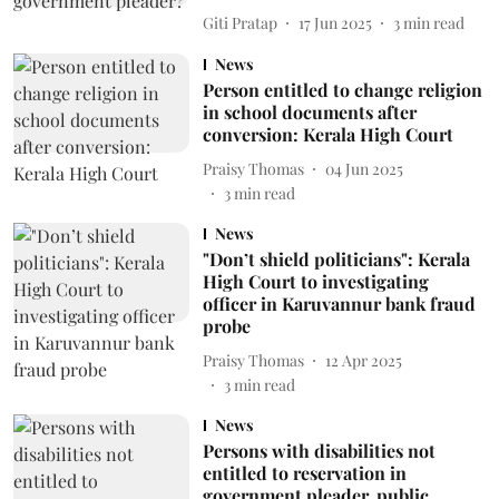
Giti Pratap
17 Jun 2025
3
min read
News
Person entitled to change religion
in school documents after
conversion: Kerala High Court
Praisy Thomas
04 Jun 2025
3
min read
News
"Don’t shield politicians": Kerala
High Court to investigating
officer in Karuvannur bank fraud
probe
Praisy Thomas
12 Apr 2025
3
min read
News
Persons with disabilities not
entitled to reservation in
government pleader, public