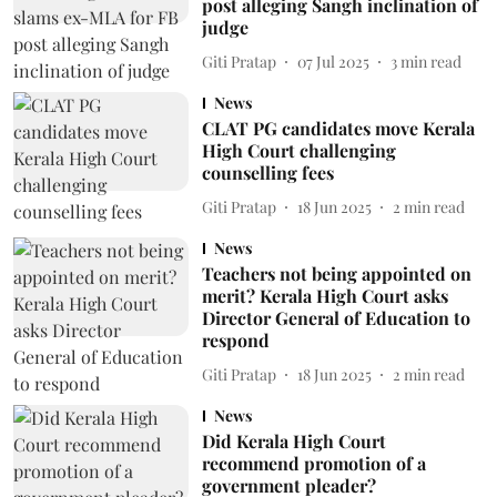
post alleging Sangh inclination of
judge
Giti Pratap
07 Jul 2025
3
min read
News
CLAT PG candidates move Kerala
High Court challenging
counselling fees
Giti Pratap
18 Jun 2025
2
min read
News
Teachers not being appointed on
merit? Kerala High Court asks
Director General of Education to
respond
Giti Pratap
18 Jun 2025
2
min read
News
Did Kerala High Court
recommend promotion of a
government pleader?