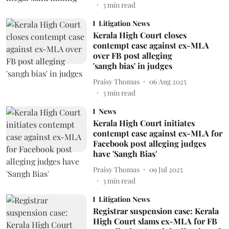
3
min read
Litigation News
Kerala High Court closes
contempt case against ex-MLA
over FB post alleging
'sangh bias' in judges
Praisy Thomas
06 Aug 2025
3
min read
News
Kerala High Court initiates
contempt case against ex-MLA for
Facebook post alleging judges
have 'Sangh Bias'
Praisy Thomas
09 Jul 2025
3
min read
Litigation News
Registrar suspension case: Kerala
High Court slams ex-MLA for FB