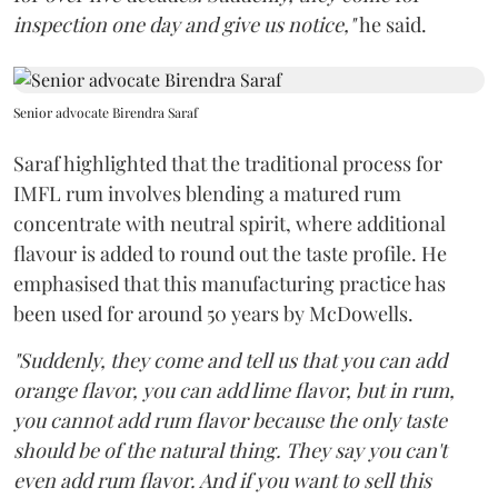
inspection one day and give us notice,"
he said.
Senior advocate Birendra Saraf
Saraf highlighted that the traditional process for
IMFL rum involves blending a matured rum
concentrate with neutral spirit, where additional
flavour is added to round out the taste profile. He
emphasised that this manufacturing practice has
been used for around 50 years by McDowells.
"Suddenly, they come and tell us that you can add
orange flavor, you can add lime flavor, but in rum,
you cannot add rum flavor because the only taste
should be of the natural thing. They say you can't
even add rum flavor. And if you want to sell this