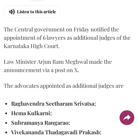
Listen to this article
The Central government on Friday notified the
appointment of 6 lawyers as additional judges of the
Karnataka High Court.
Law Minister Arjun Ram Meghwal made the
announcement via a post on X.
The advocates appointed as additional judges are
Raghavendra Seetharam Srivatsa;
Hema Kulkarni;
Subramanya Rangarao;
Vivekananda Thadagavadi Prakash;