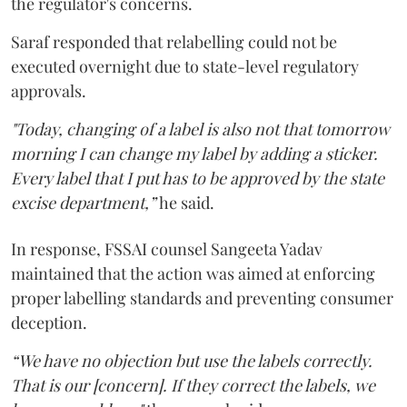
the regulator's concerns.
Saraf responded that relabelling could not be
executed overnight due to state-level regulatory
approvals.
"Today, changing of a label is also not that tomorrow
morning I can change my label by adding a sticker.
Every label that I put has to be approved by the state
excise department,”
he said.
In response, FSSAI counsel Sangeeta Yadav
maintained that the action was aimed at enforcing
proper labelling standards and preventing consumer
deception.
“We have no objection but use the labels correctly.
That is our [concern]. If they correct the labels, we