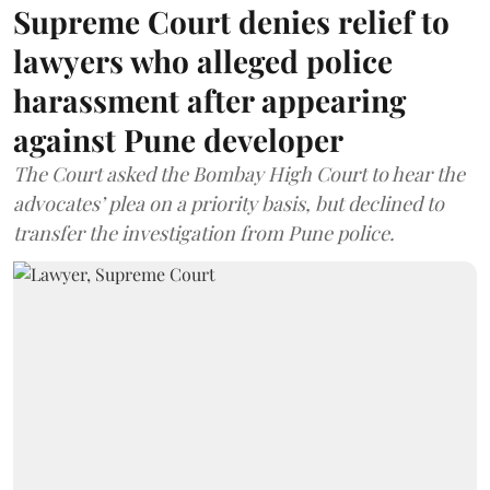
Supreme Court denies relief to
lawyers who alleged police
harassment after appearing
against Pune developer
The Court asked the Bombay High Court to hear the
advocates’ plea on a priority basis, but declined to
transfer the investigation from Pune police.