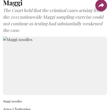
Maggi
The Court held that the criminal cases arising from
the 2015 nationwide Maggi sampling exercise could
not continue as testing had substantially weakened
the case.
Maggi noodles
Arna Chatterjee