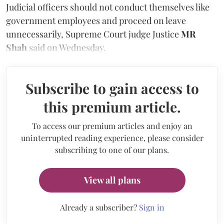
Judicial officers should not conduct themselves like
government employees and proceed on leave
unnecessarily, Supreme Court judge Justice
MR
Shah
said on Wednesday.
Subscribe to gain access to
this premium article.
To access our premium articles and enjoy an
uninterrupted reading experience, please consider
subscribing to one of our plans.
View all plans
Already a subscriber?
Sign in