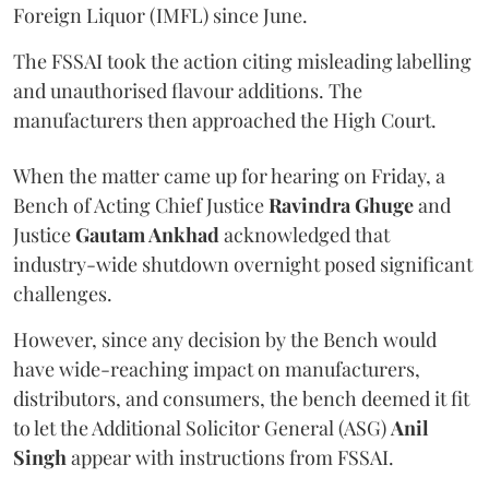
Foreign Liquor (IMFL) since June.
The FSSAI took the action citing misleading labelling
and unauthorised flavour additions. The
manufacturers then approached the High Court.
When the matter came up for hearing on Friday, a
Bench of Acting Chief Justice
Ravindra Ghuge
and
Justice
Gautam Ankhad
acknowledged that
industry-wide shutdown overnight posed significant
challenges.
However, since any decision by the Bench would
have wide-reaching impact on manufacturers,
distributors, and consumers, the bench deemed it fit
to let the Additional Solicitor General (ASG)
Anil
Singh
appear with instructions from FSSAI.