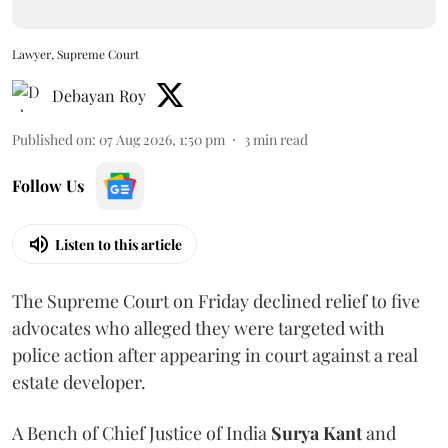
Lawyer, Supreme Court
Debayan Roy
Published on
:
07 Aug 2026, 1:50 pm
3
min read
Follow Us
Listen to this article
The Supreme Court on Friday declined relief to five
advocates who alleged they were targeted with
police action after appearing in court against a real
estate developer.
A Bench of Chief Justice of India
Surya Kant
and