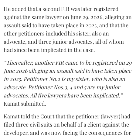
He added that a second FIR was later registered
against the same lawyer on June 29, 2026, alleging an
assault said to have taken place in 2025, and that the
other petitioners included his sister, also an
advocate, and three junior advocates, all of whom
had since been implicated in the case.
“Thereafter, another FIR came to be registered on 29
June 2026 alleging an assault said to have taken place
in 2025. Petitioner No.2 is my sister, who is also an
advocate. Petitioner Nos.3, 4 and 5 are my junior
advocates. All five lawyers have been implicated,”
Kamat submitted.
Kamat told the Court that the petitioner (lawyer) had
filed three civil suits on behalf of a client against the
developer, and was now facing the consequences for