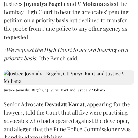
Justices
Joymalya Bagchi
and
V Mohana
asked the
Bombay High Court to hear the advocates’ pending
petition on a priority basis but declined to transfer
the probe from Pune police to any other agency as
requested.
“We request the High Court to accord hearing on a
priority basis,”
the Bench said.
Justice Joymalya Bagchi, CJI Surya Kant and Justice V Mohana
Senior Advocate
Devadatt Kamat
, appearing for the
lawyers, told the Court that all five were practising
advocates who had appeared against the developer,
and alleged that the Pune Police Commissioner was
'hand in glove with him'.