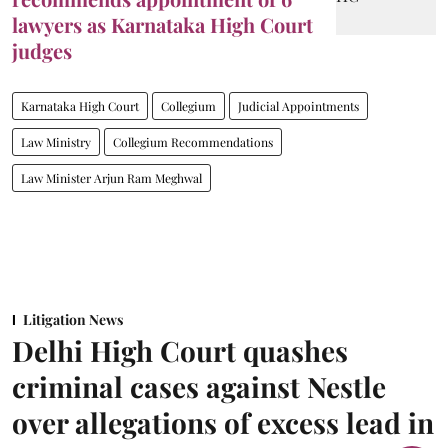
lawyers as Karnataka High Court
judges
Karnataka High Court
Collegium
Judicial Appointments
Law Ministry
Collegium Recommendations
Law Minister Arjun Ram Meghwal
Litigation News
Delhi High Court quashes
criminal cases against Nestle
over allegations of excess lead in