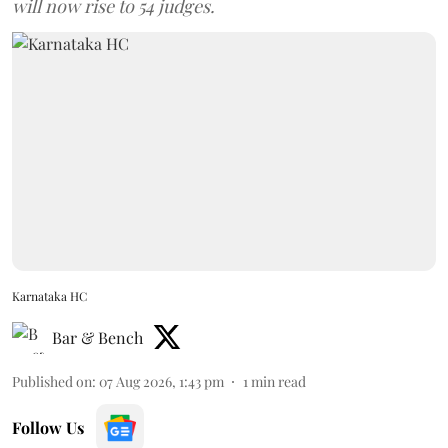
will now rise to 54 judges.
Karnataka HC
Bar & Bench
Published on
:
07 Aug 2026, 1:43 pm
1
min read
Follow Us