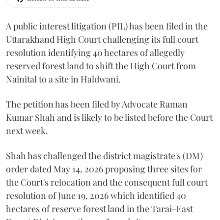
A public interest litigation (PIL) has been filed in the
Uttarakhand High Court challenging its full court
resolution identifying 40 hectares of allegedly
reserved forest land to shift the High Court from
Nainital to a site in Haldwani.
The petition has been filed by Advocate Raman
Kumar Shah and is likely to be listed before the Court
next week.
Shah has challenged the district magistrate's (DM)
order dated May 14, 2026 proposing three sites for
the Court's relocation and the consequent full court
resolution of June 19, 2026 which identified 40
hectares of reserve forest land in the Tarai-East