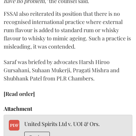
have no problem,"
the counsel said.
FSSAI also reiterated its position that there is no
recognised international practice where external
rum flavour is added to standard rum or whisky
flavour to whisky to mimic ageing. Such a practice is
misleading, it was contended.
Saraf was briefed by advocates Harsh Hiroo
Gursahani, Suhaan Mukerji, Pragati Mishra and
Shubhank Patel from PLR Chambers.
[Read order]
Attachment
United Spirits Ltd v. UOI & Ors.
PDF