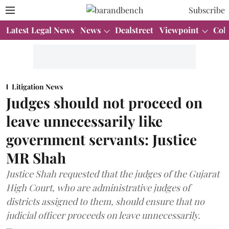
Subscribe
Latest Legal News
News
Dealstreet
Viewpoint
Col
Litigation News
Judges should not proceed on
leave unnecessarily like
government servants: Justice
MR Shah
Justice Shah requested that the judges of the Gujarat
High Court, who are administrative judges of
districts assigned to them, should ensure that no
judicial officer proceeds on leave unnecessarily.