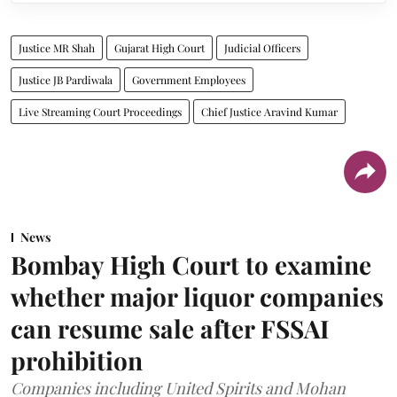
Justice MR Shah
Gujarat High Court
Judicial Officers
Justice JB Pardiwala
Government Employees
Live Streaming Court Proceedings
Chief Justice Aravind Kumar
News
Bombay High Court to examine
whether major liquor companies
can resume sale after FSSAI
prohibition
Companies including United Spirits and Mohan