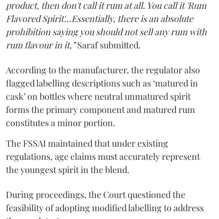
product, then don't call it rum at all. You call it 'Rum
Flavored Spirit'...Essentially, there is an absolute
prohibition saying you should not sell any rum with
rum flavour in it,”
Saraf submitted.
According to the manufacturer, the regulator also
flagged labelling descriptions such as ‘matured in
cask’ on bottles where neutral unmatured spirit
forms the primary component and matured rum
constitutes a minor portion.
The FSSAI maintained that under existing
regulations, age claims must accurately represent
the youngest spirit in the blend.
During proceedings, the Court questioned the
feasibility of adopting modified labelling to address