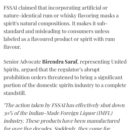
FSSAI claimed that incorporating artificial or
nature-identical rum or whisky flavoring masks a
spirit's natural compositions. It makes it sub-
standard and misleading to consumers unless
labeled as a flavoured product or spirit with rum
flavour.
Senior Advocate
Birendra Saraf
, representing United
Spirits, argued that the regulator’s abrupt
prohibition orders threatened to bring a significant
portion of the domestic spirits industry to a complete
standstill.
"The action taken by FSSAI has effectively shut down
30% of the Indian-Made Foreign Liquor (IMFL)
industry. These products have been manufactured
for over five decades. Suddenly, they come for