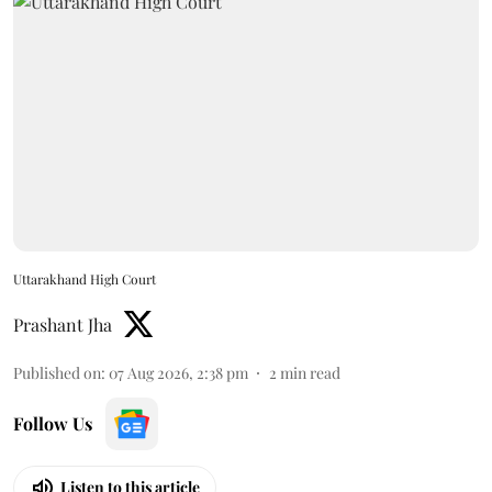
Uttarakhand High Court
Prashant Jha
Published on
:
07 Aug 2026, 2:38 pm
2
min read
Follow Us
Listen to this article