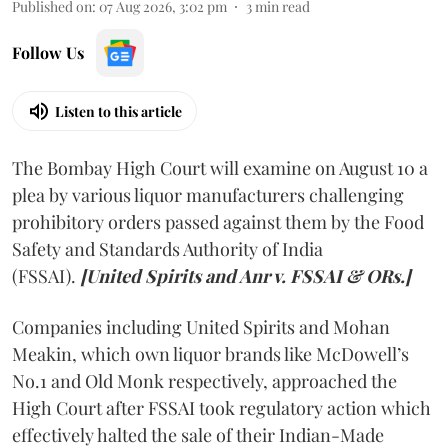
Published on
:
07 Aug 2026, 3:02 pm
3
min read
Follow Us
Listen to this article
The Bombay High Court will examine on August 10 a
plea by various liquor manufacturers challenging
prohibitory orders passed against them by the Food
Safety and Standards Authority of India
(FSSAI).
[United Spirits and Anr v. FSSAI & ORs.]
Companies including United Spirits and Mohan
Meakin, which own liquor brands like McDowell’s
No.1 and Old Monk respectively, approached the
High Court after FSSAI took regulatory action which
effectively halted the sale of their Indian-Made