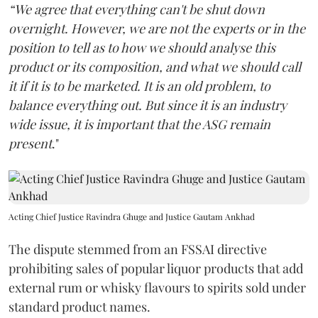
“We agree that everything can't be shut down
overnight. However, we are not the experts or in the
position to tell as to how we should analyse this
product or its composition, and what we should call
it if it is to be marketed. It is an old problem, to
balance everything out. But since it is an industry
wide issue, it is important that the ASG remain
present
."
Acting Chief Justice Ravindra Ghuge and Justice Gautam Ankhad
The dispute stemmed from an FSSAI directive
prohibiting sales of popular liquor products that add
external rum or whisky flavours to spirits sold under
standard product names.