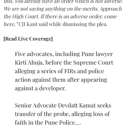
this. You already have an order which is not adverse.
We are not saying anything on the merits. Approach
the High Court. If there is an adverse order, come
here,”
CJI Kant said while dismissing the plea.
[Read Live Coverage]
Five advocates, including Pune lawyer
Kirti Ahuja, before the Supreme Court
alleging a series of FIRs and police
action against them after appearing
against a developer.
Senior Advocate Devdatt Kamat seeks
transfer of the probe, alleging loss of
faith in the Pune Police.…