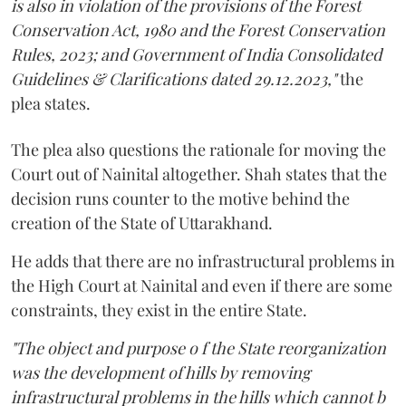
is also in violation of the provisions of the Forest
Conservation Act, 1980 and the Forest Conservation
Rules, 2023; and Government of India Consolidated
Guidelines & Clarifications dated 29.12.2023,"
the
plea states.
The plea also questions the rationale for moving the
Court out of Nainital altogether. Shah states that the
decision runs counter to the motive behind the
creation of the State of Uttarakhand.
He adds that there are no infrastructural problems in
the High Court at Nainital and even if there are some
constraints, they exist in the entire State.
"The object and purpose o f the State reorganization
was the development of hills by removing
infrastructural problems in the hills which cannot b