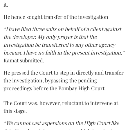
it.
He hence sought transfer of the investigation
“I have filed three suits on behalf of a client against
the developer. My only prayer is that the
investigation be transferred to any other agency
because I have no faith in the present investigation,”
Kamat submitted.
He pressed the Court to step in directly and transfer
the investigation, bypassing the pending
proceedings before the Bombay High Court.
The Court was, however, reluctant to intervene at
this stage.
“We cannot cast aspersions on the High Court like