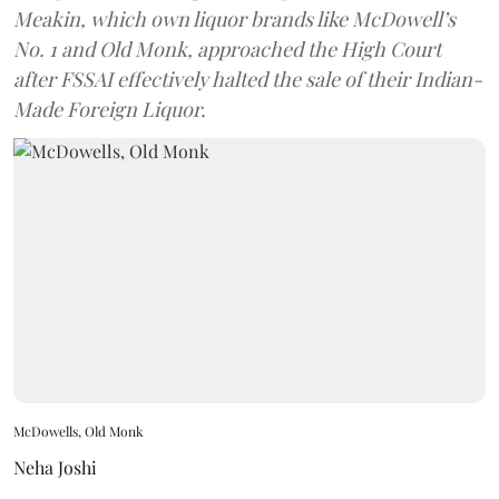
Meakin, which own liquor brands like McDowell’s
No. 1 and Old Monk, approached the High Court
after FSSAI effectively halted the sale of their Indian-
Made Foreign Liquor.
McDowells, Old Monk
Neha Joshi