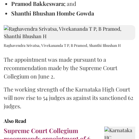
Pramod Bakkeswara;
and
Shanthi Bhushan Hombe Gowda
Raghavendra Srivatsa, Vivekananda T P, B Pramod, Shanthi Bhushan H
The appointment was made pursuant to a
recommendation made by the Supreme Court
Collegium on June 2.
The working strength of the Karnataka High Court
will now rise to 54 judges as against its sanctioned 62
judges.
Also Read
Supreme Court Collegium
recommends appointment of 6