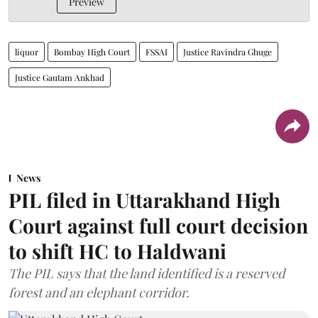
Preview
liquor
Bombay High Court
FSSAI
Justice Ravindra Ghuge
Justice Gautam Ankhad
News
PIL filed in Uttarakhand High
Court against full court decision
to shift HC to Haldwani
The PIL says that the land identified is a reserved
forest and an elephant corridor.