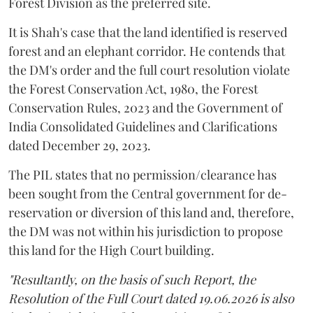
Forest Division as the preferred site.
It is Shah's case that the land identified is reserved
forest and an elephant corridor. He contends that
the DM's order and the full court resolution violate
the Forest Conservation Act, 1980, the Forest
Conservation Rules, 2023 and the Government of
India Consolidated Guidelines and Clarifications
dated December 29, 2023.
The PIL states that no permission/clearance has
been sought from the Central government for de-
reservation or diversion of this land and, therefore,
the DM was not within his jurisdiction to propose
this land for the High Court building.
"Resultantly, on the basis of such Report, the
Resolution of the Full Court dated 19.06.2026 is also