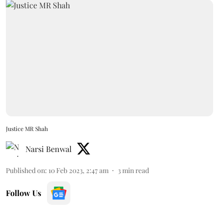
Justice MR Shah
Narsi Benwal
Published on
:
10 Feb 2023, 2:47 am
3
min read
Follow Us