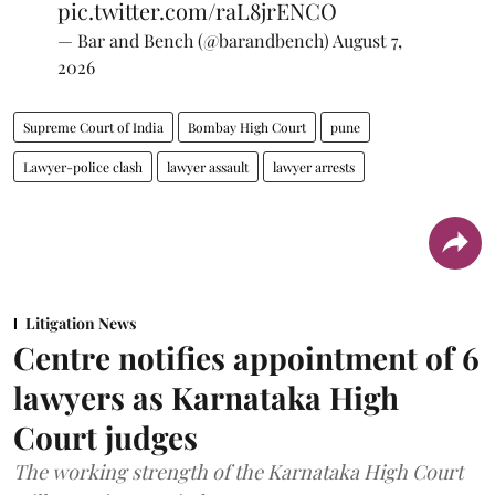
pic.twitter.com/raL8jrENCO
— Bar and Bench (@barandbench)
August 7,
2026
Supreme Court of India
Bombay High Court
pune
Lawyer-police clash
lawyer assault
lawyer arrests
Litigation News
Centre notifies appointment of 6
lawyers as Karnataka High
Court judges
The working strength of the Karnataka High Court