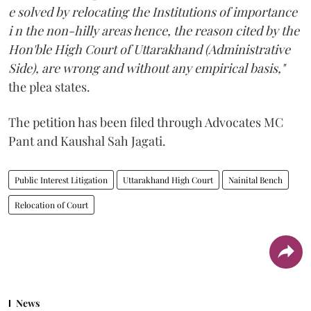
e solved by relocating the Institutions of importance
i n the non-hilly areas hence, the reason cited by the
Hon'ble High Court of Uttarakhand (Administrative
Side), are wrong and without any empirical basis,"
the plea states.
The petition has been filed through Advocates MC
Pant and Kaushal Sah Jagati.
Public Interest Litigation
Uttarakhand High Court
Nainital Bench
Relocation of Court
News