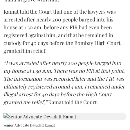
Kamat told the Court that one of the lawyers was
arrested after nearly 200 people barged into his
house at 1:50 am, before any FIR had even been
registered against him, and that he remained in
custody for 40 days before the Bombay High Court
granted him relief.
“I was arrested after nearly 200 people barged into
my house at 1.50 a.m. There was no FIR at that point.
The information was recorded later and the FIR was
ultimately registered around 4 am. I remained under
illegal arrest for 40 days before the High Court
granted me relief,”
Kamat told the Court.
Senior Advocate Devadatt Kamat