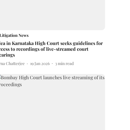
Litigation News
lea in Karnataka High Court seeks guidelines for
ccess to recordings of live-streamed court
earings
rna Chatterjee
19 Jan 2026
3
min read