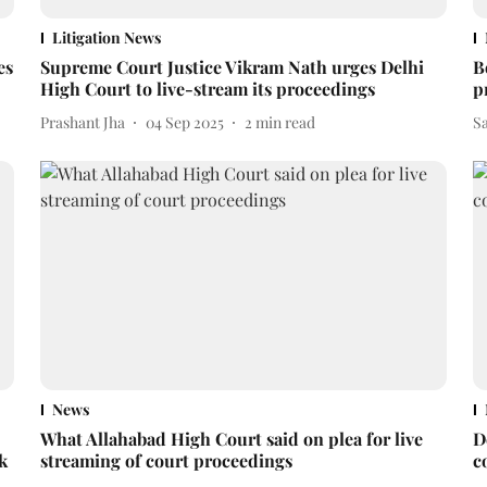
Litigation News
es
Supreme Court Justice Vikram Nath urges Delhi
B
High Court to live-stream its proceedings
p
Prashant Jha
04 Sep 2025
2
min read
S
News
What Allahabad High Court said on plea for live
D
k
streaming of court proceedings
c