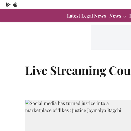
Latest Legal News
News
Live Streaming Cou