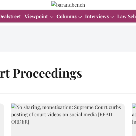
Dealstreet
Viewpoint
Columns
Interviews
Law Sch
rt Proceedings