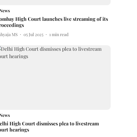
News
ombay High Court launches live streaming of its
roceedings
ahyaja MS
05 Jul 2025
1
min read
News
elhi High Court dismisses plea to livestream
ourt hearings