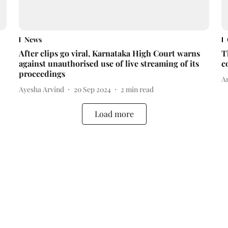
News
After clips go viral, Karnataka High Court warns
T
against unauthorised use of live streaming of its
c
proceedings
A
Ayesha Arvind
20 Sep 2024
2
min read
Load more