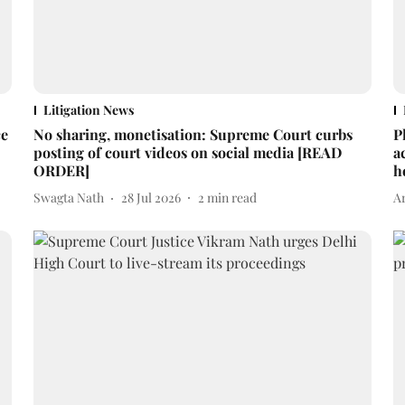
Litigation News
ce
No sharing, monetisation: Supreme Court curbs
P
posting of court videos on social media [READ
a
ORDER]
h
Swagta Nath
28 Jul 2026
2
min read
A