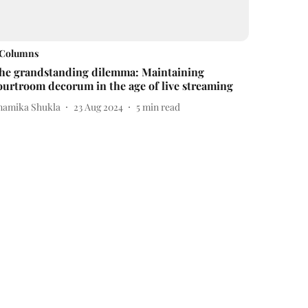
Columns
he grandstanding dilemma: Maintaining
ourtroom decorum in the age of live streaming
namika Shukla
23 Aug 2024
5
min read