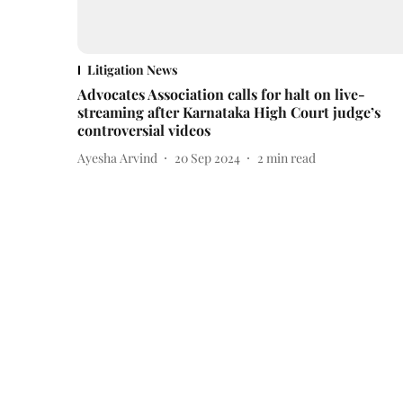
Litigation News
Advocates Association calls for halt on live-
streaming after Karnataka High Court judge’s
controversial videos
Ayesha Arvind
20 Sep 2024
2
min read