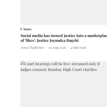
News
Social media has turned justice into a marketpla
of 'likes': Justice Joymalya Bagchi
Arna Chatterjee
03 Aug 2026
4
min read