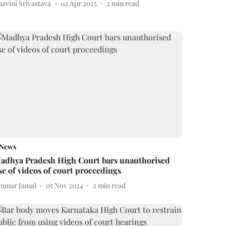
avini Srivastava
02 Apr 2025
2
min read
News
adhya Pradesh High Court bars unauthorised
se of videos of court proceedings
mmar Jamal
05 Nov 2024
2
min read