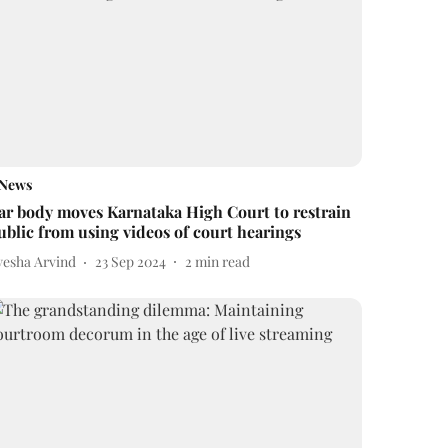
News
ar body moves Karnataka High Court to restrain
ublic from using videos of court hearings
yesha Arvind
23 Sep 2024
2
min read