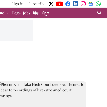
Sign in
Subscribe
ool
Legal Jobs
हिंदी
ಕನ್ನಡ