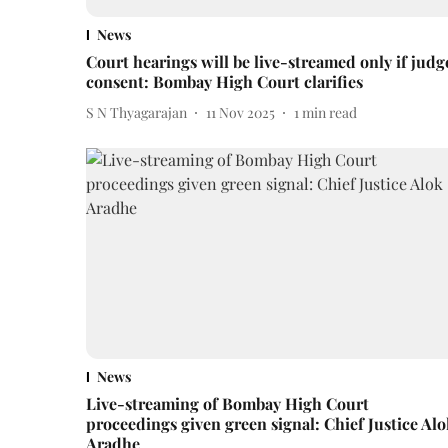
News
Court hearings will be live-streamed only if judg
consent: Bombay High Court clarifies
S N Thyagarajan
11 Nov 2025
1
min read
News
Live-streaming of Bombay High Court
proceedings given green signal: Chief Justice Alo
Aradhe