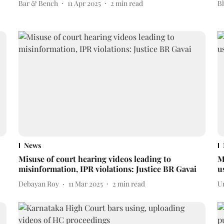
Bar & Bench
11 Apr 2025
2
min read
Bh
News
Misuse of court hearing videos leading to
M
misinformation, IPR violations: Justice BR Gavai
u
Debayan Roy
11 Mar 2025
2
min read
U