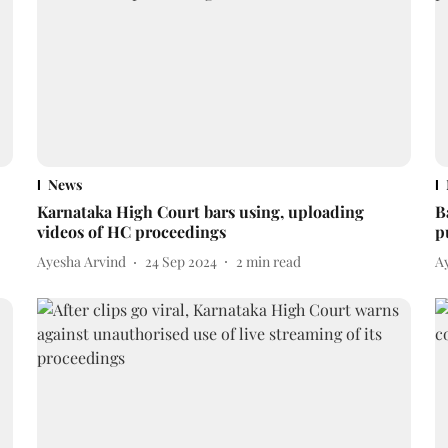
News
Karnataka High Court bars using, uploading
B
videos of HC proceedings
p
Ayesha Arvind
24 Sep 2024
2
min read
A