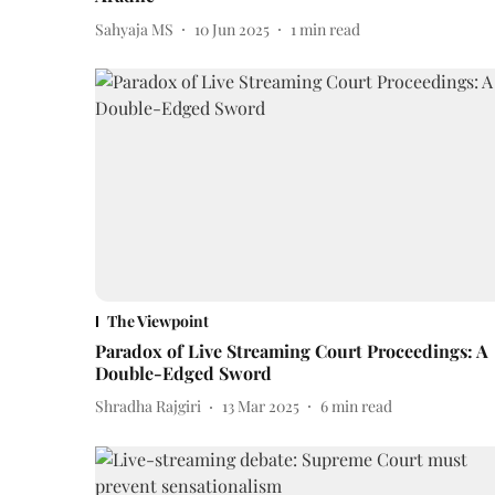
Sahyaja MS
10 Jun 2025
1
min read
The Viewpoint
Paradox of Live Streaming Court Proceedings: A
Double-Edged Sword
Shradha Rajgiri
13 Mar 2025
6
min read