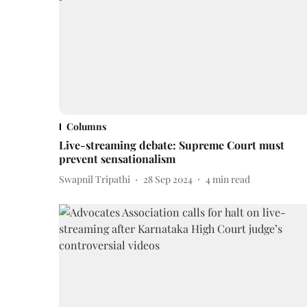
Columns
Live-streaming debate: Supreme Court must
prevent sensationalism
Swapnil Tripathi
28 Sep 2024
4
min read