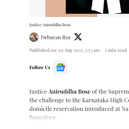
Justice Aniruddha Bose
Debayan Roy
Published on
:
02 Aug 2021, 5:53 am
1
min read
Follow Us
Justice
Aniruddha Bose
of the Suprem
the challenge to the Karnataka High C
domicile reservation introduced at Na
Bangalore.