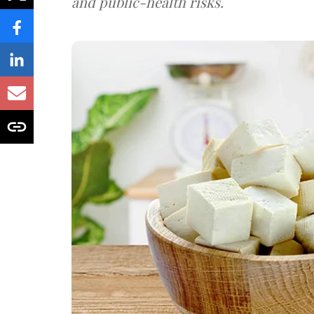
and public-health risks.