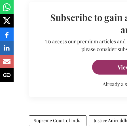
Subscribe to gain 
a
To access our premium articles and
please consider subs
Vie
Already a 
Supreme Court of India
Justice Anirudd