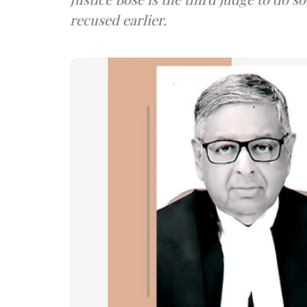
recused earlier.