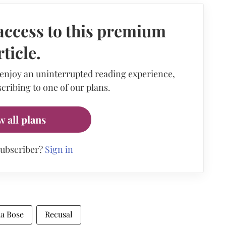
access to this premium
rticle.
 enjoy an uninterrupted reading experience,
cribing to one of our plans.
w all plans
subscriber?
Sign in
ha Bose
Recusal