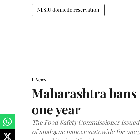
NLSIU domicile reservation
News
Maharashtra bans 
one year
The Food Safety Commissioner issued 
of analogue paneer statewide for one y