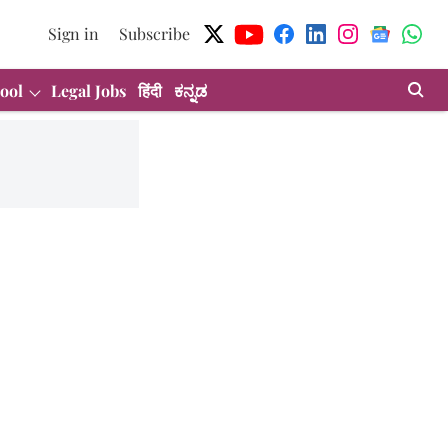
Sign in
Subscribe
ool
Legal Jobs
हिंदी
ಕನ್ನಡ