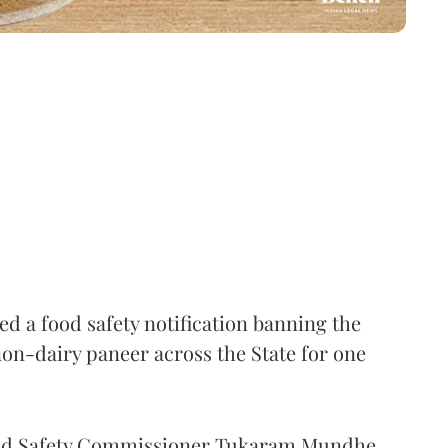
 a food safety notification banning the
on-dairy paneer across the State for one
Food Safety Commissioner Tukaram Mundhe