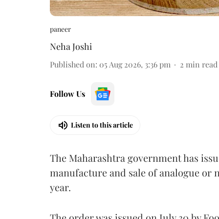
paneer
Neha Joshi
Published on
:
05 Aug 2026, 3:36 pm
2
min read
Follow Us
Listen to this article
The Maharashtra government has issued
manufacture and sale of analogue or n
year.
The order was issued on July 30 by 