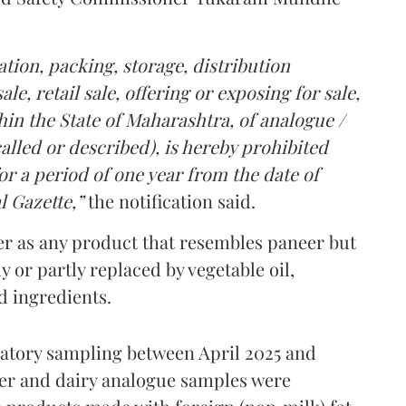
tion, packing, storage, distribution
le, retail sale, offering or exposing for sale,
in the State of Maharashtra, of analogue /
lled or described), is hereby prohibited
r a period of one year from the date of
l Gazette,”
the notification said.
er as any product that resembles paneer but
y or partly replaced by vegetable oil,
ed ingredients.
ratory sampling between April 2025 and
er and dairy analogue samples were