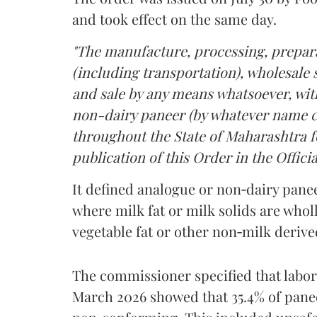
and took effect on the same day.
"The manufacture, processing, prepara
(including transportation), wholesale sa
and sale by any means whatsoever, with
non-dairy paneer (by whatever name ca
throughout the State of Maharashtra fo
publication of this Order in the Officia
It defined analogue or non‑dairy pane
where milk fat or milk solids are wholl
vegetable fat or other non‑milk deriv
The commissioner specified that labo
March 2026 showed that 35.4% of pane