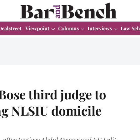
Dealstreet
Viewpoint
Columns
Interviews
Law Sch
Bose third judge to
ng NLSIU domicile
o, after Justices Abdul Nazeer and UU Lalit