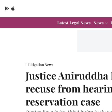
Latest Legal News
News
Litigation News
Justice Aniruddha 
recuse from heari
reservation case
Justice Bose is the third judge to do s