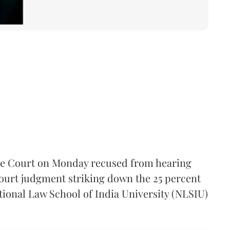
e Court on Monday recused from hearing
ourt judgment striking down the 25 percent
tional Law School of India University (NLSIU)