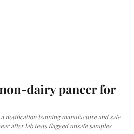
non-dairy paneer for
a notification banning manufacture and sale
ear after lab tests flagged unsafe samples