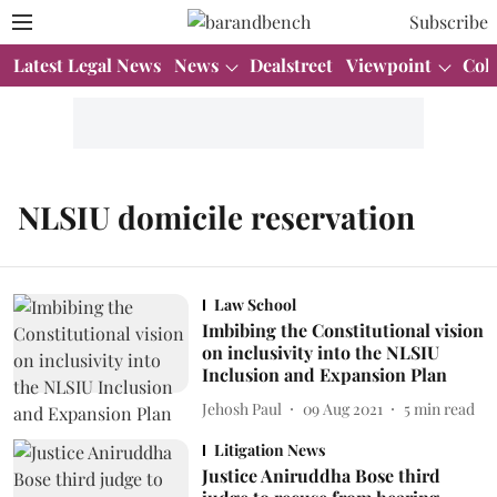
Subscribe
Latest Legal News
News
Dealstreet
Viewpoint
Col
NLSIU domicile reservation
Law School
Imbibing the Constitutional vision
on inclusivity into the NLSIU
Inclusion and Expansion Plan
Jehosh Paul
09 Aug 2021
5
min read
Litigation News
Justice Aniruddha Bose third