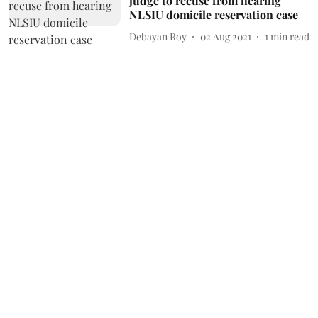
judge to recuse from hearing
NLSIU domicile reservation case
Debayan Roy
02 Aug 2021
1
min read