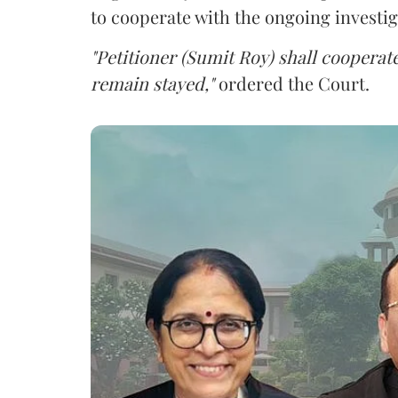
to cooperate with the ongoing investig
"Petitioner (Sumit Roy) shall cooperate
remain stayed,"
ordered the Court.