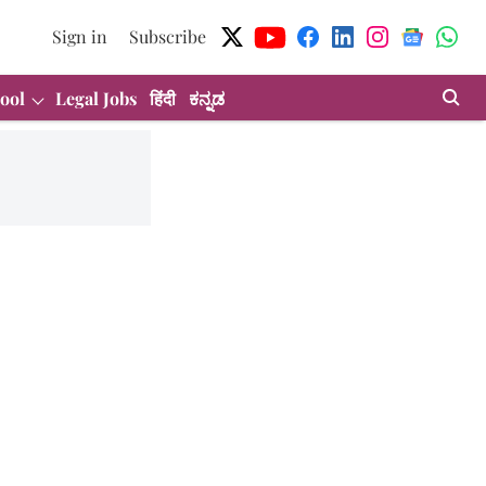
Sign in
Subscribe
ool
Legal Jobs
हिंदी
ಕನ್ನಡ