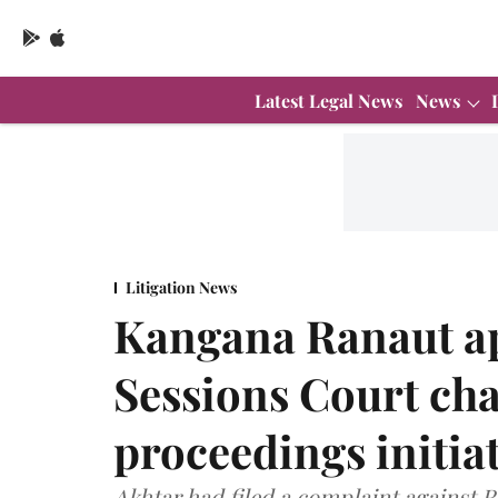
Latest Legal News
News
Litigation News
Kangana Ranaut a
Sessions Court ch
proceedings initia
Akhtar had filed a complaint against 