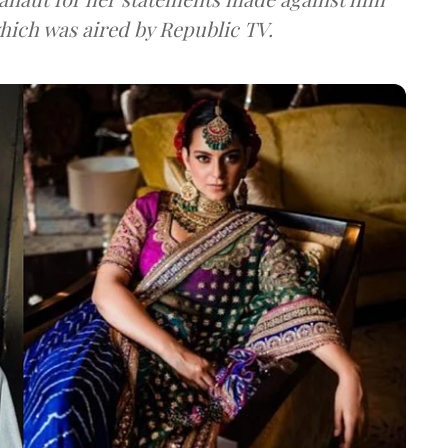
oswami which was aired by Republic TV.