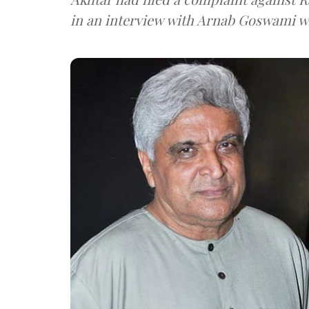
in an interview with Arnab G