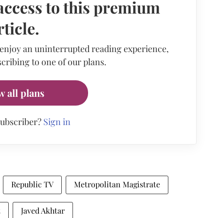
access to this premium
rticle.
 enjoy an uninterrupted reading experience,
cribing to one of our plans.
w all plans
subscriber?
Sign in
Republic TV
Metropolitan Magistrate
t
Javed Akhtar