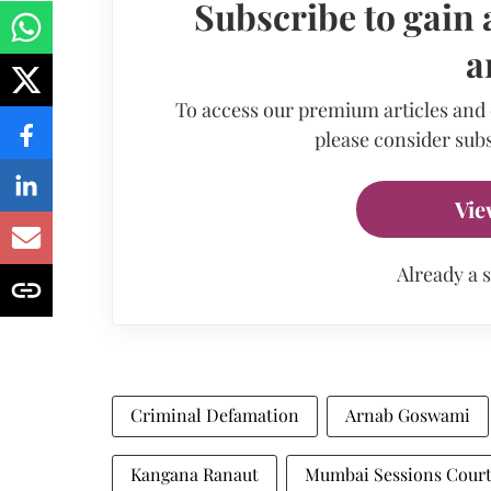
Subscribe to gain 
a
To access our premium articles and
please consider subs
Vie
Already a 
Criminal Defamation
Arnab Goswami
Kangana Ranaut
Mumbai Sessions Cour