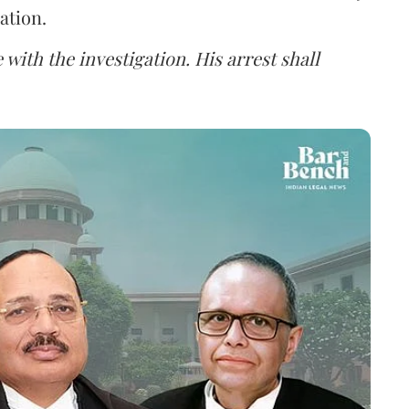
ation.
 with the investigation. His arrest shall