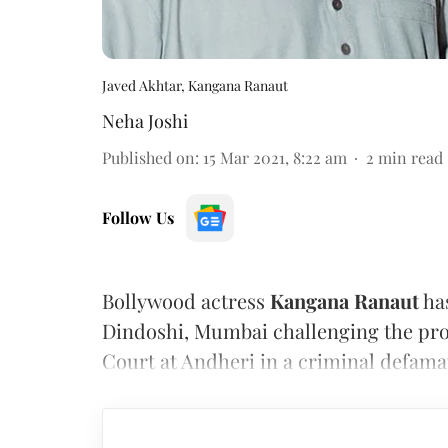
Javed Akhtar, Kangana Ranaut
Neha Joshi
Published on
:
15 Mar 2021, 8:22 am
2
min read
Follow Us
Bollywood actress
Kangana Ranaut
has
Dindoshi, Mumbai challenging the pro
Court at Andheri in a criminal defamat