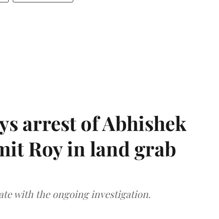
s arrest of Abhishek
mit Roy in land grab
te with the ongoing investigation.