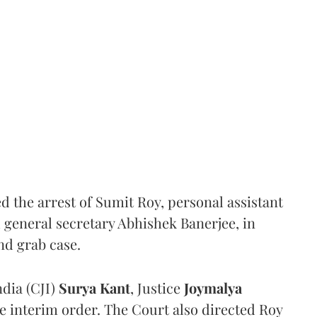
the arrest of Sumit Roy, personal assistant
general secretary Abhishek Banerjee, in
nd grab case.
ndia (CJI)
Surya Kant
, Justice
Joymalya
e interim order. The Court also directed Roy