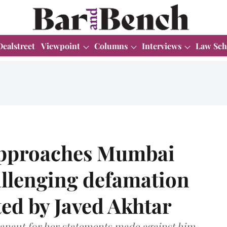
Dealstreet
Viewpoint
Columns
Interviews
Law Sch
pproaches Mumbai
allenging defamation
ted by Javed Akhtar
Ranaut for her statements made against him