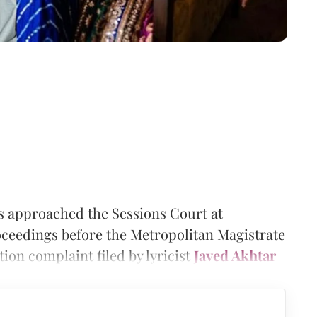
 approached the Sessions Court at
ceedings before the Metropolitan Magistrate
ion complaint filed by lyricist
Javed Akhtar