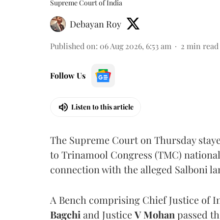
Supreme Court of India
Debayan Roy
Published on
:
06 Aug 2026, 6:53 am
2
min read
Follow Us
Listen to this article
The Supreme Court on Thursday stayed 
to Trinamool Congress (TMC) national 
connection with the alleged Salboni la
A Bench comprising Chief Justice of I
Bagchi
and Justice
V Mohan
passed th