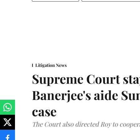
Litigation News
Supreme Court stay
Banerjee's aide Su
case
The Court also directed Roy to coopera