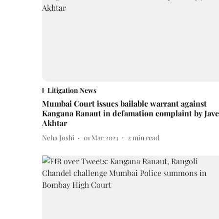
Litigation News
Mumbai Court issues bailable warrant against
Kangana Ranaut in defamation complaint by Jav
Akhtar
Neha Joshi
01 Mar 2021
2
min read