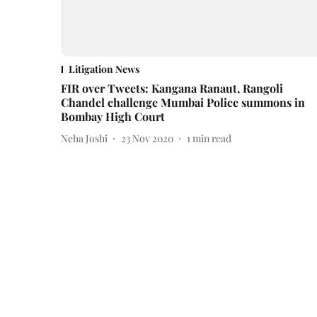
Litigation News
FIR over Tweets: Kangana Ranaut, Rangoli
Chandel challenge Mumbai Police summons in
Bombay High Court
Neha Joshi
23 Nov 2020
1
min read