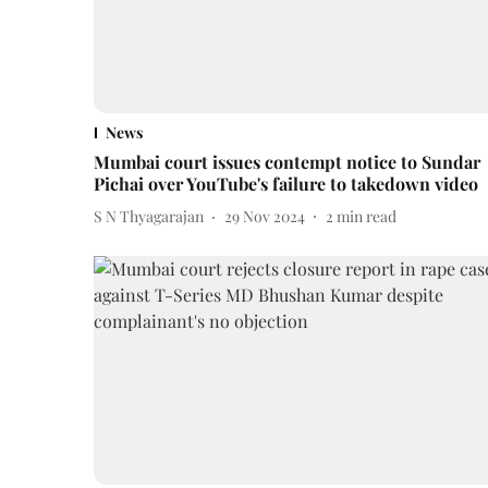
News
Mumbai court issues contempt notice to Sundar
Pichai over YouTube's failure to takedown video
S N Thyagarajan
29 Nov 2024
2
min read