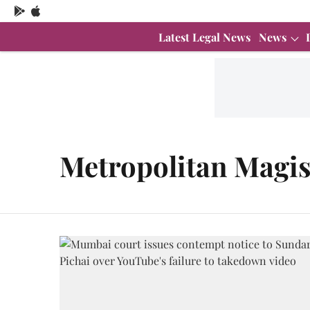
Latest Legal News
News
Metropolitan Magis