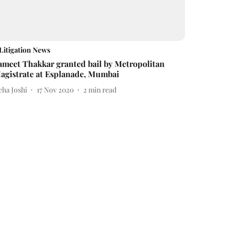
Litigation News
ameet Thakkar granted bail by Metropolitan
agistrate at Esplanade, Mumbai
eha Joshi
17 Nov 2020
2
min read