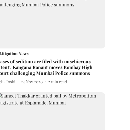
Litigation News
Cases of sedition are filed with mischievous
ntent': Kangana Ranaut moves Bombay High
ourt challenging Mumbai Police summons
eha Joshi
24 Nov 2020
2
min read