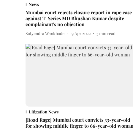
News
Mumbai court rejects closure report in rape case
against T-Series MD Bhushan Kumar despite
complainant's no objection
Satyendra Wankhade
19 Apr 2022
3
min read
Litigation News
[Road Rage] Mumbai court convicts 33-year-old
for showing middle finger to 66-year-old woma