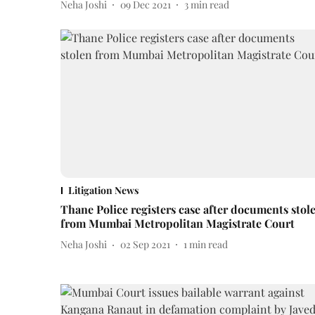
Neha Joshi
09 Dec 2021
3
min read
Litigation News
Thane Police registers case after documents stol
from Mumbai Metropolitan Magistrate Court
Neha Joshi
02 Sep 2021
1
min read