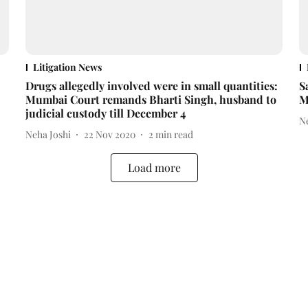
Litigation News
Drugs allegedly involved were in small quantities:
S
Mumbai Court remands Bharti Singh, husband to
M
judicial custody till December 4
N
Neha Joshi
22 Nov 2020
2
min read
Load more