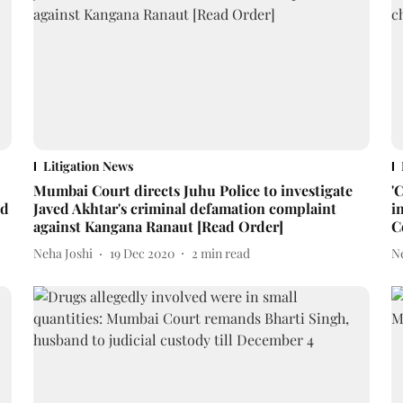
Litigation News
Mumbai Court directs Juhu Police to investigate
'
ed
Javed Akhtar's criminal defamation complaint
i
against Kangana Ranaut [Read Order]
C
Neha Joshi
19 Dec 2020
2
min read
N