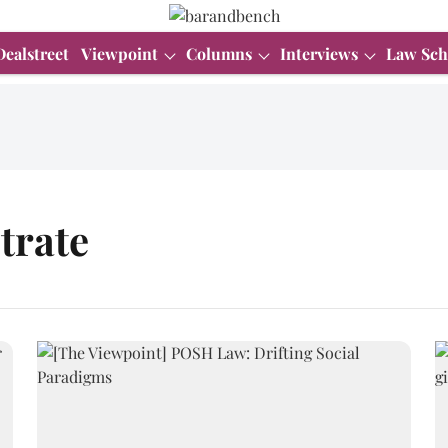
Dealstreet
Viewpoint
Columns
Interviews
Law Sch
trate