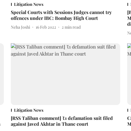
Litigation News
Special Courts with Sessions Judges cannot try
[
offences under IBC: Bombay High Court
M
d
Neha Joshi
16 Feb 2022
2
min read
N
Litigation News
[RSS Taliban comment] ₹1 defamation suit filed
C
n
against Javed Akhtar in Thane court
M