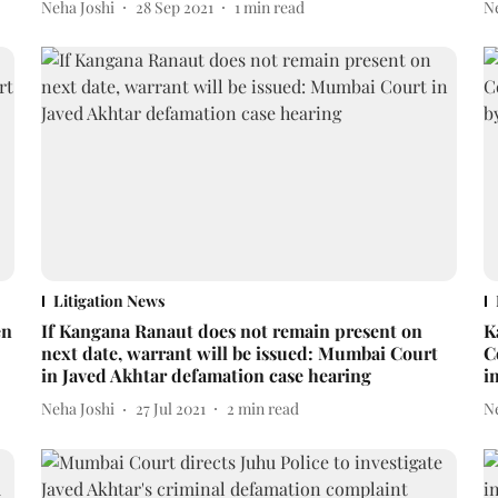
Neha Joshi
28 Sep 2021
1
min read
N
Litigation News
en
If Kangana Ranaut does not remain present on
K
next date, warrant will be issued: Mumbai Court
C
in Javed Akhtar defamation case hearing
i
Neha Joshi
27 Jul 2021
2
min read
N