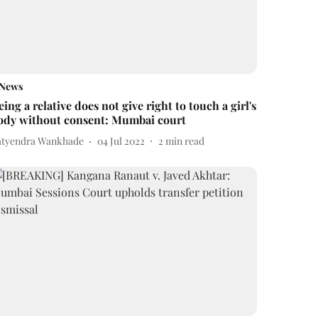
News
eing a relative does not give right to touch a girl's
ody without consent: Mumbai court
atyendra Wankhade
04 Jul 2022
2
min read