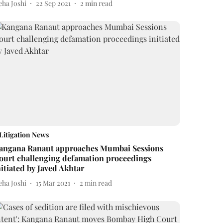
eha Joshi
22 Sep 2021
2
min read
Litigation News
angana Ranaut approaches Mumbai Sessions
ourt challenging defamation proceedings
nitiated by Javed Akhtar
eha Joshi
15 Mar 2021
2
min read