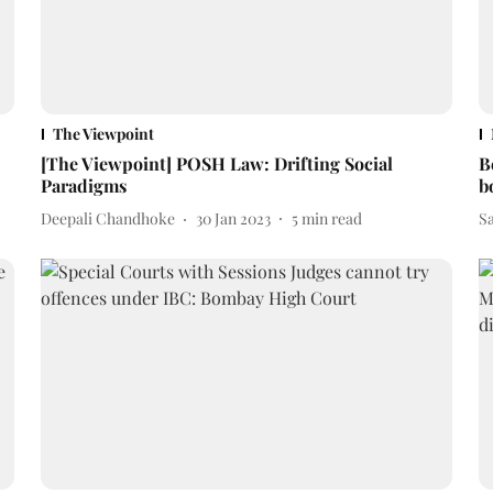
The Viewpoint
[The Viewpoint] POSH Law: Drifting Social
B
Paradigms
b
Deepali Chandhoke
30 Jan 2023
5
min read
S