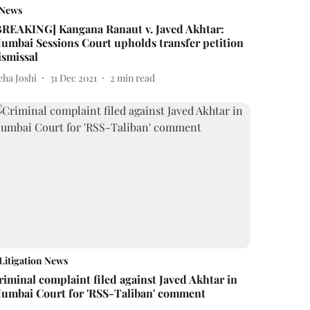
News
BREAKING] Kangana Ranaut v. Javed Akhtar:
umbai Sessions Court upholds transfer petition
ismissal
eha Joshi
31 Dec 2021
2
min read
Litigation News
riminal complaint filed against Javed Akhtar in
umbai Court for 'RSS-Taliban' comment