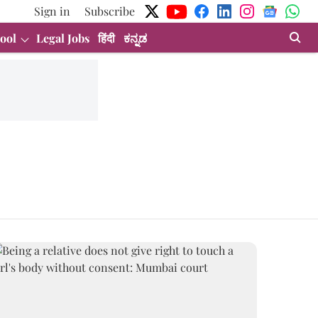
Sign in
Subscribe
ool
Legal Jobs
हिंदी
ಕನ್ನಡ